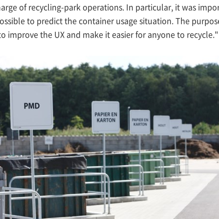
harge of recycling-park operations. In particular, it was imp
ssible to predict the container usage situation. The purpose o
to improve the UX and make it easier for anyone to recycle."