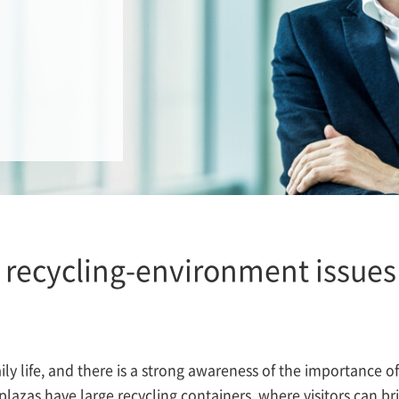
recycling-environment issues 
aily life, and there is a strong awareness of the importance o
r plazas have large recycling containers, where visitors can b