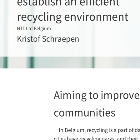
establish an efficient
recycling environment
NTT Ltd Belgium
Kristof Schraepen
Aiming to improve 
communities
In Belgium, recycling is a part of d
cities have recycling parks, and thei