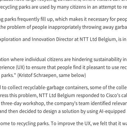
cycling parks are used by many citizens in an attempt to r
ng parks frequently fill up, which makes it necessary for pe
he problem of people inappropriately throwing away garbage 
ploration and Innovation Director at NTT Ltd Belgium, is in
tion where individual citizens are hindering sustainability init
ience (UX) to ensure that people find it pleasant to use recy
ng parks." (Kristof Schraepen, same below)
 to collect recyclable-garbage containers, some of the colle
ress this problem, NTT Ltd Belgium responded to Cisco's call
is three-day workshop, the company's team identified relev
nd then decided to design a solution by using AI-equipped
 come to recycling parks. To improve the UX, we felt that it 