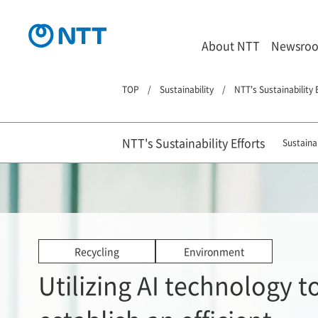
About NTT
Newsro
TOP
Sustainability
NTT's Sustainability 
NTT's Sustainability Efforts
Sustainab
Recycling
Environment
Utilizing AI technology t