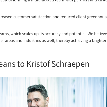
ncreased customer satisfaction and reduced client greenhous
earns, which scales up its accuracy and potential. We believe
her areas and industries as well, thereby achieving a brighter
eans to Kristof Schraepen