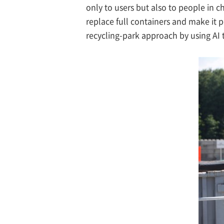
only to users but also to people in c
replace full containers and make it po
recycling-park approach by using AI 