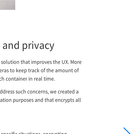
y and privacy
 solution that improves the UX. More
meras to keep track of the amount of
h container in real time.
address such concerns, we created a
cation purposes and that encrypts all
specific situations, encrypting