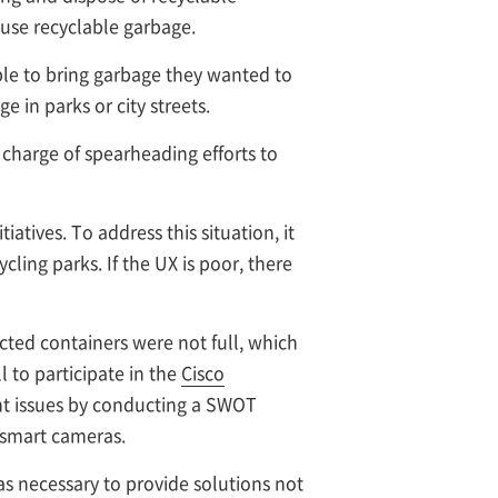
euse recyclable garbage.
ople to bring garbage they wanted to
in parks or city streets.
 charge of spearheading efforts to
iatives. To address this situation, it
cling parks. If the UX is poor, there
cted containers were not full, which
 to participate in the
Cisco
ant issues by conducting a SWOT
 smart cameras.
was necessary to provide solutions not