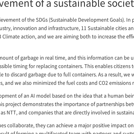
ement of a sustainable society 
hievement of the SDGs (Sustainable Development Goals). In par
ndustry, innovation and infrastructure, 11 Sustainable cities
limate action, and we are aiming both to increase the effic
mount of garbage in real time, and this information can be 
sible timing for replacing containers. This enables citizens 
 to discard garbage due to full containers. As a result, we 
s, and we also minimized the fuel costs and CO2 emissions re
lopment of an AI model based on the idea that a human being
, this project demonstrates the importance of partnerships 
as NTT, and companies that are directly involved in sustainab
s collaborate, they can achieve a major positive impact on
result of forming a multifaceted team with partners and cust