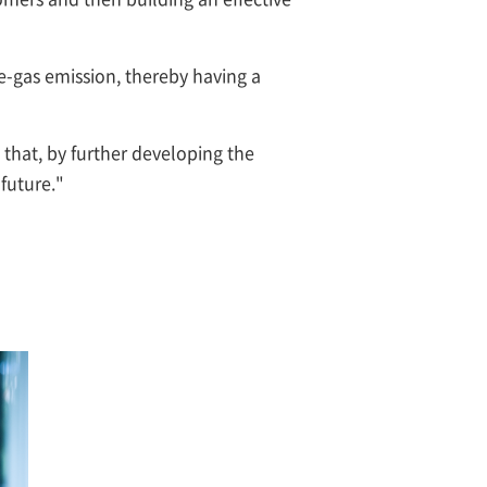
e-gas emission, thereby having a
 that, by further developing the
 future."