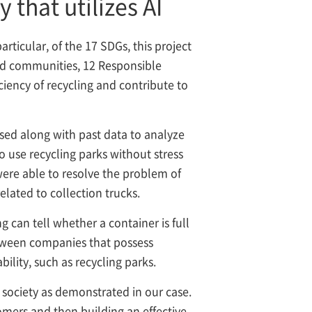
that utilizes AI
ticular, of the 17 SDGs, this project
 and communities, 12 Responsible
iency of recycling and contribute to
used along with past data to analyze
to use recycling parks without stress
were able to resolve the problem of
lated to collection trucks.
 can tell whether a container is full
between companies that possess
ility, such as recycling parks.
 society as demonstrated in our case.
omers and then building an effective