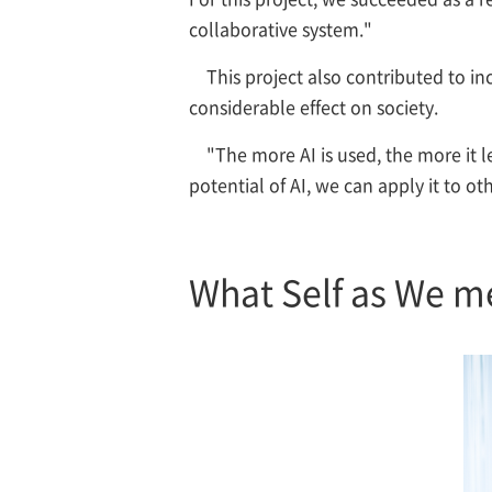
collaborative system."
This project also contributed to i
considerable effect on society.
"The more AI is used, the more it l
potential of AI, we can apply it to ot
What Self as We m