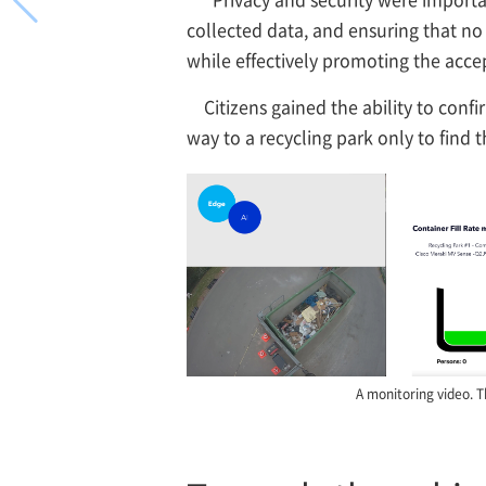
collected data, and ensuring that no 
while effectively promoting the acce
Citizens gained the ability to conf
way to a recycling park only to find 
A monitoring video. T