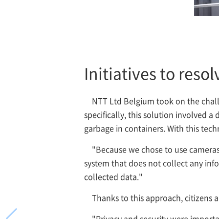
Initiatives to reso
NTT Ltd Belgium took on the chall
specifically, this solution involved
garbage in containers. With this tech
"Because we chose to use cameras 
system that does not collect any info
collected data."
Thanks to this approach, citizens a
"Privacy and security were importan