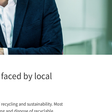
faced by local
f recycling and sustainability. Most
ring and dispose of recyclable