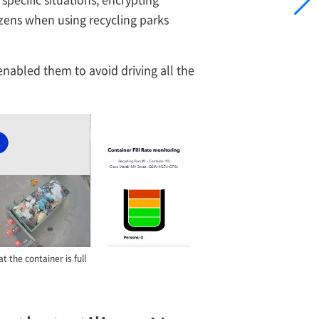
tizens when using recycling parks
 enabled them to avoid driving all the
 the container is full