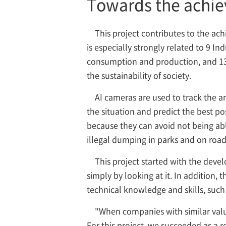
Towards the achiev
This project contributes to the ac
is especially strongly related to 9 I
consumption and production, and 13 C
the sustainability of society.
AI cameras are used to track the a
the situation and predict the best pos
because they can avoid not being able
illegal dumping in parks and on road
This project started with the deve
simply by looking at it. In addition
technical knowledge and skills, such 
"When companies with similar value
For this project, we succeeded as a 