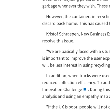
garbage whenever they wish. These re
However, the containers in recycli
discard back home. This has caused t
Kristof Schraepen, New Business Ex
resolve this issue.
"We are basically faced with a situa
is important to improve the user exper
will be less interest in using recycli
In addition, when trucks were used
reduced collection efficiency. To add
Innovation Challenge
. During th
analysis and using an empathy map a
"If the UX is poor, people will not