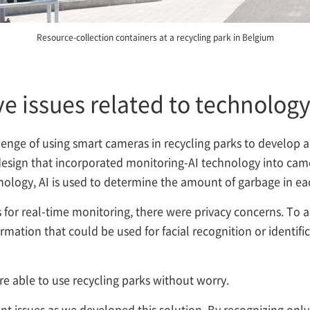
Resource-collection containers at a recycling park in Belgium
lve issues related to technolog
enge of using smart cameras in recycling parks to develop a
 a design that incorporated monitoring-AI technology into ca
nology, AI is used to determine the amount of garbage in eac
for real-time monitoring, there were privacy concerns. To 
rmation that could be used for facial recognition or identifi
re able to use recycling parks without worry.
t issues as we developed this solution. By recognizing only 