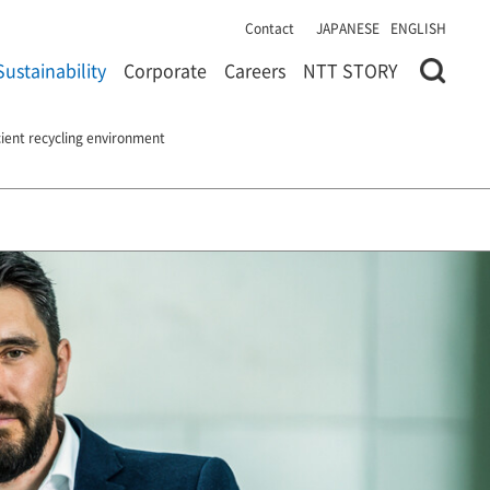
Contact
JAPANESE
ENGLISH
Sustainability
Corporate
Careers
NTT STORY
icient recycling environment