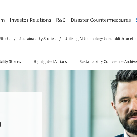
om
Investor Relations
R&D
Disaster Countermeasures
Efforts
Sustainability Stories
Utilizing AI technology to establish an eff
ility Stories
Highlighted Actions
Sustainability Conference Archive
o