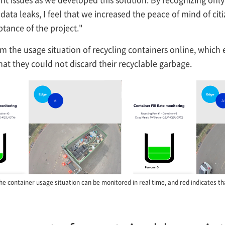
data leaks, I feel that we increased the peace of mind of ci
ptance of the project."
irm the usage situation of recycling containers online, which
that they could not discard their recyclable garbage.
he container usage situation can be monitored in real time, and red indicates that