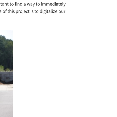
ortant to find a way to immediately
f this project is to digitalize our