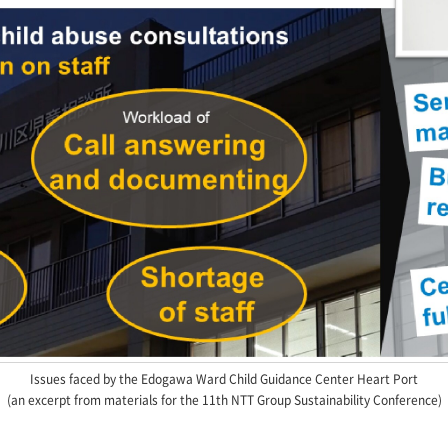
Issues faced by the Edogawa Ward Child Guidance Center Heart Port
(an excerpt from materials for the 11th NTT Group Sustainability Conference)