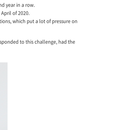
nd year in a row.
April of 2020.
ions, which put a lot of pressure on
ponded to this challenge, had the