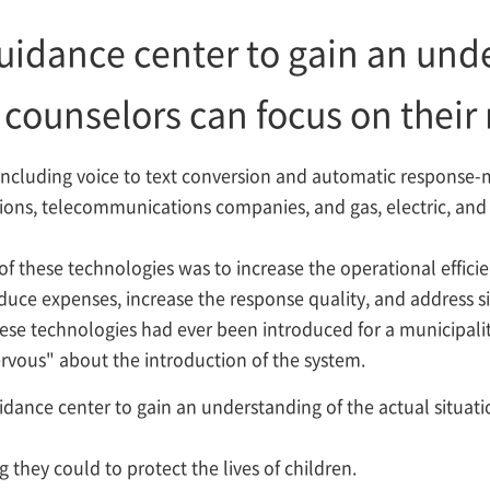
 guidance center to gain an und
o counselors can focus on their
 including voice to text conversion and automatic response-
tions, telecommunications companies, and gas, electric, and 
of these technologies was to increase the operational efficie
uce expenses, increase the response quality, and address si
these technologies had ever been introduced for a municipalit
nervous" about the introduction of the system.
guidance center to gain an understanding of the actual situa
 they could to protect the lives of children.