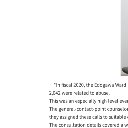
"In fiscal 2020, the Edogawa Ward
2,042 were related to abuse.
This was an especially high level ev
The general-contact-point counselor
they assigned these calls to suitabl
The consultation details covered a w