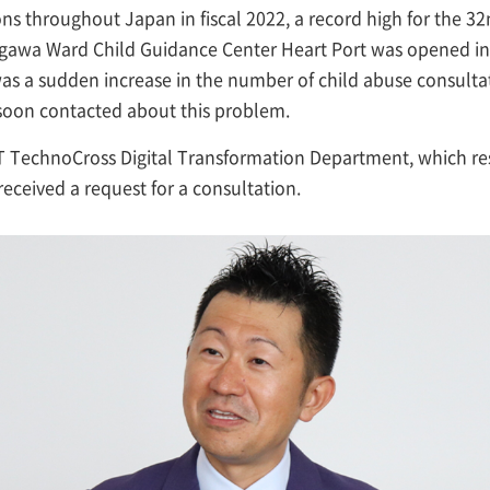
ns throughout Japan in fiscal 2022, a record high for the 32
dogawa Ward Child Guidance Center Heart Port was opened in 
was a sudden increase in the number of child abuse consultat
oon contacted about this problem.
 TechnoCross Digital Transformation Department, which res
received a request for a consultation.