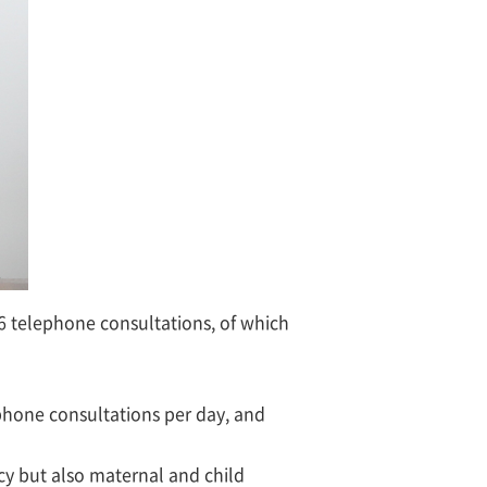
6 telephone consultations, of which
phone consultations per day, and
cy but also maternal and child