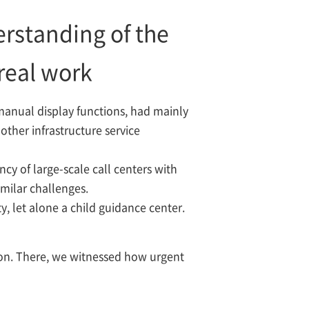
erstanding of the
 real work
manual display functions, had mainly
other infrastructure service
ncy of large-scale call centers with
milar challenges.
y, let alone a child guidance center.
tion. There, we witnessed how urgent