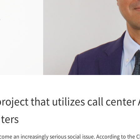
T
roject that utilizes call center
ters
come an increasingly serious social issue. According to the 