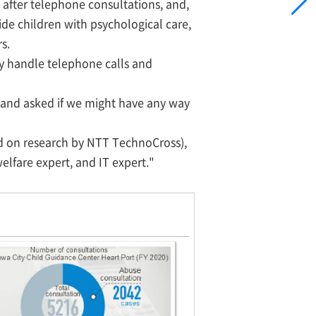
after telephone consultations, and,
de children with psychological care,
s.
tly handle telephone calls and
s and asked if we might have any way
ased on research by NTT TechnoCross),
elfare expert, and IT expert."