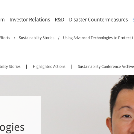
om
Investor Relations
R&D
Disaster Countermeasures
Efforts
Sustainability Stories
Using Advanced Technologies to Protect t
ility Stories
Highlighted Actions
Sustainability Conference Archive
ogies