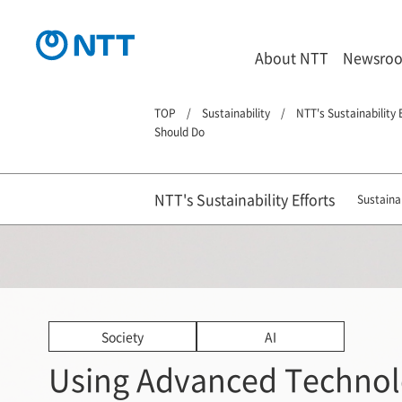
About NTT
Newsro
TOP
Sustainability
NTT's Sustainability 
Should Do
NTT's Sustainability Efforts
Sustainab
Society
AI
Using Advanced Technol