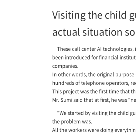
Visiting the child
actual situation s
These call center AI technologies,
been introduced for financial institu
companies.
In other words, the original purpose 
hundreds of telephone operators, red
This project was the first time that 
Mr. Sumi said that at first, he was "
"We started by visiting the child 
the problem was.
All the workers were doing everything