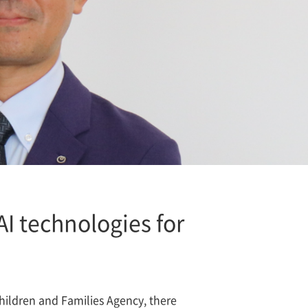
 AI technologies for
Children and Families Agency, there