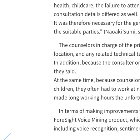
health, childcare, the failure to att
consultation details differed as well.
It was therefore necessary for the g
the suitable parties." (Naoaki Sumi,
The counselors in charge of the pr
location, and any related technical t
In addition, because the consulter o
they said.
At the same time, because counselors
children, they often had to work at n
made long working hours the unfor
In terms of making improvements to
ForeSight Voice Mining product, whic
including voice recognition, sentimen