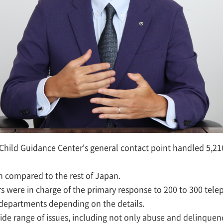
 Child Guidance Center's general contact point handled 5,21
en compared to the rest of Japan.
s were in charge of the primary response to 200 to 300 tele
e departments depending on the details.
ide range of issues, including not only abuse and delinquen