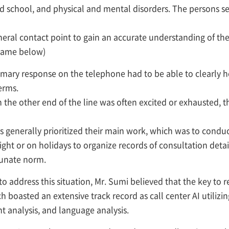
end school, and physical and mental disorders. The persons s
eneral contact point to gain an accurate understanding of th
 same below)
imary response on the telephone had to be able to clearly 
erms.
n the other end of the line was often excited or exhausted, 
 generally prioritized their main work, which was to conduct
ight or on holidays to organize records of consultation deta
tunate norm.
 address this situation, Mr. Sumi believed that the key to r
h boasted an extensive track record as call center AI utilizi
t analysis, and language analysis.