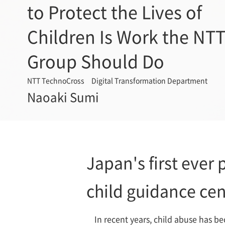
to Protect the Lives of
Children Is Work the NT
Group Should Do
NTT TechnoCross Digital Transformation Department
Naoaki Sumi
Japan's first ever p
child guidance cen
In recent years, child abuse has be