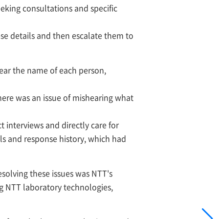
eeking consultations and specific
ese details and then escalate them to
hear the name of each person,
there was an issue of mishearing what
 interviews and directly care for
ils and response history, which had
esolving these issues was NTT's
ng NTT laboratory technologies,