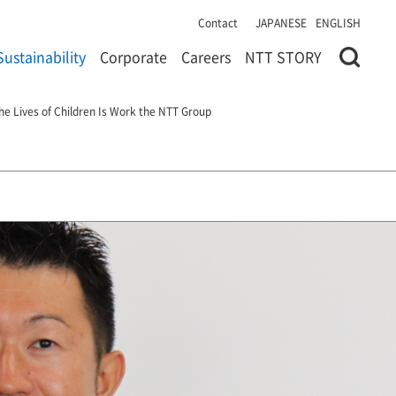
Contact
JAPANESE
ENGLISH
Sustainability
Corporate
Careers
NTT STORY
he Lives of Children Is Work the NTT Group