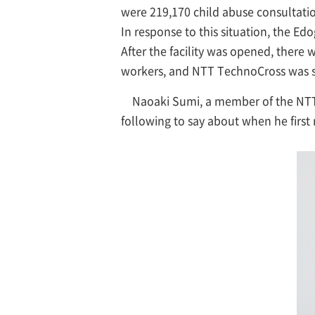
were 219,170 child abuse consultatio
In response to this situation, the E
After the facility was opened, there 
workers, and NTT TechnoCross was s
Naoaki Sumi, a member of the NTT
following to say about when he first 