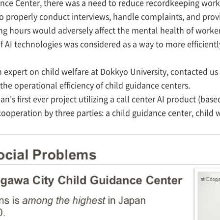
ce Center, there was a need to reduce recordkeeping work 
o properly conduct interviews, handle complaints, and provi
ng hours would adversely affect the mental health of worker
n of AI technologies was considered as a way to more efficien
an expert on child welfare at Dokkyo University, contacted u
 the operational efficiency of child guidance centers.
pan's first ever project utilizing a call center AI product (b
ooperation by three parties: a child guidance center, child w