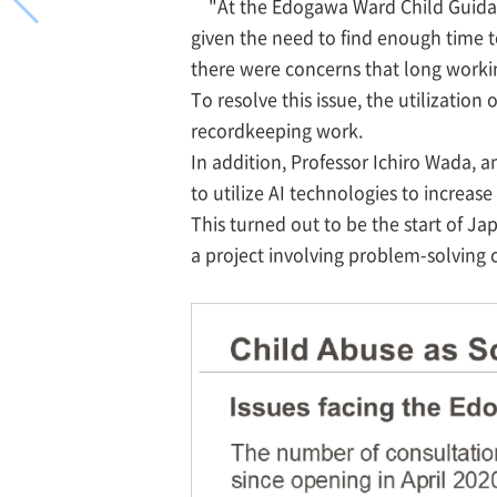
"At the Edogawa Ward Child Guidan
given the need to find enough time t
there were concerns that long worki
To resolve this issue, the utilizatio
recordkeeping work.
In addition, Professor Ichiro Wada, 
to utilize AI technologies to increase
This turned out to be the start of Ja
a project involving problem-solving c