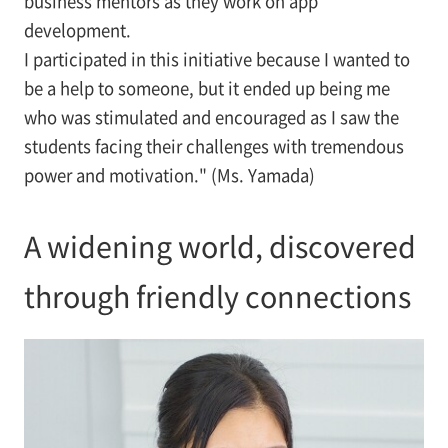
business mentors as they work on app
development.
I participated in this initiative because I wanted to
be a help to someone, but it ended up being me
who was stimulated and encouraged as I saw the
students facing their challenges with tremendous
power and motivation." (Ms. Yamada)
A widening world, discovered
through friendly connections