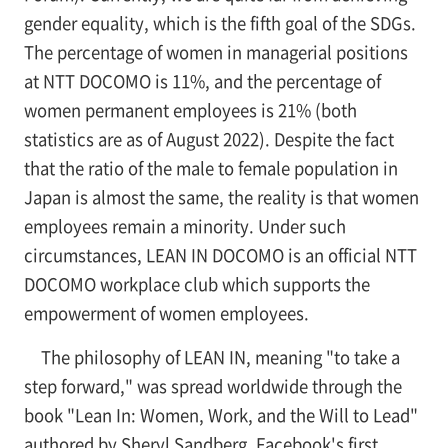
gender equality, which is the fifth goal of the SDGs.
The percentage of women in managerial positions
at NTT DOCOMO is 11%, and the percentage of
women permanent employees is 21% (both
statistics are as of August 2022). Despite the fact
that the ratio of the male to female population in
Japan is almost the same, the reality is that women
employees remain a minority. Under such
circumstances, LEAN IN DOCOMO is an official NTT
DOCOMO workplace club which supports the
empowerment of women employees.
The philosophy of LEAN IN, meaning "to take a
step forward," was spread worldwide through the
book "Lean In: Women, Work, and the Will to Lead"
authored by Sheryl Sandberg, Facebook's first