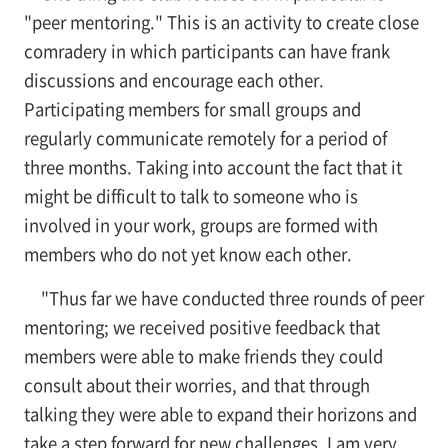
"peer mentoring." This is an activity to create close
comradery in which participants can have frank
discussions and encourage each other.
Participating members for small groups and
regularly communicate remotely for a period of
three months. Taking into account the fact that it
might be difficult to talk to someone who is
involved in your work, groups are formed with
members who do not yet know each other.
"Thus far we have conducted three rounds of peer
mentoring; we received positive feedback that
members were able to make friends they could
consult about their worries, and that through
talking they were able to expand their horizons and
take a step forward for new challenges. I am very