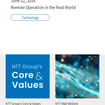
June 22, 2026
Remote Operation in the Real World
Technology
NTT Group’s Core & Values
NTT R&D Website