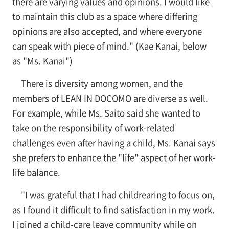
there are varying values and opinions. I would like
to maintain this club as a space where differing
opinions are also accepted, and where everyone
can speak with piece of mind." (Kae Kanai, below
as "Ms. Kanai")
There is diversity among women, and the
members of LEAN IN DOCOMO are diverse as well.
For example, while Ms. Saito said she wanted to
take on the responsibility of work-related
challenges even after having a child, Ms. Kanai says
she prefers to enhance the "life" aspect of her work-
life balance.
"I was grateful that I had childrearing to focus on,
as I found it difficult to find satisfaction in my work.
I joined a child-care leave community while on