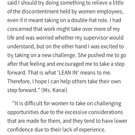
said I should try doing something to relieve a little
of the discontentment held by women employees,
even if it meant taking on a double-hat role. I had
concerned that work might take over more of my
life and was worried whether my supervisor would
understand, but on the other hand I was excited to
try taking on a new challenge. She pushed me to go
after that feeling and encouraged me to take a step
forward. That is what 'LEAN IN' means to me.
Therefore, I hope I can help others take their own
step forward." (Ms. Kanai)
"It is difficult for women to take on challenging
opportunities due to the excessive considerations
that are made for them, and they tend to have lower
confidence due to their lack of experience.