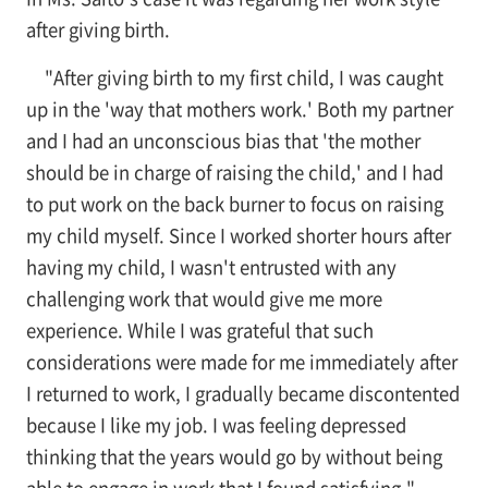
after giving birth.
"After giving birth to my first child, I was caught
up in the 'way that mothers work.' Both my partner
and I had an unconscious bias that 'the mother
should be in charge of raising the child,' and I had
to put work on the back burner to focus on raising
my child myself. Since I worked shorter hours after
having my child, I wasn't entrusted with any
challenging work that would give me more
experience. While I was grateful that such
considerations were made for me immediately after
I returned to work, I gradually became discontented
because I like my job. I was feeling depressed
thinking that the years would go by without being
able to engage in work that I found satisfying."