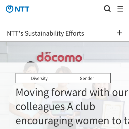
NTT's Sustainability Efforts
Diversity
Gender
Moving forward with our
colleagues A club
encouraging women to t