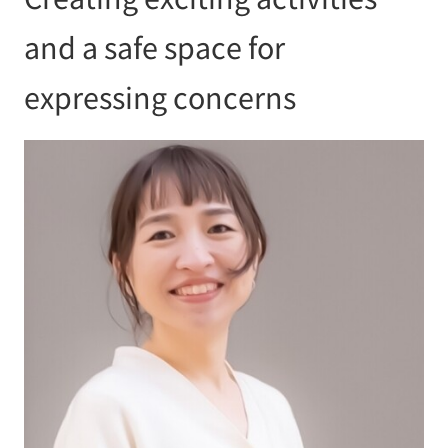
and a safe space for
expressing concerns