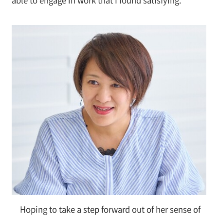
Hoping to take a step forward out of her sense of