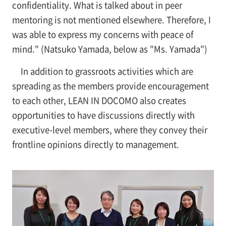
confidentiality. What is talked about in peer
mentoring is not mentioned elsewhere. Therefore, I
was able to express my concerns with peace of
mind." (Natsuko Yamada, below as "Ms. Yamada")
In addition to grassroots activities which are
spreading as the members provide encouragement
to each other, LEAN IN DOCOMO also creates
opportunities to have discussions directly with
executive-level members, where they convey their
frontline opinions directly to management.