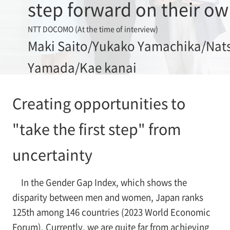
step forward on their o
NTT DOCOMO (At the time of interview)
Maki Saito/Yukako Yamachika/Nat
Yamada/Kae kanai
Creating opportunities to
"take the first step" from
uncertainty
In the Gender Gap Index, which shows the
disparity between men and women, Japan ranks
125th among 146 countries (2023 World Economic
Forum). Currently, we are quite far from achieving