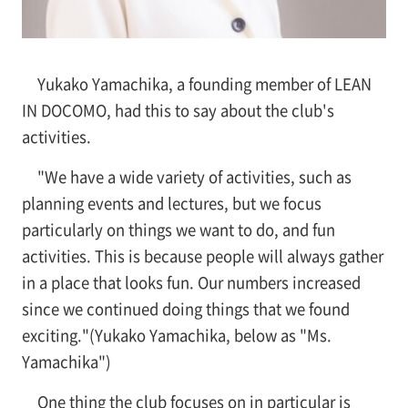
Yukako Yamachika, a founding member of LEAN
IN DOCOMO, had this to say about the club's
activities.
"We have a wide variety of activities, such as
planning events and lectures, but we focus
particularly on things we want to do, and fun
activities. This is because people will always gather
in a place that looks fun. Our numbers increased
since we continued doing things that we found
exciting."(Yukako Yamachika, below as "Ms.
Yamachika")
One thing the club focuses on in particular is