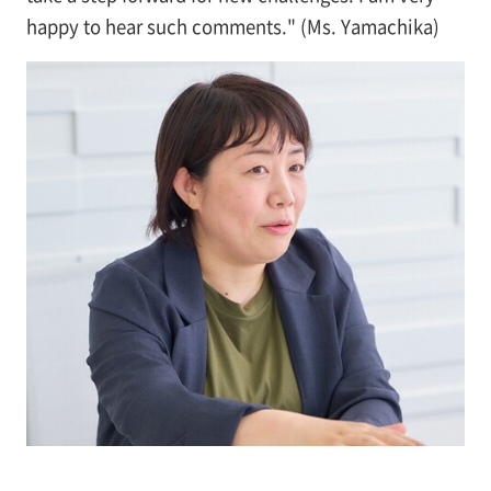
happy to hear such comments." (Ms. Yamachika)