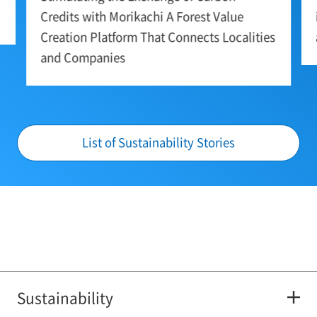
Credits with Morikachi A Forest Value
Creation Platform That Connects Localities
and Companies
List of Sustainability Stories
Sustainability