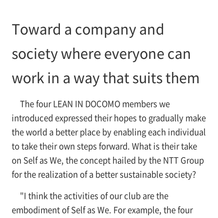
Toward a company and
society where everyone can
work in a way that suits them
The four LEAN IN DOCOMO members we
introduced expressed their hopes to gradually make
the world a better place by enabling each individual
to take their own steps forward. What is their take
on Self as We, the concept hailed by the NTT Group
for the realization of a better sustainable society?
"I think the activities of our club are the
embodiment of Self as We. For example, the four