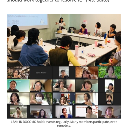
LEAN IN DOCOMO holds events regularly. Many members participate, even
remotely.