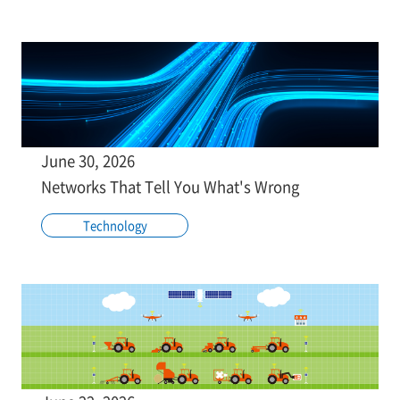
June 30, 2026
Networks That Tell You What's Wrong
Technology