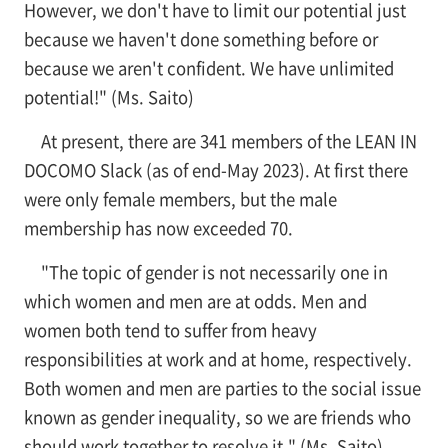
However, we don't have to limit our potential just
because we haven't done something before or
because we aren't confident. We have unlimited
potential!" (Ms. Saito)
At present, there are 341 members of the LEAN IN
DOCOMO Slack (as of end-May 2023). At first there
were only female members, but the male
membership has now exceeded 70.
"The topic of gender is not necessarily one in
which women and men are at odds. Men and
women both tend to suffer from heavy
responsibilities at work and at home, respectively.
Both women and men are parties to the social issue
known as gender inequality, so we are friends who
should work together to resolve it." (Ms. Saito)