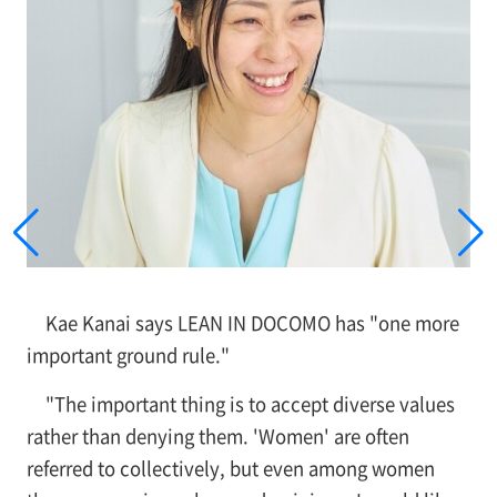
Kae Kanai says LEAN IN DOCOMO has "one more
important ground rule."
"The important thing is to accept diverse values
rather than denying them. 'Women' are often
referred to collectively, but even among women