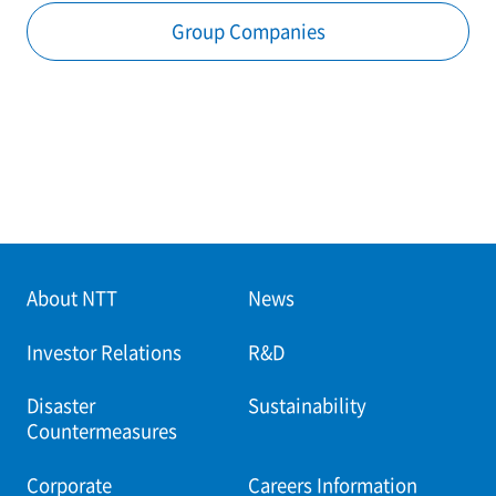
Group Companies
About NTT
News
Investor Relations
R&D
Disaster
Sustainability
Countermeasures
Corporate
Careers Information