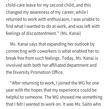
child-care leave for my second child, and this
changed my awareness of my career; while I
returned to work with enthusiasm, I was unable to
find what I wanted to do at work, and was left with
feelings of discontentment." (Ms. Kanai)
Ms. Kanai says that expanding her outlook by
connecting with coworkers is what enabled her to
break free from such feelings. Today, Ms. Kanai is
involved with both her affiliated department and
the Diversity Promotion Office.
"After returning to work, I joined the WG for one
year with the hopes that my experience could be
helpful to someone. The WG showed me something
that I felt I wanted to work on. It was Ms. Saito who