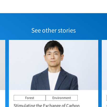
See other stories
Forest
Environment
Stimulating the Exchange of Carbon