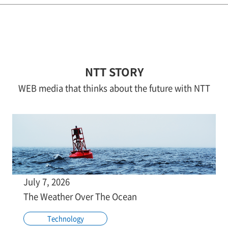
NTT STORY
WEB media that thinks about the future with NTT
July 7, 2026
The Weather Over The Ocean
Technology