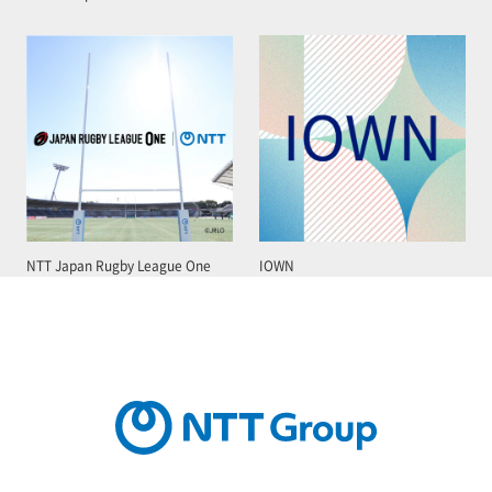
NTT Japan Rugby League One
IOWN