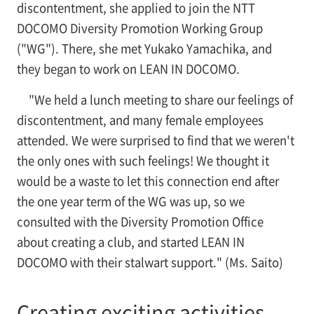
discontentment, she applied to join the NTT
DOCOMO Diversity Promotion Working Group
("WG"). There, she met Yukako Yamachika, and
they began to work on LEAN IN DOCOMO.
"We held a lunch meeting to share our feelings of
discontentment, and many female employees
attended. We were surprised to find that we weren't
the only ones with such feelings! We thought it
would be a waste to let this connection end after
the one year term of the WG was up, so we
consulted with the Diversity Promotion Office
about creating a club, and started LEAN IN
DOCOMO with their stalwart support." (Ms. Saito)
Creating exciting activities