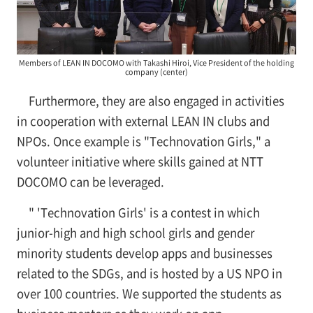
Members of LEAN IN DOCOMO with Takashi Hiroi, Vice President of the holding
company (center)
Furthermore, they are also engaged in activities
in cooperation with external LEAN IN clubs and
NPOs. Once example is "Technovation Girls," a
volunteer initiative where skills gained at NTT
DOCOMO can be leveraged.
" 'Technovation Girls' is a contest in which
junior-high and high school girls and gender
minority students develop apps and businesses
related to the SDGs, and is hosted by a US NPO in
over 100 countries. We supported the students as