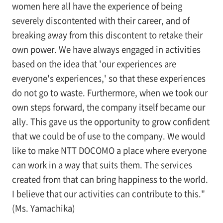
women here all have the experience of being
severely discontented with their career, and of
breaking away from this discontent to retake their
own power. We have always engaged in activities
based on the idea that 'our experiences are
everyone's experiences,' so that these experiences
do not go to waste. Furthermore, when we took our
own steps forward, the company itself became our
ally. This gave us the opportunity to grow confident
that we could be of use to the company. We would
like to make NTT DOCOMO a place where everyone
can work in a way that suits them. The services
created from that can bring happiness to the world.
I believe that our activities can contribute to this."
(Ms. Yamachika)