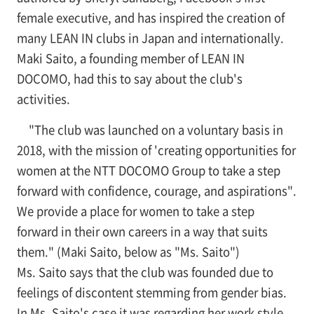
female executive, and has inspired the creation of
many LEAN IN clubs in Japan and internationally.
Maki Saito, a founding member of LEAN IN
DOCOMO, had this to say about the club's
activities.
"The club was launched on a voluntary basis in
2018, with the mission of 'creating opportunities for
women at the NTT DOCOMO Group to take a step
forward with confidence, courage, and aspirations".
We provide a place for women to take a step
forward in their own careers in a way that suits
them." (Maki Saito, below as "Ms. Saito")
Ms. Saito says that the club was founded due to
feelings of discontent stemming from gender bias.
In Ms. Saito's case it was regarding her work style