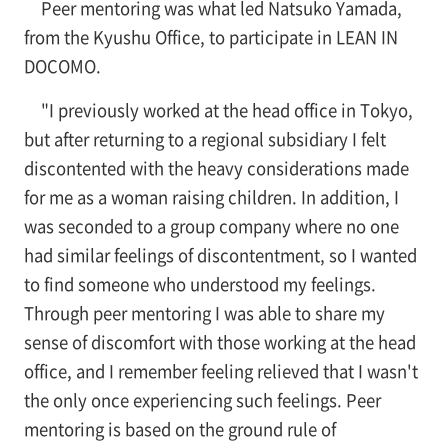
Peer mentoring was what led Natsuko Yamada,
from the Kyushu Office, to participate in LEAN IN
DOCOMO.
"I previously worked at the head office in Tokyo,
but after returning to a regional subsidiary I felt
discontented with the heavy considerations made
for me as a woman raising children. In addition, I
was seconded to a group company where no one
had similar feelings of discontentment, so I wanted
to find someone who understood my feelings.
Through peer mentoring I was able to share my
sense of discomfort with those working at the head
office, and I remember feeling relieved that I wasn't
the only once experiencing such feelings. Peer
mentoring is based on the ground rule of