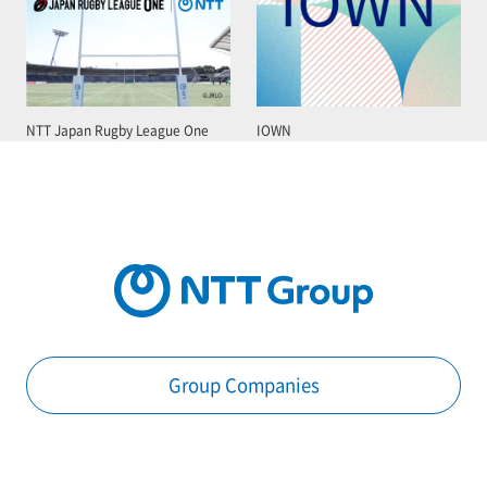
NTT Japan Rugby League One
IOWN
Group Companies