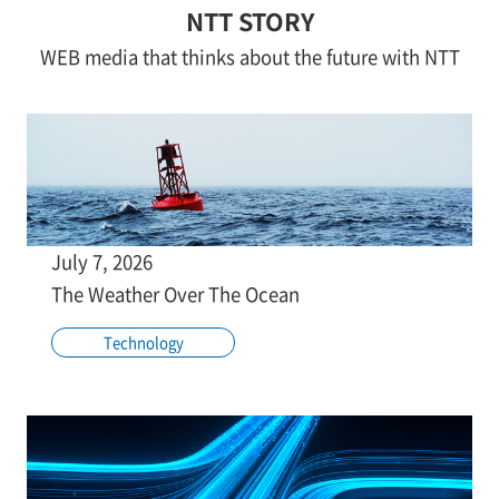
NTT STORY
WEB media that thinks about the future with NTT
July 7, 2026
The Weather Over The Ocean
Technology