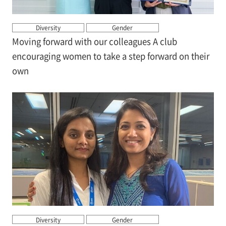
Diversity
Gender
Moving forward with our colleagues A club
encouraging women to take a step forward on their
own
Diversity
Gender