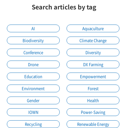
Search articles by tag
AI
Aquaculture
Biodiversity
Climate Change
Conference
Diversity
Drone
DX Farming
Education
Empowerment
Environment
Forest
Gender
Health
IOWN
Power-Saving
Recycling
Renewable Energy