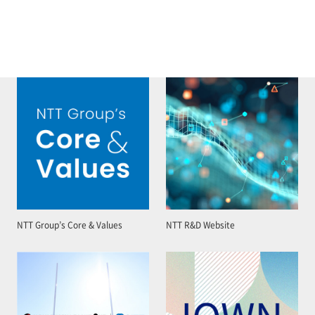
NTT Group’s Core & Values
NTT R&D Website