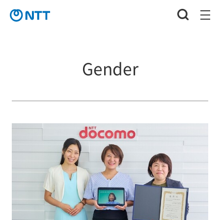
Gender