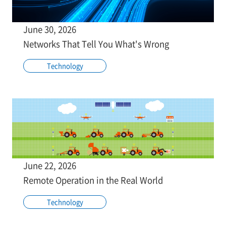
June 30, 2026
Networks That Tell You What's Wrong
Technology
June 22, 2026
Remote Operation in the Real World
Technology