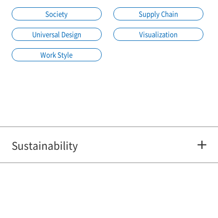
Society
Supply Chain
Universal Design
Visualization
Work Style
Sustainability