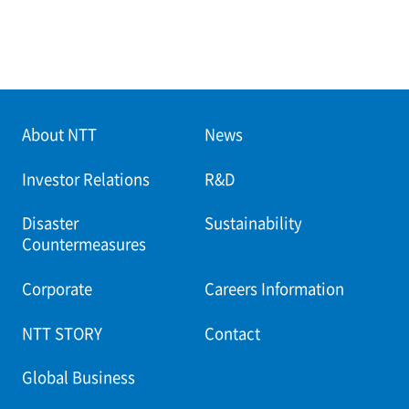
About NTT
News
Investor Relations
R&D
Disaster
Sustainability
Countermeasures
Corporate
Careers Information
NTT STORY
Contact
Global Business