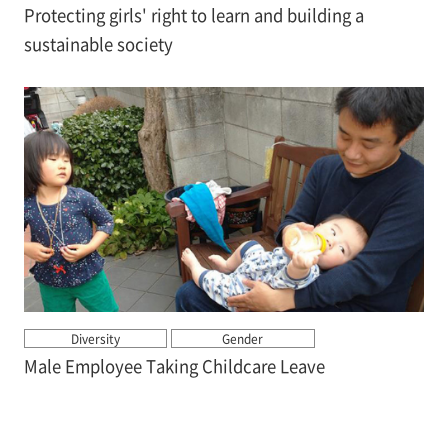
Protecting girls' right to learn and building a
sustainable society
Diversity
Gender
Male Employee Taking Childcare Leave