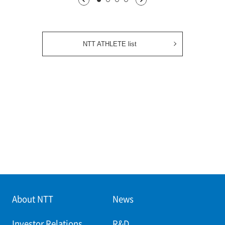
1枚目being displayed
2枚目
3枚目
4枚目
NTT ATHLETE list
About NTT
News
Investor Relations
R&D