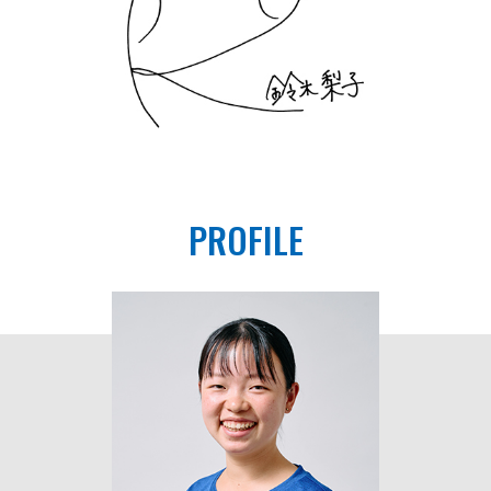
PROFILE