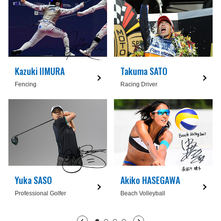
Kazuki IIMURA
Takuma SATO
Fencing
Racing Driver
Yuka SASO
Akiko HASEGAWA
Professional Golfer
Beach Volleyball