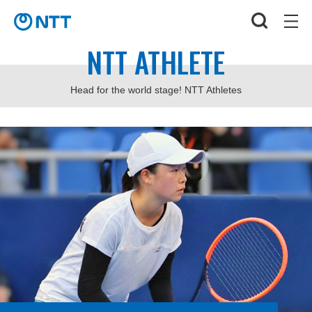
NTT ATHLETE
Head for the world stage! NTT Athletes