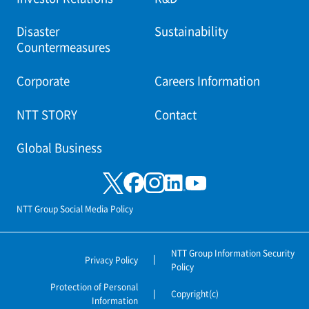
Disaster
Sustainability
Countermeasures
Corporate
Careers Information
NTT STORY
Contact
Global Business
NTT Group Social Media Policy
NTT Group Information Security
Privacy Policy
Policy
Protection of Personal
Copyright(c)
Information