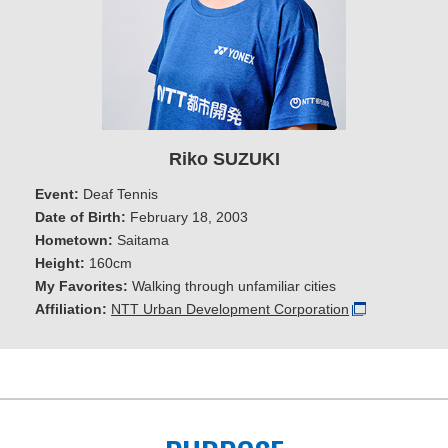
Riko SUZUKI
Event:
Deaf Tennis
Date of Birth:
February 18, 2003
Hometown:
Saitama
Height:
160cm
My Favorites:
Walking through unfamiliar cities
Affiliation:
NTT Urban Development Corporation