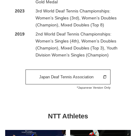
Gold Medal
2023
3rd World Deaf Tennis Championships:
Women’s Singles (3rd), Women’s Doubles
(Champion), Mixed Doubles (Top 8)
2019
2nd World Deaf Tennis Championships:
Women’s Singles (4th), Women’s Doubles
(Champion), Mixed Doubles (Top 3), Youth
Division Women’s Singles (Champion)
Japan Deaf Tennis Association
*Japanese Version Only
NTT Athletes