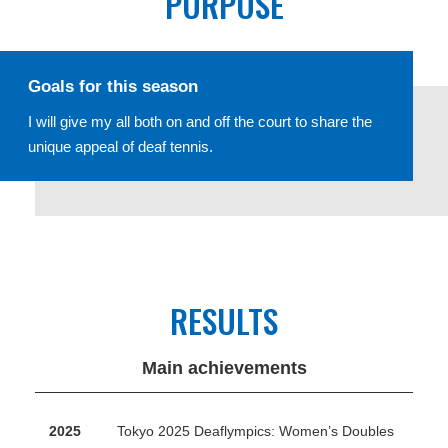
PURPOSE
Goals for this season
I will give my all both on and off the court to share the
unique appeal of deaf tennis.
RESULTS
Main achievements
2025
Tokyo 2025 Deaflympics: Women’s Doubles