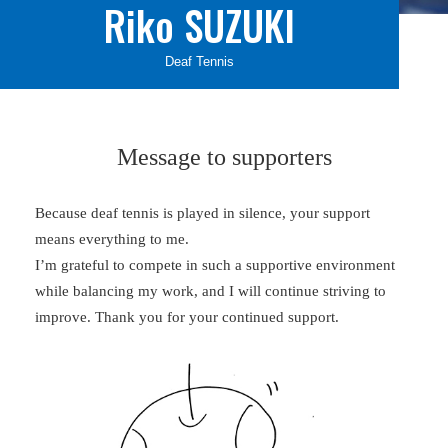
Riko SUZUKI
Deaf Tennis
Message to supporters
Because deaf tennis is played in silence, your support
means everything to me.
I’m grateful to compete in such a supportive environment
while balancing my work, and I will continue striving to
improve. Thank you for your continued support.