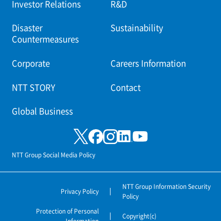
Investor Relations
R&D
Disaster
Sustainability
Countermeasures
Corporate
Careers Information
NTT STORY
Contact
Global Business
NTT Group Social Media Policy
NTT Group Information Security
Privacy Policy
Policy
Protection of Personal
Copyright(c)
Information