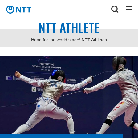
NTT ATHLETE
Head for the world stage! NTT Athletes