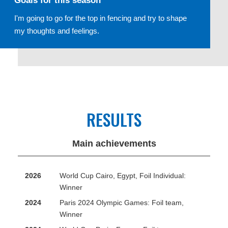
Goals for this season
I'm going to go for the top in fencing and try to shape
my thoughts and feelings.
RESULTS
Main achievements
2026
World Cup Cairo, Egypt, Foil Individual:
Winner
2024
Paris 2024 Olympic Games: Foil team,
Winner