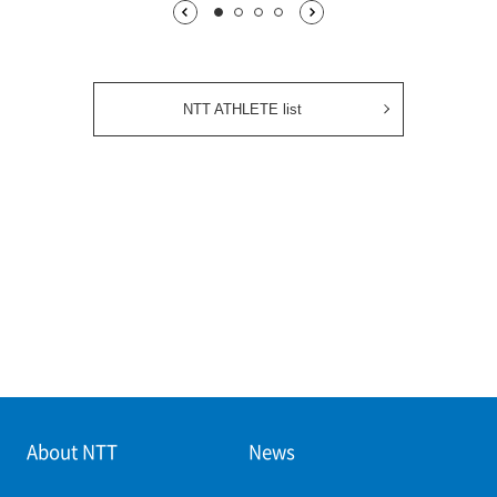
1枚目being displayed
2枚目
3枚目
4枚目
NTT ATHLETE list
About NTT
News