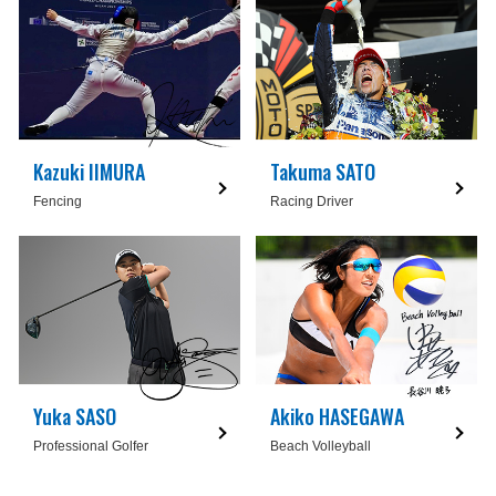
Kazuki IIMURA
Takuma SATO
Fencing
Racing Driver
Yuka SASO
Akiko HASEGAWA
Professional Golfer
Beach Volleyball