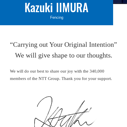
Kazuki IIMURA
Fencing
“Carrying out Your Original Intention”
We will give shape to our thoughts.
We will do our best to share our joy with the 340,000
members of the NTT Group. Thank you for your support.