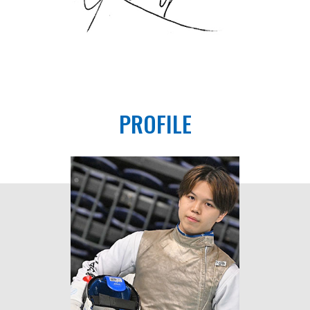
PROFILE