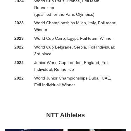
2024
World Cup Paris, France, Foil team:
Runner-up
(qualified for the Paris Olympics)
2023
World Championships Milan, Italy, Foil team:
Winner
2023
World Cup Cairo, Egypt, Foil team: Winner
2022
World Cup Belgrade, Serbia, Foil Individual:
3rd place
2022
Junior World Cup London, England, Foil
Individual: Runner-up
2022
World Junior Championships Dubai, UAE,
Foil Individual: Winner
NTT Athletes