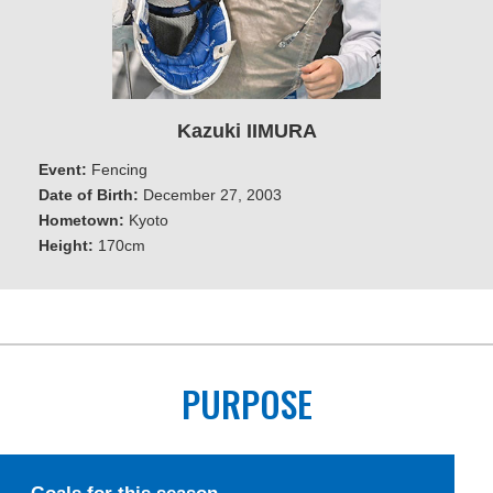
Kazuki IIMURA
Event:
Fencing
Date of Birth:
December 27, 2003
Hometown:
Kyoto
Height:
170cm
PURPOSE