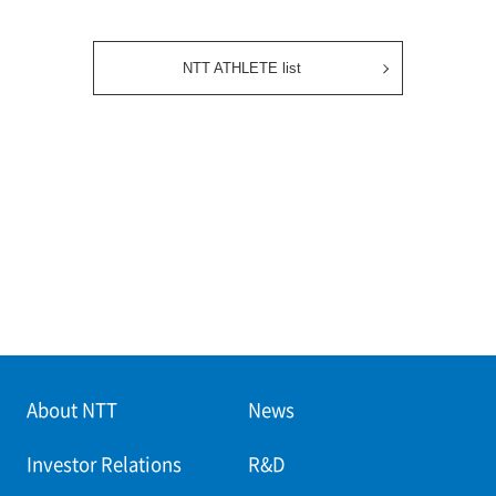
NTT ATHLETE list
About NTT
News
Investor Relations
R&D