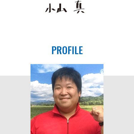
PROFILE