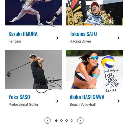
Kazuki IIMURA
Takuma SATO
Fencing
Racing Driver
Yuka SASO
Akiko HASEGAWA
Professional Golfer
Beach Volleyball
1枚目being displayed
2枚目
3枚目
4枚目