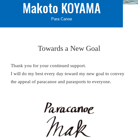
Makoto KOYAMA
Para Canoe
Towards a New Goal
Thank you for your continued support.
I will do my best every day toward my new goal to convey
the appeal of paracanoe and parasports to everyone.