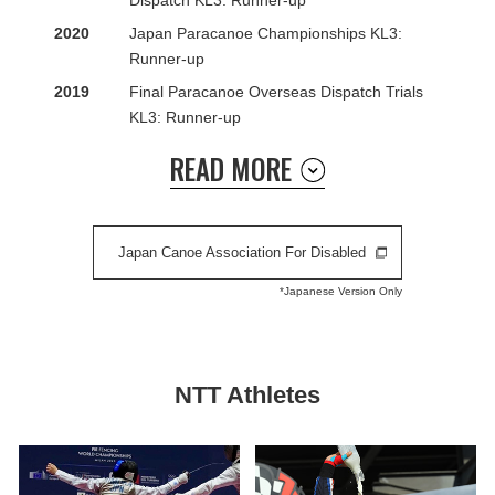
Dispatch KL3: Runner-up
2020
Japan Paracanoe Championships KL3:
Runner-up
2019
Final Paracanoe Overseas Dispatch Trials
KL3: Runner-up
READ MORE
Japan Canoe Association For Disabled
*Japanese Version Only
NTT Athletes