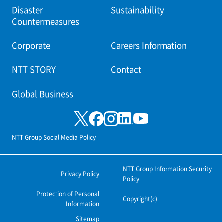
Disaster
Sustainability
Countermeasures
Corporate
Careers Information
NTT STORY
Contact
Global Business
NTT Group Social Media Policy
NTT Group Information Security
Privacy Policy
Policy
Protection of Personal
Copyright(c)
Information
Sitemap