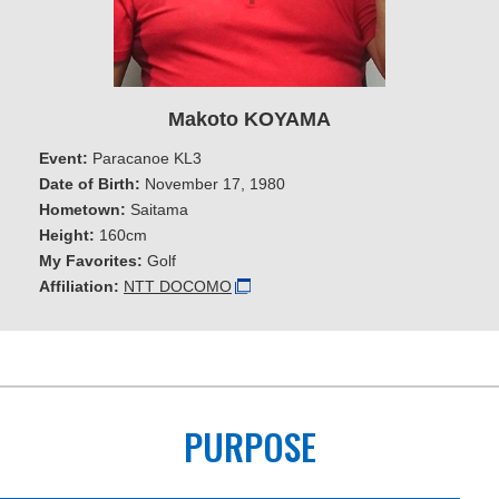
Makoto KOYAMA
Event:
Paracanoe KL3
Date of Birth:
November 17, 1980
Hometown:
Saitama
Height:
160cm
My Favorites:
Golf
Affiliation:
NTT DOCOMO
PURPOSE