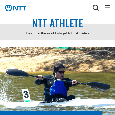
NTT ATHLETE
Head for the world stage! NTT Athletes