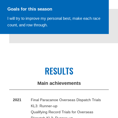
Goals for this season
I will try to improve my personal best, make each race
count, and row through.
RESULTS
Main achievements
2021
Final Paracanoe Overseas Dispatch Trials
KL3: Runner-up
Qualifying Record Trials for Overseas