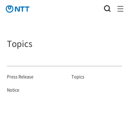
Topics
Press Release
Topics
Notice