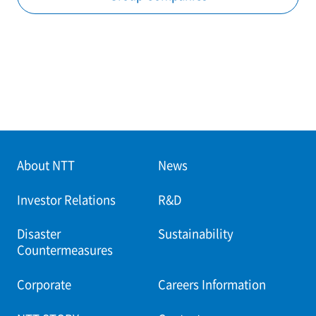
About NTT
News
Investor Relations
R&D
Disaster
Sustainability
Countermeasures
Corporate
Careers Information