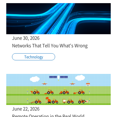
June 30, 2026
Networks That Tell You What's Wrong
Technology
June 22, 2026
Remote Operation in the Real World