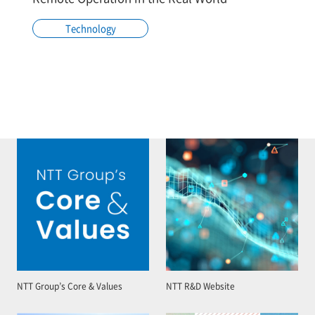
Technology
NTT Group’s Core & Values
NTT R&D Website