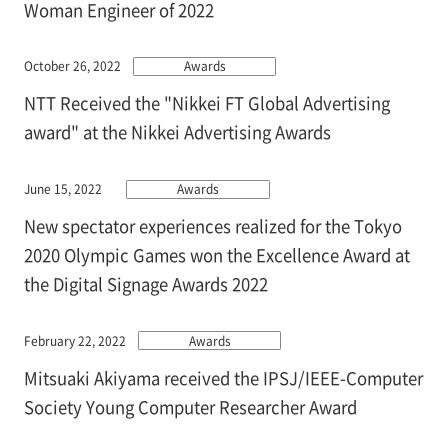
Woman Engineer of 2022
October 26, 2022
Awards
NTT Received the "Nikkei FT Global Advertising
award" at the Nikkei Advertising Awards
June 15, 2022
Awards
New spectator experiences realized for the Tokyo
2020 Olympic Games won the Excellence Award at
the Digital Signage Awards 2022
February 22, 2022
Awards
Mitsuaki Akiyama received the IPSJ/IEEE-Computer
Society Young Computer Researcher Award