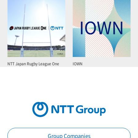
NTT Japan Rugby League One
IOWN
Group Companies