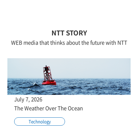
NTT STORY
WEB media that thinks about the future with NTT
July 7, 2026
The Weather Over The Ocean
Technology