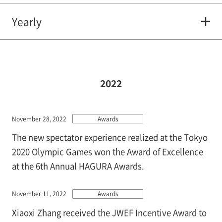
Yearly
2022
November 28, 2022
Awards
The new spectator experience realized at the Tokyo
2020 Olympic Games won the Award of Excellence
at the 6th Annual HAGURA Awards.
November 11, 2022
Awards
Xiaoxi Zhang received the JWEF Incentive Award to