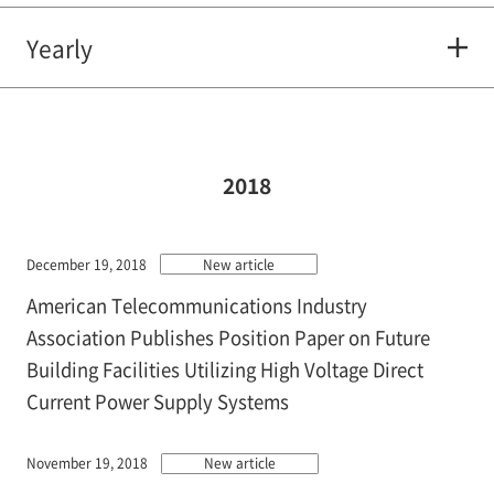
Yearly
2018
December 19, 2018
New article
American Telecommunications Industry
Association Publishes Position Paper on Future
Building Facilities Utilizing High Voltage Direct
Current Power Supply Systems
November 19, 2018
New article