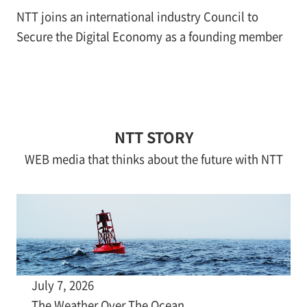
NTT joins an international industry Council to
Secure the Digital Economy as a founding member
NTT STORY
WEB media that thinks about the future with NTT
July 7, 2026
The Weather Over The Ocean