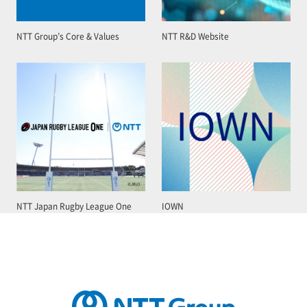
NTT Group’s Core & Values
NTT R&D Website
NTT Japan Rugby League One
IOWN