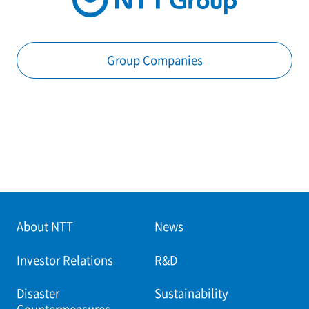
Group Companies
About NTT
News
Investor Relations
R&D
Disaster
Sustainability