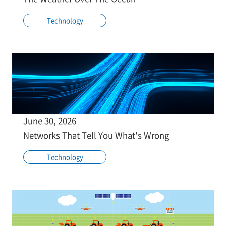
Technology
June 30, 2026
Networks That Tell You What's Wrong
Technology