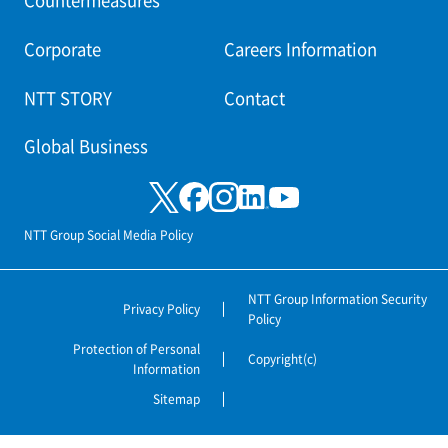
Countermeasures
Corporate
Careers Information
NTT STORY
Contact
Global Business
NTT Group Social Media Policy
NTT Group Information Security
Privacy Policy
Policy
Protection of Personal
Copyright(c)
Information
Sitemap