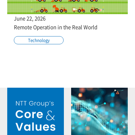
June 22, 2026
Remote Operation in the Real World
Technology