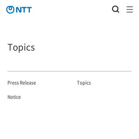
Topics
Press Release
Topics
Notice