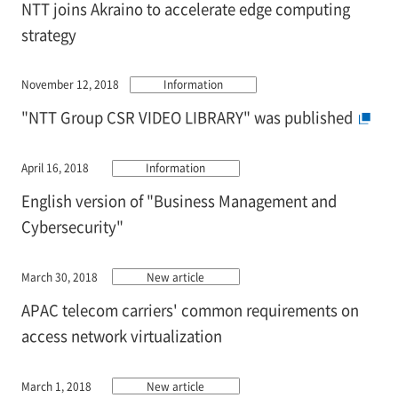
NTT joins Akraino to accelerate edge computing
strategy
November 12, 2018
Information
"NTT Group CSR VIDEO LIBRARY" was published
April 16, 2018
Information
English version of "Business Management and
Cybersecurity"
March 30, 2018
New article
APAC telecom carriers' common requirements on
access network virtualization
March 1, 2018
New article