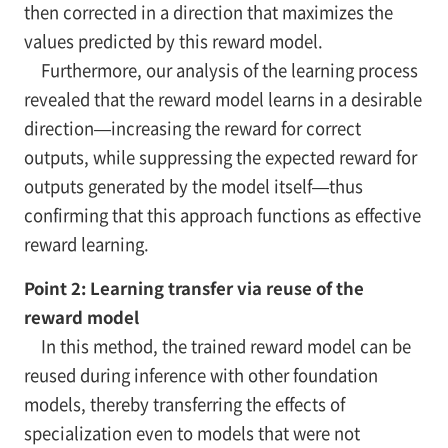
then corrected in a direction that maximizes the
values predicted by this reward model.
Furthermore, our analysis of the learning process
revealed that the reward model learns in a desirable
direction—increasing the reward for correct
outputs, while suppressing the expected reward for
outputs generated by the model itself—thus
confirming that this approach functions as effective
reward learning.
Point 2: Learning transfer via reuse of the
reward model
In this method, the trained reward model can be
reused during inference with other foundation
models, thereby transferring the effects of
specialization even to models that were not