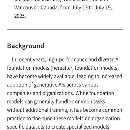
Vancouver, Canada, from July 13 to July 19,
2025.
Background
In recent years, high-performance and diverse AI
foundation models (hereafter, foundation models)
have become widely available, leading to increased
adoption of generative AIs across various
companies and organizations. While foundation
models can generally handle common tasks
without additional training, it has become common
practice to fine-tune these models on organization-
specific datasets to create specialized models