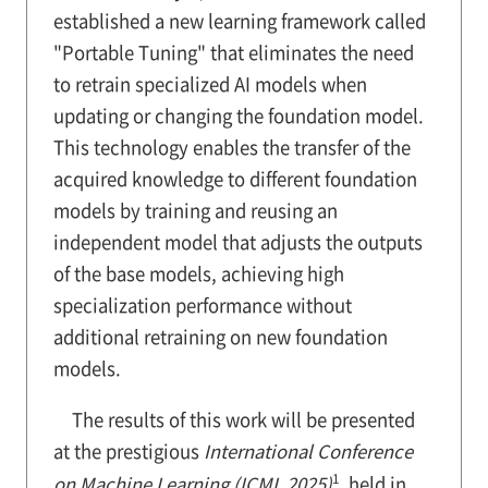
established a new learning framework called
"Portable Tuning" that eliminates the need
to retrain specialized AI models when
updating or changing the foundation model.
This technology enables the transfer of the
acquired knowledge to different foundation
models by training and reusing an
independent model that adjusts the outputs
of the base models, achieving high
specialization performance without
additional retraining on new foundation
models.
The results of this work will be presented
at the prestigious
International Conference
1
on Machine Learning (ICML 2025)
, held in