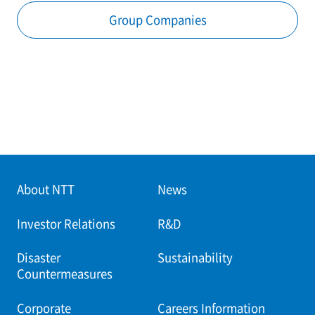
Group Companies
About NTT
News
Investor Relations
R&D
Disaster
Sustainability
Countermeasures
Corporate
Careers Information