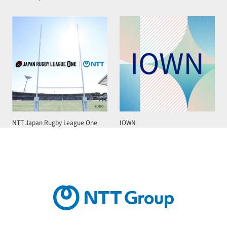
NTT Japan Rugby League One
IOWN