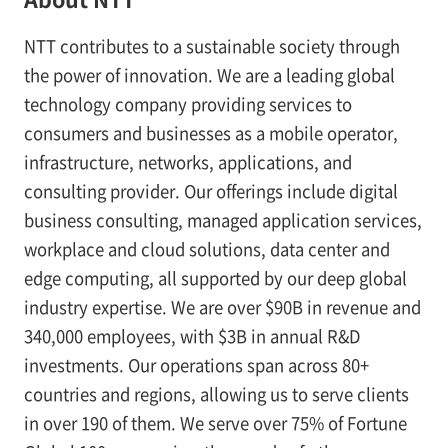
NTT contributes to a sustainable society through
the power of innovation. We are a leading global
technology company providing services to
consumers and businesses as a mobile operator,
infrastructure, networks, applications, and
consulting provider. Our offerings include digital
business consulting, managed application services,
workplace and cloud solutions, data center and
edge computing, all supported by our deep global
industry expertise. We are over $90B in revenue and
340,000 employees, with $3B in annual R&D
investments. Our operations span across 80+
countries and regions, allowing us to serve clients
in over 190 of them. We serve over 75% of Fortune