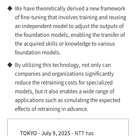
◆
We have theoretically derived a new framework
of fine-tuning that involves training and reusing
an independent model to adjust the outputs of
the foundation models, enabling the transfer of
the acquired skills or knowledge to various
foundation models.
◆
By utilizing this technology, not only can
companies and organizations significantly
reduce the retraining costs for specialized
models, but it also enables a wide range of
applications such as simulating the expected
effects of retraining in advance.
TOKYO - July 9, 2025 -
NTT has