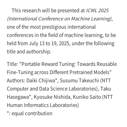
This research will be presented at
ICML 2025
(International Conference on Machine Learning)
,
one of the most prestigious international
conferences in the field of machine learning, to be
held from July 13 to 19, 2025, under the following
title and authorship.
Title: "Portable Reward Tuning: Towards Reusable
Fine-Tuning across Different Pretrained Models"
Authors: Daiki Chijiwa*, Susumu Takeuchi (NTT
Computer and Data Science Laboratories), Taku
Hasegawa*, Kyosuke Nishida, Kuniko Saito (NTT
Human Informatics Laboratories)
*: equal contribution