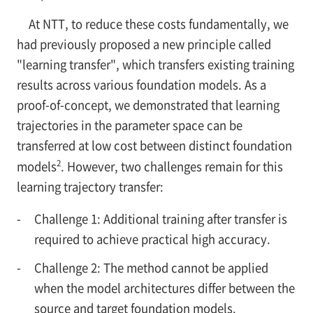
At NTT, to reduce these costs fundamentally, we
had previously proposed a new principle called
"learning transfer", which transfers existing training
results across various foundation models. As a
proof-of-concept, we demonstrated that learning
trajectories in the parameter space can be
transferred at low cost between distinct foundation
2
models
. However, two challenges remain for this
learning trajectory transfer:
-
Challenge 1: Additional training after transfer is
required to achieve practical high accuracy.
-
Challenge 2: The method cannot be applied
when the model architectures differ between the
source and target foundation models.