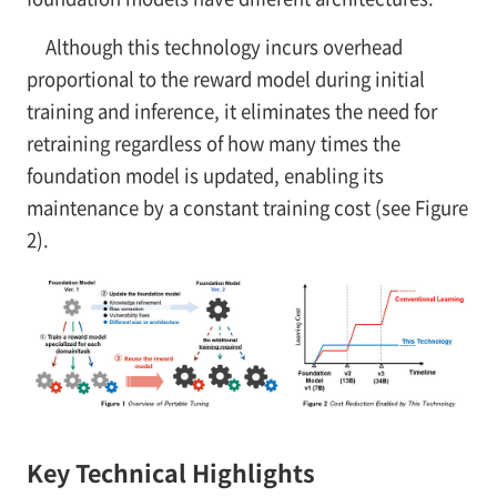
Although this technology incurs overhead
proportional to the reward model during initial
training and inference, it eliminates the need for
retraining regardless of how many times the
foundation model is updated, enabling its
maintenance by a constant training cost (see Figure
2).
Key Technical Highlights