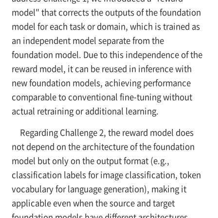
model" that corrects the outputs of the foundation
model for each task or domain, which is trained as
an independent model separate from the
foundation model. Due to this independence of the
reward model, it can be reused in inference with
new foundation models, achieving performance
comparable to conventional fine-tuning without
actual retraining or additional learning.
Regarding Challenge 2, the reward model does
not depend on the architecture of the foundation
model but only on the output format (e.g.,
classification labels for image classification, token
vocabulary for language generation), making it
applicable even when the source and target
foundation models have different architectures.