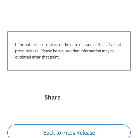
Information is current as of the date of issue of the individual
press release.
Please be advised that information may be
outdated after that point.
Share
Back to Press Release