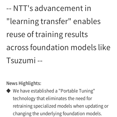
-- NTT's advancement in
"learning transfer" enables
reuse of training results
across foundation models like
Tsuzumi --
News Highlights:
◆
We have established a "Portable Tuning"
technology that eliminates the need for
retraining specialized models when updating or
changing the underlying foundation models.