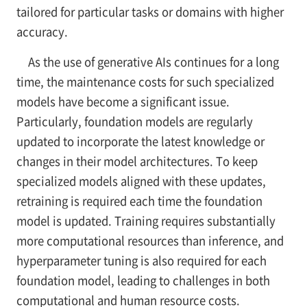
tailored for particular tasks or domains with higher
accuracy.
As the use of generative AIs continues for a long
time, the maintenance costs for such specialized
models have become a significant issue.
Particularly, foundation models are regularly
updated to incorporate the latest knowledge or
changes in their model architectures. To keep
specialized models aligned with these updates,
retraining is required each time the foundation
model is updated. Training requires substantially
more computational resources than inference, and
hyperparameter tuning is also required for each
foundation model, leading to challenges in both
computational and human resource costs.