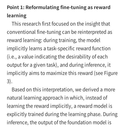
Point 1: Reformulating fine-tuning as reward
learning
This research first focused on the insight that
conventional fine-tuning can be reinterpreted as
reward learning: during training, the model
implicitly learns a task-specific reward function
(i.e., a value indicating the desirability of each
output for a given task), and during inference, it
implicitly aims to maximize this reward (see Figure
3).
Based on this interpretation, we derived a more
natural learning approach in which, instead of
learning the reward implicitly, a reward model is
explicitly trained during the learning phase. During
inference, the output of the foundation model is