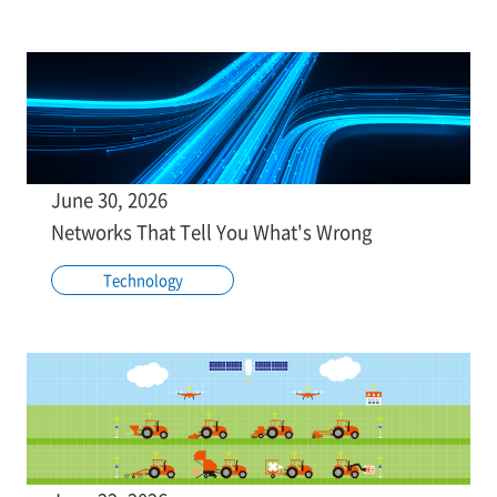
June 30, 2026
Networks That Tell You What's Wrong
Technology