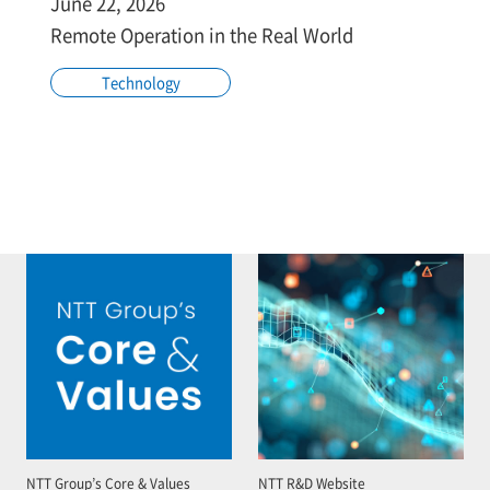
June 22, 2026
Remote Operation in the Real World
Technology
NTT Group’s Core & Values
NTT R&D Website