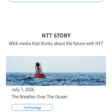
NTT STORY
WEB media that thinks about the future with NTT
July 7, 2026
The Weather Over The Ocean
Technology