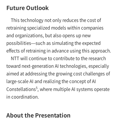
Future Outlook
This technology not only reduces the cost of
retraining specialized models within companies
and organizations, but also opens up new
possibilities—such as simulating the expected
effects of retraining in advance using this approach.
NTT will continue to contribute to the research
toward next-generation AI technologies, especially
aimed at addressing the growing cost challenges of
large-scale AI and realizing the concept of AI
5
Constellations
, where multiple AI systems operate
in coordination.
About the Presentation