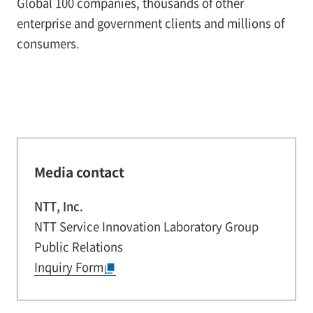
Global 100 companies, thousands of other
enterprise and government clients and millions of
consumers.
Media contact
NTT, Inc.
NTT Service Innovation Laboratory Group
Public Relations
Inquiry Form