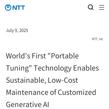
July 9, 2025
NTT, Inc
World's First "Portable
Tuning" Technology Enables
Sustainable, Low-Cost
Maintenance of Customized
Generative AI