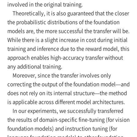
involved in the original training.
Theoretically, it is also guaranteed that the closer
the probabilistic distributions of the foundation
models are, the more successful the transfer will be.
While there is a slight increase in cost during initial
training and inference due to the reward model, this
approach enables high-accuracy transfer without
any additional training.
Moreover, since the transfer involves only
correcting the output of the foundation model—and
does not rely on its internal structure—the method
is applicable across different model architectures.
In our experiments, we successfully transferred
the results of domain-specific fine-tuning (for vision
foundation models) and instruction tuning (for