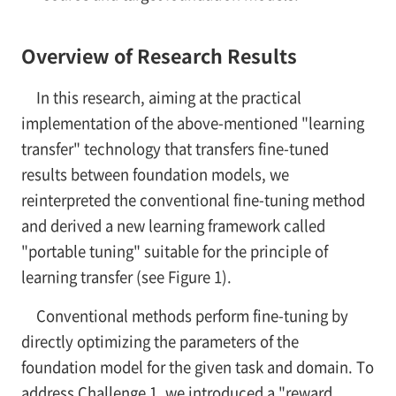
Overview of Research Results
In this research, aiming at the practical
implementation of the above-mentioned "learning
transfer" technology that transfers fine-tuned
results between foundation models, we
reinterpreted the conventional fine-tuning method
and derived a new learning framework called
"portable tuning" suitable for the principle of
learning transfer (see Figure 1).
Conventional methods perform fine-tuning by
directly optimizing the parameters of the
foundation model for the given task and domain. To
address Challenge 1, we introduced a "reward