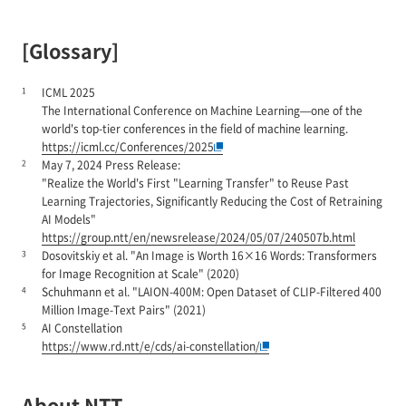
[Glossary]
1
ICML 2025
The International Conference on Machine Learning—one of the
world's top-tier conferences in the field of machine learning.
https://icml.cc/Conferences/2025
2
May 7, 2024 Press Release:
"Realize the World's First "Learning Transfer" to Reuse Past
Learning Trajectories, Significantly Reducing the Cost of Retraining
AI Models"
https://group.ntt/en/newsrelease/2024/05/07/240507b.html
3
Dosovitskiy et al. "An Image is Worth 16×16 Words: Transformers
for Image Recognition at Scale" (2020)
4
Schuhmann et al. "LAION-400M: Open Dataset of CLIP-Filtered 400
Million Image-Text Pairs" (2021)
5
AI Constellation
https://www.rd.ntt/e/cds/ai-constellation/
About NTT