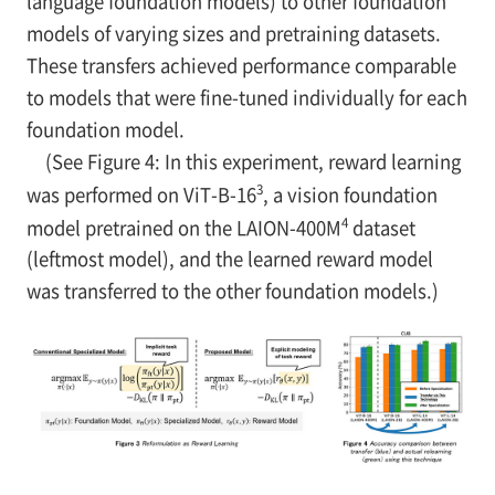
language foundation models) to other foundation
models of varying sizes and pretraining datasets.
These transfers achieved performance comparable
to models that were fine-tuned individually for each
foundation model.
(See Figure 4: In this experiment, reward learning
3
was performed on ViT-B-16
, a vision foundation
4
model pretrained on the LAION-400M
dataset
(leftmost model), and the learned reward model
was transferred to the other foundation models.)