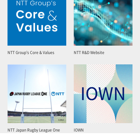
NTT Group’s Core & Values
NTT R&D Website
NTT Japan Rugby League One
IOWN