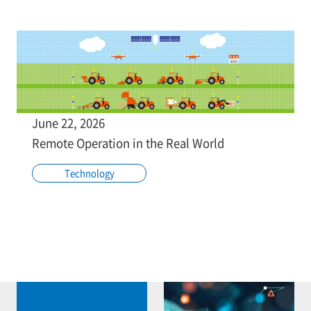
June 22, 2026
Remote Operation in the Real World
Technology