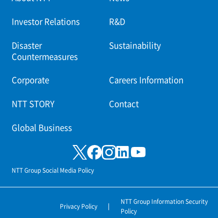
Investor Relations
R&D
Disaster
Sustainability
Countermeasures
Corporate
Careers Information
NTT STORY
Contact
Global Business
NTT Group Social Media Policy
NTT Group Information Security
Privacy Policy
Policy