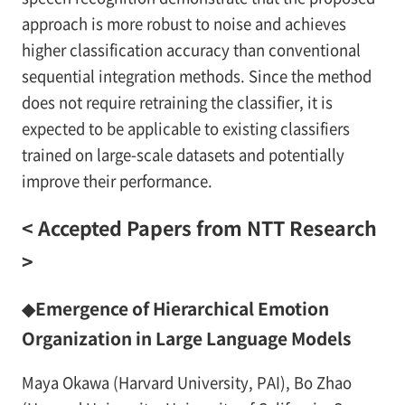
approach is more robust to noise and achieves
higher classification accuracy than conventional
sequential integration methods. Since the method
does not require retraining the classifier, it is
expected to be applicable to existing classifiers
trained on large-scale datasets and potentially
improve their performance.
< Accepted Papers from NTT Research
>
◆Emergence of Hierarchical Emotion
Organization in Large Language Models
Maya Okawa (Harvard University, PAI), Bo Zhao