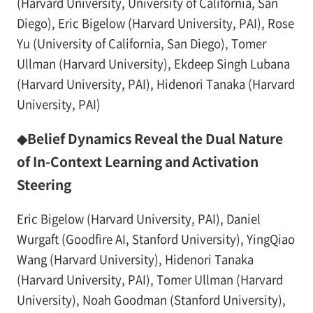
(Harvard University, University of California, San
Diego), Eric Bigelow (Harvard University, PAI), Rose
Yu (University of California, San Diego), Tomer
Ullman (Harvard University), Ekdeep Singh Lubana
(Harvard University, PAI), Hidenori Tanaka (Harvard
University, PAI)
◆Belief Dynamics Reveal the Dual Nature
of In-Context Learning and Activation
Steering
Eric Bigelow (Harvard University, PAI), Daniel
Wurgaft (Goodfire AI, Stanford University), YingQiao
Wang (Harvard University), Hidenori Tanaka
(Harvard University, PAI), Tomer Ullman (Harvard
University), Noah Goodman (Stanford University),