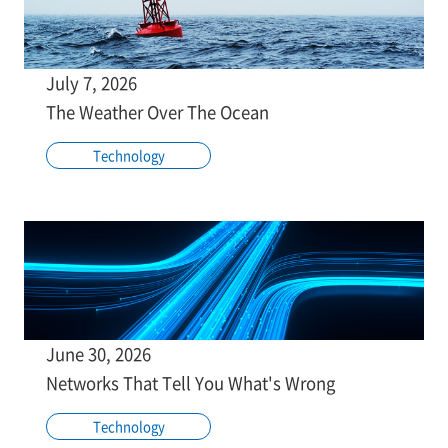
July 7, 2026
The Weather Over The Ocean
Technology
June 30, 2026
Networks That Tell You What's Wrong
Technology