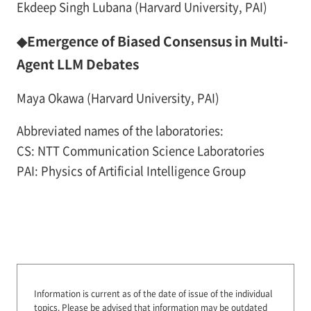
Ekdeep Singh Lubana (Harvard University, PAI)
◆Emergence of Biased Consensus in Multi-
Agent LLM Debates
Maya Okawa (Harvard University, PAI)
Abbreviated names of the laboratories:
CS: NTT Communication Science Laboratories
PAI: Physics of Artificial Intelligence Group
Information is current as of the date of issue of the individual
topics.
Please be advised that information may be outdated