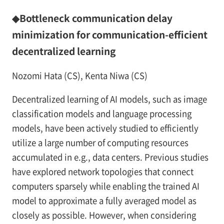
◆Bottleneck communication delay
minimization for communication-efficient
decentralized learning
Nozomi Hata (CS), Kenta Niwa (CS)
Decentralized learning of AI models, such as image
classification models and language processing
models, have been actively studied to efficiently
utilize a large number of computing resources
accumulated in e.g., data centers. Previous studies
have explored network topologies that connect
computers sparsely while enabling the trained AI
model to approximate a fully averaged model as
closely as possible. However, when considering