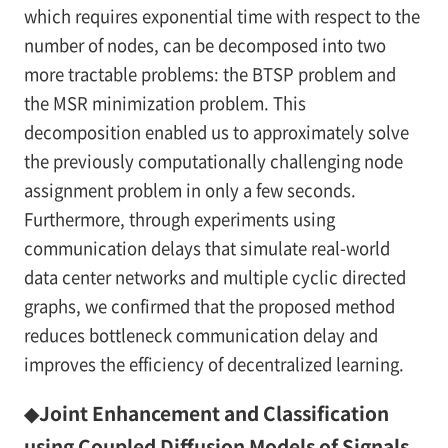
which requires exponential time with respect to the
number of nodes, can be decomposed into two
more tractable problems: the BTSP problem and
the MSR minimization problem. This
decomposition enabled us to approximately solve
the previously computationally challenging node
assignment problem in only a few seconds.
Furthermore, through experiments using
communication delays that simulate real-world
data center networks and multiple cyclic directed
graphs, we confirmed that the proposed method
reduces bottleneck communication delay and
improves the efficiency of decentralized learning.
◆Joint Enhancement and Classification
using Coupled Diffusion Models of Signals