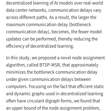
decentralized learning of AI models over real-world
data center networks, communication delays vary
across different paths. As a result, the larger the
maximum communication delay (bottleneck
communication delay), becomes, the fewer model
updates can be performed, thereby reducing the
efficiency of decentralized learning.
In this study, we proposed a novel node assignment
algorithm, called BTSP-MSR, that approximately
minimizes the bottleneck communication delay
under given communication delays between
computers. Focusing on the fact that efficient static
and dynamic graphs used in decentralized learning
often have circulant digraph forms, we found that
an upper bound of the node assignment problem,