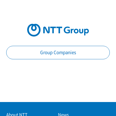
Group Companies
About NTT
News