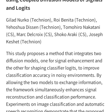
and Logits
Gilad Nurko (Technion), Roi Benita (Technion),
Yehoshua Dissen (Technion), Tomohiro Nakatani
(CS), Marc Delcroix (CS), Shoko Araki (CS), Joseph
Keshet (Technion)
This study proposes a method that integrates two
diffusion models, one for signal enhancement and
the other for shaping classifier logits, to improve
classification accuracy in noisy environments. By
allowing the two models to exchange information,
the framework simultaneously enhances signal
reconstruction and classification performance.
Experiments on image classification and automatic
speech recognition demonstrate that the proposed