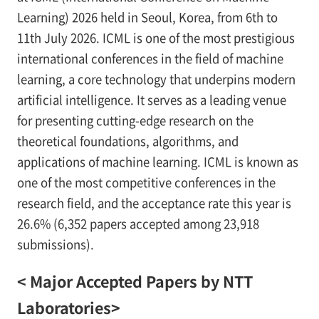
Learning) 2026 held in Seoul, Korea, from 6th to
11th July 2026. ICML is one of the most prestigious
international conferences in the field of machine
learning, a core technology that underpins modern
artificial intelligence. It serves as a leading venue
for presenting cutting-edge research on the
theoretical foundations, algorithms, and
applications of machine learning. ICML is known as
one of the most competitive conferences in the
research field, and the acceptance rate this year is
26.6% (6,352 papers accepted among 23,918
submissions).
< Major Accepted Papers by NTT
Laboratories>