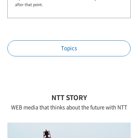
after that point.
Topics
NTT STORY
WEB media that thinks about the future with NTT