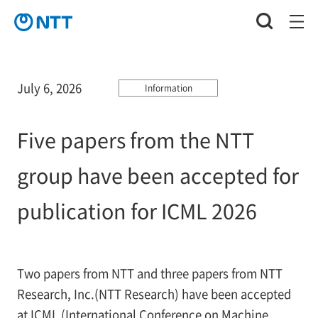
July 6, 2026
Information
Five papers from the NTT
group have been accepted for
publication for ICML 2026
Two papers from NTT and three papers from NTT
Research, Inc.(NTT Research) have been accepted
at ICML (International Conference on Machine