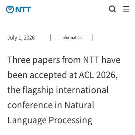
July 1, 2026
Information
Three papers from NTT have
been accepted at ACL 2026,
the flagship international
conference in Natural
Language Processing