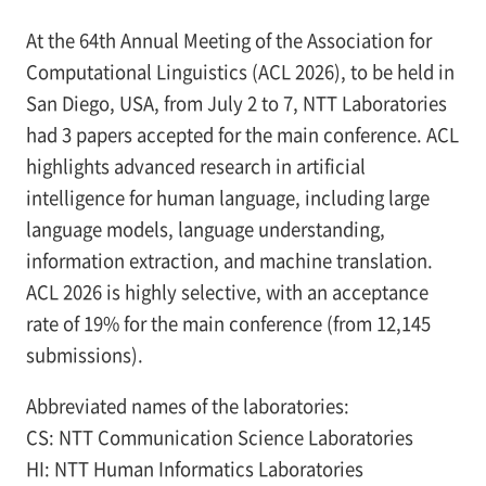
At the 64th Annual Meeting of the Association for
Computational Linguistics (ACL 2026), to be held in
San Diego, USA, from July 2 to 7, NTT Laboratories
had 3 papers accepted for the main conference. ACL
highlights advanced research in artificial
intelligence for human language, including large
language models, language understanding,
information extraction, and machine translation.
ACL 2026 is highly selective, with an acceptance
rate of 19% for the main conference (from 12,145
submissions).
Abbreviated names of the laboratories:
CS: NTT Communication Science Laboratories
HI: NTT Human Informatics Laboratories