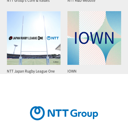
NTT Group’s Core & Values
NTT R&D Website
NTT Japan Rugby League One
IOWN