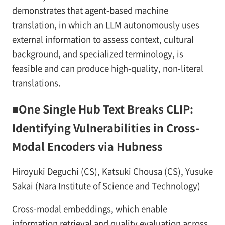
demonstrates that agent-based machine
translation, in which an LLM autonomously uses
external information to assess context, cultural
background, and specialized terminology, is
feasible and can produce high-quality, non-literal
translations.
■One Single Hub Text Breaks CLIP:
Identifying Vulnerabilities in Cross-
Modal Encoders via Hubness
Hiroyuki Deguchi (CS), Katsuki Chousa (CS), Yusuke
Sakai (Nara Institute of Science and Technology)
Cross-modal embeddings, which enable
information retrieval and quality evaluation across