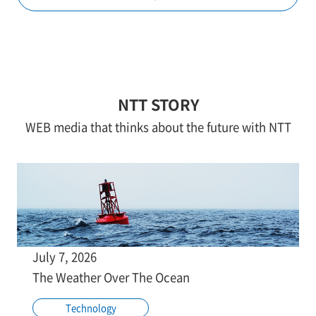
NTT STORY
WEB media that thinks about the future with NTT
July 7, 2026
The Weather Over The Ocean
Technology