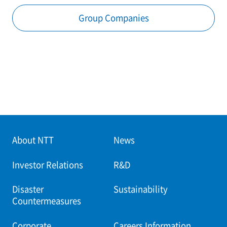
Group Companies
About NTT
News
Investor Relations
R&D
Disaster
Sustainability
Countermeasures
Corporate
Careers Information