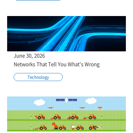
June 30, 2026
Networks That Tell You What's Wrong
Technology