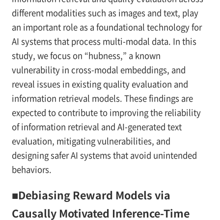
different modalities such as images and text, play
an important role as a foundational technology for
AI systems that process multi-modal data. In this
study, we focus on “hubness,” a known
vulnerability in cross-modal embeddings, and
reveal issues in existing quality evaluation and
information retrieval models. These findings are
expected to contribute to improving the reliability
of information retrieval and AI-generated text
evaluation, mitigating vulnerabilities, and
designing safer AI systems that avoid unintended
behaviors.
■Debiasing Reward Models via
Causally Motivated Inference-Time