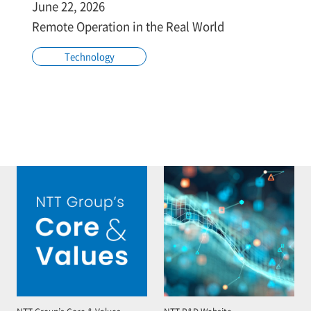
June 22, 2026
Remote Operation in the Real World
Technology