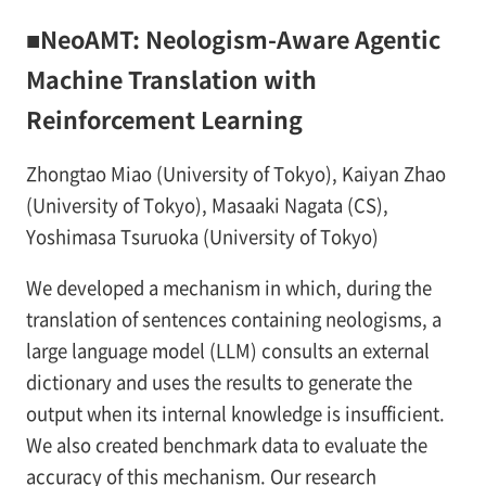
■NeoAMT: Neologism-Aware Agentic
Machine Translation with
Reinforcement Learning
Zhongtao Miao (University of Tokyo), Kaiyan Zhao
(University of Tokyo), Masaaki Nagata (CS),
Yoshimasa Tsuruoka (University of Tokyo)
We developed a mechanism in which, during the
translation of sentences containing neologisms, a
large language model (LLM) consults an external
dictionary and uses the results to generate the
output when its internal knowledge is insufficient.
We also created benchmark data to evaluate the
accuracy of this mechanism. Our research