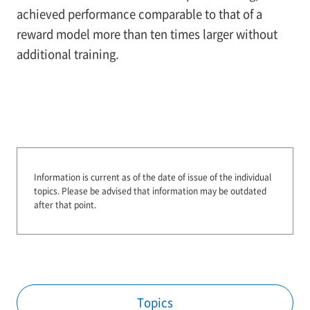
achieved performance comparable to that of a
reward model more than ten times larger without
additional training.
Information is current as of the date of issue of the individual
topics.
Please be advised that information may be outdated
after that point.
Topics