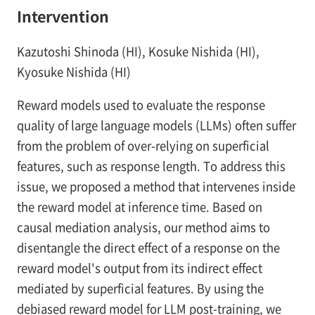
Intervention
Kazutoshi Shinoda (HI), Kosuke Nishida (HI),
Kyosuke Nishida (HI)
Reward models used to evaluate the response
quality of large language models (LLMs) often suffer
from the problem of over-relying on superficial
features, such as response length. To address this
issue, we proposed a method that intervenes inside
the reward model at inference time. Based on
causal mediation analysis, our method aims to
disentangle the direct effect of a response on the
reward model's output from its indirect effect
mediated by superficial features. By using the
debiased reward model for LLM post-training, we