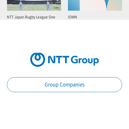
NTT Japan Rugby League One
IOWN
Group Companies