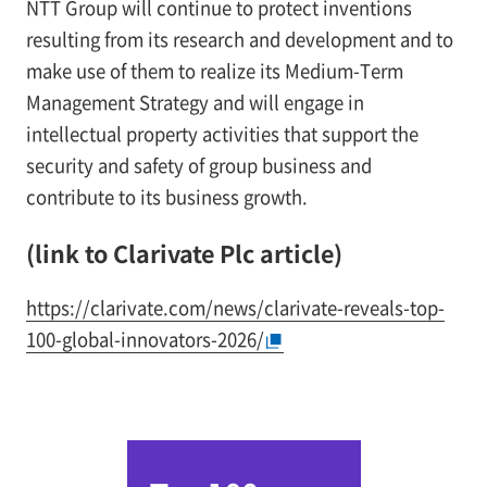
NTT Group will continue to protect inventions
resulting from its research and development and to
make use of them to realize its Medium-Term
Management Strategy and will engage in
intellectual property activities that support the
security and safety of group business and
contribute to its business growth.
(link to Clarivate Plc article)
https://clarivate.com/news/clarivate-reveals-top-
100-global-innovators-2026/