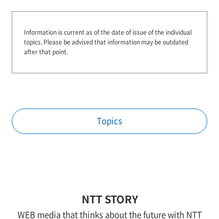
Information is current as of the date of issue of the individual
topics.
Please be advised that information may be outdated
after that point.
Topics
NTT STORY
WEB media that thinks about the future with NTT