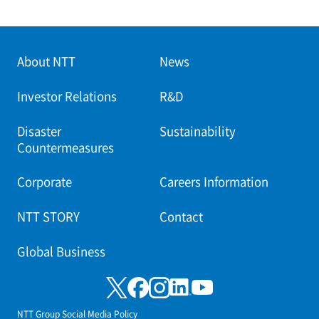
About NTT
News
Investor Relations
R&D
Disaster
Sustainability
Countermeasures
Corporate
Careers Information
NTT STORY
Contact
Global Business
NTT Group Social Media Policy