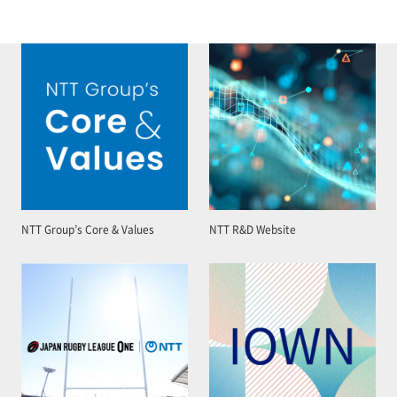
NTT Group’s Core & Values
NTT R&D Website