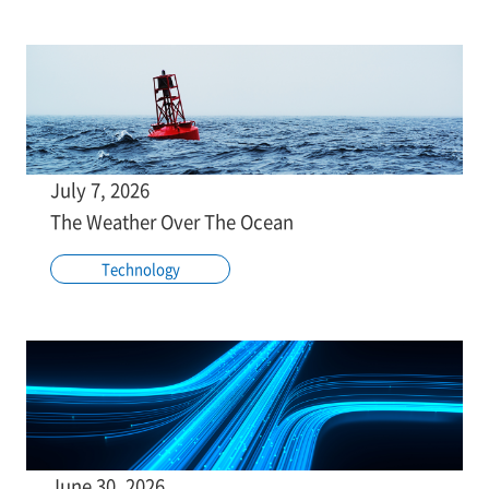
July 7, 2026
The Weather Over The Ocean
Technology
June 30, 2026