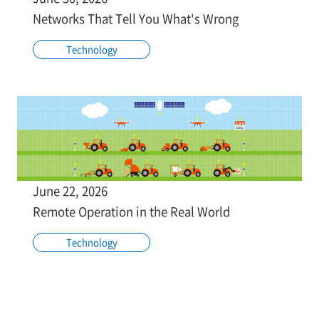
Networks That Tell You What's Wrong
Technology
June 22, 2026
Remote Operation in the Real World
Technology