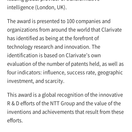
intelligence (London, UK).
The award is presented to 100 companies and
organizations from around the world that Clarivate
has identified as being at the forefront of
technology research and innovation. The
identification is based on Clarivate’s own
evaluation of the number of patents held, as well as
four indicators: influence, success rate, geographic
investment, and scarcity.
This award is a global recognition of the innovative
R & D efforts of the NTT Group and the value of the
inventions and achievements that result from these
efforts.