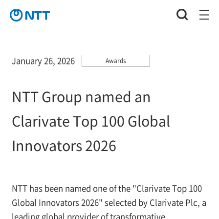
January 26, 2026
Awards
NTT Group named an
Clarivate Top 100 Global
Innovators 2026
NTT has been named one of the "Clarivate Top 100
Global Innovators 2026" selected by Clarivate Plc, a
leading global provider of transformative