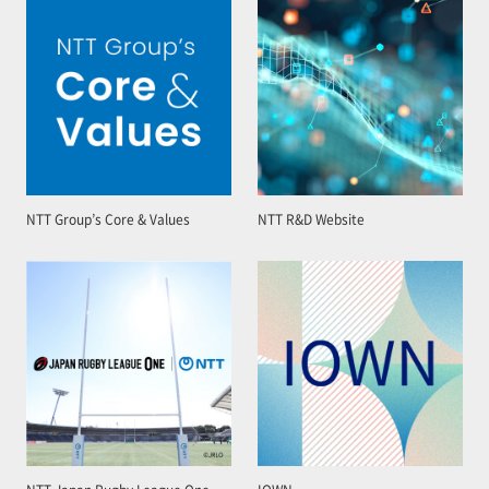
NTT Group’s Core & Values
NTT R&D Website