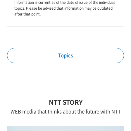
Information is current as of the date of issue of the individual
topics.
Please be advised that information may be outdated
after that point.
Topics
NTT STORY
WEB media that thinks about the future with NTT