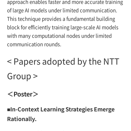
approach enables faster and more accurate training
of large AI models under limited communication.
This technique provides a fundamental building
block for efficiently training large-scale AI models
with many computational nodes under limited
communication rounds.
< Papers adopted by the NTT
Group >
＜Poster＞
■In-Context Learning Strategies Emerge
Rationally.