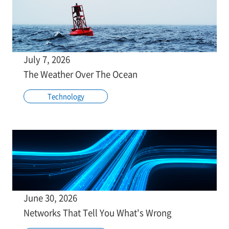
July 7, 2026
The Weather Over The Ocean
Technology
June 30, 2026
Networks That Tell You What's Wrong