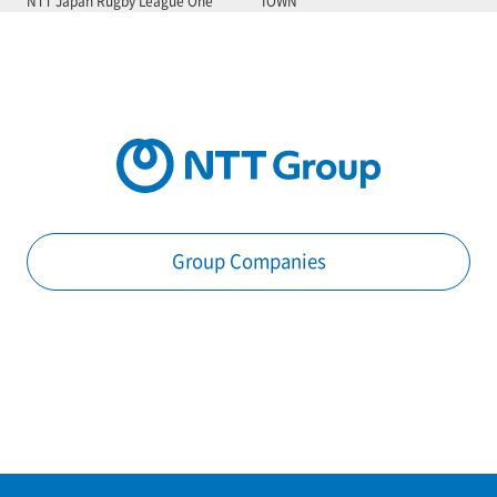
NTT Japan Rugby League One
IOWN
Group Companies