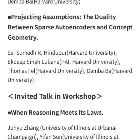
Demba Ba(Harvard University)
■Projecting Assumptions: The Duality
Between Sparse Autoencoders and Concept
Geometry.
Sai Sumedh R. Hindupur(Harvard University),
Ekdeep Singh Lubana(PAI, Harvard University),
Thomas Fel(Harvard University), Demba Ba(Harvard
University)
＜Invited Talk in Workshop＞
■When Reasoning Meets Its Laws.
Junyu Zhang (University of Illinois at Urbana-
Champaign), Yifan Sun(University of Illinois at