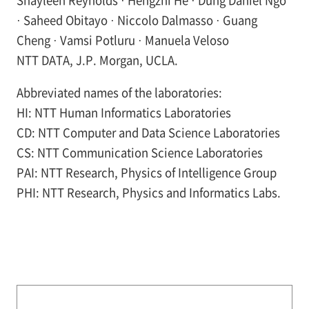
· Saheed Obitayo · Niccolo Dalmasso · Guang
Cheng · Vamsi Potluru · Manuela Veloso
NTT DATA, J.P. Morgan, UCLA.
Abbreviated names of the laboratories:
HI: NTT Human Informatics Laboratories
CD: NTT Computer and Data Science Laboratories
CS: NTT Communication Science Laboratories
PAI: NTT Research, Physics of Intelligence Group
PHI: NTT Research, Physics and Informatics Labs.