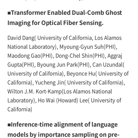
■Transformer Enabled Dual-Comb Ghost
Imaging for Optical Fiber Sensing.
David Dang( University of California, Los Alamos
National Laboratory), Myoung-Gyun Suh(PHI),
Maodong Gao(PHI), Dong-Chel Shin(PHI), Aggraj
Gupta(PHI), Byoung Jun Park(PHI), Can Uzundal(
University of California), Beyonce Hu( University of
California), Yucheng Jin( University of California),
Wilton J.M. Kort-Kamp(Los Alamos National
Laboratory), Ho Wai (Howard) Lee( University of
California)
■Inference-time alignment of language
models by importance sampling on pre-