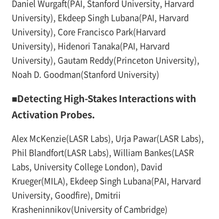
Daniel Wurgaft(PAI, Stanford University, Harvard
University), Ekdeep Singh Lubana(PAI, Harvard
University), Core Francisco Park(Harvard
University), Hidenori Tanaka(PAI, Harvard
University), Gautam Reddy(Princeton University),
Noah D. Goodman(Stanford University)
■Detecting High-Stakes Interactions with
Activation Probes.
Alex McKenzie(LASR Labs), Urja Pawar(LASR Labs),
Phil Blandfort(LASR Labs), William Bankes(LASR
Labs, University College London), David
Krueger(MILA), Ekdeep Singh Lubana(PAI, Harvard
University, Goodfire), Dmitrii
Krasheninnikov(University of Cambridge)