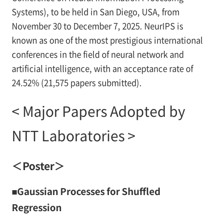
Systems), to be held in San Diego, USA, from
November 30 to December 7, 2025. NeurIPS is
known as one of the most prestigious international
conferences in the field of neural network and
artificial intelligence, with an acceptance rate of
24.52% (21,575 papers submitted).
< Major Papers Adopted by
NTT Laboratories >
＜Poster＞
■Gaussian Processes for Shuffled
Regression