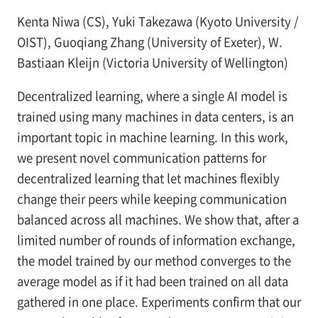
Kenta Niwa (CS), Yuki Takezawa (Kyoto University /
OIST), Guoqiang Zhang (University of Exeter), W.
Bastiaan Kleijn (Victoria University of Wellington)
Decentralized learning, where a single AI model is
trained using many machines in data centers, is an
important topic in machine learning. In this work,
we present novel communication patterns for
decentralized learning that let machines flexibly
change their peers while keeping communication
balanced across all machines. We show that, after a
limited number of rounds of information exchange,
the model trained by our method converges to the
average model as if it had been trained on all data
gathered in one place. Experiments confirm that our