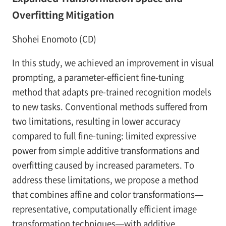
Overfitting Mitigation
Shohei Enomoto (CD)
In this study, we achieved an improvement in visual
prompting, a parameter-efficient fine-tuning
method that adapts pre-trained recognition models
to new tasks. Conventional methods suffered from
two limitations, resulting in lower accuracy
compared to full fine-tuning: limited expressive
power from simple additive transformations and
overfitting caused by increased parameters. To
address these limitations, we propose a method
that combines affine and color transformations—
representative, computationally efficient image
transformation techniques—with additive