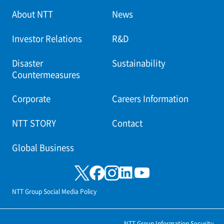
About NTT
News
Investor Relations
R&D
Disaster
Sustainability
Countermeasures
Corporate
Careers Information
NTT STORY
Contact
Global Business
NTT Group Social Media Policy
NTT Group Information Security