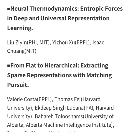
■Neural Thermodynamics: Entropic Forces
in Deep and Universal Representation
Learning.
Liu Ziyin(PHI, MIT), Yizhou Xu(EPFL), Isaac
Chuang(MIT)
■From Flat to Hierarchical: Extracting
Sparse Representations with Matching
Pursuit.
Valérie Costa(EPFL), Thomas Fel(Harvard
University), Ekdeep Singh Lubana(PAI, Harvard
University), Bahareh Tolooshams(University of
Alberta, Alberta Machine Intelligence Institute),