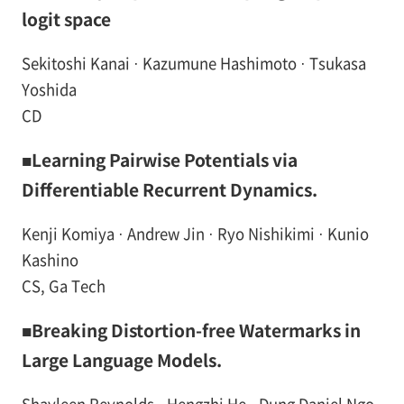
logit space
Sekitoshi Kanai · Kazumune Hashimoto · Tsukasa
Yoshida
CD
■Learning Pairwise Potentials via
Differentiable Recurrent Dynamics.
Kenji Komiya · Andrew Jin · Ryo Nishikimi · Kunio
Kashino
CS, Ga Tech
■Breaking Distortion-free Watermarks in
Large Language Models.
Shayleen Reynolds · Hengzhi He · Dung Daniel Ngo