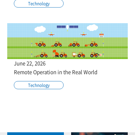
Technology
June 22, 2026
Remote Operation in the Real World
Technology