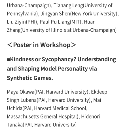
Urbana-Champaign), Tianang Leng(University of
Pennsylvania), Jingyan Shen(New York University),
Liu Ziyin(PHI), Paul Pu Liang(MIT), Huan
Zhang(University of Illinois at Urbana-Champaign)
＜Poster in Workshop＞
■Kindness or Sycophancy? Understanding
and Shaping Model Personality via
Synthetic Games.
Maya Okawa(PAI, Harvard University), Ekdeep
Singh Lubana(PAI, Harvard University), Mai
Uchida(PAI, Harvard Medical School,
Massachusetts General Hospital), Hidenori
Tanaka(PAI, Harvard University)