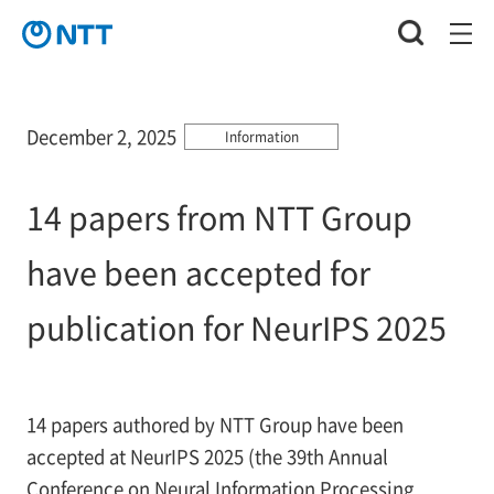
December 2, 2025
Information
14 papers from NTT Group
have been accepted for
publication for NeurIPS 2025
14 papers authored by NTT Group have been
accepted at NeurIPS 2025 (the 39th Annual
Conference on Neural Information Processing