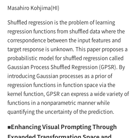
Masahiro Kohjima(HI)
Shuffled regression is the problem of learning
regression functions from shuffled data where the
correspondence between the input features and
target response is unknown. This paper proposes a
probabilistic model for shuffled regression called
Gaussian Process Shuffled Regression (GPSR). By
introducing Gaussian processes as a prior of
regression functions in function space via the
kernel function, GPSR can express a wide variety of
functions in a nonparametric manner while
quantifying the uncertainty of the prediction.
■Enhancing Visual Prompting Through
Expanded Transformation Space and