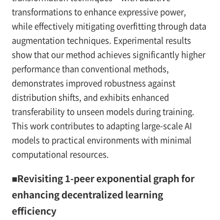
transformations to enhance expressive power,
while effectively mitigating overfitting through data
augmentation techniques. Experimental results
show that our method achieves significantly higher
performance than conventional methods,
demonstrates improved robustness against
distribution shifts, and exhibits enhanced
transferability to unseen models during training.
This work contributes to adapting large-scale AI
models to practical environments with minimal
computational resources.
■Revisiting 1-peer exponential graph for
enhancing decentralized learning
efficiency