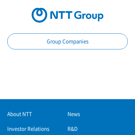
Group Companies
About NTT
News
Investor Relations
R&D