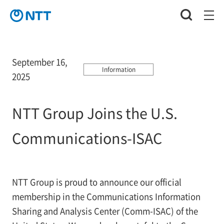
September 16,
Information
2025
NTT Group Joins the U.S.
Communications-ISAC
NTT Group is proud to announce our official
membership in the Communications Information
Sharing and Analysis Center (Comm-ISAC) of the