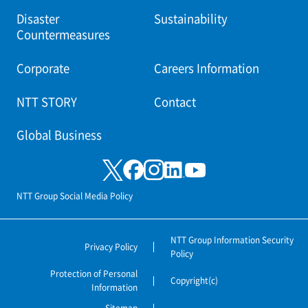
Disaster
Sustainability
Countermeasures
Corporate
Careers Information
NTT STORY
Contact
Global Business
NTT Group Social Media Policy
NTT Group Information Security
Privacy Policy
Policy
Protection of Personal
Copyright(c)
Information
Sitemap