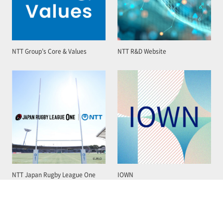
NTT Group’s Core & Values
NTT R&D Website
NTT Japan Rugby League One
IOWN