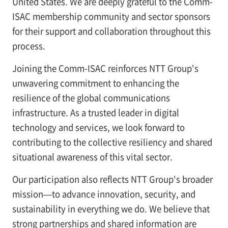
United States. We are deeply grateful to the Comm-
ISAC membership community and sector sponsors
for their support and collaboration throughout this
process.
Joining the Comm-ISAC reinforces NTT Group's
unwavering commitment to enhancing the
resilience of the global communications
infrastructure. As a trusted leader in digital
technology and services, we look forward to
contributing to the collective resiliency and shared
situational awareness of this vital sector.
Our participation also reflects NTT Group's broader
mission—to advance innovation, security, and
sustainability in everything we do. We believe that
strong partnerships and shared information are