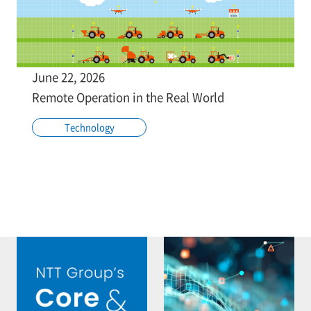
June 22, 2026
Remote Operation in the Real World
Technology