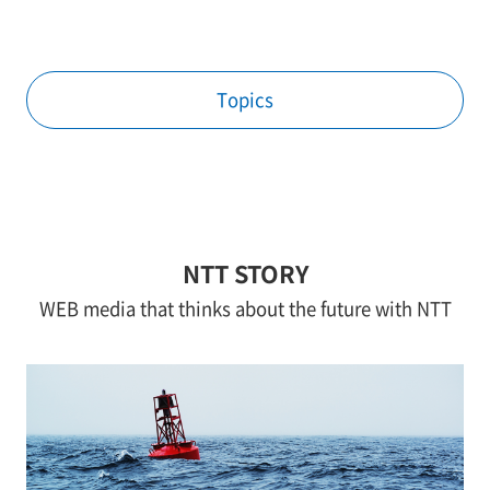
Topics
NTT STORY
WEB media that thinks about the future with NTT