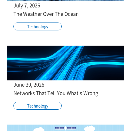
July 7, 2026
The Weather Over The Ocean
Technology
June 30, 2026
Networks That Tell You What's Wrong
Technology