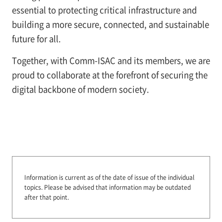
essential to protecting critical infrastructure and
building a more secure, connected, and sustainable
future for all.
Together, with Comm-ISAC and its members, we are
proud to collaborate at the forefront of securing the
digital backbone of modern society.
Information is current as of the date of issue of the individual
topics.
Please be advised that information may be outdated
after that point.