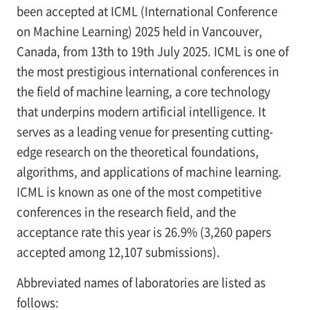
been accepted at ICML (International Conference
on Machine Learning) 2025 held in Vancouver,
Canada, from 13th to 19th July 2025. ICML is one of
the most prestigious international conferences in
the field of machine learning, a core technology
that underpins modern artificial intelligence. It
serves as a leading venue for presenting cutting-
edge research on the theoretical foundations,
algorithms, and applications of machine learning.
ICML is known as one of the most competitive
conferences in the research field, and the
acceptance rate this year is 26.9% (3,260 papers
accepted among 12,107 submissions).
Abbreviated names of laboratories are listed as
follows: