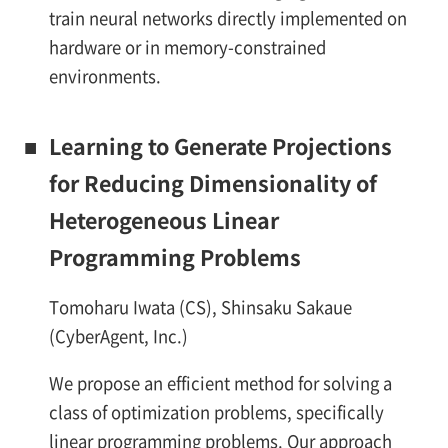
train neural networks directly implemented on
hardware or in memory-constrained
environments.
■
Learning to Generate Projections
for Reducing Dimensionality of
Heterogeneous Linear
Programming Problems
Tomoharu Iwata (CS), Shinsaku Sakaue
(CyberAgent, Inc.)
We propose an efficient method for solving a
class of optimization problems, specifically
linear programming problems. Our approach