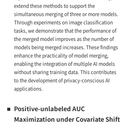
extend these methods to support the
simultaneous merging of three or more models.
Through experiments on image classification
tasks, we demonstrate that the performance of
the merged model improves as the number of
models being merged increases. These findings
enhance the practicality of model merging,
enabling the integration of multiple AI models
without sharing training data. This contributes
to the development of privacy-conscious AI
applications.
■
Positive-unlabeled AUC
Maximization under Covariate Shift