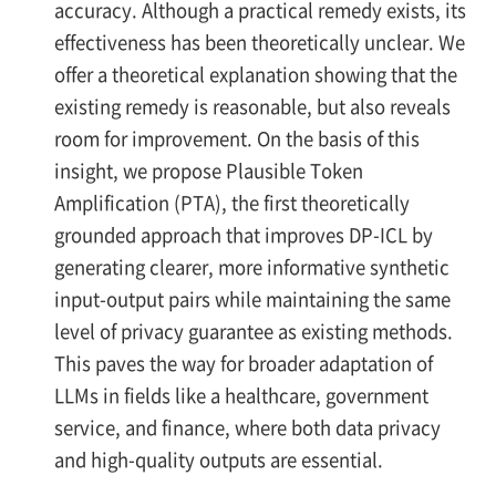
accuracy. Although a practical remedy exists, its
effectiveness has been theoretically unclear. We
offer a theoretical explanation showing that the
existing remedy is reasonable, but also reveals
room for improvement. On the basis of this
insight, we propose Plausible Token
Amplification (PTA), the first theoretically
grounded approach that improves DP-ICL by
generating clearer, more informative synthetic
input-output pairs while maintaining the same
level of privacy guarantee as existing methods.
This paves the way for broader adaptation of
LLMs in fields like a healthcare, government
service, and finance, where both data privacy
and high-quality outputs are essential.