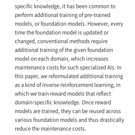
specific knowledge, it has been common to
perform additional training of pre-trained
models, or foundation models. However, every
time the foundation model is updated or
changed, conventional methods require
additional training of the given foundation
model on each domain, which increases
maintenance costs for such specialized AIs. In
this paper, we reformulated additional training
as a kind of inverse reinforcement learning, in
which we train reward models that reflect
domain-specific knowledge. Once reward
models are trained, they can be reused across
various foundation models and thus drastically
reduce the maintenance costs.