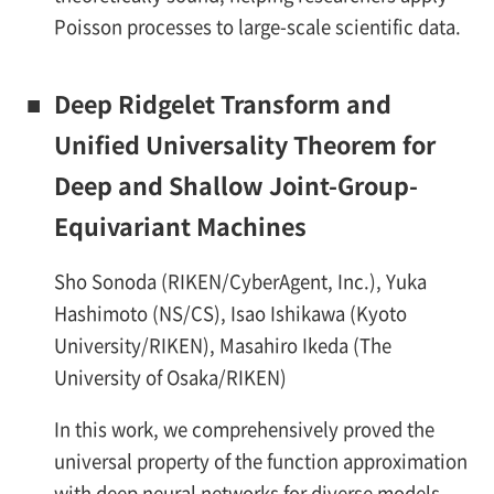
Poisson processes to large-scale scientific data.
■
Deep Ridgelet Transform and
Unified Universality Theorem for
Deep and Shallow Joint-Group-
Equivariant Machines
Sho Sonoda (RIKEN/CyberAgent, Inc.), Yuka
Hashimoto (NS/CS), Isao Ishikawa (Kyoto
University/RIKEN), Masahiro Ikeda (The
University of Osaka/RIKEN)
In this work, we comprehensively proved the
universal property of the function approximation
with deep neural networks for diverse models