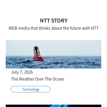
NTT STORY
WEB media that thinks about the future with NTT
July 7, 2026
The Weather Over The Ocean
Technology