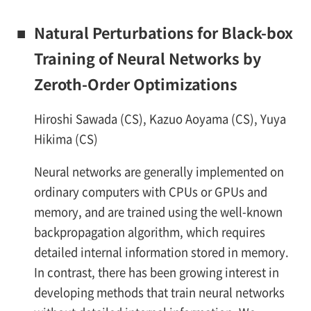
■
Natural Perturbations for Black-box
Training of Neural Networks by
Zeroth-Order Optimizations
Hiroshi Sawada (CS), Kazuo Aoyama (CS), Yuya
Hikima (CS)
Neural networks are generally implemented on
ordinary computers with CPUs or GPUs and
memory, and are trained using the well-known
backpropagation algorithm, which requires
detailed internal information stored in memory.
In contrast, there has been growing interest in
developing methods that train neural networks