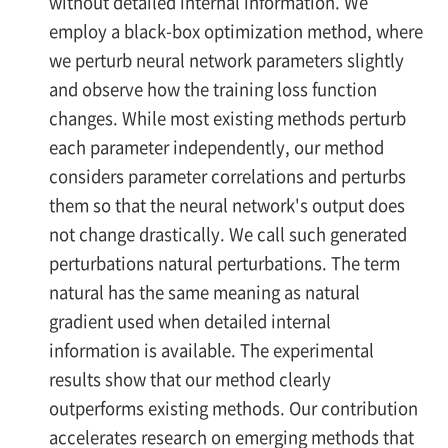
without detailed internal information. We
employ a black-box optimization method, where
we perturb neural network parameters slightly
and observe how the training loss function
changes. While most existing methods perturb
each parameter independently, our method
considers parameter correlations and perturbs
them so that the neural network's output does
not change drastically. We call such generated
perturbations natural perturbations. The term
natural has the same meaning as natural
gradient used when detailed internal
information is available. The experimental
results show that our method clearly
outperforms existing methods. Our contribution
accelerates research on emerging methods that