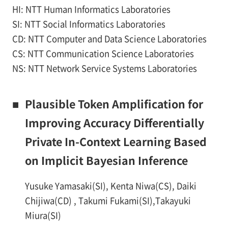
HI: NTT Human Informatics Laboratories
SI: NTT Social Informatics Laboratories
CD: NTT Computer and Data Science Laboratories
CS: NTT Communication Science Laboratories
NS: NTT Network Service Systems Laboratories
■
Plausible Token Amplification for
Improving Accuracy Differentially
Private In-Context Learning Based
on Implicit Bayesian Inference
Yusuke Yamasaki(SI), Kenta Niwa(CS), Daiki
Chijiwa(CD) , Takumi Fukami(SI),Takayuki
Miura(SI)