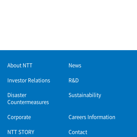
About NTT
News
Investor Relations
R&D
Disaster
Sustainability
Countermeasures
Corporate
Careers Information
NTT STORY
Contact