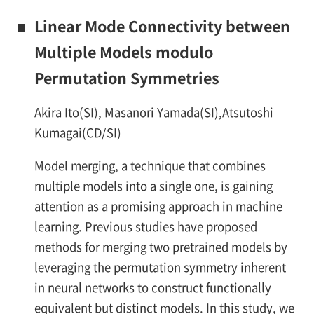
■
Linear Mode Connectivity between
Multiple Models modulo
Permutation Symmetries
Akira Ito(SI), Masanori Yamada(SI),Atsutoshi
Kumagai(CD/SI)
Model merging, a technique that combines
multiple models into a single one, is gaining
attention as a promising approach in machine
learning. Previous studies have proposed
methods for merging two pretrained models by
leveraging the permutation symmetry inherent
in neural networks to construct functionally
equivalent but distinct models. In this study, we