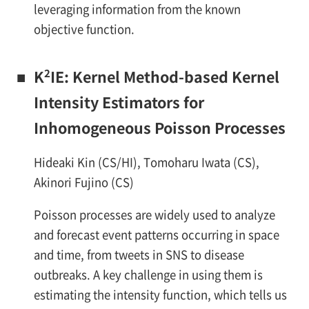
leveraging information from the known
objective function.
2
■
K
IE: Kernel Method-based Kernel
Intensity Estimators for
Inhomogeneous Poisson Processes
Hideaki Kin (CS/HI), Tomoharu Iwata (CS),
Akinori Fujino (CS)
Poisson processes are widely used to analyze
and forecast event patterns occurring in space
and time, from tweets in SNS to disease
outbreaks. A key challenge in using them is
estimating the intensity function, which tells us