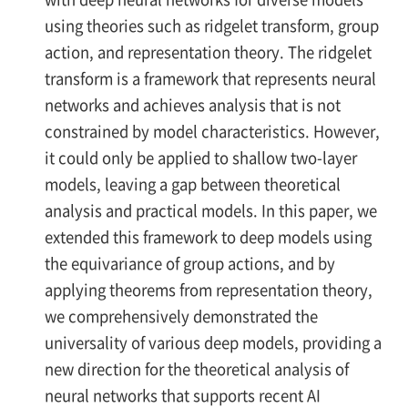
using theories such as ridgelet transform, group
action, and representation theory. The ridgelet
transform is a framework that represents neural
networks and achieves analysis that is not
constrained by model characteristics. However,
it could only be applied to shallow two-layer
models, leaving a gap between theoretical
analysis and practical models. In this paper, we
extended this framework to deep models using
the equivariance of group actions, and by
applying theorems from representation theory,
we comprehensively demonstrated the
universality of various deep models, providing a
new direction for the theoretical analysis of
neural networks that supports recent AI