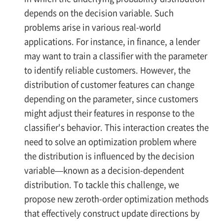
depends on the decision variable. Such
problems arise in various real-world
applications. For instance, in finance, a lender
may want to train a classifier with the parameter
to identify reliable customers. However, the
distribution of customer features can change
depending on the parameter, since customers
might adjust their features in response to the
classifier's behavior. This interaction creates the
need to solve an optimization problem where
the distribution is influenced by the decision
variable—known as a decision-dependent
distribution. To tackle this challenge, we
propose new zeroth-order optimization methods
that effectively construct update directions by