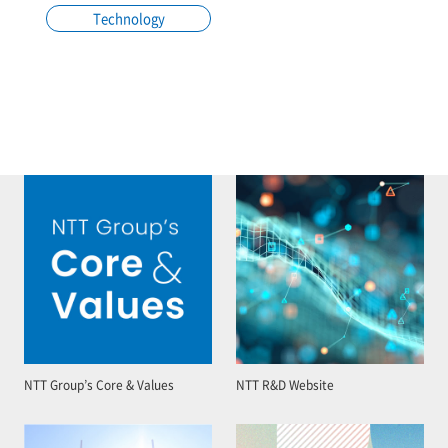
Technology
NTT Group’s Core & Values
NTT R&D Website