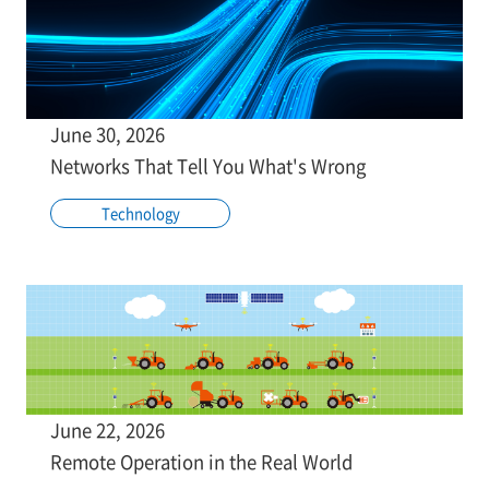
June 30, 2026
Networks That Tell You What's Wrong
Technology
June 22, 2026
Remote Operation in the Real World