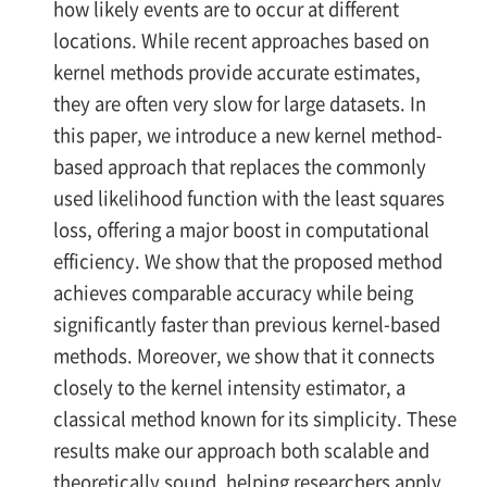
how likely events are to occur at different
locations. While recent approaches based on
kernel methods provide accurate estimates,
they are often very slow for large datasets. In
this paper, we introduce a new kernel method-
based approach that replaces the commonly
used likelihood function with the least squares
loss, offering a major boost in computational
efficiency. We show that the proposed method
achieves comparable accuracy while being
significantly faster than previous kernel-based
methods. Moreover, we show that it connects
closely to the kernel intensity estimator, a
classical method known for its simplicity. These
results make our approach both scalable and
theoretically sound, helping researchers apply