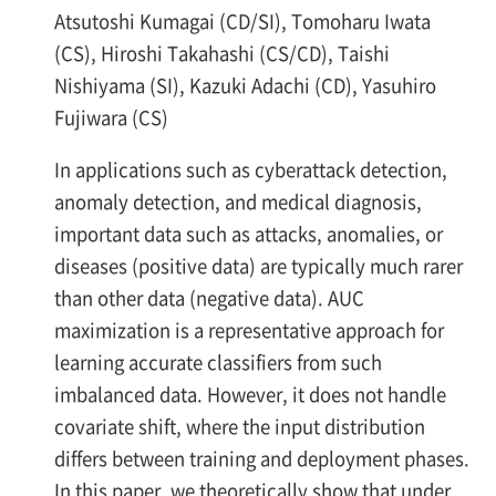
Atsutoshi Kumagai (CD/SI), Tomoharu Iwata
(CS), Hiroshi Takahashi (CS/CD), Taishi
Nishiyama (SI), Kazuki Adachi (CD), Yasuhiro
Fujiwara (CS)
In applications such as cyberattack detection,
anomaly detection, and medical diagnosis,
important data such as attacks, anomalies, or
diseases (positive data) are typically much rarer
than other data (negative data). AUC
maximization is a representative approach for
learning accurate classifiers from such
imbalanced data. However, it does not handle
covariate shift, where the input distribution
differs between training and deployment phases.
In this paper, we theoretically show that under