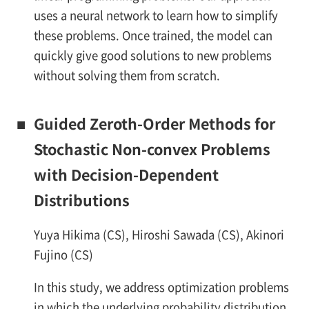
uses a neural network to learn how to simplify
these problems. Once trained, the model can
quickly give good solutions to new problems
without solving them from scratch.
■
Guided Zeroth-Order Methods for
Stochastic Non-convex Problems
with Decision-Dependent
Distributions
Yuya Hikima (CS), Hiroshi Sawada (CS), Akinori
Fujino (CS)
In this study, we address optimization problems
in which the underlying probability distribution