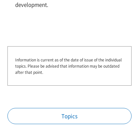
development.
Information is current as of the date of issue of the individual
topics.
Please be advised that information may be outdated
after that point.
Topics