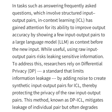
In tasks such as answering frequently asked
questions, which involve structured input–
output pairs, in-context learning (ICL) has
gained attention for its ability to improve output
accuracy by showing a few input-output pairs to
a large language model (LLM) as context before
the new input. While useful, using raw input-
output pairs risks leaking sensitive information.
To address this, researchers rely on Differential
Privacy (DP) --- a standard that limits
information leakage --- by adding noise to create
synthetic input-output pairs for ICL, thereby
protecting the privacy of the raw input-output
pairs. This method, known as DP-ICL, mitigates
leakage of individual pair but often degrades