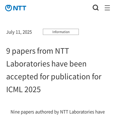
July 11, 2025
Information
9 papers from NTT
Laboratories have been
accepted for publication for
ICML 2025
Nine papers authored by NTT Laboratories have