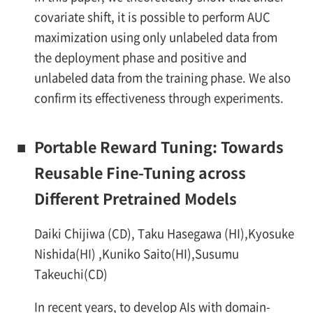
covariate shift, it is possible to perform AUC
maximization using only unlabeled data from
the deployment phase and positive and
unlabeled data from the training phase. We also
confirm its effectiveness through experiments.
■
Portable Reward Tuning: Towards
Reusable Fine-Tuning across
Different Pretrained Models
Daiki Chijiwa (CD), Taku Hasegawa (HI),Kyosuke
Nishida(HI) ,Kuniko Saito(HI),Susumu
Takeuchi(CD)
In recent years, to develop AIs with domain-