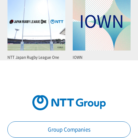
NTT Japan Rugby League One
IOWN
Group Companies