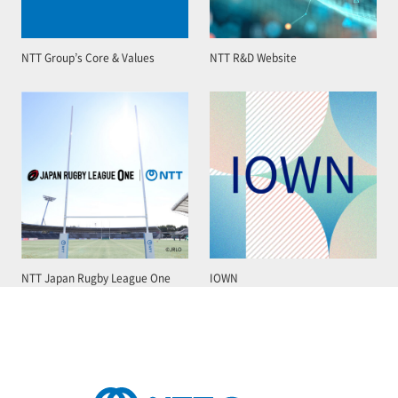
NTT Group’s Core & Values
NTT R&D Website
NTT Japan Rugby League One
IOWN