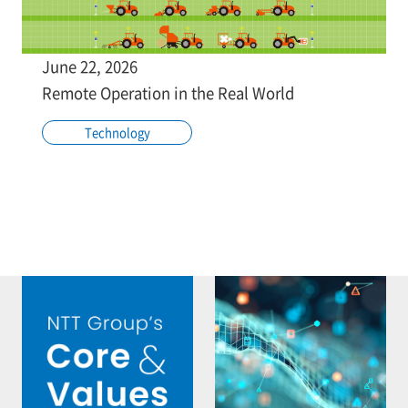
June 22, 2026
Remote Operation in the Real World
Technology