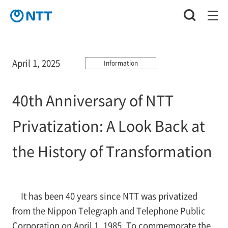
April 1, 2025
Information
40th Anniversary of NTT
Privatization: A Look Back at
the History of Transformation
It has been 40 years since NTT was privatized
from the Nippon Telegraph and Telephone Public
Corporation on April 1, 1985. To commemorate the