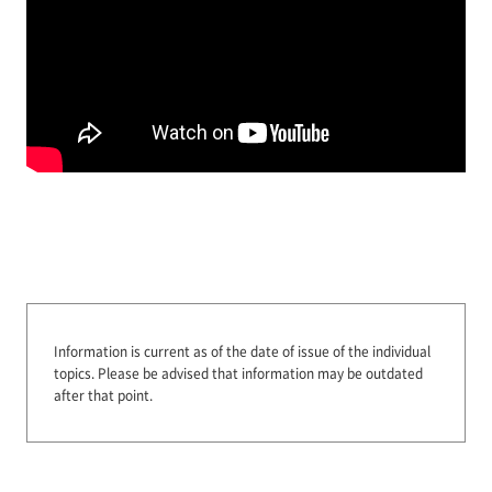
Information is current as of the date of issue of the individual
topics.
Please be advised that information may be outdated
after that point.