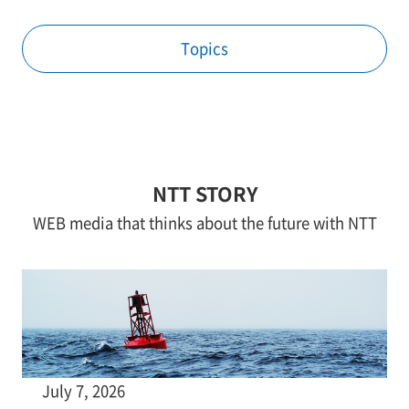
Topics
NTT STORY
WEB media that thinks about the future with NTT
July 7, 2026