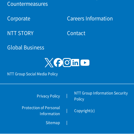
Countermeasures
Corporate
Careers Information
NTT STORY
Contact
Global Business
NTT Group Social Media Policy
NTT Group Information Security
Privacy Policy
Policy
Protection of Personal
Copyright(c)
Information
Sitemap