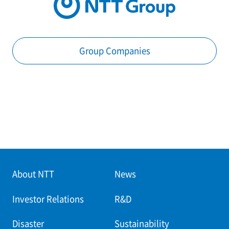
Group Companies
About NTT
News
Investor Relations
R&D
Disaster
Sustainability