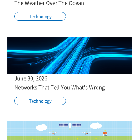
The Weather Over The Ocean
Technology
June 30, 2026
Networks That Tell You What's Wrong
Technology