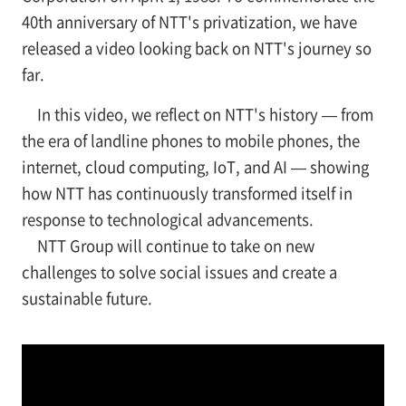
40th anniversary of NTT's privatization, we have
released a video looking back on NTT's journey so
far.
In this video, we reflect on NTT's history — from
the era of landline phones to mobile phones, the
internet, cloud computing, IoT, and AI — showing
how NTT has continuously transformed itself in
response to technological advancements.
NTT Group will continue to take on new
challenges to solve social issues and create a
sustainable future.