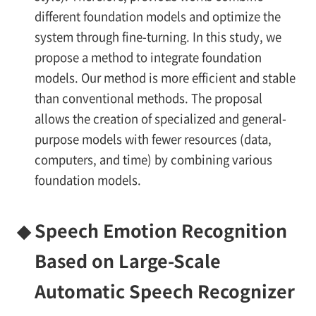
different foundation models and optimize the
system through fine-turning. In this study, we
propose a method to integrate foundation
models. Our method is more efficient and stable
than conventional methods. The proposal
allows the creation of specialized and general-
purpose models with fewer resources (data,
computers, and time) by combining various
foundation models.
◆
Speech Emotion Recognition
Based on Large-Scale
Automatic Speech Recognizer