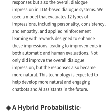
responses but also the overall dialogue
impression in LLM-based dialogue systems. We
used a model that evaluates 12 types of
impressions, including personality, consistency,
and empathy, and applied reinforcement
learning with rewards designed to enhance
these impressions, leading to improvements in
both automatic and human evaluations. Not
only did improve the overall dialogue
impression, but the responses also became
more natural. This technology is expected to
help develop more natural and engaging
chatbots and AI assistants in the future.
◆
A Hybrid Probabilistic-