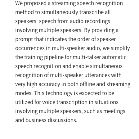
We proposed a streaming speech recognition
method to simultaneously transcribe all
speakers' speech from audio recordings
involving multiple speakers. By providing a
prompt that indicates the order of speaker
occurrences in multi-speaker audio, we simplify
the training pipeline for multi-talker automatic
speech recognition and enable simultaneous
recognition of multi-speaker utterances with
very high accuracy in both offline and streaming
modes. This technology is expected to be
utilized for voice transcription in situations
involving multiple speakers, such as meetings
and business discussions.