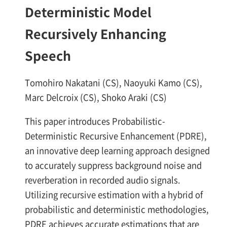
Deterministic Model
Recursively Enhancing
Speech
Tomohiro Nakatani (CS), Naoyuki Kamo (CS),
Marc Delcroix (CS), Shoko Araki (CS)
This paper introduces Probabilistic-
Deterministic Recursive Enhancement (PDRE),
an innovative deep learning approach designed
to accurately suppress background noise and
reverberation in recorded audio signals.
Utilizing recursive estimation with a hybrid of
probabilistic and deterministic methodologies,
PDRE achieves accurate estimations that are