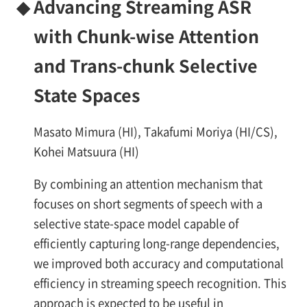
◆
Advancing Streaming ASR
with Chunk-wise Attention
and Trans-chunk Selective
State Spaces
Masato Mimura (HI), Takafumi Moriya (HI/CS),
Kohei Matsuura (HI)
By combining an attention mechanism that
focuses on short segments of speech with a
selective state-space model capable of
efficiently capturing long-range dependencies,
we improved both accuracy and computational
efficiency in streaming speech recognition. This
approach is expected to be useful in