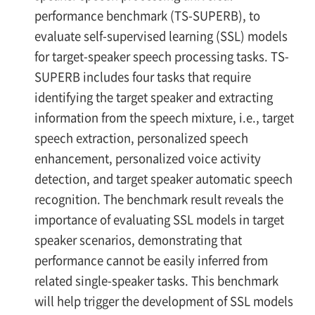
performance benchmark (TS-SUPERB), to
evaluate self-supervised learning (SSL) models
for target-speaker speech processing tasks. TS-
SUPERB includes four tasks that require
identifying the target speaker and extracting
information from the speech mixture, i.e., target
speech extraction, personalized speech
enhancement, personalized voice activity
detection, and target speaker automatic speech
recognition. The benchmark result reveals the
importance of evaluating SSL models in target
speaker scenarios, demonstrating that
performance cannot be easily inferred from
related single-speaker tasks. This benchmark
will help trigger the development of SSL models