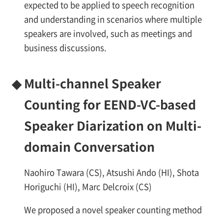
expected to be applied to speech recognition
and understanding in scenarios where multiple
speakers are involved, such as meetings and
business discussions.
◆
Multi-channel Speaker
Counting for EEND-VC-based
Speaker Diarization on Multi-
domain Conversation
Naohiro Tawara (CS), Atsushi Ando (HI), Shota
Horiguchi (HI), Marc Delcroix (CS)
We proposed a novel speaker counting method