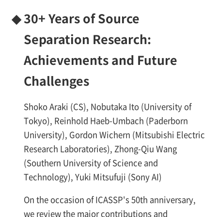
◆
30+ Years of Source
Separation Research:
Achievements and Future
Challenges
Shoko Araki (CS), Nobutaka Ito (University of
Tokyo), Reinhold Haeb-Umbach (Paderborn
University), Gordon Wichern (Mitsubishi Electric
Research Laboratories), Zhong-Qiu Wang
(Southern University of Science and
Technology), Yuki Mitsufuji (Sony AI)
On the occasion of ICASSP's 50th anniversary,
we review the major contributions and