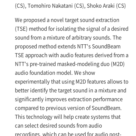
(CS), Tomohiro Nakatani (CS), Shoko Araki (CS)
We proposed a novel target sound extraction
(TSE) method for isolating the signal of a desired
sound from a mixture of arbitrary sounds. The
proposed method extends NTT's SoundBeam
TSE approach with audio features derived from a
NTT's pre-trained masked-modeling duo (M2D)
audio foundation model. We show
experimentally that using M2D features allows to
better identify the target sound in a mixture and
significantly improves extraction performance
compared to previous version of SoundBeam.
This technology will help create systems that
can select desired sounds from audio
recordings, which can be used for audio post-