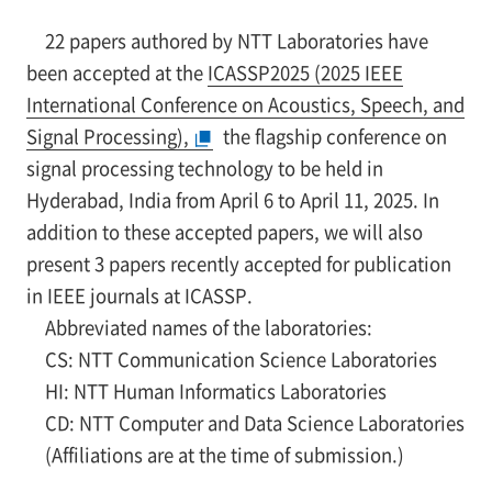
22 papers authored by NTT Laboratories have
been accepted at the
ICASSP2025 (2025 IEEE
International Conference on Acoustics, Speech, and
Signal Processing),
the flagship conference on
signal processing technology to be held in
Hyderabad, India from April 6 to April 11, 2025. In
addition to these accepted papers, we will also
present 3 papers recently accepted for publication
in IEEE journals at ICASSP.
Abbreviated names of the laboratories:
CS: NTT Communication Science Laboratories
HI: NTT Human Informatics Laboratories
CD: NTT Computer and Data Science Laboratories
(Affiliations are at the time of submission.)