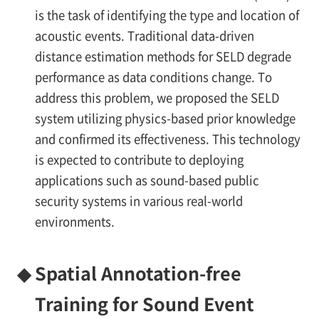
is the task of identifying the type and location of
acoustic events. Traditional data-driven
distance estimation methods for SELD degrade
performance as data conditions change. To
address this problem, we proposed the SELD
system utilizing physics-based prior knowledge
and confirmed its effectiveness. This technology
is expected to contribute to deploying
applications such as sound-based public
security systems in various real-world
environments.
◆
Spatial Annotation-free
Training for Sound Event