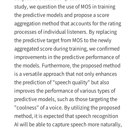
study, we question the use of MOS in training
the predictive models and propose a score
aggregation method that accounts for the rating
processes of individual listeners. By replacing
the predictive target from MOS to the newly
aggregated score during training, we confirmed
improvements in the predictive performance of
the models. Furthermore, the proposed method
is a versatile approach that not only enhances
the prediction of "speech quality" but also
improves the performance of various types of
predictive models, such as those targeting the
"coolness" of a voice. By utilizing the proposed
method, it is expected that speech recognition
AI will be able to capture speech more naturally,