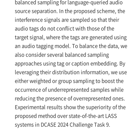
balanced sampling for language-queried audio
source separation. In the proposed scheme, the
interference signals are sampled so that their
audio tags do not conflict with those of the
target signal, where the tags are generated using
an audio tagging model. To balance the data, we
also consider several balanced sampling
approaches using tag or caption embedding. By
leveraging their distribution information, we use
either weighted or group sampling to boost the
occurrence of underrepresented samples while
reducing the presence of overrepresented ones.
Experimental results show the superiority of the
proposed method over state-of-the-art LASS
systems in DCASE 2024 Challenge Task 9.