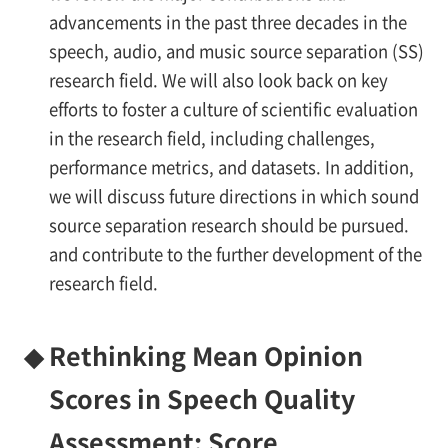
advancements in the past three decades in the
speech, audio, and music source separation (SS)
research field. We will also look back on key
efforts to foster a culture of scientific evaluation
in the research field, including challenges,
performance metrics, and datasets. In addition,
we will discuss future directions in which sound
source separation research should be pursued.
and contribute to the further development of the
research field.
◆
Rethinking Mean Opinion
Scores in Speech Quality
Assessment: Score