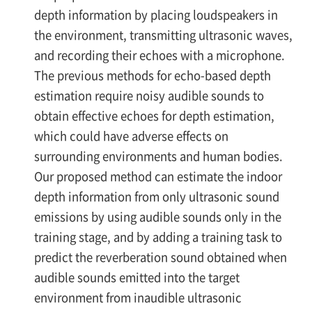
depth information by placing loudspeakers in
the environment, transmitting ultrasonic waves,
and recording their echoes with a microphone.
The previous methods for echo-based depth
estimation require noisy audible sounds to
obtain effective echoes for depth estimation,
which could have adverse effects on
surrounding environments and human bodies.
Our proposed method can estimate the indoor
depth information from only ultrasonic sound
emissions by using audible sounds only in the
training stage, and by adding a training task to
predict the reverberation sound obtained when
audible sounds emitted into the target
environment from inaudible ultrasonic