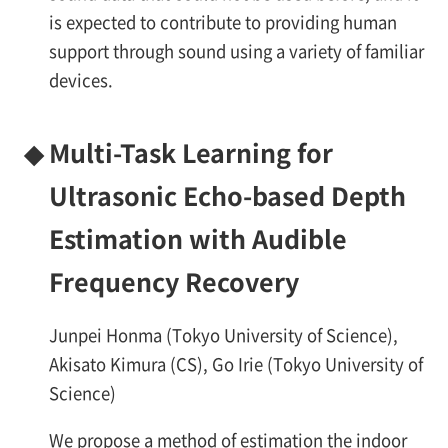
is expected to contribute to providing human
support through sound using a variety of familiar
devices.
◆
Multi-Task Learning for
Ultrasonic Echo-based Depth
Estimation with Audible
Frequency Recovery
Junpei Honma (Tokyo University of Science),
Akisato Kimura (CS), Go Irie (Tokyo University of
Science)
We propose a method of estimation the indoor