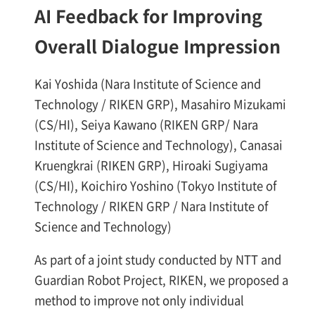
AI Feedback for Improving
Overall Dialogue Impression
Kai Yoshida (Nara Institute of Science and
Technology / RIKEN GRP), Masahiro Mizukami
(CS/HI), Seiya Kawano (RIKEN GRP/ Nara
Institute of Science and Technology), Canasai
Kruengkrai (RIKEN GRP), Hiroaki Sugiyama
(CS/HI), Koichiro Yoshino (Tokyo Institute of
Technology / RIKEN GRP / Nara Institute of
Science and Technology)
As part of a joint study conducted by NTT and
Guardian Robot Project, RIKEN, we proposed a
method to improve not only individual