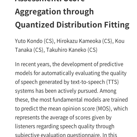
Aggregation through
Quantized Distribution Fitting
Yuto Kondo (CS), Hirokazu Kameoka (CS), Kou
Tanaka (CS), Takuhiro Kaneko (CS)
In recent years, the development of predictive
models for automatically evaluating the quality
of speech generated by text-to-speech (TTS)
systems has been actively pursued. Among
these, the most fundamental models are trained
to predict the mean opinion score (MOS), which
represents the average of scores given by
listeners regarding speech quality through
subjective evaluation questionnaire. In this