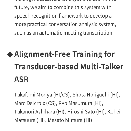
future, we aim to combine this system with
speech recognition framework to develop a
more practical conversation analysis system,
such as an automatic meeting transcription.
◆
Alignment-Free Training for
Transducer-based Multi-Talker
ASR
Takafumi Moriya (HI/CS), Shota Horiguchi (HI),
Marc Delcroix (CS), Ryo Masumura (HI),
Takanori Ashihara (HI), Hiroshi Sato (HI), Kohei
Matsuura (HI), Masato Mimura (HI)