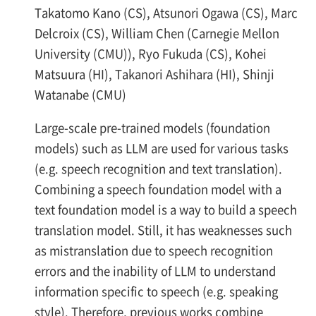
Takatomo Kano (CS), Atsunori Ogawa (CS), Marc
Delcroix (CS), William Chen (Carnegie Mellon
University (CMU)), Ryo Fukuda (CS), Kohei
Matsuura (HI), Takanori Ashihara (HI), Shinji
Watanabe (CMU)
Large-scale pre-trained models (foundation
models) such as LLM are used for various tasks
(e.g. speech recognition and text translation).
Combining a speech foundation model with a
text foundation model is a way to build a speech
translation model. Still, it has weaknesses such
as mistranslation due to speech recognition
errors and the inability of LLM to understand
information specific to speech (e.g. speaking
style). Therefore, previous works combine