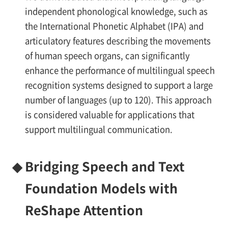
independent phonological knowledge, such as
the International Phonetic Alphabet (IPA) and
articulatory features describing the movements
of human speech organs, can significantly
enhance the performance of multilingual speech
recognition systems designed to support a large
number of languages (up to 120). This approach
is considered valuable for applications that
support multilingual communication.
◆
Bridging Speech and Text
Foundation Models with
ReShape Attention