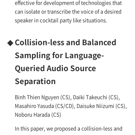
effective for development of technologies that
can isolate or transcribe the voice of a desired
speaker in cocktail party like situations.
◆
Collision-less and Balanced
Sampling for Language-
Queried Audio Source
Separation
Binh Thien Nguyen (CS), Daiki Takeuchi (CS),
Masahiro Yasuda (CS/CD), Daisuke Niizumi (CS),
Noboru Harada (CS)
In this paper, we proposed a collision-less and