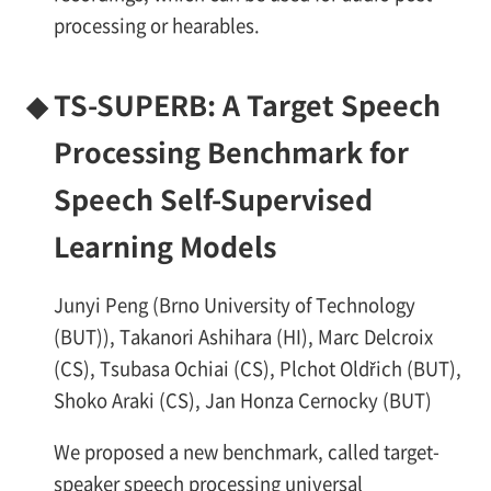
processing or hearables.
◆
TS-SUPERB: A Target Speech
Processing Benchmark for
Speech Self-Supervised
Learning Models
Junyi Peng (Brno University of Technology
(BUT)), Takanori Ashihara (HI), Marc Delcroix
(CS), Tsubasa Ochiai (CS), Plchot Oldřich (BUT),
Shoko Araki (CS), Jan Honza Cernocky (BUT)
We proposed a new benchmark, called target-
speaker speech processing universal