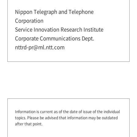
Nippon Telegraph and Telephone
Corporation
Service Innovation Research Institute
Corporate Communications Dept.
nttrd-pr@ml.ntt.com
Information is current as of the date of issue of the individual
topics.
Please be advised that information may be outdated
after that point.