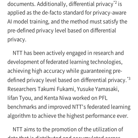
*2
documents. Additionally, differential privacy
is
applied as the de-facto standard for privacy-aware
AI model training, and the method must satisfy the
pre-defined privacy level based on differential
privacy.
NTT has been actively engaged in research and
development of federated learning technologies,
achieving high accuracy while guaranteeing pre-
*3
defined privacy level based on differential privacy.
Researchers Takumi Fukami, Yusuke Yamasaki,
Iifan Tyou, and Kenta Niwa worked on PFL
benchmarks and improved NTT's federated learning
algorithm to achieve the highest performance ever.
NTT aims to the promotion of the utilization of
data that is distributed and accumulated across