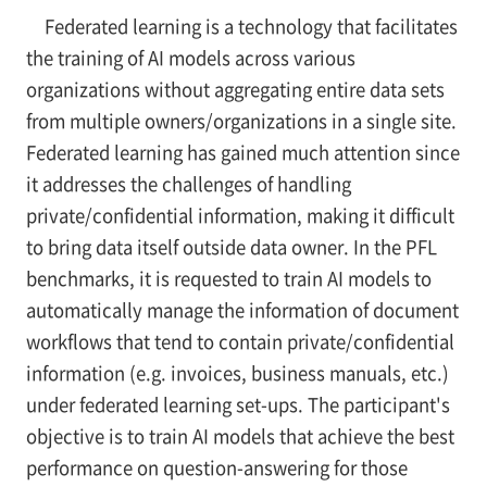
Federated learning is a technology that facilitates
the training of AI models across various
organizations without aggregating entire data sets
from multiple owners/organizations in a single site.
Federated learning has gained much attention since
it addresses the challenges of handling
private/confidential information, making it difficult
to bring data itself outside data owner. In the PFL
benchmarks, it is requested to train AI models to
automatically manage the information of document
workflows that tend to contain private/confidential
information (e.g. invoices, business manuals, etc.)
under federated learning set-ups. The participant's
objective is to train AI models that achieve the best
performance on question-answering for those