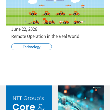
June 22, 2026
Remote Operation in the Real World
Technology