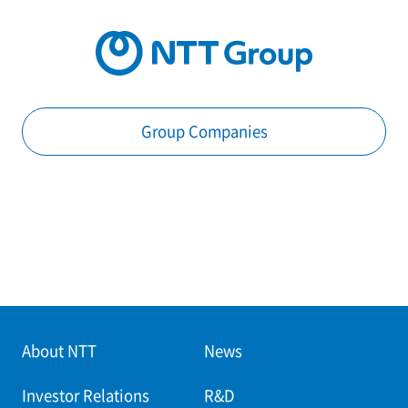
Group Companies
About NTT
News
Investor Relations
R&D