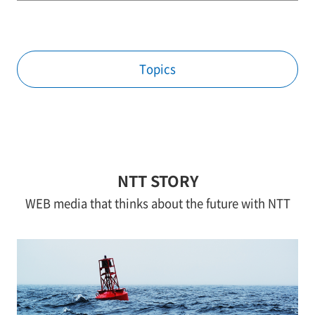
Topics
NTT STORY
WEB media that thinks about the future with NTT