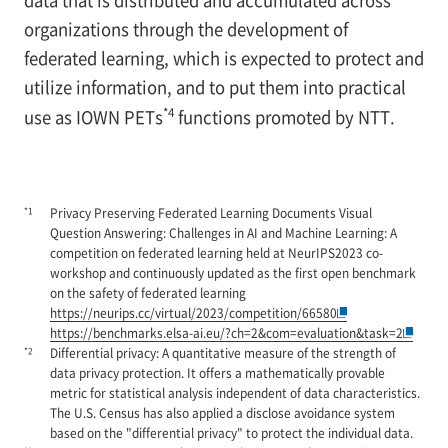
organizations through the development of
federated learning, which is expected to protect and
utilize information, and to put them into practical
*4
use as IOWN PETs
functions promoted by NTT.
*1
Privacy Preserving Federated Learning Documents Visual
Question Answering: Challenges in AI and Machine Learning: A
competition on federated learning held at NeurIPS2023 co-
workshop and continuously updated as the first open benchmark
on the safety of federated learning
https://neurips.cc/virtual/2023/competition/66580
https://benchmarks.elsa-ai.eu/?ch=2&com=evaluation&task=2
*2
Differential privacy: A quantitative measure of the strength of
data privacy protection. It offers a mathematically provable
metric for statistical analysis independent of data characteristics.
The U.S. Census has also applied a disclose avoidance system
based on the "differential privacy" to protect the individual data.