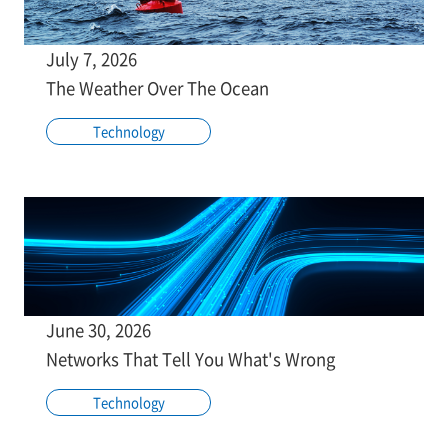
July 7, 2026
The Weather Over The Ocean
Technology
June 30, 2026
Networks That Tell You What's Wrong
Technology