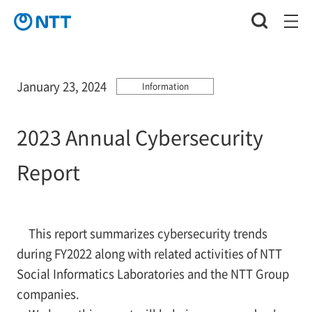
January 23, 2024
Information
2023 Annual Cybersecurity
Report
This report summarizes cybersecurity trends
during FY2022 along with related activities of NTT
Social Informatics Laboratories and the NTT Group
companies.