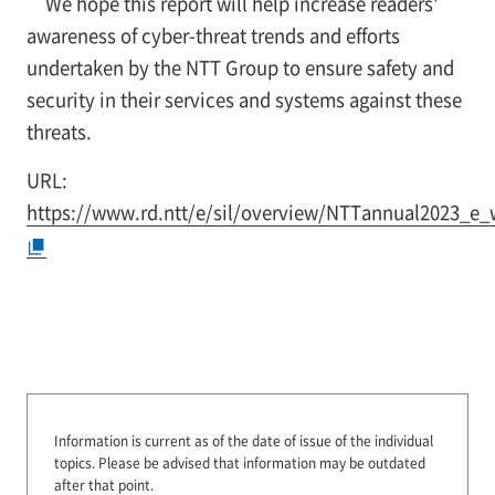
We hope this report will help increase readers'
awareness of cyber-threat trends and efforts
undertaken by the NTT Group to ensure safety and
security in their services and systems against these
threats.
URL:
https://www.rd.ntt/e/sil/overview/NTTannual2023_e_
Information is current as of the date of issue of the individual
topics.
Please be advised that information may be outdated
after that point.