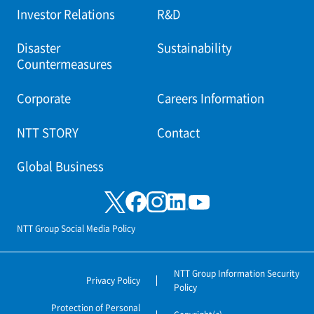
Investor Relations
R&D
Disaster
Sustainability
Countermeasures
Corporate
Careers Information
NTT STORY
Contact
Global Business
NTT Group Social Media Policy
NTT Group Information Security
Privacy Policy
Policy
Protection of Personal