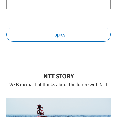
Topics
NTT STORY
WEB media that thinks about the future with NTT