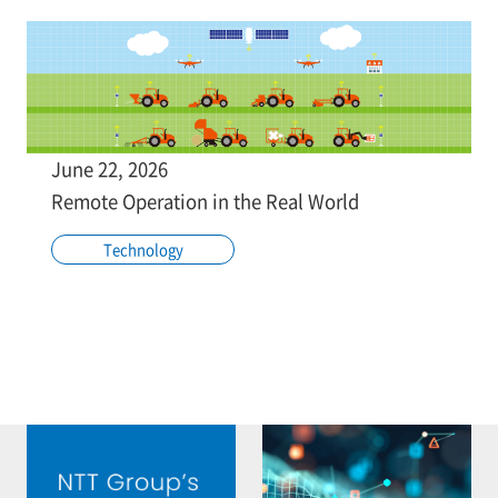
June 22, 2026
Remote Operation in the Real World
Technology