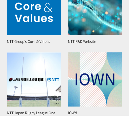
NTT Group’s Core & Values
NTT R&D Website
NTT Japan Rugby League One
IOWN