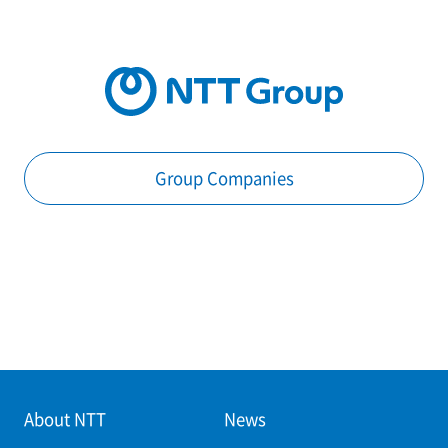
Group Companies
About NTT
News