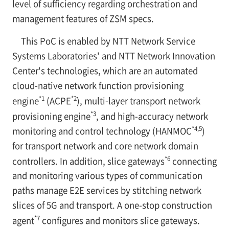
level of sufficiency regarding orchestration and
management features of ZSM specs.
This PoC is enabled by NTT Network Service
Systems Laboratories' and NTT Network Innovation
Center's technologies, which are an automated
cloud-native network function provisioning
*1
*2
engine
(ACPE
), multi-layer transport network
*3
provisioning engine
, and high-accuracy network
*4,5
monitoring and control technology (HANMOC
)
for transport network and core network domain
*6
controllers. In addition, slice gateways
connecting
and monitoring various types of communication
paths manage E2E services by stitching network
slices of 5G and transport. A one-stop construction
*7
agent
configures and monitors slice gateways.