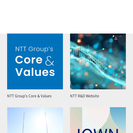
NTT Group’s Core & Values
NTT R&D Website