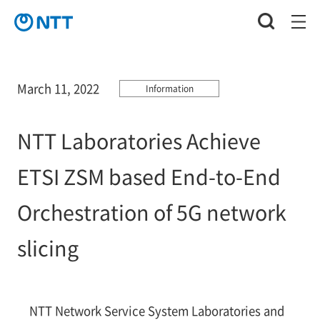
March 11, 2022
Information
NTT Laboratories Achieve
ETSI ZSM based End-to-End
Orchestration of 5G network
slicing
NTT Network Service System Laboratories and