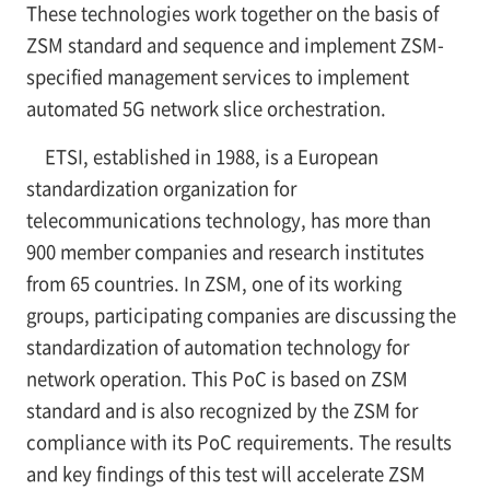
These technologies work together on the basis of
ZSM standard and sequence and implement ZSM-
specified management services to implement
automated 5G network slice orchestration.
ETSI, established in 1988, is a European
standardization organization for
telecommunications technology, has more than
900 member companies and research institutes
from 65 countries. In ZSM, one of its working
groups, participating companies are discussing the
standardization of automation technology for
network operation. This PoC is based on ZSM
standard and is also recognized by the ZSM for
compliance with its PoC requirements. The results
and key findings of this test will accelerate ZSM