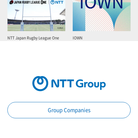
NTT Japan Rugby League One
IOWN
Group Companies