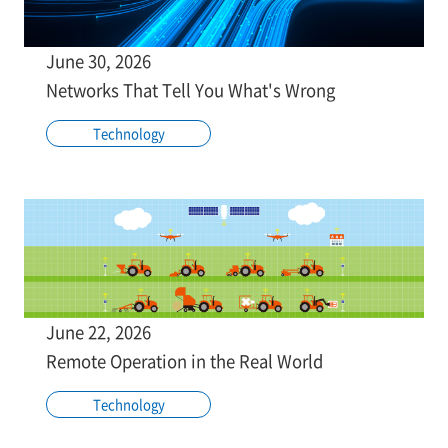
June 30, 2026
Networks That Tell You What's Wrong
Technology
June 22, 2026
Remote Operation in the Real World
Technology