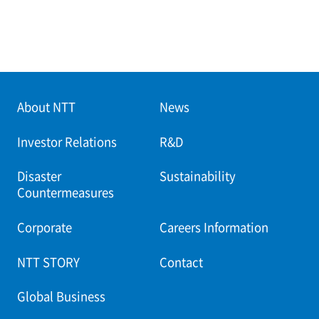
About NTT
News
Investor Relations
R&D
Disaster
Sustainability
Countermeasures
Corporate
Careers Information
NTT STORY
Contact
Global Business