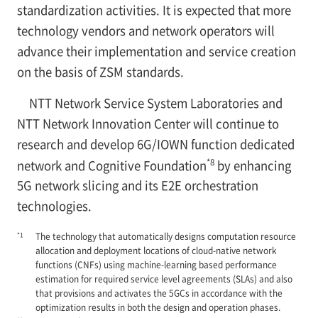
standardization activities. It is expected that more
technology vendors and network operators will
advance their implementation and service creation
on the basis of ZSM standards.
NTT Network Service System Laboratories and
NTT Network Innovation Center will continue to
research and develop 6G/IOWN function dedicated
*8
network and Cognitive Foundation
by enhancing
5G network slicing and its E2E orchestration
technologies.
*1
The technology that automatically designs computation resource
allocation and deployment locations of cloud-native network
functions (CNFs) using machine-learning based performance
estimation for required service level agreements (SLAs) and also
that provisions and activates the 5GCs in accordance with the
optimization results in both the design and operation phases.