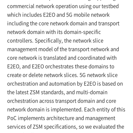
commercial network operation using our testbed
which includes E2EO and 5G mobile network
including the core network domain and transport
network domain with its domain-specific
controllers. Specifically, the network slice
management model of the transport network and
core network is translated and coordinated with
E2EO, and E2EO orchestrates these domains to
create or delete network slices. 5G network slice
orchestration and automation by E2EO is based on
the latest ZSM standards, and multi-domain
orchestration across transport domain and core
network domain is implemented. Each entity of this
PoC implements architecture and management
services of ZSM specifications, so we evaluated the