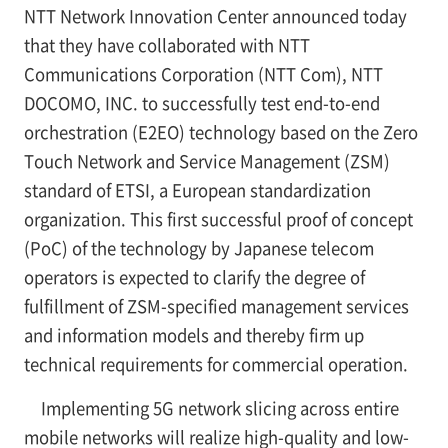
NTT Network Innovation Center announced today
that they have collaborated with NTT
Communications Corporation (NTT Com), NTT
DOCOMO, INC. to successfully test end-to-end
orchestration (E2EO) technology based on the Zero
Touch Network and Service Management (ZSM)
standard of ETSI, a European standardization
organization. This first successful proof of concept
(PoC) of the technology by Japanese telecom
operators is expected to clarify the degree of
fulfillment of ZSM-specified management services
and information models and thereby firm up
technical requirements for commercial operation.
Implementing 5G network slicing across entire
mobile networks will realize high-quality and low-