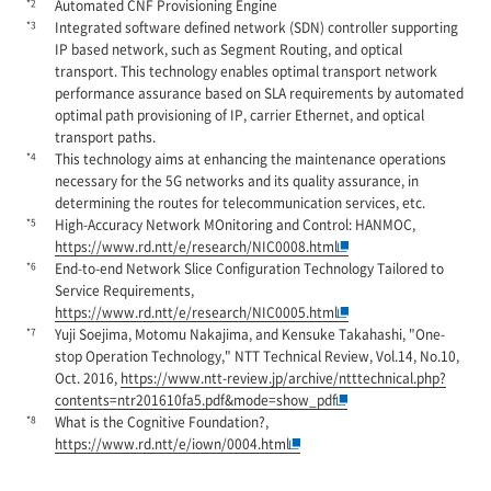
*2
Automated CNF Provisioning Engine
*3
Integrated software defined network (SDN) controller supporting
IP based network, such as Segment Routing, and optical
transport. This technology enables optimal transport network
performance assurance based on SLA requirements by automated
optimal path provisioning of IP, carrier Ethernet, and optical
transport paths.
*4
This technology aims at enhancing the maintenance operations
necessary for the 5G networks and its quality assurance, in
determining the routes for telecommunication services, etc.
*5
High-Accuracy Network MOnitoring and Control: HANMOC,
https://www.rd.ntt/e/research/NIC0008.html
*6
End-to-end Network Slice Configuration Technology Tailored to
Service Requirements,
https://www.rd.ntt/e/research/NIC0005.html
*7
Yuji Soejima, Motomu Nakajima, and Kensuke Takahashi, "One-
stop Operation Technology," NTT Technical Review, Vol.14, No.10,
Oct. 2016,
https://www.ntt-review.jp/archive/ntttechnical.php?
contents=ntr201610fa5.pdf&mode=show_pdf
*8
What is the Cognitive Foundation?,
https://www.rd.ntt/e/iown/0004.html