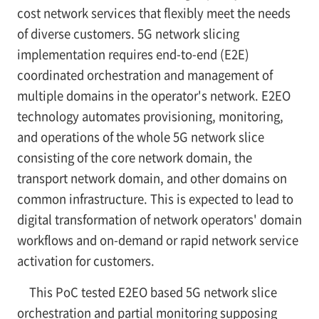
cost network services that flexibly meet the needs
of diverse customers. 5G network slicing
implementation requires end-to-end (E2E)
coordinated orchestration and management of
multiple domains in the operator's network. E2EO
technology automates provisioning, monitoring,
and operations of the whole 5G network slice
consisting of the core network domain, the
transport network domain, and other domains on
common infrastructure. This is expected to lead to
digital transformation of network operators' domain
workflows and on-demand or rapid network service
activation for customers.
This PoC tested E2EO based 5G network slice
orchestration and partial monitoring supposing