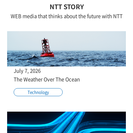
NTT STORY
WEB media that thinks about the future with NTT
July 7, 2026
The Weather Over The Ocean
Technology