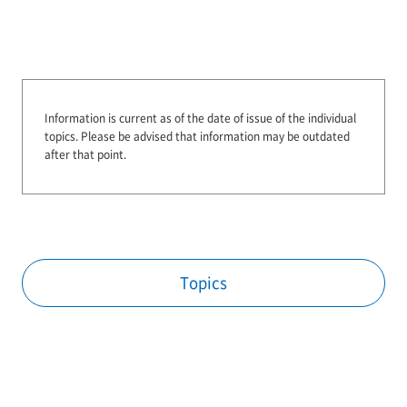
Information is current as of the date of issue of the individual
topics.
Please be advised that information may be outdated
after that point.
Topics