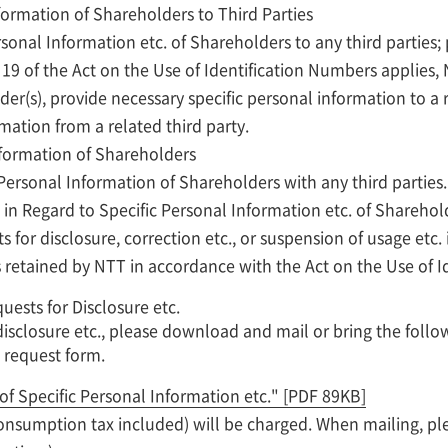
nformation of Shareholders to Third Parties
sonal Information etc. of Shareholders to any third parties;
e 19 of the Act on the Use of Identification Numbers applies
er(s), provide necessary specific personal information to a 
mation from a related third party.
nformation of Shareholders
 Personal Information of Shareholders with any third parties.
 in Regard to Specific Personal Information etc. of Shareho
 for disclosure, correction etc., or suspension of usage etc. 
 retained by NTT in accordance with the Act on the Use of I
ests for Disclosure etc.
isclosure etc., please download and mail or bring the follo
 request form.
of Specific Personal Information etc."
[PDF 89KB]
(consumption tax included) will be charged. When mailing, p