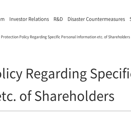
om
Investor Relations
R&D
Disaster Countermeasures
Protection Policy Regarding Specific Personal Information etc. of Shareholders
licy Regarding Specif
tc. of Shareholders