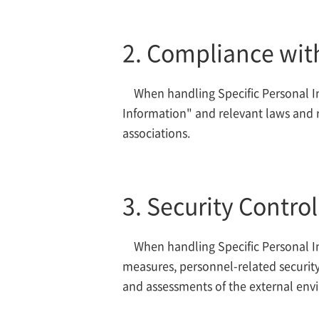
2. Compliance wit
When handling Specific Personal In
Information" and relevant laws and r
associations.
3. Security Contro
When handling Specific Personal In
measures, personnel-related security
and assessments of the external env