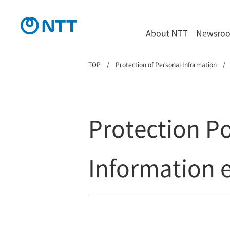
About NTT
Newsro
TOP
Protection of Personal Information
Protection Po
Information e