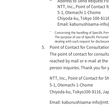
Address to Send Request Fo
NTT, Inc., Point of Contact
5-1, Otemachi 1-Chome
Chiyoda-ku, Tokyo 100-8116
Email: kabunushisama-info
*
Concerning the handling of Specific Pers
The purpose of use of Specific Personal 
dealing with such request for disclosure
Point of Contact for Consultatio
The point of contact for consult
reached by mail or e-mail at th
person inquiries. Thank you for
NTT, Inc., Point of Contact for 
5-1, Otemachi 1-Chome
Chiyoda-ku, Tokyo100-8116, Ja
Email: kabunushisama-info@nt