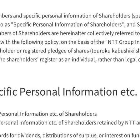
bers and specific personal information of Shareholders (spe
 to as "Specific Personal Information of Shareholders", and S
ers of Shareholders are hereinafter collectively referred to
with the following policy, on the basis of the "NTT Group Inf
older or registered pledgee of shares (touroku kabushiki shi
e shareholders' register as an individual, rather than legal e
cific Personal Information etc.
Personal Information etc. of Shareholders
Personal Information etc. of Shareholders retained by NTT ar
ds for dividends, distributions of surplus, or interest on f