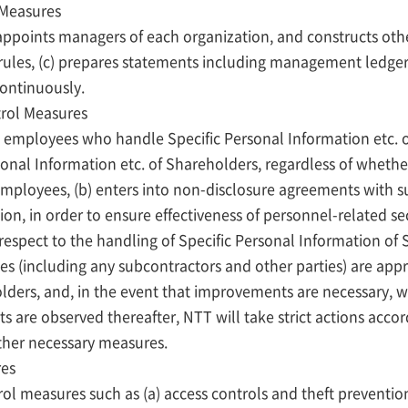
 Measures
 appoints managers of each organization, and constructs o
al rules, (c) prepares statements including management ledg
continuously.
trol Measures
 employees who handle Specific Personal Information etc. of
sonal Information etc. of Shareholders, regardless of whether
mployees, (b) enters into non-disclosure agreements with s
on, in order to ensure effectiveness of personnel-related se
spect to the handling of Specific Personal Information of 
s (including any subcontractors and other parties) are app
lders, and, in the event that improvements are necessary, w
are observed thereafter, NTT will take strict actions accor
ther necessary measures.
res
rol measures such as (a) access controls and theft prevention