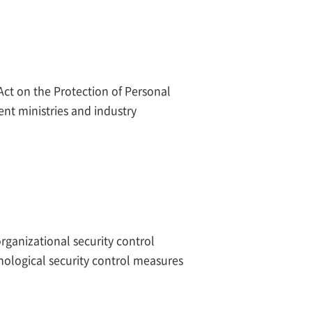
Act on the Protection of Personal
nt ministries and industry
rganizational security control
nological security control measures