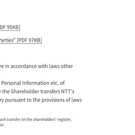
PDF 95KB]
Parties"
[PDF 97KB]
re in accordance with laws other
 Personal Information etc. of
e the Shareholder transfers NTT's
ry pursuant to the provisions of laws
uch transfer on the shareholders' register,
er.