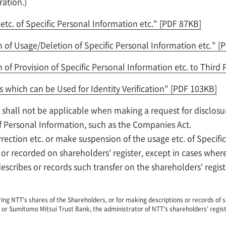
ration.)
etc. of Specific Personal Information etc."
[PDF 87KB]
of Usage/Deletion of Specific Personal Information etc."
[
of Provision of Specific Personal Information etc. to Third 
s which can be Used for Identity Verification"
[PDF 103KB]
 shall not be applicable when making a request for disclosu
f Personal Information, such as the Companies Act.
ection etc. or make suspension of the usage etc. of Specific
or recorded on shareholders' register, except in cases wher
escribes or records such transfer on the shareholders' regist
ing NTT's shares of the Shareholders, or for making descriptions or records of s
 or Sumitomo Mitsui Trust Bank, the administrator of NTT's shareholders' regist