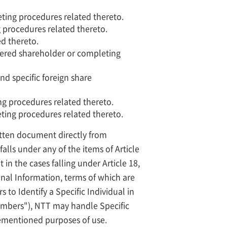
eting procedures related thereto.
 procedures related thereto.
d thereto.
istered shareholder or completing
nd specific foreign share
ng procedures related thereto.
ting procedures related thereto.
ritten document directly from
alls under any of the items of Article
in the cases falling under Article 18,
sonal Information, terms of which are
 to Identify a Specific Individual in
Numbers"), NTT may handle Specific
vementioned purposes of use.