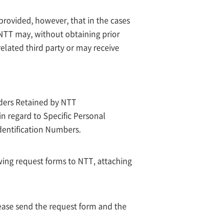
 provided, however, that in the cases
, NTT may, without obtaining prior
related third party or may receive
lders Retained by NTT
in regard to Specific Personal
dentification Numbers.
wing request forms to NTT, attaching
lease send the request form and the