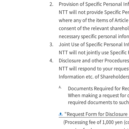
Provision of Specific Personal I
NTT will not provide Specific Per
where any of the items of Articl
consent of the relevant sharehold
necessary specific personal infor
Joint Use of Specific Personal I
NTT will not jointly use Specific
Disclosure and other Procedures
NTT will respond to your requests
Information etc. of Shareholders
A.
Documents Required for Requ
When making a request for d
required documents to such
"Request Form for Disclosure 
(Processing fee of 1,000 yen 