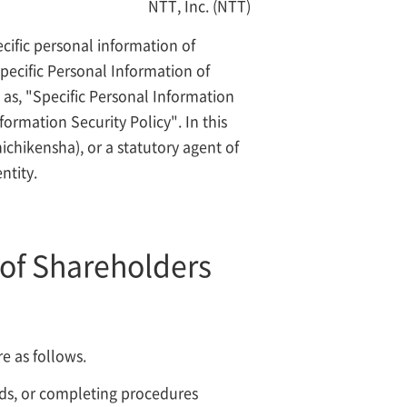
NTT, Inc. (NTT)
cific personal information of
pecific Personal Information of
 as, "Specific Personal Information
ormation Security Policy". In this
chikensha), or a statutory agent of
ntity.
 of Shareholders
e as follows.
unds, or completing procedures