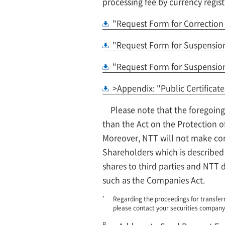
processing fee by currency regist
"Request Form for Correction 
"Request Form for Suspension 
"Request Form for Suspension 
>Appendix: "Public Certificate
Please note that the foregoing
than the Act on the Protection o
Moreover, NTT will not make corr
Shareholders which is described 
shares to third parties and NTT d
such as the Companies Act.
*
Regarding the proceedings for transferr
please contact your securities company
B.