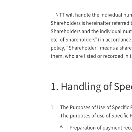
NTT will handle the individual num
Shareholders is hereinafter referred
Shareholders and the individual numb
etc. of Shareholders") in accordance 
policy, "Shareholder" means a shareh
them, who are listed or recorded in th
1. Handling of Spe
The Purposes of Use of Specific 
The purposes of use of Specific 
A.
Preparation of payment recor