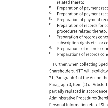
related thereto.
B.
Preparation of payment recor
C.
Preparation of payment reco
D.
Preparation of payment reco
E.
Preparation of records for c
procedures related thereto.
F.
Preparation of records concer
subscription rights etc., or
G.
Preparations of records conc
H.
Preparations of records con
Further, when collecting Speci
Shareholders, NTT will explicitly
21, Paragraph 4 of the Act on the
Paragraph 3, Item (1) or Article 
partially replaced in accordance 
Administrative Procedures (herei
Personal Information etc. of Sh