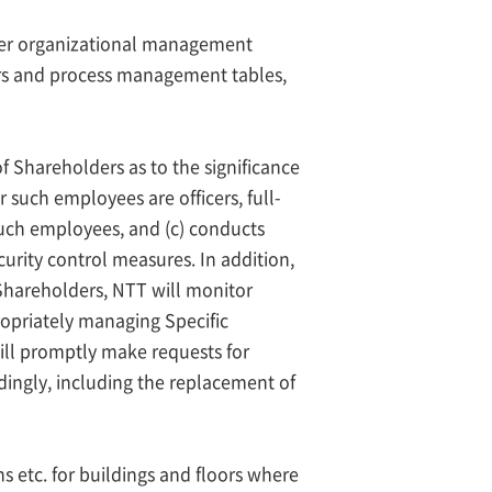
ther organizational management
ers and process management tables,
 Shareholders as to the significance
 such employees are officers, full-
uch employees, and (c) conducts
curity control measures. In addition,
Shareholders, NTT will monitor
ropriately managing Specific
ill promptly make requests for
dingly, including the replacement of
s etc. for buildings and floors where