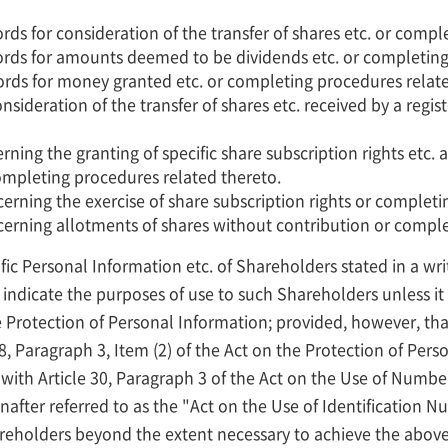
ds for consideration of the transfer of shares etc. or compl
rds for amounts deemed to be dividends etc. or completing
rds for money granted etc. or completing procedures relate
onsideration of the transfer of shares etc. received by a reg
ning the granting of specific share subscription rights etc. a
 completing procedures related thereto.
erning the exercise of share subscription rights or completi
cerning allotments of shares without contribution or comple
fic Personal Information etc. of Shareholders stated in a w
 indicate the purposes of use to such Shareholders unless it f
 Protection of Personal Information; provided, however, that 
18, Paragraph 3, Item (2) of the Act on the Protection of Per
with Article 30, Paragraph 3 of the Act on the Use of Numbers
nafter referred to as the "Act on the Use of Identification 
areholders beyond the extent necessary to achieve the abo