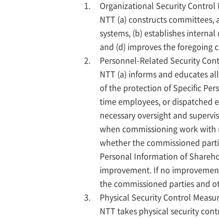
Organizational Security Control
NTT (a) constructs committees,
systems, (b) establishes intern
and (d) improves the foregoing 
Personnel-Related Security Con
NTT (a) informs and educates all
of the protection of Specific Per
time employees, or dispatched e
necessary oversight and supervisi
when commissioning work with re
whether the commissioned partie
Personal Information of Shareho
improvement. If no improvements 
the commissioned parties and o
Physical Security Control Measu
NTT takes physical security cont