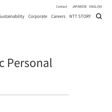
Contact
JAPANESE
ENGLISH
Sustainability
Corporate
Careers
NTT STORY
ic Personal