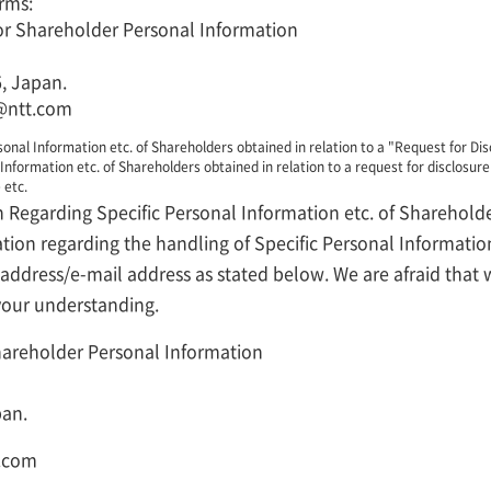
rms:
 for Shareholder Personal Information
, Japan.
@ntt.com
onal Information etc. of Shareholders obtained in relation to a "Request for Dis
Information etc. of Shareholders obtained in relation to a request for disclosure 
 etc.
n Regarding Specific Personal Information etc. of Sharehold
ation regarding the handling of Specific Personal Informatio
e address/e-mail address as stated below. We are afraid tha
 your understanding.
Shareholder Personal Information
pan.
t.com