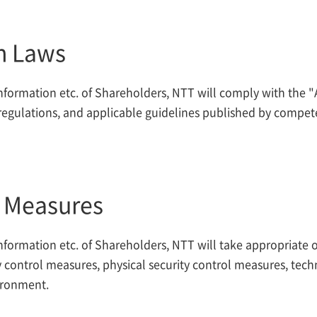
h Laws
formation etc. of Shareholders, NTT will comply with the "
egulations, and applicable guidelines published by compete
l Measures
formation etc. of Shareholders, NTT will take appropriate o
 control measures, physical security control measures, tech
ironment.