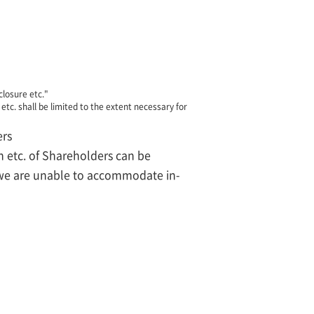
closure etc."
etc. shall be limited to the extent necessary for
ers
n etc. of Shareholders can be
t we are unable to accommodate in-