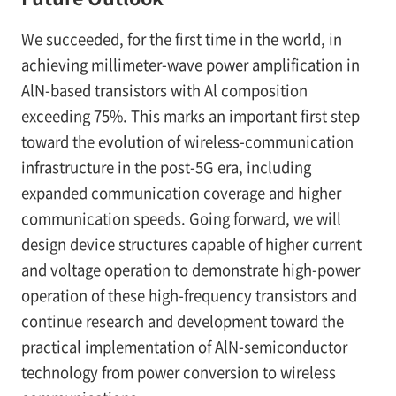
We succeeded, for the first time in the world, in
achieving millimeter-wave power amplification in
AlN-based transistors with Al composition
exceeding 75%. This marks an important first step
toward the evolution of wireless-communication
infrastructure in the post-5G era, including
expanded communication coverage and higher
communication speeds. Going forward, we will
design device structures capable of higher current
and voltage operation to demonstrate high-power
operation of these high-frequency transistors and
continue research and development toward the
practical implementation of AlN-semiconductor
technology from power conversion to wireless