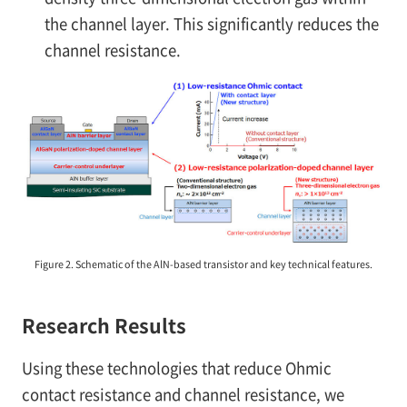
the channel layer. This significantly reduces the
channel resistance.
Figure 2. Schematic of the AlN-based transistor and key technical features.
Research Results
Using these technologies that reduce Ohmic
contact resistance and channel resistance, we