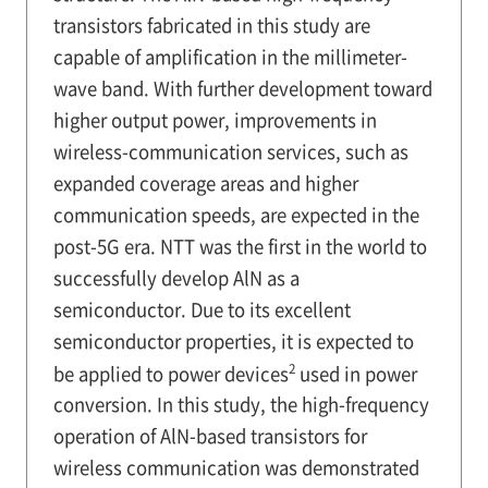
transistors fabricated in this study are
capable of amplification in the millimeter-
wave band. With further development toward
higher output power, improvements in
wireless-communication services, such as
expanded coverage areas and higher
communication speeds, are expected in the
post-5G era. NTT was the first in the world to
successfully develop AlN as a
semiconductor. Due to its excellent
semiconductor properties, it is expected to
2
be applied to power devices
used in power
conversion. In this study, the high-frequency
operation of AlN-based transistors for
wireless communication was demonstrated