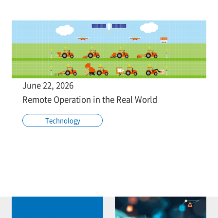
June 22, 2026
Remote Operation in the Real World
Technology