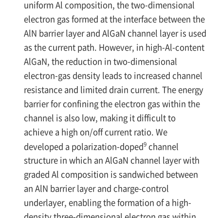
uniform Al composition, the two-dimensional
electron gas formed at the interface between the
AlN barrier layer and AlGaN channel layer is used
as the current path. However, in high-Al-content
AlGaN, the reduction in two-dimensional
electron-gas density leads to increased channel
resistance and limited drain current. The energy
barrier for confining the electron gas within the
channel is also low, making it difficult to
achieve a high on/off current ratio. We
9
developed a polarization-doped
channel
structure in which an AlGaN channel layer with
graded Al composition is sandwiched between
an AlN barrier layer and charge-control
underlayer, enabling the formation of a high-
density three-dimensional electron gas within