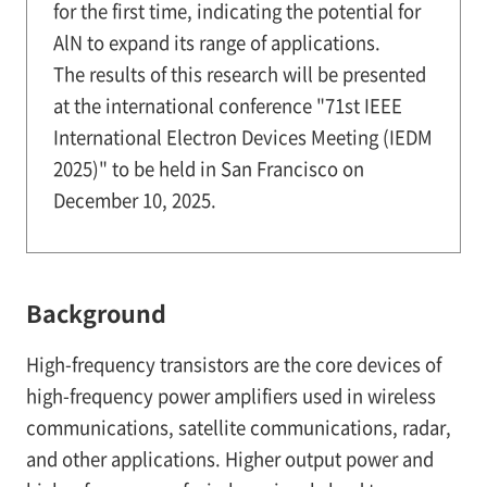
for the first time, indicating the potential for
AlN to expand its range of applications.
The results of this research will be presented
at the international conference "71st IEEE
International Electron Devices Meeting (IEDM
2025)" to be held in San Francisco on
December 10, 2025.
Background
High-frequency transistors are the core devices of
high-frequency power amplifiers used in wireless
communications, satellite communications, radar,
and other applications. Higher output power and