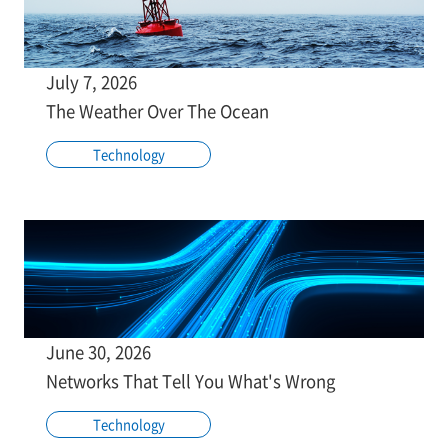
July 7, 2026
The Weather Over The Ocean
Technology
June 30, 2026
Networks That Tell You What's Wrong
Technology