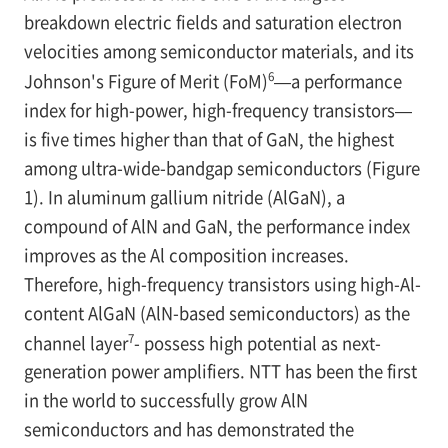
breakdown electric fields and saturation electron
velocities among semiconductor materials, and its
6
Johnson's Figure of Merit (FoM)
—a performance
index for high-power, high-frequency transistors—
is five times higher than that of GaN, the highest
among ultra-wide-bandgap semiconductors (Figure
1). In aluminum gallium nitride (AlGaN), a
compound of AlN and GaN, the performance index
improves as the Al composition increases.
Therefore, high-frequency transistors using high-Al-
content AlGaN (AlN-based semiconductors) as the
7
channel layer
- possess high potential as next-
generation power amplifiers. NTT has been the first
in the world to successfully grow AlN
semiconductors and has demonstrated the