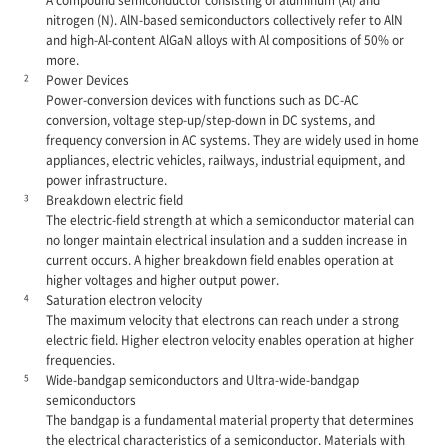
nitrogen (N). AlN-based semiconductors collectively refer to AlN
and high-Al-content AlGaN alloys with Al compositions of 50% or
more.
2
Power Devices
Power-conversion devices with functions such as DC-AC
conversion, voltage step-up/step-down in DC systems, and
frequency conversion in AC systems. They are widely used in home
appliances, electric vehicles, railways, industrial equipment, and
power infrastructure.
3
Breakdown electric field
The electric-field strength at which a semiconductor material can
no longer maintain electrical insulation and a sudden increase in
current occurs. A higher breakdown field enables operation at
higher voltages and higher output power.
4
Saturation electron velocity
The maximum velocity that electrons can reach under a strong
electric field. Higher electron velocity enables operation at higher
frequencies.
5
Wide-bandgap semiconductors and Ultra-wide-bandgap
semiconductors
The bandgap is a fundamental material property that determines
the electrical characteristics of a semiconductor. Materials with