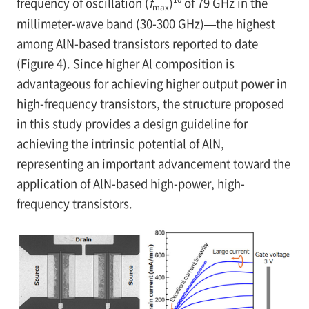
frequency of oscillation (
f
)
of 79 GHz in the
max
millimeter-wave band (30-300 GHz)—the highest
among AlN-based transistors reported to date
(Figure 4). Since higher Al composition is
advantageous for achieving higher output power in
high-frequency transistors, the structure proposed
in this study provides a design guideline for
achieving the intrinsic potential of AlN,
representing an important advancement toward the
application of AlN-based high-power, high-
frequency transistors.