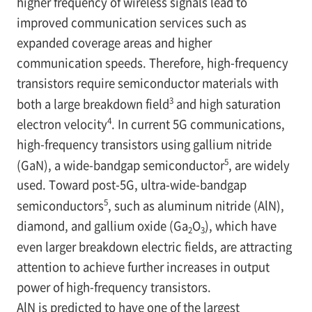
higher frequency of wireless signals lead to
improved communication services such as
expanded coverage areas and higher
communication speeds. Therefore, high-frequency
transistors require semiconductor materials with
3
both a large breakdown field
and high saturation
4
electron velocity
. In current 5G communications,
high-frequency transistors using gallium nitride
5
(GaN), a wide-bandgap semiconductor
, are widely
used. Toward post-5G, ultra-wide-bandgap
5
semiconductors
, such as aluminum nitride (AlN),
diamond, and gallium oxide (Ga
O
), which have
2
3
even larger breakdown electric fields, are attracting
attention to achieve further increases in output
power of high-frequency transistors.
AlN is predicted to have one of the largest