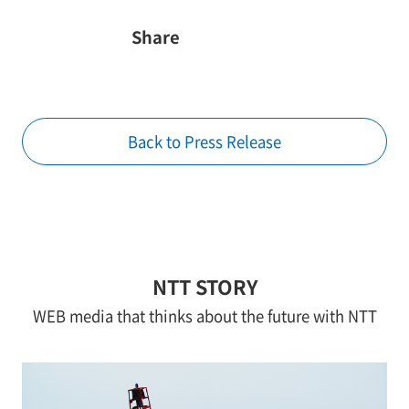
Share
Back to Press Release
NTT STORY
WEB media that thinks about the future with NTT