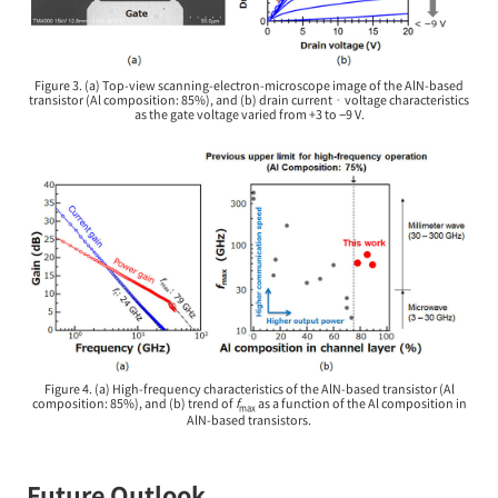
Figure 3. (a) Top-view scanning-electron-microscope image of the AlN-based
transistor (Al composition: 85%), and (b) drain current‐voltage characteristics
as the gate voltage varied from +3 to −9 V.
Figure 4. (a) High-frequency characteristics of the AlN-based transistor (Al
composition: 85%), and (b) trend of
f
as a function of the Al composition in
max
AlN-based transistors.
Future Outlook