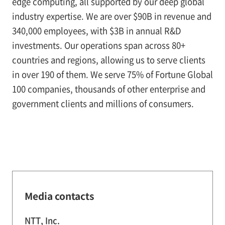
edge computing, all supported by our deep global
industry expertise. We are over $90B in revenue and
340,000 employees, with $3B in annual R&D
investments. Our operations span across 80+
countries and regions, allowing us to serve clients
in over 190 of them. We serve 75% of Fortune Global
100 companies, thousands of other enterprise and
government clients and millions of consumers.
Media contacts
NTT, Inc.