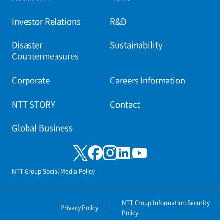
Investor Relations
R&D
Disaster
Sustainability
Countermeasures
Corporate
Careers Information
NTT STORY
Contact
Global Business
NTT Group Social Media Policy
NTT Group Information Security
Privacy Policy
Policy