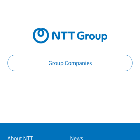
Group Companies
About NTT
News