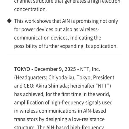
channel structure that generates a high electron
concentration.
◆
This work shows that AlN is promising not only
for power devices but also as wireless-
communication devices, indicating the
possibility of further expanding its application.
TOKYO - December 9, 2025 -
NTT, Inc.
(Headquarters: Chiyoda-ku, Tokyo; President
and CEO: Akira Shimada; hereinafter "NTT")
has achieved, for the first time in the world,
amplification of high-frequency signals used
in wireless communications in AlN-based
transistors by designing a low-resistance
structure. The AlN-based high-frequency