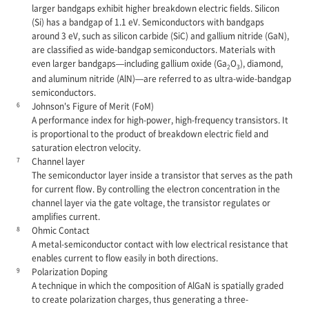
larger bandgaps exhibit higher breakdown electric fields. Silicon
(Si) has a bandgap of 1.1 eV. Semiconductors with bandgaps
around 3 eV, such as silicon carbide (SiC) and gallium nitride (GaN),
are classified as wide-bandgap semiconductors. Materials with
even larger bandgaps—including gallium oxide (Ga
O
), diamond,
2
3
and aluminum nitride (AlN)—are referred to as ultra-wide-bandgap
semiconductors.
6
Johnson's Figure of Merit (FoM)
A performance index for high-power, high-frequency transistors. It
is proportional to the product of breakdown electric field and
saturation electron velocity.
7
Channel layer
The semiconductor layer inside a transistor that serves as the path
for current flow. By controlling the electron concentration in the
channel layer via the gate voltage, the transistor regulates or
amplifies current.
8
Ohmic Contact
A metal-semiconductor contact with low electrical resistance that
enables current to flow easily in both directions.
9
Polarization Doping
A technique in which the composition of AlGaN is spatially graded
to create polarization charges, thus generating a three-