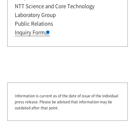
NTT Science and Core Technology
Laboratory Group
Public Relations
Inquiry Form
Information is current as of the date of issue of the individual
press release.
Please be advised that information may be
outdated after that point.