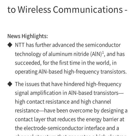
to Wireless Communications -
News Highlights:
◆
NTT has further advanced the semiconductor
1
technology of aluminum nitride (AlN)
, and has
succeeded, for the first time in the world, in
operating AlN-based high-frequency transistors.
◆
The issues that have hindered high-frequency
signal amplification in AlN-based transistors—
high contact resistance and high channel
resistance—have been overcome by designing a
contact layer that reduces the energy barrier at
the electrode-semiconductor interface and a