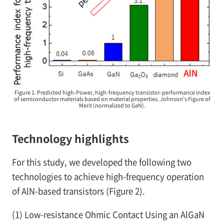
Figure 1. Predicted high-Power, high-frequency transistor-performance index
of semiconductor materials based on material properties. Johnson's Figure of
Merit (normalized to GaN).
Technology highlights
For this study, we developed the following two
technologies to achieve high-frequency operation
of AlN-based transistors (Figure 2).
(1)
Low-resistance Ohmic Contact Using an AlGaN