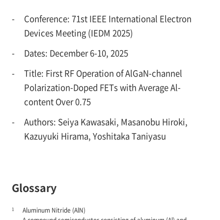
-
Conference: 71st IEEE International Electron
Devices Meeting (IEDM 2025)
-
Dates: December 6-10, 2025
-
Title: First RF Operation of AlGaN-channel
Polarization-Doped FETs with Average Al-
content Over 0.75
-
Authors: Seiya Kawasaki, Masanobu Hiroki,
Kazuyuki Hirama, Yoshitaka Taniyasu
Glossary
1
Aluminum Nitride (AlN)
A compound semiconductor consisting of aluminum (Al) and