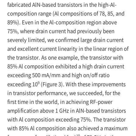
fabricated AlN-based transistors in the high-Al-
composition range (Al compositions of 78, 85, and
89%). Even in the Al-composition region above
75%, where drain current had previously been
severely limited, we confirmed large drain current
and excellent current linearity in the linear region of
the transistor. As one example, the transistor with
85% Al composition exhibited a high drain current
exceeding 500 mA/mm and high on/off ratio
9
exceeding 10
(Figure 3). With these improvements
in transistor performance, we succeeded, for the
first time in the world, in achieving RF-power
amplification above 1 GHz in AlN-based transistors
with Al composition exceeding 75%. The transistor
with 85% Al composition also achieved a maximum
10