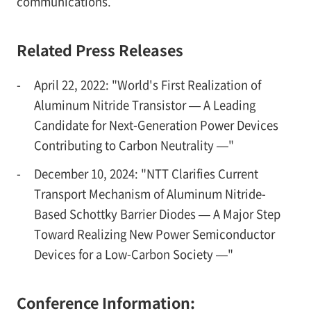
communications.
Related Press Releases
-
April 22, 2022: "World's First Realization of
Aluminum Nitride Transistor — A Leading
Candidate for Next-Generation Power Devices
Contributing to Carbon Neutrality —"
-
December 10, 2024: "NTT Clarifies Current
Transport Mechanism of Aluminum Nitride-
Based Schottky Barrier Diodes — A Major Step
Toward Realizing New Power Semiconductor
Devices for a Low-Carbon Society —"
Conference Information: