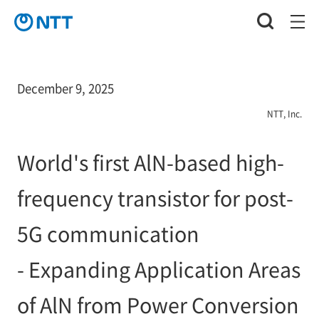
December 9, 2025
NTT, Inc.
World's first AlN-based high-
frequency transistor for post-
5G communication
- Expanding Application Areas
of AlN from Power Conversion