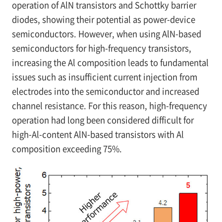
operation of AlN transistors and Schottky barrier
diodes, showing their potential as power-device
semiconductors. However, when using AlN-based
semiconductors for high-frequency transistors,
increasing the Al composition leads to fundamental
issues such as insufficient current injection from
electrodes into the semiconductor and increased
channel resistance. For this reason, high-frequency
operation had long been considered difficult for
high-Al-content AlN-based transistors with Al
composition exceeding 75%.