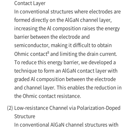
Contact Layer
In conventional structures where electrodes are
formed directly on the AlGaN channel layer,
increasing the Al composition raises the energy
barrier between the electrode and
semiconductor, making it difficult to obtain
8
Ohmic contact
and limiting the drain current.
To reduce this energy barrier, we developed a
technique to form an AlGaN contact layer with
graded Al composition between the electrode
and channel layer. This enables the reduction in
the Ohmic contact resistance.
(2)
Low-resistance Channel via Polarization-Doped
Structure
In conventional AlGaN channel structures with