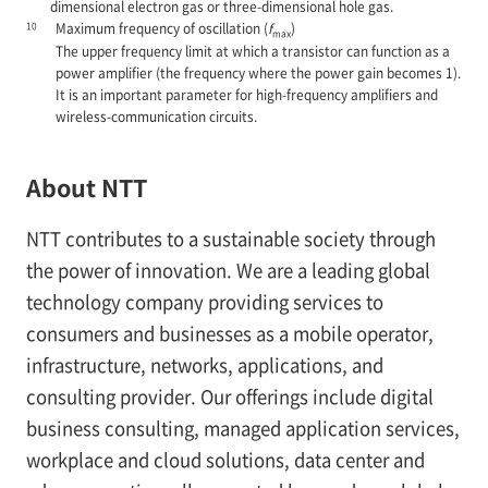
dimensional electron gas or three-dimensional hole gas.
10
Maximum frequency of oscillation (
f
)
max
The upper frequency limit at which a transistor can function as a
power amplifier (the frequency where the power gain becomes 1).
It is an important parameter for high-frequency amplifiers and
wireless-communication circuits.
About NTT
NTT contributes to a sustainable society through
the power of innovation. We are a leading global
technology company providing services to
consumers and businesses as a mobile operator,
infrastructure, networks, applications, and
consulting provider. Our offerings include digital
business consulting, managed application services,
workplace and cloud solutions, data center and