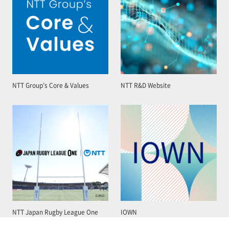
NTT Group’s Core & Values
NTT R&D Website
NTT Japan Rugby League One
IOWN