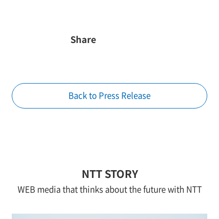
Share
Back to Press Release
NTT STORY
WEB media that thinks about the future with NTT