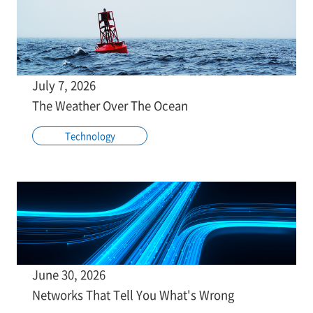
July 7, 2026
The Weather Over The Ocean
Technology
June 30, 2026
Networks That Tell You What's Wrong