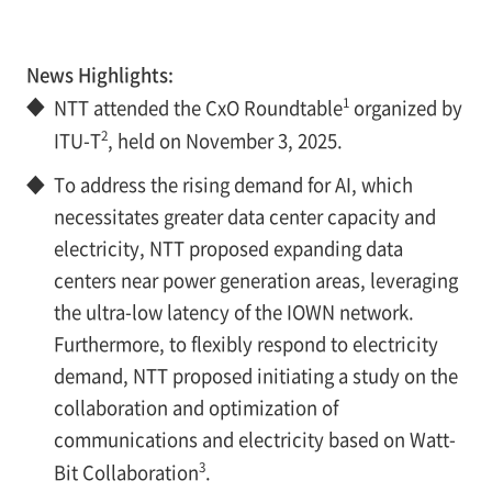
News Highlights:
1
◆
NTT attended the CxO Roundtable
organized by
2
ITU-T
, held on November 3, 2025.
◆
To address the rising demand for AI, which
necessitates greater data center capacity and
electricity, NTT proposed expanding data
centers near power generation areas, leveraging
the ultra-low latency of the IOWN network.
Furthermore, to flexibly respond to electricity
demand, NTT proposed initiating a study on the
collaboration and optimization of
communications and electricity based on Watt-
3
Bit Collaboration
.