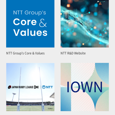
NTT Group’s Core & Values
NTT R&D Website