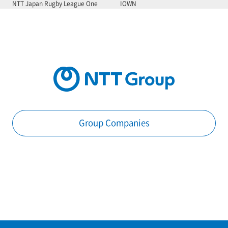
NTT Japan Rugby League One
IOWN
Group Companies