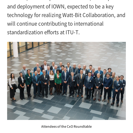
and deployment of IOWN, expected to be a key
technology for realizing Watt-Bit Collaboration, and
will continue contributing to international
standardization efforts at ITU-T.
Attendees of the CxO Roundtable