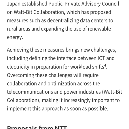
Japan established Public-Private Advisory Council
on Watt-Bit Collaboration, which has proposed
measures such as decentralizing data centers to
rural areas and expanding the use of renewable
energy.
Achieving these measures brings new challenges,
including defining the interface between ICT and
4
electricity in preparation for workload shifts
.
Overcoming these challenges will require
collaboration and optimization across the
telecommunications and power industries (Watt-Bit
Collaboration), making it increasingly important to
implement this approach as soon as possible.
Proposals from NTT