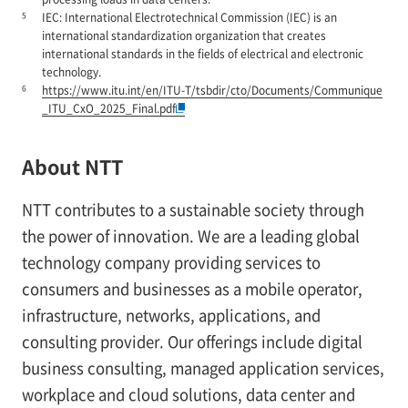
5
IEC: International Electrotechnical Commission (IEC) is an
international standardization organization that creates
international standards in the fields of electrical and electronic
technology.
6
https://www.itu.int/en/ITU-T/tsbdir/cto/Documents/Communique
_ITU_CxO_2025_Final.pdf
About NTT
NTT contributes to a sustainable society through
the power of innovation. We are a leading global
technology company providing services to
consumers and businesses as a mobile operator,
infrastructure, networks, applications, and
consulting provider. Our offerings include digital
business consulting, managed application services,
workplace and cloud solutions, data center and