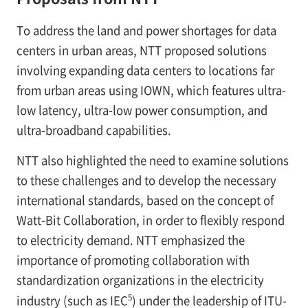
To address the land and power shortages for data
centers in urban areas, NTT proposed solutions
involving expanding data centers to locations far
from urban areas using IOWN, which features ultra-
low latency, ultra-low power consumption, and
ultra-broadband capabilities.
NTT also highlighted the need to examine solutions
to these challenges and to develop the necessary
international standards, based on the concept of
Watt-Bit Collaboration, in order to flexibly respond
to electricity demand. NTT emphasized the
importance of promoting collaboration with
standardization organizations in the electricity
5
industry (such as IEC
) under the leadership of ITU-