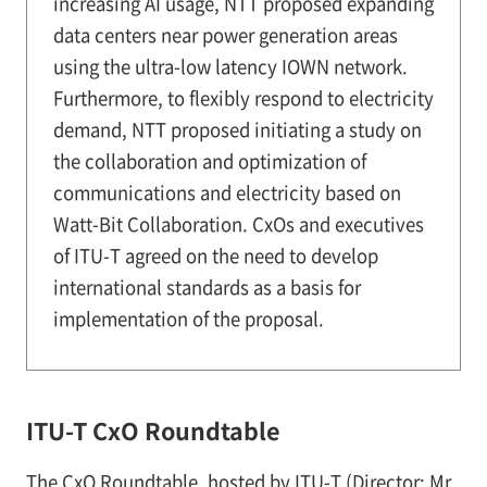
increasing AI usage, NTT proposed expanding
data centers near power generation areas
using the ultra-low latency IOWN network.
Furthermore, to flexibly respond to electricity
demand, NTT proposed initiating a study on
the collaboration and optimization of
communications and electricity based on
Watt-Bit Collaboration. CxOs and executives
of ITU-T agreed on the need to develop
international standards as a basis for
implementation of the proposal.
ITU-T CxO Roundtable
The CxO Roundtable, hosted by ITU-T (Director: Mr.