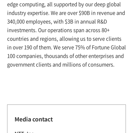
edge computing, all supported by our deep global
industry expertise. We are over $90B in revenue and
340,000 employees, with $3B in annual R&D
investments. Our operations span across 80+
countries and regions, allowing us to serve clients
in over 190 of them. We serve 75% of Fortune Global
100 companies, thousands of other enterprises and
government clients and millions of consumers.
Media contact