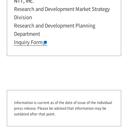
NTT, Inc.
Research and Development Market Strategy
Division
Research and Development Planning
Department
Inquiry Form
Information is current as of the date of issue of the individual
press release.
Please be advised that information may be
outdated after that point.