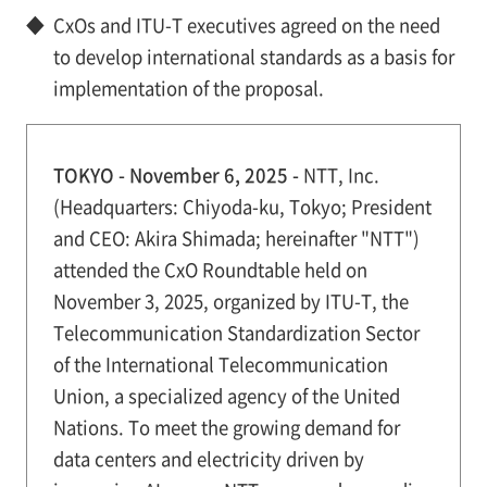
◆
CxOs and ITU-T executives agreed on the need
to develop international standards as a basis for
implementation of the proposal.
TOKYO - November 6, 2025 -
NTT, Inc.
(Headquarters: Chiyoda-ku, Tokyo; President
and CEO: Akira Shimada; hereinafter "NTT")
attended the CxO Roundtable held on
November 3, 2025, organized by ITU-T, the
Telecommunication Standardization Sector
of the International Telecommunication
Union, a specialized agency of the United
Nations. To meet the growing demand for
data centers and electricity driven by