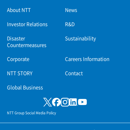
About NTT
News
Investor Relations
R&D
Disaster
Sustainability
Countermeasures
Corporate
Careers Information
NTT STORY
Contact
Global Business
NTT Group Social Media Policy