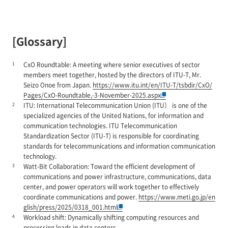
[Glossary]
1
CxO Roundtable: A meeting where senior executives of sector
members meet together, hosted by the directors of ITU-T, Mr.
Seizo Onoe from Japan.
https://www.itu.int/en/ITU-T/tsbdir/CxO/
Pages/CxO-Roundtable,-3-November-2025.aspx
2
ITU: International Telecommunication Union (ITU） is one of the
specialized agencies of the United Nations, for information and
communication technologies. ITU Telecommunication
Standardization Sector (ITU-T) is responsible for coordinating
standards for telecommunications and information communication
technology.
3
Watt-Bit Collaboration: Toward the efficient development of
communications and power infrastructure, communications, data
center, and power operators will work together to effectively
coordinate communications and power.
https://www.meti.go.jp/en
glish/press/2025/0318_001.html
4
Workload shift: Dynamically shifting computing resources and
processing loads in data centers.