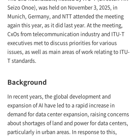
Seizo Onoe), was held on November 3, 2025, in
Munich, Germany, and NTT attended the meeting
again this year, as it did last year. At the meeting,
CxOs from telecommunication industry and ITU-T
executives met to discuss priorities for various
issues, as well as main areas of work relating to ITU-
T standards.
Background
In recent years, the global development and
expansion of AI have led to a rapid increase in
demand for data center expansion, raising concerns
about shortages of land and power for data centers,
particularly in urban areas. In response to this,