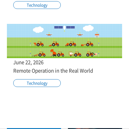
Technology
June 22, 2026
Remote Operation in the Real World
Technology