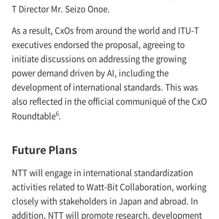
T Director Mr. Seizo Onoe.
As a result, CxOs from around the world and ITU-T
executives endorsed the proposal, agreeing to
initiate discussions on addressing the growing
power demand driven by AI, including the
development of international standards. This was
also reflected in the official communiqué of the CxO
6
Roundtable
.
Future Plans
NTT will engage in international standardization
activities related to Watt-Bit Collaboration, working
closely with stakeholders in Japan and abroad. In
addition, NTT will promote research, development