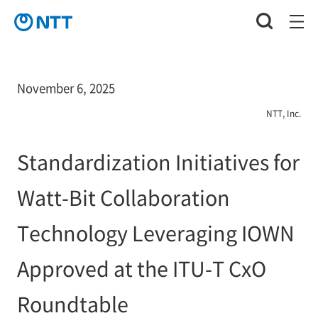
November 6, 2025
NTT, Inc.
Standardization Initiatives for
Watt-Bit Collaboration
Technology Leveraging IOWN
Approved at the ITU-T CxO
Roundtable