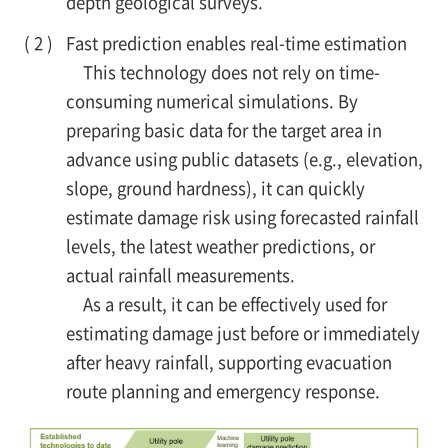
depth geological surveys.
Fast prediction enables real-time estimation
This technology does not rely on time-
consuming numerical simulations. By
preparing basic data for the target area in
advance using public datasets (e.g., elevation,
slope, ground hardness), it can quickly
estimate damage risk using forecasted rainfall
levels, the latest weather predictions, or
actual rainfall measurements.
As a result, it can be effectively used for
estimating damage just before or immediately
after heavy rainfall, supporting evacuation
route planning and emergency response.