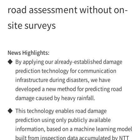
road assessment without on-
site surveys
News Highlights:
◆
By applying our already-established damage
prediction technology for communication
infrastructure during disasters, we have
developed a new method for predicting road
damage caused by heavy rainfall.
◆
This technology enables road damage
prediction using only publicly available
information, based on a machine learning model
built from inspection data accumulated by NTT