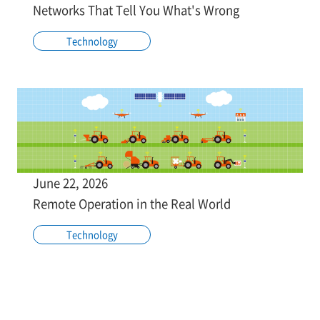
Networks That Tell You What's Wrong
Technology
June 22, 2026
Remote Operation in the Real World
Technology