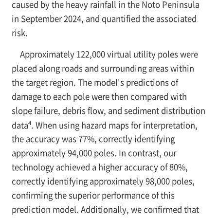
caused by the heavy rainfall in the Noto Peninsula
in September 2024, and quantified the associated
risk.
Approximately 122,000 virtual utility poles were
placed along roads and surrounding areas within
the target region. The model's predictions of
damage to each pole were then compared with
slope failure, debris flow, and sediment distribution
4
data
. When using hazard maps for interpretation,
the accuracy was 77%, correctly identifying
approximately 94,000 poles. In contrast, our
technology achieved a higher accuracy of 80%,
correctly identifying approximately 98,000 poles,
confirming the superior performance of this
prediction model. Additionally, we confirmed that