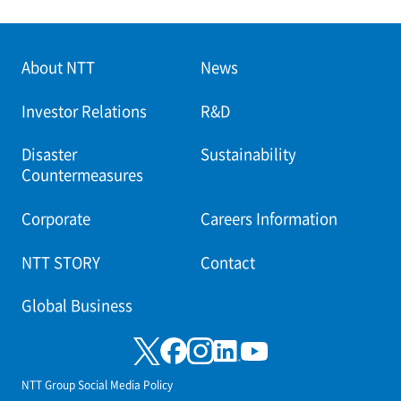
About NTT
News
Investor Relations
R&D
Disaster
Sustainability
Countermeasures
Corporate
Careers Information
NTT STORY
Contact
Global Business
NTT Group Social Media Policy