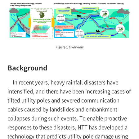
Figure 1
Overview
Background
In recent years, heavy rainfall disasters have
intensified, and there have been increasing cases of
tilted utility poles and severed communication
cables caused by landslides and embankment
collapses during such events. To enable proactive
responses to these disasters, NTT has developed a
technology that predicts utility pole damage using