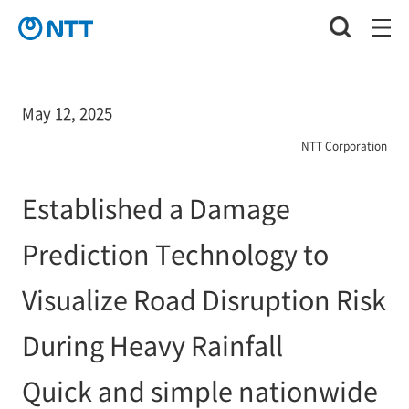
May 12, 2025
NTT Corporation
Established a Damage
Prediction Technology to
Visualize Road Disruption Risk
During Heavy Rainfall
Quick and simple nationwide