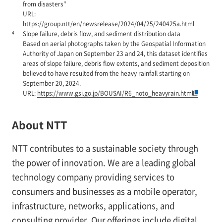
from disasters"
URL:
https://group.ntt/en/newsrelease/2024/04/25/240425a.html
4
Slope failure, debris flow, and sediment distribution data
Based on aerial photographs taken by the Geospatial Information
Authority of Japan on September 23 and 24, this dataset identifies
areas of slope failure, debris flow extents, and sediment deposition
believed to have resulted from the heavy rainfall starting on
September 20, 2024.
URL:
https://www.gsi.go.jp/BOUSAI/R6_noto_heavyrain.html
About NTT
NTT contributes to a sustainable society through
the power of innovation. We are a leading global
technology company providing services to
consumers and businesses as a mobile operator,
infrastructure, networks, applications, and
consulting provider. Our offerings include digital