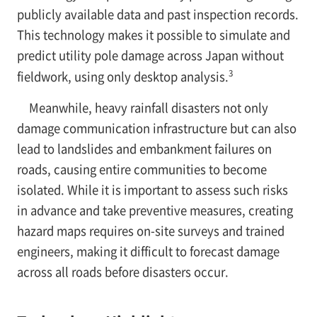
publicly available data and past inspection records.
This technology makes it possible to simulate and
predict utility pole damage across Japan without
3
fieldwork, using only desktop analysis.
Meanwhile, heavy rainfall disasters not only
damage communication infrastructure but can also
lead to landslides and embankment failures on
roads, causing entire communities to become
isolated. While it is important to assess such risks
in advance and take preventive measures, creating
hazard maps requires on-site surveys and trained
engineers, making it difficult to forecast damage
across all roads before disasters occur.