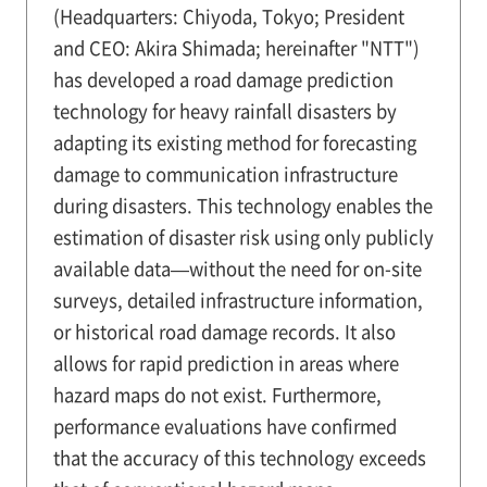
(Headquarters: Chiyoda, Tokyo; President
and CEO: Akira Shimada; hereinafter "NTT")
has developed a road damage prediction
technology for heavy rainfall disasters by
adapting its existing method for forecasting
damage to communication infrastructure
during disasters. This technology enables the
estimation of disaster risk using only publicly
available data—without the need for on-site
surveys, detailed infrastructure information,
or historical road damage records. It also
allows for rapid prediction in areas where
hazard maps do not exist. Furthermore,
performance evaluations have confirmed
that the accuracy of this technology exceeds