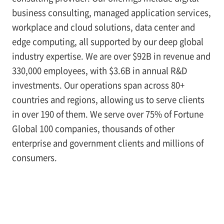
business consulting, managed application services,
workplace and cloud solutions, data center and
edge computing, all supported by our deep global
industry expertise. We are over $92B in revenue and
330,000 employees, with $3.6B in annual R&D
investments. Our operations span across 80+
countries and regions, allowing us to serve clients
in over 190 of them. We serve over 75% of Fortune
Global 100 companies, thousands of other
enterprise and government clients and millions of
consumers.