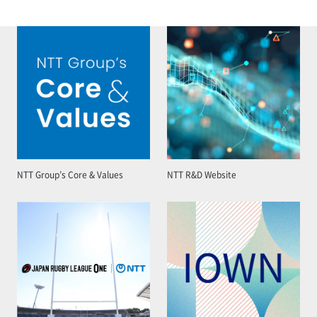
NTT Group’s Core & Values
NTT R&D Website