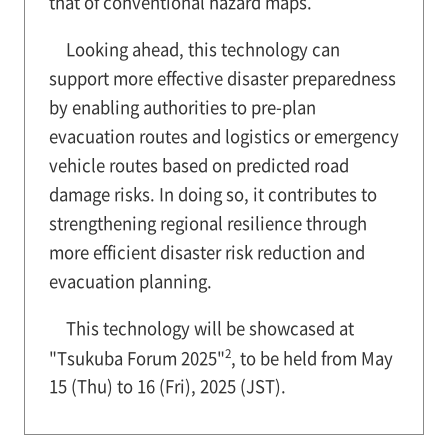
that of conventional hazard maps.
Looking ahead, this technology can
support more effective disaster preparedness
by enabling authorities to pre-plan
evacuation routes and logistics or emergency
vehicle routes based on predicted road
damage risks. In doing so, it contributes to
strengthening regional resilience through
more efficient disaster risk reduction and
evacuation planning.
This technology will be showcased at
2
"Tsukuba Forum 2025"
, to be held from May
15 (Thu) to 16 (Fri), 2025 (JST).