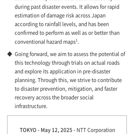
during past disaster events. It allows for rapid
estimation of damage risk across Japan
according to rainfall levels, and has been
confirmed to perform as well as or better than
1
conventional hazard maps
.
◆
Going forward, we aim to assess the potential of
this technology through trials on actual roads
and explore its application in pre-disaster
planning. Through this, we strive to contribute
to disaster prevention, mitigation, and faster
recovery across the broader social
infrastructure.
TOKYO - May 12, 2025 -
NTT Corporation