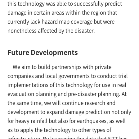
this technology was able to successfully predict
damage in certain areas within the region that
currently lack hazard map coverage but were
nonetheless affected by the disaster.
Future Developments
We aim to build partnerships with private
companies and local governments to conduct trial
implementations of this technology for use in real
evacuation planning and pre-disaster planning. At
the same time, we will continue research and
development to expand damage prediction not only
for heavy rainfall but also for earthquakes, as well
as to apply the technology to other types of
infrastructure. By leveraging the data that NTT has