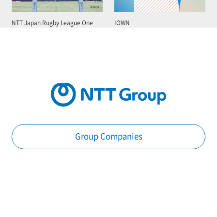
NTT Japan Rugby League One
IOWN
Group Companies