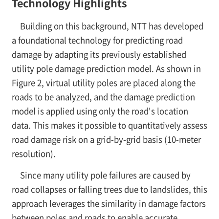
Technology Highlights
Building on this background, NTT has developed
a foundational technology for predicting road
damage by adapting its previously established
utility pole damage prediction model. As shown in
Figure 2, virtual utility poles are placed along the
roads to be analyzed, and the damage prediction
model is applied using only the road's location
data. This makes it possible to quantitatively assess
road damage risk on a grid-by-grid basis (10-meter
resolution).
Since many utility pole failures are caused by
road collapses or falling trees due to landslides, this
approach leverages the similarity in damage factors
between poles and roads to enable accurate