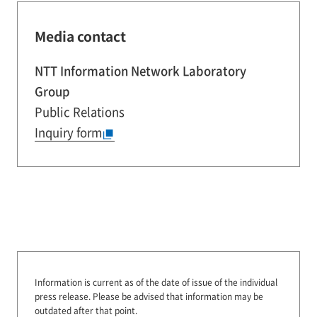
Media contact
NTT Information Network Laboratory
Group
Public Relations
Inquiry form
Information is current as of the date of issue of the individual
press release.
Please be advised that information may be
outdated after that point.