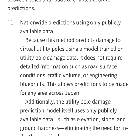
predictions.
Nationwide predictions using only publicly
available data
Because this method predicts damage to
virtual utility poles using a model trained on
utility pole damage data, it does not require
detailed information such as road surface
conditions, traffic volume, or engineering
blueprints. This allows predictions to be made
for any area across Japan.
Additionally, the utility pole damage
prediction model itself uses only publicly
available data—such as elevation, slope, and
ground hardness—eliminating the need for in-