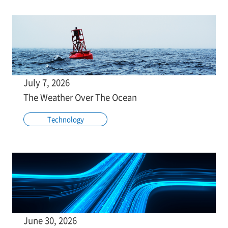
July 7, 2026
The Weather Over The Ocean
Technology
June 30, 2026