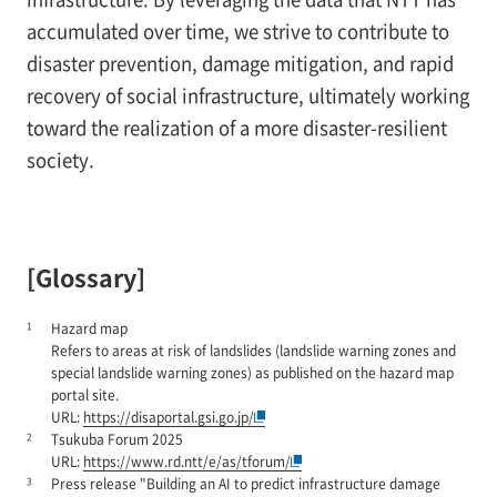
accumulated over time, we strive to contribute to
disaster prevention, damage mitigation, and rapid
recovery of social infrastructure, ultimately working
toward the realization of a more disaster-resilient
society.
[Glossary]
1
Hazard map
Refers to areas at risk of landslides (landslide warning zones and
special landslide warning zones) as published on the hazard map
portal site.
URL:
https://disaportal.gsi.go.jp/
2
Tsukuba Forum 2025
URL:
https://www.rd.ntt/e/as/tforum/
3
Press release "Building an AI to predict infrastructure damage