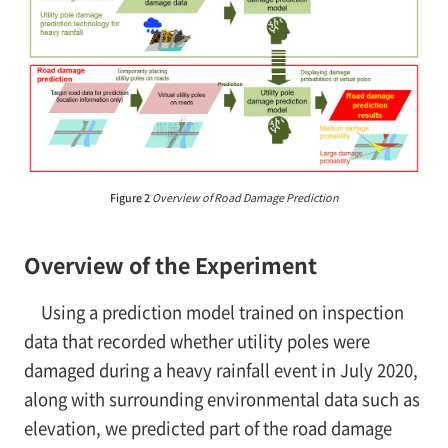
Figure 2
Overview of Road Damage Prediction
Overview of the Experiment
Using a prediction model trained on inspection
data that recorded whether utility poles were
damaged during a heavy rainfall event in July 2020,
along with surrounding environmental data such as
elevation, we predicted part of the road damage