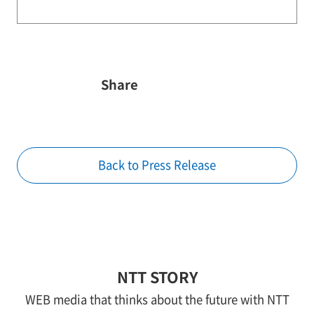
Share
Back to Press Release
NTT STORY
WEB media that thinks about the future with NTT