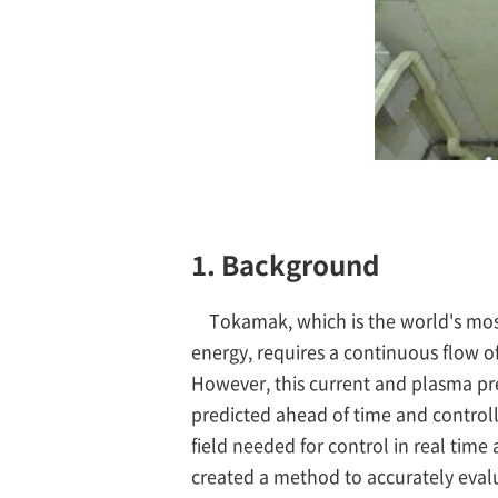
1. Background
Tokamak, which is the world's mos
energy, requires a continuous flow o
However, this current and plasma pres
predicted ahead of time and control
field needed for control in real time
created a method to accurately eval