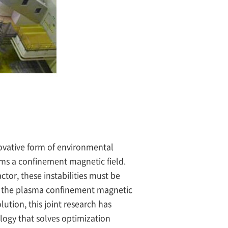
ovative form of environmental
orms a confinement magnetic field.
tor, these instabilities must be
ct the plasma confinement magnetic
ution, this joint research has
logy that solves optimization