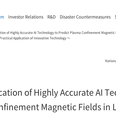
om
Investor Relations
R&D
Disaster Countermeasures
cation of Highly Accurate AI Technology to Predict Plasma Confinement Magnetic
ractical Application of Innovative Technology ～
Nationa
ication of Highly Accurate AI T
nfinement Magnetic Fields in 