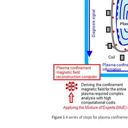
Figure 1
A series of steps for plasma confinemen