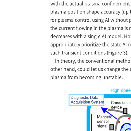
with the actual plasma confinement m
plasma position shape accuracy (up t
for plasma control using AI without 
the current flowing in the plasma is
decreases with a single AI model. H
appropriately prioritize the state A
such transient conditions (Figure 3).
In theory, the conventional metho
other hand, could let us change the c
plasma from becoming unstable.