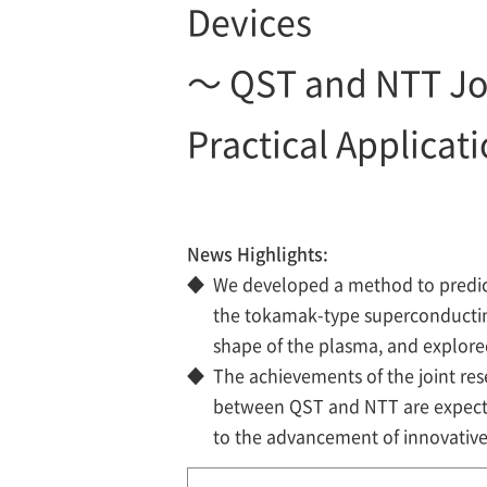
Devices
～ QST and NTT Jo
Practical Applicat
News Highlights:
◆
We developed a method to predict 
the tokamak-type superconductin
shape of the plasma, and explored
◆
The achievements of the joint re
between QST and NTT are expecte
to the advancement of innovativ