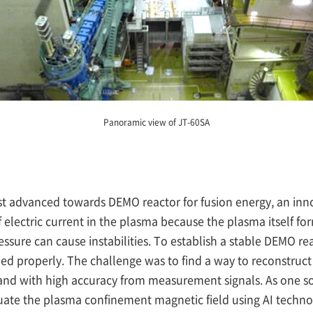
Panoramic view of JT-60SA
t advanced towards DEMO reactor for fusion energy, an inn
f electric current in the plasma because the plasma itself f
sure can cause instabilities. To establish a stable DEMO reac
led properly. The challenge was to find a way to reconstru
 and with high accuracy from measurement signals. As one sol
uate the plasma confinement magnetic field using AI techno