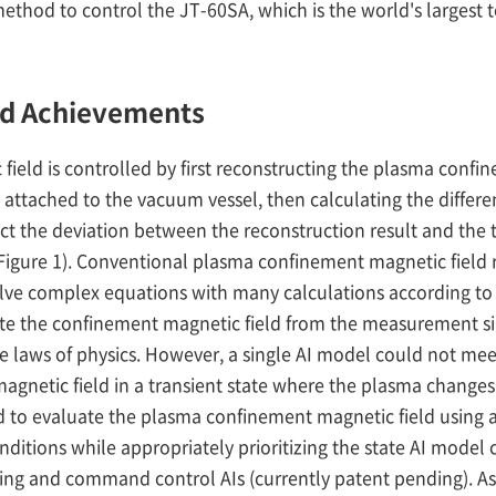
s method to control the JT-60SA, which is the world's large
nd Achievements
eld is controlled by first reconstructing the plasma confi
attached to the vacuum vessel, then calculating the differen
ect the deviation between the reconstruction result and the 
igure 1). Conventional plasma confinement magnetic field 
solve complex equations with many calculations according to
ate the confinement magnetic field from the measurement si
he laws of physics. However, a single AI model could not mee
magnetic field in a transient state where the plasma chan
o evaluate the plasma confinement magnetic field using a
itions while appropriately prioritizing the state AI model c
ng and command control AIs (currently patent pending). As 