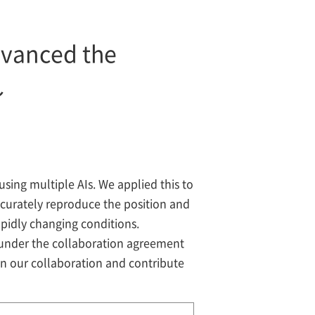
dvanced the
～
sing multiple AIs. We applied this to
urately reproduce the position and
apidly changing conditions.
 under the collaboration agreement
n our collaboration and contribute