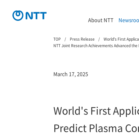
About NTT
Newsro
TOP
Press Release
World's First Appli
NTT Joint Research Achievements Advanced the P
March 17, 2025
World's First Appl
Predict Plasma Co