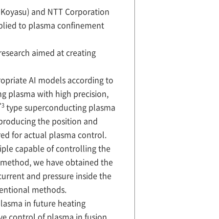
o Koyasu) and NTT Corporation
pplied to plasma confinement
research aimed at creating
opriate AI models according to
ng plasma with high precision,
*3
type superconducting plasma
reproducing the position and
ed for actual plasma control.
iple capable of controlling the
s method, we have obtained the
 current and pressure inside the
ventional methods.
lasma in future heating
e control of plasma in fusion