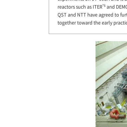
*6
reactors such as ITER
and DEM
QST and NTT have agreed to furt
together toward the early practic