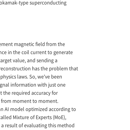
st tokamak-type superconducting
nement magnetic field from the
ce in the coil current to generate
target value, and sending a
reconstruction has the problem that
 physics laws. So, we've been
gnal information with just one
t the required accuracy for
ges from moment to moment.
n AI model optimized according to
alled Mixture of Experts (MoE),
a result of evaluating this method