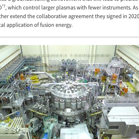
*7
O
, which control larger plasmas with fewer instruments. As 
her extend the collaborative agreement they signed in 2020
al application of fusion energy.