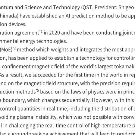
Quantum and Science and Technology (QST, President: Shige
Shimada) have established an AI prediction method to be a
sion devices.
*1
ration agreement
in 2020 and have been conducting joint 
onmental energy technologies.
*2
 (MoE)
method which weights and integrates the most appr
ion, has been applied to establish a technology for controlli
 confinement magnetic field of the world's largest tokamak
 As a result, we succeeded for the first time in the world in 
d on the magnetic field structure, with the precision requir
*5
ruction methods
based on the laws of physics were in princ
a boundary, which changes sequentially. However, with thi
control quantities in real time, including the distribution of
voiding plasma instability, which was not possible with con
 in challenging the real-time control of high-temperature p
so a groundbreaking achievement that will lead to predictiv