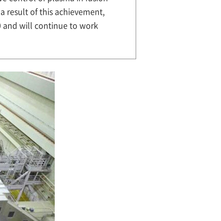
a result of this achievement,
 and will continue to work