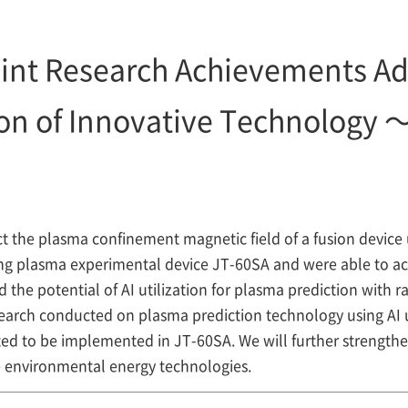
int Research Achievements A
ion of Innovative Technology 
the plasma confinement magnetic field of a fusion device u
g plasma experimental device JT-60SA and were able to acc
 the potential of AI utilization for plasma prediction with r
search conducted on plasma prediction technology using AI
d to be implemented in JT-60SA. We will further strengthe
e environmental energy technologies.