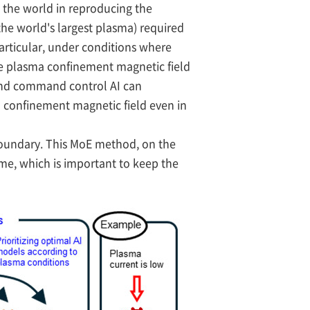
n the world in reproducing the
the world's largest plasma) required
particular, under conditions where
the plasma confinement magnetic field
 and command control AI can
ma confinement magnetic field even in
oundary. This MoE method, on the
ime, which is important to keep the