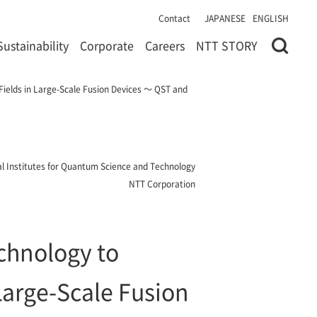
Contact
JAPANESE
ENGLISH
Sustainability
Corporate
Careers
NTT STORY
 Fields in Large-Scale Fusion Devices ～ QST and
l Institutes for Quantum Science and Technology
NTT Corporation
echnology to
Large-Scale Fusion