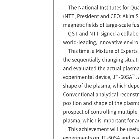
The National Institutes for 
(NTT, President and CEO: Akira 
magnetic fields of large-scale fu
QST and NTT signed a collabo
world-leading, innovative envir
This time, a Mixture of Experts
the sequentially changing situat
and evaluated the actual plasma
*4
experimental device, JT-60SA
.
shape of the plasma, which depen
Conventional analytical reconst
position and shape of the plasm
prospect of controlling multiple 
plasma, which is important for a
This achievement will be useful
experiments on JT-60SA and is al