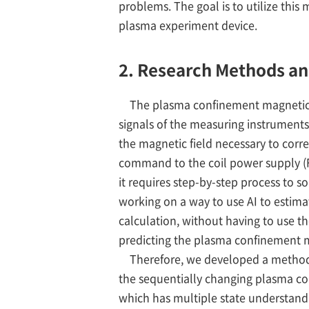
problems. The goal is to utilize thi
plasma experiment device.
2. Research Methods a
The plasma confinement magnetic fi
signals of the measuring instruments 
the magnetic field necessary to corr
command to the coil power supply (F
it requires step-by-step process to 
working on a way to use AI to estim
calculation, without having to use t
predicting the plasma confinement 
Therefore, we developed a method t
the sequentially changing plasma cond
which has multiple state understandi