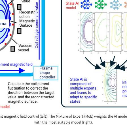
t magnetic field control (left). The Mixture of Expert (MoE) weights the AI mode
with the most suitable model (right).