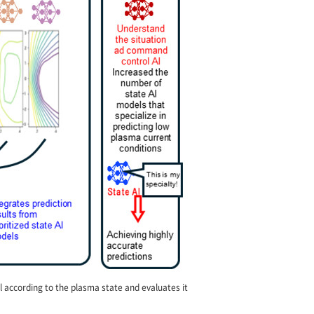
l according to the plasma state and evaluates it