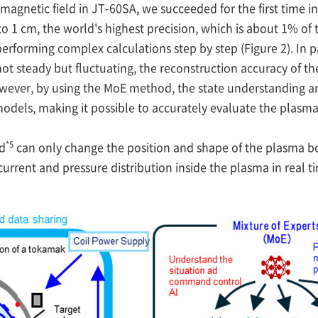
agnetic field in JT-60SA, we succeeded for the first time i
o 1 cm, the world's highest precision, which is about 1% of 
performing complex calculations step by step (Figure 2). In 
 not steady but fluctuating, the reconstruction accuracy of 
owever, by using the MoE method, the state understanding
I models, making it possible to accurately evaluate the plas
*5
d
can only change the position and shape of the plasma b
urrent and pressure distribution inside the plasma in real t