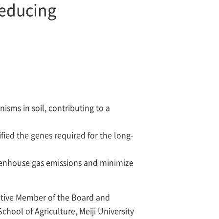
reducing
sms in soil, contributing to a
fied the genes required for the long-
greenhouse gas emissions and minimize
ative Member of the Board and
hool of Agriculture, Meiji University