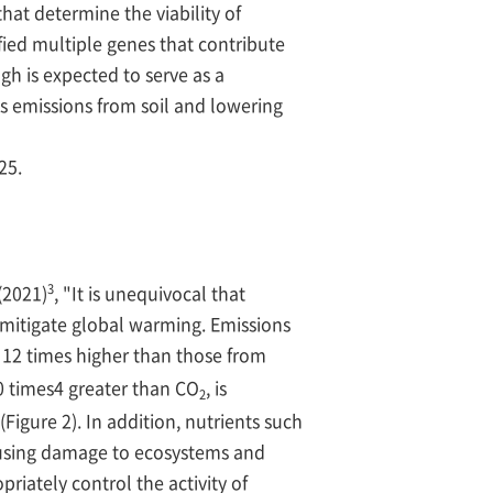
hat determine the viability of
ied multiple genes that contribute
ugh is expected to serve as a
 emissions from soil and lowering
25.
3
(2021)
, "It is unequivocal that
mitigate global warming. Emissions
t 12 times higher than those from
0 times4 greater than CO
, is
2
Figure 2). In addition, nutrients such
causing damage to ecosystems and
riately control the activity of