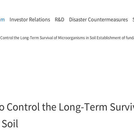
om
Investor Relations
R&D
Disaster Countermeasures
to Control the Long-Term Survival of Microorganisms in Soil Establishment of fu
 to Control the Long-Term Survi
Soil