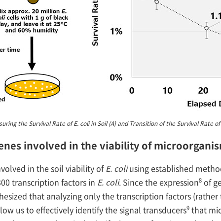
ng the Survival Rate of E. coli in Soil (A) and Transition of the Survival Rate of th
genes involved in the viability of microorganis
olved in the soil viability of
E. coli
using established methods
8
300 transcription factors in
E. coli
. Since the expression
of g
hesized that analyzing only the transcription factors (rathe
9
w us to effectively identify the signal transducers
that mic