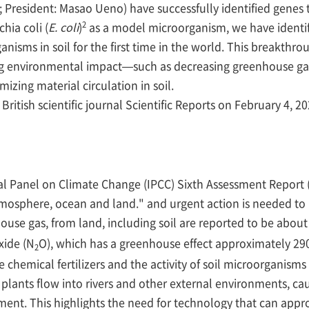
President: Masao Ueno) have successfully identified genes t
2
hia coli (
E. coli
)
as a model microorganism, we have identif
anisms in soil for the first time in the world. This breakthro
ng environmental impact—such as decreasing greenhouse gas
mizing material circulation in soil.
itish scientific journal Scientific Reports on February 4, 20
l Panel on Climate Change (IPCC) Sixth Assessment Report 
osphere, ocean and land." and urgent action is needed to 
house gas, from land, including soil are reported to be abou
xide (N
O), which has a greenhouse effect approximately 29
2
chemical fertilizers and the activity of soil microorganisms (
 plants flow into rivers and other external environments, 
ment. This highlights the need for technology that can approp