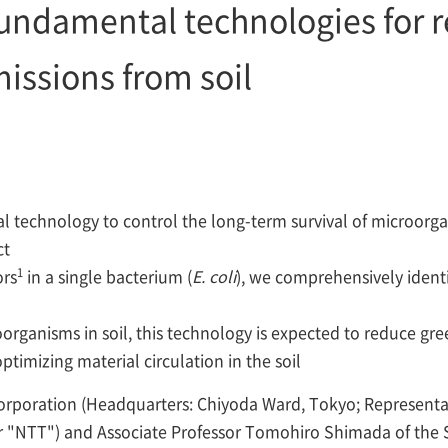
fundamental technologies for 
issions from soil
technology to control the long-term survival of microorgani
ct
1
ors
in a single bacterium (
E. coli
), we comprehensively identi
roorganisms in soil, this technology is expected to reduce 
optimizing material circulation in the soil
rporation (Headquarters: Chiyoda Ward, Tokyo; Represent
r "NTT") and Associate Professor Tomohiro Shimada of the Sc