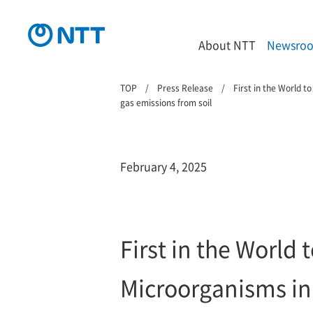
About NTT
Newsro
TOP
Press Release
First in the World 
gas emissions from soil
February 4, 2025
First in the World
Microorganisms in 