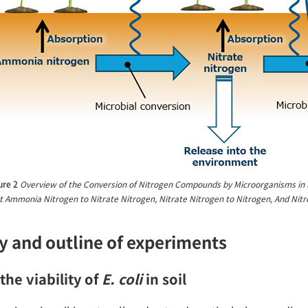
ure 2
Overview of the Conversion of Nitrogen Compounds by Microorganisms in S
 Ammonia Nitrogen to Nitrate Nitrogen, Nitrate Nitrogen to Nitrogen, And Nitr
y and outline of experiments
the viability of
E. coli
in soil