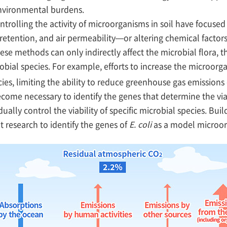
environmental burdens.
olling the activity of microorganisms in soil have focused 
etention, and air permeability—or altering chemical factors
ese methods can only indirectly affect the microbial flora, t
obial species. For example, efforts to increase the microorg
ecies, limiting the ability to reduce greenhouse gas emissions 
come necessary to identify the genes that determine the viab
ually control the viability of specific microbial species. Bui
t research to identify the genes of
E. coli
as a model microo