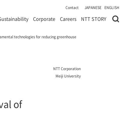
Contact
JAPANESE
ENGLISH
Sustainability
Corporate
Careers
NTT STORY
ndamental technologies for reducing greenhouse
NTT Corporation
Meiji University
val of