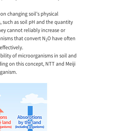
on changing soil's physical
, such as soil pH and the quantity
hey cannot reliably increase or
anisms that convert N
O have often
2
effectively.
ility of microorganisms in soil and
lding on this concept, NTT and Meiji
rganism.