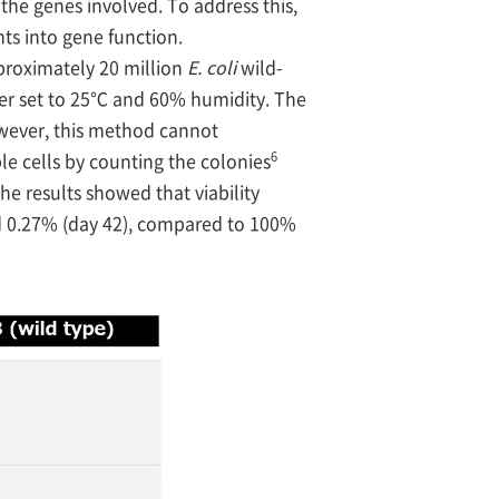
 the genes involved. To address this,
ts into gene function.
roximately 20 million
E. coli
wild-
ber set to 25℃ and 60% humidity. The
wever, this method cannot
6
le cells by counting the colonies
 The results showed that viability
and 0.27% (day 42), compared to 100%