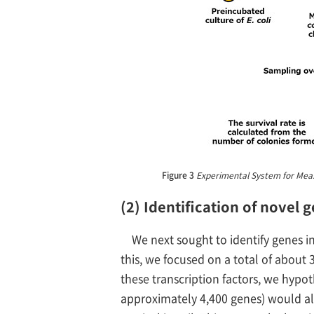
Figure 3
Experimental System for Measuri
(2) Identification of novel 
We next sought to identify genes inv
this, we focused on a total of about 
these transcription factors, we hypot
approximately 4,400 genes) would allo