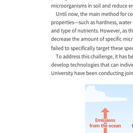
microorganisms in soil and reduce 
Until now, the main method for contr
properties—such as hardness, water r
and type of nutrients. However, as th
decrease the amount of specific micr
failed to specifically target these sp
To address this challenge, it has be
develop technologies that can individ
University have been conducting join