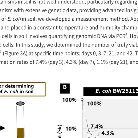
anisms in soil is not well understood, particularly regarding
nism with extensive genetic data, providing advanced insigh
 of
E. coli
in soil, we developed a measurement method. App
oil and placed in a constant temperature and humidity cham
5
 cells in soil involves quantifying genomic DNA via PCR
. Ho
 cells. In this study, we determined the number of truly viab
7
(Figure 3A) at specific time points: days 0, 3, 7, 21, and 42.
mation rates of 7.4% (day 3), 4.3% (day 7), 1.1% (day 21), 