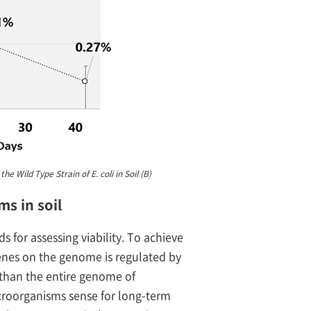
e Wild Type Strain of E. coli in Soil (B)
ms in soil
 for assessing viability. To achieve
enes on the genome is regulated by
r than the entire genome of
roorganisms sense for long-term