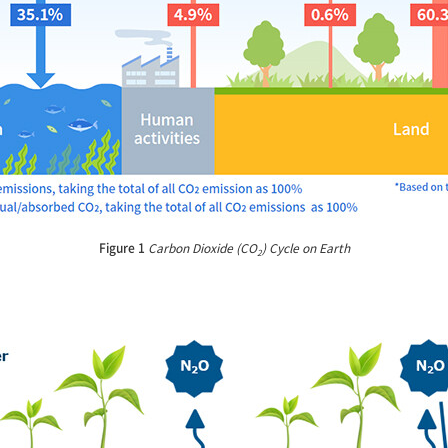
Figure 1
Carbon Dioxide (CO
) Cycle on Earth
2