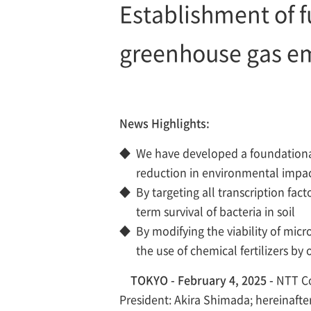
Establishment of 
greenhouse gas em
News Highlights:
◆
We have developed a foundational 
reduction in environmental impa
◆
By targeting all transcription fact
term survival of bacteria in soil
◆
By modifying the viability of mic
the use of chemical fertilizers by 
TOKYO - February 4, 2025 -
NTT Co
President: Akira Shimada; hereinafte