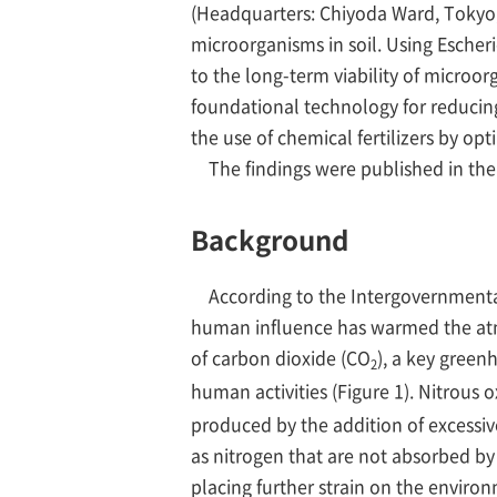
(Headquarters: Chiyoda Ward, Tokyo; 
microorganisms in soil. Using Escheric
to the long-term viability of microorg
foundational technology for reduci
the use of chemical fertilizers by opti
The findings were published in the Br
Background
According to the Intergovernmenta
human influence has warmed the atm
of carbon dioxide (CO
), a key green
2
human activities (Figure 1). Nitrous o
produced by the addition of excessive 
as nitrogen that are not absorbed by
placing further strain on the environ