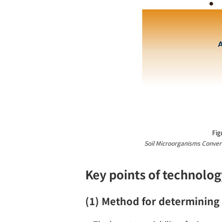
Fig
Soil Microorganisms Convert
Key points of technolog
(1) Method for determining 