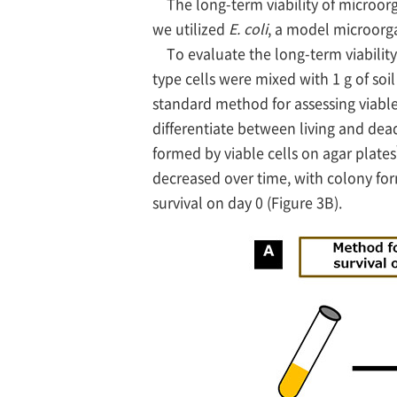
The long-term viability of microorg
we utilized
E. coli
, a model microorga
To evaluate the long-term viability
type cells were mixed with 1 g of s
standard method for assessing viable
differentiate between living and dead
formed by viable cells on agar plates
decreased over time, with colony for
survival on day 0 (Figure 3B).