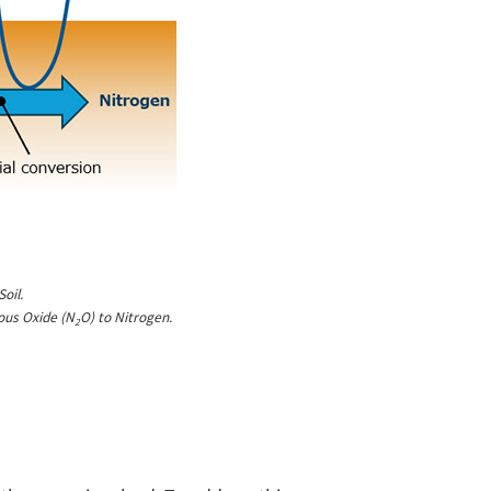
oil.
ous Oxide (N
O) to Nitrogen.
2