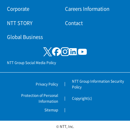
Corporate
Careers Information
NTT STORY
Contact
Global Business
NTT Group Social Media Policy
NTT Group Information Security
Privacy Policy
Policy
Protection of Personal
Copyright(c)
Information
Sitemap
© NTT, Inc.