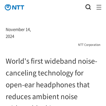
November 14,
2024
NTT Corporation
World's first wideband noise-
canceling technology for
open-ear headphones that
reduces ambient noise