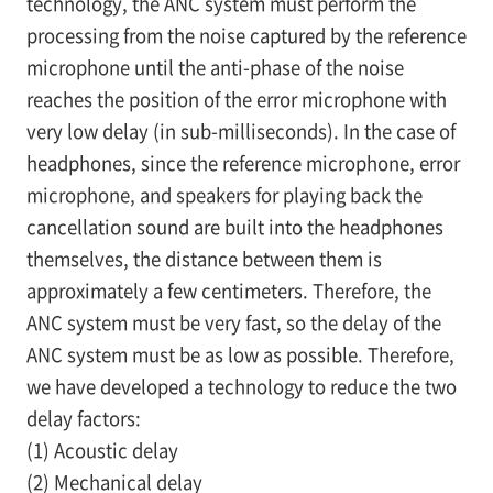
technology, the ANC system must perform the
processing from the noise captured by the reference
microphone until the anti-phase of the noise
reaches the position of the error microphone with
very low delay (in sub-milliseconds). In the case of
headphones, since the reference microphone, error
microphone, and speakers for playing back the
cancellation sound are built into the headphones
themselves, the distance between them is
approximately a few centimeters. Therefore, the
ANC system must be very fast, so the delay of the
ANC system must be as low as possible. Therefore,
we have developed a technology to reduce the two
delay factors:
(1) Acoustic delay
(2) Mechanical delay