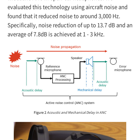
evaluated this technology using aircraft noise and
found that it reduced noise to around 3,000 Hz.
Specifically, noise reduction of up to 13.7 dB and an
average of 7.8dB is achieved at 1 - 3 kHz.
Figure 2
Acoustic and Mechanical Delay in ANC