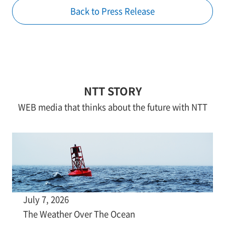
Back to Press Release
NTT STORY
WEB media that thinks about the future with NTT
July 7, 2026
The Weather Over The Ocean