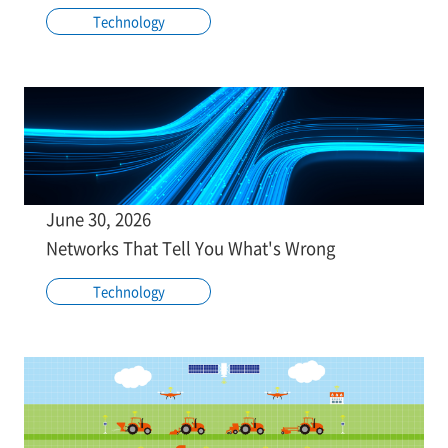
Technology
June 30, 2026
Networks That Tell You What's Wrong
Technology