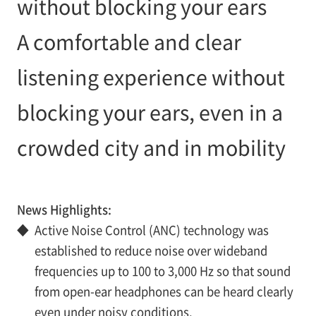
without blocking your ears
A comfortable and clear
listening experience without
blocking your ears, even in a
crowded city and in mobility
News Highlights:
◆
Active Noise Control (ANC) technology was
established to reduce noise over wideband
frequencies up to 100 to 3,000 Hz so that sound
from open-ear headphones can be heard clearly
even under noisy conditions.