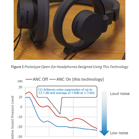
Figure 3
Prototype Open-Ear Headphones Designed Using This Technology