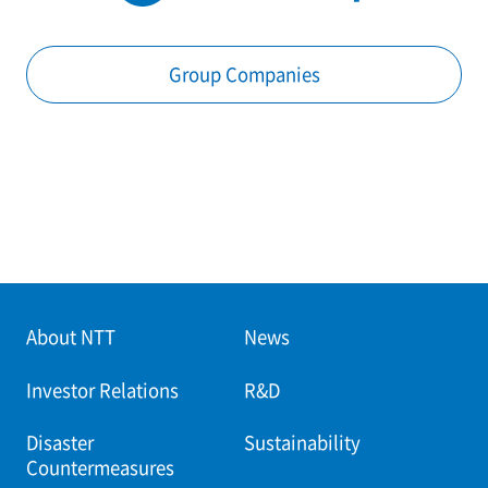
Group Companies
About NTT
News
Investor Relations
R&D
Disaster
Sustainability
Countermeasures