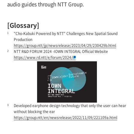
audio guides through NTT Group.
[Glossary]
1
"Cho-Kabuki Powered by NTT" Challenges New Spatial Sound
Production
https://group.ntt/jp/newsrelease/2023/04/29/230429b.html
2
NTT R&D FORUM 2024 -IOWN INTEGRAL Official Website
https://www.rd.ntt/e/forum/2024/
3
Developed earphone design technology that only the user can hear
without blocking the ear
https://group.ntt/en/newsrelease/2022/11/09/221109a.html