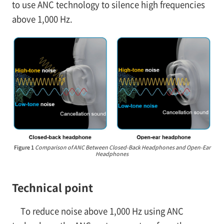
to use ANC technology to silence high frequencies
above 1,000 Hz.
Figure 1
Comparison of ANC Between Closed-Back Headphones and Open-Ear
Headphones
Technical point
To reduce noise above 1,000 Hz using ANC