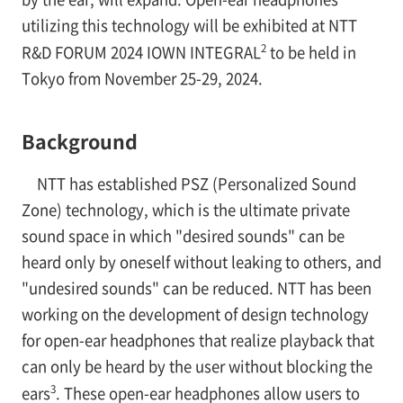
utilizing this technology will be exhibited at NTT
2
R&D FORUM 2024 IOWN INTEGRAL
to be held in
Tokyo from November 25-29, 2024.
Background
NTT has established PSZ (Personalized Sound
Zone) technology, which is the ultimate private
sound space in which "desired sounds" can be
heard only by oneself without leaking to others, and
"undesired sounds" can be reduced. NTT has been
working on the development of design technology
for open-ear headphones that realize playback that
can only be heard by the user without blocking the
3
ears
. These open-ear headphones allow users to