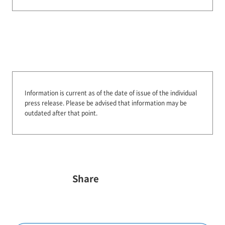
Information is current as of the date of issue of the individual
press release.
Please be advised that information may be
outdated after that point.
Share