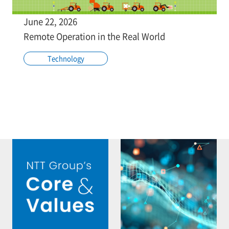
June 22, 2026
Remote Operation in the Real World
Technology