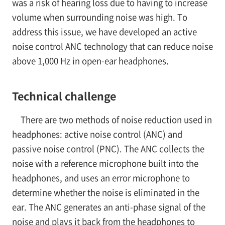
was a risk of hearing loss due to having to increase
volume when surrounding noise was high. To
address this issue, we have developed an active
noise control ANC technology that can reduce noise
above 1,000 Hz in open-ear headphones.
Technical challenge
There are two methods of noise reduction used in
headphones: active noise control (ANC) and
passive noise control (PNC). The ANC collects the
noise with a reference microphone built into the
headphones, and uses an error microphone to
determine whether the noise is eliminated in the
ear. The ANC generates an anti-phase signal of the
noise and plays it back from the headphones to