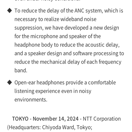
◆
To reduce the delay of the ANC system, which is
necessary to realize wideband noise
suppression, we have developed a new design
for the microphone and speaker of the
headphone body to reduce the acoustic delay,
and a speaker design and software processing to
reduce the mechanical delay of each frequency
band.
◆
Open-ear headphones provide a comfortable
listening experience even in noisy
environments.
TOKYO - November 14, 2024 -
NTT Corporation
(Headquarters: Chiyoda Ward, Tokyo;