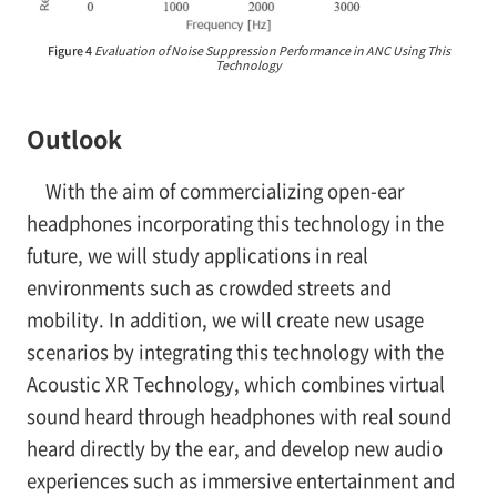
Figure 4
Evaluation of Noise Suppression Performance in ANC Using This
Technology
Outlook
With the aim of commercializing open-ear
headphones incorporating this technology in the
future, we will study applications in real
environments such as crowded streets and
mobility. In addition, we will create new usage
scenarios by integrating this technology with the
Acoustic XR Technology, which combines virtual
sound heard through headphones with real sound
heard directly by the ear, and develop new audio
experiences such as immersive entertainment and