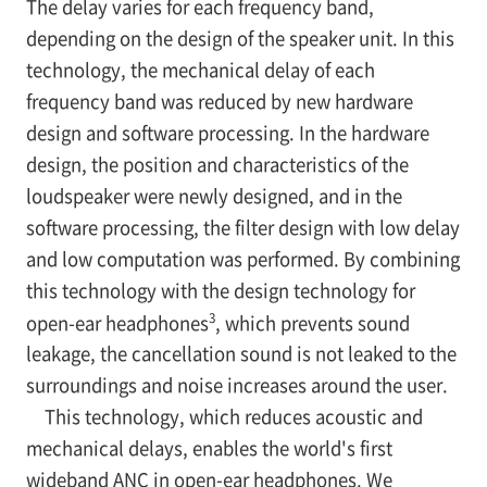
The delay varies for each frequency band,
depending on the design of the speaker unit. In this
technology, the mechanical delay of each
frequency band was reduced by new hardware
design and software processing. In the hardware
design, the position and characteristics of the
loudspeaker were newly designed, and in the
software processing, the filter design with low delay
and low computation was performed. By combining
this technology with the design technology for
3
open-ear headphones
, which prevents sound
leakage, the cancellation sound is not leaked to the
surroundings and noise increases around the user.
This technology, which reduces acoustic and
mechanical delays, enables the world's first
wideband ANC in open-ear headphones. We