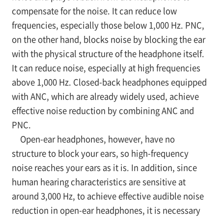
compensate for the noise. It can reduce low
frequencies, especially those below 1,000 Hz. PNC,
on the other hand, blocks noise by blocking the ear
with the physical structure of the headphone itself.
It can reduce noise, especially at high frequencies
above 1,000 Hz. Closed-back headphones equipped
with ANC, which are already widely used, achieve
effective noise reduction by combining ANC and
PNC.
Open-ear headphones, however, have no
structure to block your ears, so high-frequency
noise reaches your ears as it is. In addition, since
human hearing characteristics are sensitive at
around 3,000 Hz, to achieve effective audible noise
reduction in open-ear headphones, it is necessary