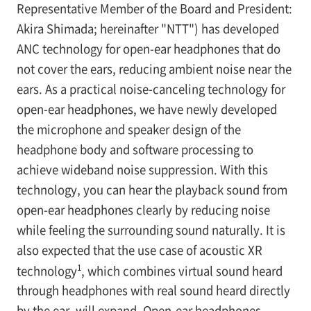
Representative Member of the Board and President:
Akira Shimada; hereinafter "NTT") has developed
ANC technology for open-ear headphones that do
not cover the ears, reducing ambient noise near the
ears. As a practical noise-canceling technology for
open-ear headphones, we have newly developed
the microphone and speaker design of the
headphone body and software processing to
achieve wideband noise suppression. With this
technology, you can hear the playback sound from
open-ear headphones clearly by reducing noise
while feeling the surrounding sound naturally. It is
also expected that the use case of acoustic XR
1
technology
, which combines virtual sound heard
through headphones with real sound heard directly
by the ear, will expand. Open-ear headphones