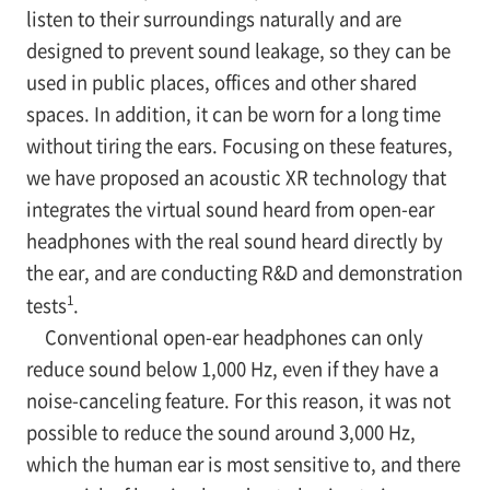
listen to their surroundings naturally and are
designed to prevent sound leakage, so they can be
used in public places, offices and other shared
spaces. In addition, it can be worn for a long time
without tiring the ears. Focusing on these features,
we have proposed an acoustic XR technology that
integrates the virtual sound heard from open-ear
headphones with the real sound heard directly by
the ear, and are conducting R&D and demonstration
1
tests
.
Conventional open-ear headphones can only
reduce sound below 1,000 Hz, even if they have a
noise-canceling feature. For this reason, it was not
possible to reduce the sound around 3,000 Hz,
which the human ear is most sensitive to, and there