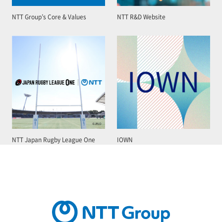
NTT Group’s Core & Values
NTT R&D Website
NTT Japan Rugby League One
IOWN