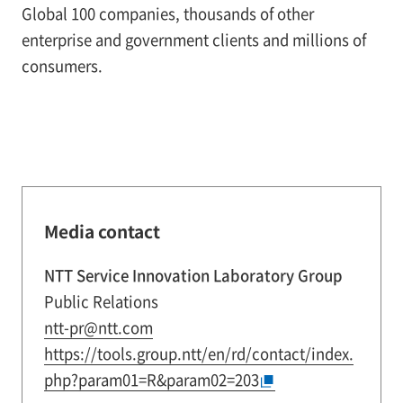
Global 100 companies, thousands of other
enterprise and government clients and millions of
consumers.
Media contact
NTT Service Innovation Laboratory Group
Public Relations
ntt-pr@ntt.com
https://tools.group.ntt/en/rd/contact/index.
php?param01=R&param02=203