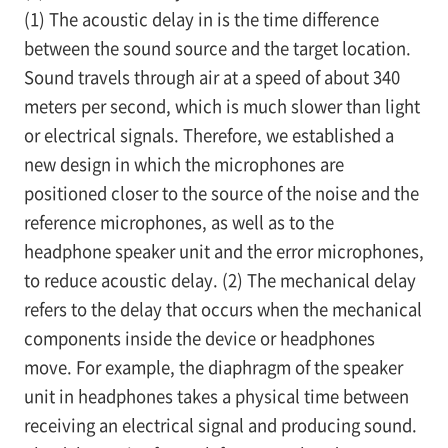
(1) The acoustic delay in is the time difference
between the sound source and the target location.
Sound travels through air at a speed of about 340
meters per second, which is much slower than light
or electrical signals. Therefore, we established a
new design in which the microphones are
positioned closer to the source of the noise and the
reference microphones, as well as to the
headphone speaker unit and the error microphones,
to reduce acoustic delay. (2) The mechanical delay
refers to the delay that occurs when the mechanical
components inside the device or headphones
move. For example, the diaphragm of the speaker
unit in headphones takes a physical time between
receiving an electrical signal and producing sound.