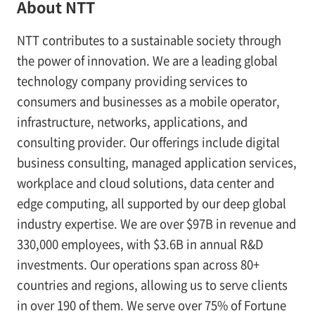
About NTT
NTT contributes to a sustainable society through
the power of innovation. We are a leading global
technology company providing services to
consumers and businesses as a mobile operator,
infrastructure, networks, applications, and
consulting provider. Our offerings include digital
business consulting, managed application services,
workplace and cloud solutions, data center and
edge computing, all supported by our deep global
industry expertise. We are over $97B in revenue and
330,000 employees, with $3.6B in annual R&D
investments. Our operations span across 80+
countries and regions, allowing us to serve clients
in over 190 of them. We serve over 75% of Fortune