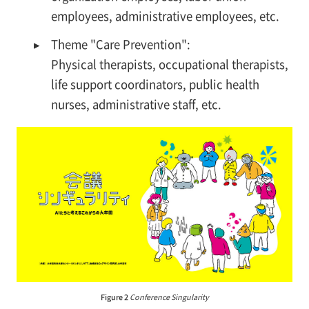
employees, administrative employees, etc.
▸
Theme "Care Prevention":
Physical therapists, occupational therapists,
life support coordinators, public health
nurses, administrative staff, etc.
Figure 2
Conference Singularity