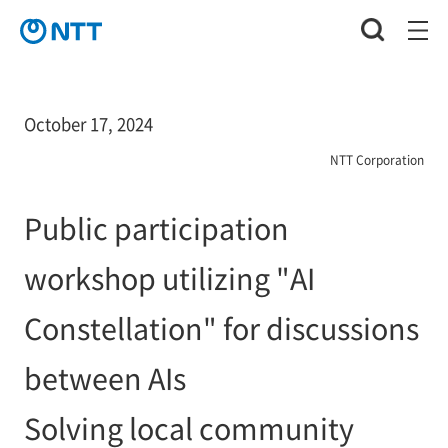
October 17, 2024
NTT Corporation
Public participation
workshop utilizing "AI
Constellation" for discussions
between AIs
Solving local community