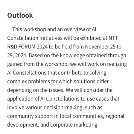
Outlook
This workshop and an overview of AI
Constellation initiatives will be exhibited at NTT
R&D FORUM 2024 to be held from November 25 to
29, 2024. Based on the knowledge obtained through
gained from the workshop, we will work on realizing
AI Constellations that contribute to solving
complex problems for which solutions differ
depending on the issues. We will consider the
application of AI Constellations to use cases that
involve various decision-making, such as
community support in local communities, regional
development, and corporate marketing.