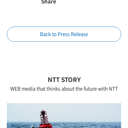
Share
Back to Press Release
NTT STORY
WEB media that thinks about the future with NTT