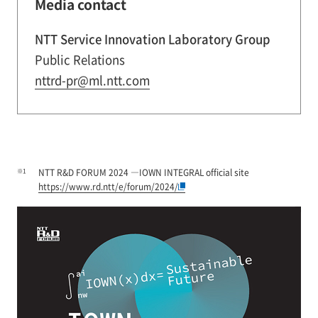
Media contact
NTT Service Innovation Laboratory Group
Public Relations
nttrd-pr@ml.ntt.com
※1
NTT R&D FORUM 2024 ―IOWN INTEGRAL official site
https://www.rd.ntt/e/forum/2024/