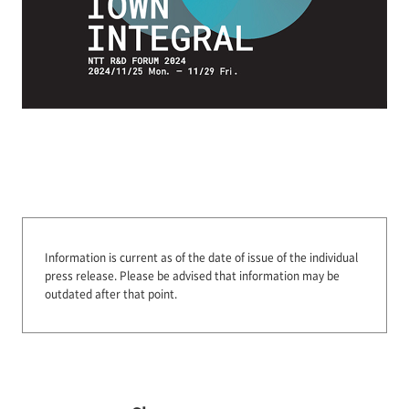
Information is current as of the date of issue of the individual
press release.
Please be advised that information may be
outdated after that point.