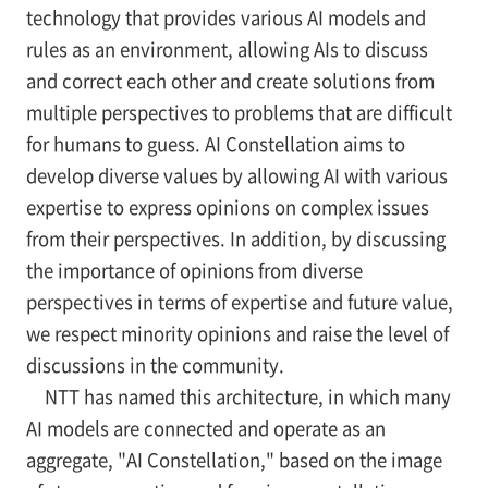
technology that provides various AI models and
rules as an environment, allowing AIs to discuss
and correct each other and create solutions from
multiple perspectives to problems that are difficult
for humans to guess. AI Constellation aims to
develop diverse values by allowing AI with various
expertise to express opinions on complex issues
from their perspectives. In addition, by discussing
the importance of opinions from diverse
perspectives in terms of expertise and future value,
we respect minority opinions and raise the level of
discussions in the community.
NTT has named this architecture, in which many
AI models are connected and operate as an
aggregate, "AI Constellation," based on the image