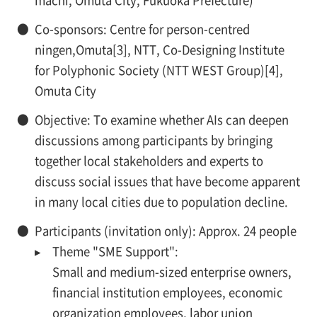
machi, Omuta City, Fukuoka Prefecture)
●
Co-sponsors: Centre for person-centred
ningen,Omuta[3], NTT, Co-Designing Institute
for Polyphonic Society (NTT WEST Group)[4],
Omuta City
●
Objective: To examine whether AIs can deepen
discussions among participants by bringing
together local stakeholders and experts to
discuss social issues that have become apparent
in many local cities due to population decline.
●
Participants (invitation only): Approx. 24 people
▸
Theme "SME Support":
Small and medium-sized enterprise owners,
financial institution employees, economic
organization employees, labor union