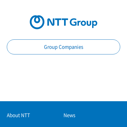
Group Companies
About NTT
News