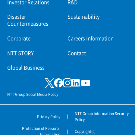
Investor Relations
R&D
Disaster
Sustainability
Countermeasures
Corporate
Careers Information
NTT STORY
Contact
Global Business
NTT Group Social Media Policy
NTT Group Information Security
Privacy Policy
Policy
Protection of Personal
Copyright(c)
Information