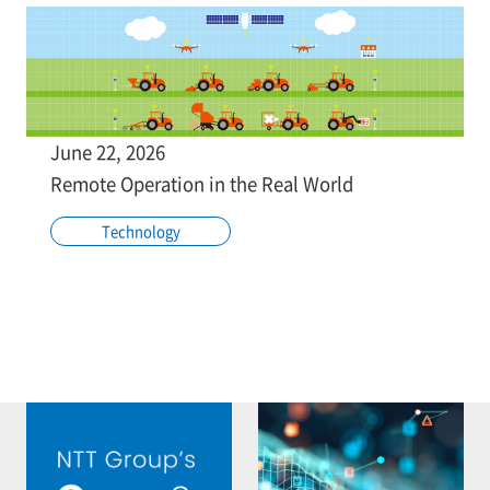
June 22, 2026
Remote Operation in the Real World
Technology