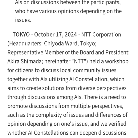
AIs on discussions between the participants,
who have various opinions depending on the
issues.
TOKYO - October 17, 2024 -
NTT Corporation
(Headquarters: Chiyoda Ward, Tokyo;
Representative Member of the Board and President:
Akira Shimada; hereinafter "NTT") held a workshop
for citizens to discuss local community issues
together with AIs utilizing AI Constellation, which
aims to create solutions from diverse perspectives
through discussions among AIs. There is a need to
promote discussions from multiple perspectives,
such as the complexity of issues and differences of
opinion depending on one's issue, and we verified
whether AI Constellations can deepen discussions