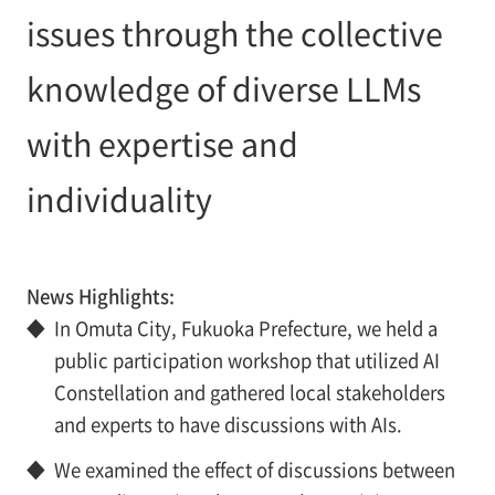
issues through the collective
knowledge of diverse LLMs
with expertise and
individuality
News Highlights:
◆
In Omuta City, Fukuoka Prefecture, we held a
public participation workshop that utilized AI
Constellation and gathered local stakeholders
and experts to have discussions with AIs.
◆
We examined the effect of discussions between