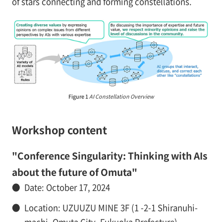
of stars connecting and forming constellations.
Figure 1
AI Constellation Overview
Workshop content
"Conference Singularity: Thinking with AIs
about the future of Omuta"
●
Date: October 17, 2024
●
Location: UZUUZU MINE 3F (1 -2-1 Shiranuhi-