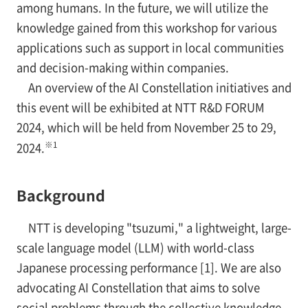
among humans. In the future, we will utilize the
knowledge gained from this workshop for various
applications such as support in local communities
and decision-making within companies.
An overview of the AI Constellation initiatives and
this event will be exhibited at NTT R&D FORUM
2024, which will be held from November 25 to 29,
※1
2024.
Background
NTT is developing "tsuzumi," a lightweight, large-
scale language model (LLM) with world-class
Japanese processing performance [1]. We are also
advocating AI Constellation that aims to solve
social problems through the collective knowledge