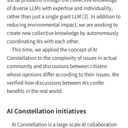
of diverse LLMs with expertise and individuality,
rather than just a single giant LLM [2]. In addition to
reducing environmental impact, we are working to
create new collective knowledge by autonomously
coordinating AIs with each other.
This time, we applied the concept of AI
Constellation to the complexity of issues in actual
community and discussions between citizens
whose opinions differ according to their issues. We
verified how discussions between AIs confer
benefits in the real world.
AI Constellation initiatives
AI Constellation is a large-scale AI collaboration