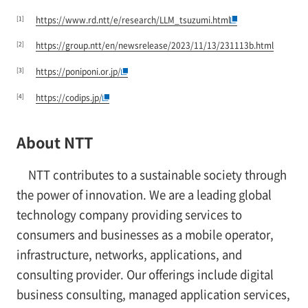
[1]
https://www.rd.ntt/e/research/LLM_tsuzumi.html
[2]
https://group.ntt/en/newsrelease/2023/11/13/231113b.html
[3]
https://poniponi.or.jp/
[4]
https://codips.jp/
About NTT
NTT contributes to a sustainable society through
the power of innovation. We are a leading global
technology company providing services to
consumers and businesses as a mobile operator,
infrastructure, networks, applications, and
consulting provider. Our offerings include digital
business consulting, managed application services,