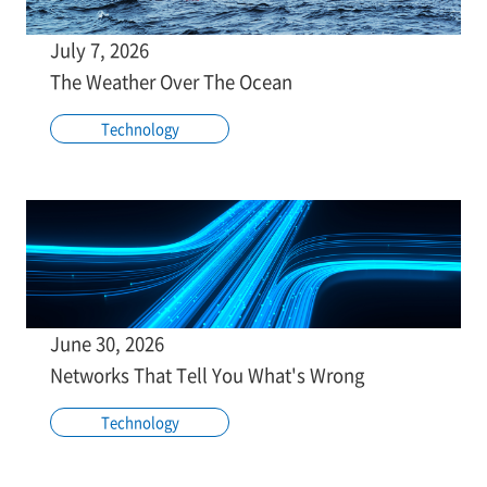
July 7, 2026
The Weather Over The Ocean
Technology
June 30, 2026
Networks That Tell You What's Wrong
Technology