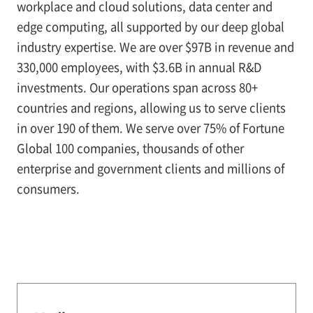
workplace and cloud solutions, data center and
edge computing, all supported by our deep global
industry expertise. We are over $97B in revenue and
330,000 employees, with $3.6B in annual R&D
investments. Our operations span across 80+
countries and regions, allowing us to serve clients
in over 190 of them. We serve over 75% of Fortune
Global 100 companies, thousands of other
enterprise and government clients and millions of
consumers.