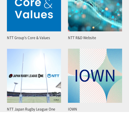
NTT Group’s Core & Values
NTT R&D Website
NTT Japan Rugby League One
IOWN