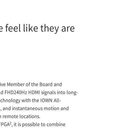
feel like they are
ive Member of the Board and
nd FHD240Hz HDMI signals into long-
technology with the IOWN All-
le, and instantaneous motion and
n remote locations.
2
 FPGA
, it is possible to combine