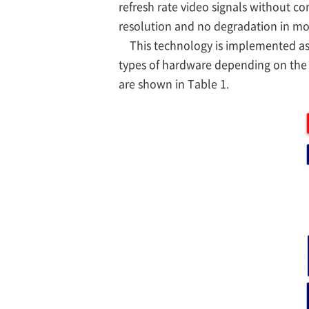
refresh rate video signals without c
resolution and no degradation in mo
This technology is implemented as c
types of hardware depending on the 
are shown in Table 1.