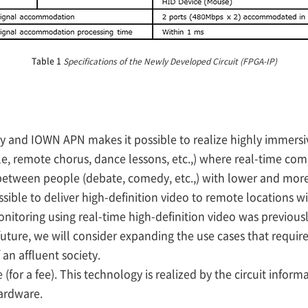
Table 1
Specifications of the Newly Developed Circuit (FPGA-IP)
y and IOWN APN makes it possible to realize highly immersi
le, remote chorus, dance lessons, etc.,) where real-time co
between people (debate, comedy, etc.,) with lower and mor
possible to deliver high-definition video to remote locations w
itoring using real-time high-definition video was previously
he future, we will consider expanding the use cases that requi
an affluent society.
 (for a fee). This technology is realized by the circuit infor
ardware.