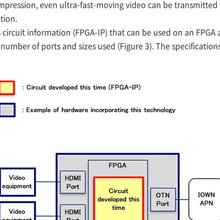
ompression, even ultra-fast-moving video can be transmitted 
tion.
ircuit information (FPGA-IP) that can be used on an FPGA
number of ports and sizes used (Figure 3). The specificatio