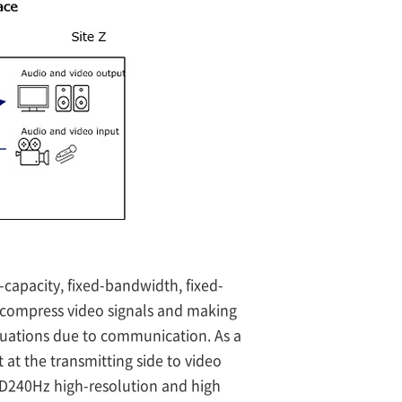
-capacity, fixed-bandwidth, fixed-
decompress video signals and making
ctuations due to communication. As a
 at the transmitting side to video
FHD240Hz high-resolution and high