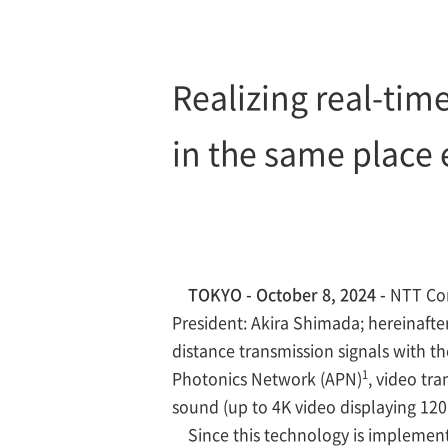
Realizing real-tim
in the same place e
TOKYO - October 8, 2024 -
NTT Cor
President: Akira Shimada; hereinaft
distance transmission signals with th
1
Photonics Network (APN)
, video tr
sound (up to 4K video displaying 120
Since this technology is implemente