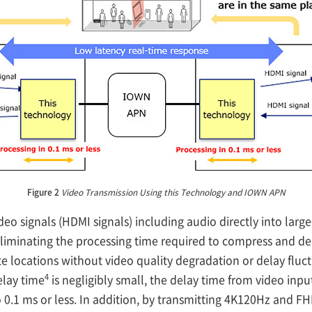
Figure 2
Video Transmission Using this Technology and IOWN APN
 signals (HDMI signals) including audio directly into large
 eliminating the processing time required to compress and 
ote locations without video quality degradation or delay flu
4
elay time
is negligibly small, the delay time from video input
 to 0.1 ms or less. In addition, by transmitting 4K120Hz and 