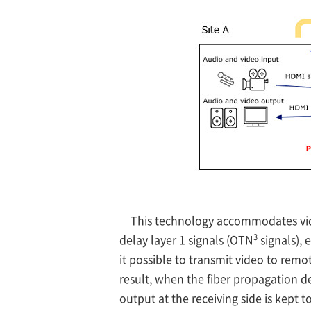
This technology accommodates video
3
delay layer 1 signals (OTN
signals),
it possible to transmit video to rem
result, when the fiber propagation d
output at the receiving side is kept