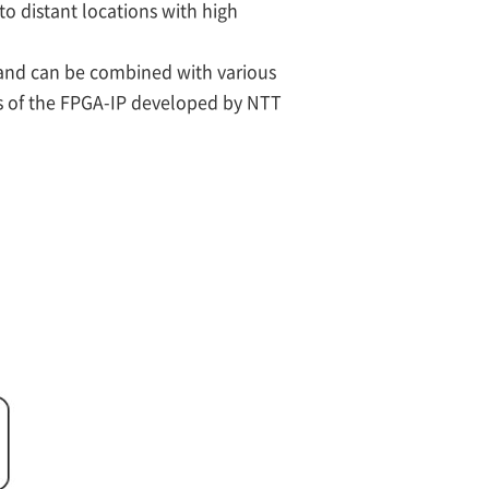
to distant locations with high
 and can be combined with various
ns of the FPGA-IP developed by NTT