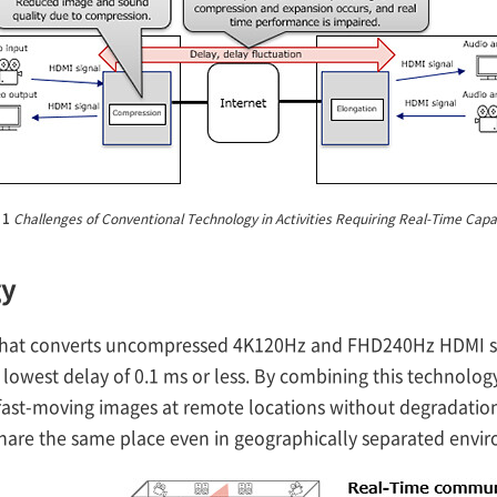
 1
Challenges of Conventional Technology in Activities Requiring Real-Time Capab
gy
hat converts uncompressed 4K120Hz and FHD240Hz HDMI sig
 lowest delay of 0.1 ms or less. By combining this technology
fast-moving images at remote locations without degradation,
hare the same place even in geographically separated envir