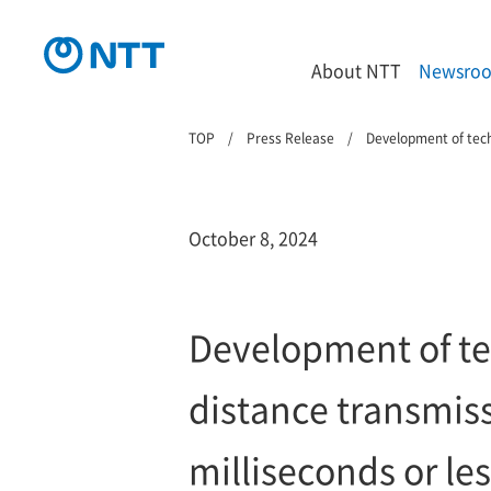
About NTT
Newsro
TOP
Press Release
Development of techn
October 8, 2024
Development of te
distance transmiss
milliseconds or le