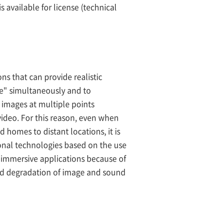
 available for license (technical
s that can provide realistic
e" simultaneously and to
e images at multiple points
 video. For this reason, even when
 homes to distant locations, it is
onal technologies based on the use
y immersive applications because of
nd degradation of image and sound