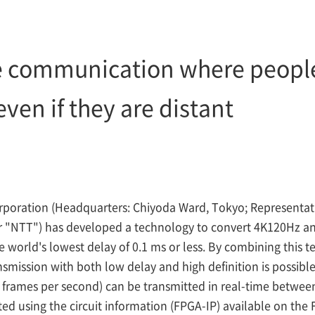
e communication where people 
ven if they are distant
poration (Headquarters: Chiyoda Ward, Tokyo; Representat
er "NTT") has developed a technology to convert 4K120Hz a
e world's lowest delay of 0.1 ms or less. By combining this 
ansmission with both low delay and high definition is possib
 frames per second) can be transmitted in real-time betwee
d using the circuit information (FPGA-IP) available on the