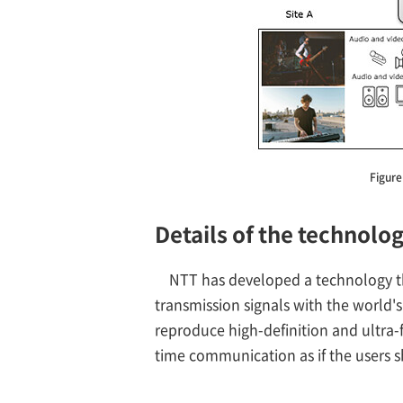
Figure
Details of the technolo
NTT has developed a technology t
transmission signals with the world's
reproduce high-definition and ultra-
time communication as if the users s