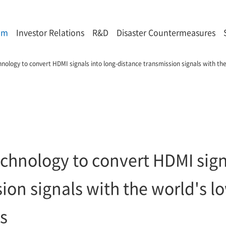
om
Investor Relations
R&D
Disaster Countermeasures
ology to convert HDMI signals into long-distance transmission signals with the 
chnology to convert HDMI signa
ion signals with the world's lo
ss