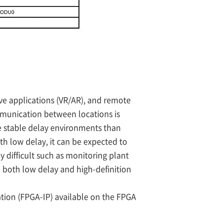
ve applications (VR/AR), and remote
mmunication between locations is
e stable delay environments than
ith low delay, it can be expected to
 difficult such as monitoring plant
re both low delay and high-definition
mation (FPGA-IP) available on the FPGA