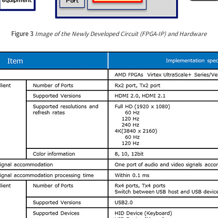
Figure 3
Image of the Newly Developed Circuit (FPGA-IP) and Hardware