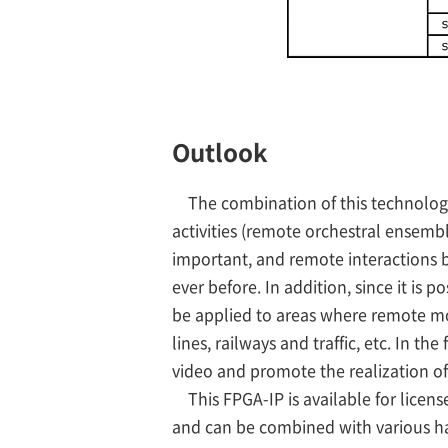
Outlook
The combination of this technolog
activities (remote orchestral ensemb
important, and remote interactions 
ever before. In addition, since it is 
be applied to areas where remote mon
lines, railways and traffic, etc. In t
video and promote the realization of 
This FPGA-IP is available for license
and can be combined with various h