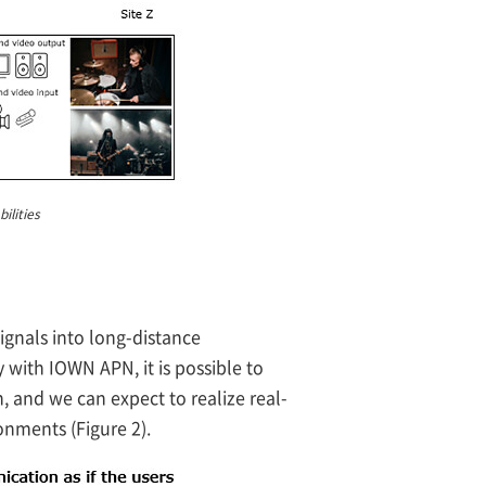
ilities
nals into long-distance
 with IOWN APN, it is possible to
 and we can expect to realize real-
onments (Figure 2).