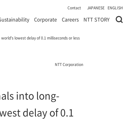
Contact
JAPANESE
ENGLISH
Sustainability
Corporate
Careers
NTT STORY
world's lowest delay of 0.1 milliseconds or less
NTT Corporation
ls into long-
west delay of 0.1