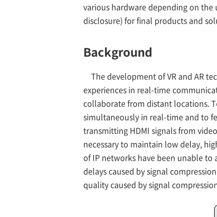
various hardware depending on the us
disclosure) for final products and sol
Background
The development of VR and AR tech
experiences in real-time communicat
collaborate from distant locations. T
simultaneously in real-time and to fee
transmitting HDMI signals from video 
necessary to maintain low delay, hi
of IP networks have been unable to a
delays caused by signal compressio
quality caused by signal compression 