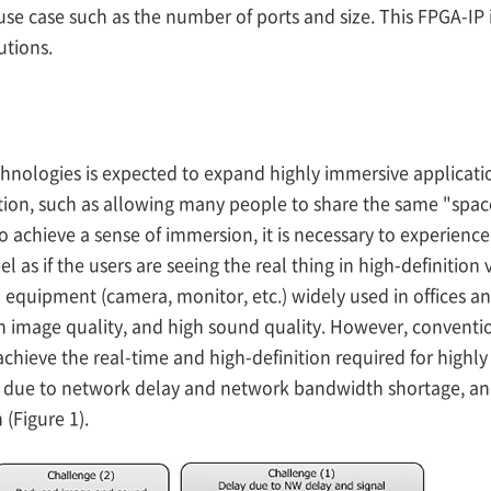
e case such as the number of ports and size. This FPGA-IP is
utions.
nologies is expected to expand highly immersive application
ion, such as allowing many people to share the same "spac
o achieve a sense of immersion, it is necessary to experienc
l as if the users are seeing the real thing in high-definition
equipment (camera, monitor, etc.) widely used in offices and
gh image quality, and high sound quality. However, conventi
chieve the real-time and high-definition required for highl
n due to network delay and network bandwidth shortage, a
(Figure 1).