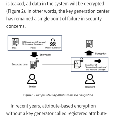
is leaked, all data in the system will be decrypted
(Figure 2). In other words, the key generation center
has remained a single point of failure in security
concerns.
Figure 1
Example of Using Attribute-Based Encryption
In recent years, attribute-based encryption
without a key generator called registered attribute-