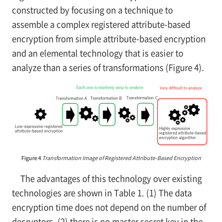
constructed by focusing on a technique to
assemble a complex registered attribute-based
encryption from simple attribute-based encryption
and an elemental technology that is easier to
analyze than a series of transformations (Figure 4).
Figure 4
Transformation Image of Registered Attribute-Based Encryption
The advantages of this technology over existing
technologies are shown in Table 1. (1) The data
encryption time does not depend on the number of
decryptors, (2) there is no master secret key in the