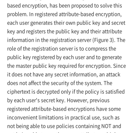
based encryption, has been proposed to solve this
problem. In registered attribute-based encryption,
each user generates their own public key and secret
key and registers the public key and their attribute
information in the registration server (Figure 3). The
role of the registration server is to compress the
public key registered by each user and to generate
the master public key required for encryption. Since
it does not have any secret information, an attack
does not affect the security of the system. The
ciphertext is decrypted only if the policy is satisfied
by each user's secret key. However, previous
registered attribute-based encryptions have some
inconvenient limitations in practical use, such as
not being able to use policies containing NOT and