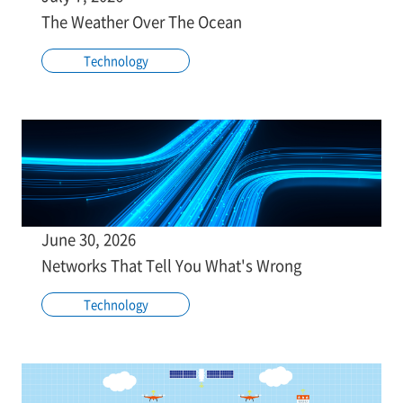
The Weather Over The Ocean
Technology
June 30, 2026
Networks That Tell You What's Wrong
Technology