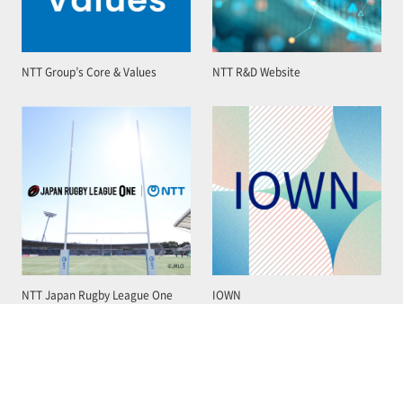
NTT Group’s Core & Values
NTT R&D Website
NTT Japan Rugby League One
IOWN