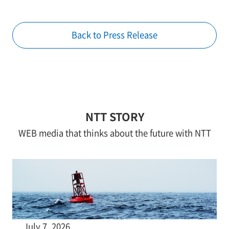
Back to Press Release
NTT STORY
WEB media that thinks about the future with NTT
July 7, 2026