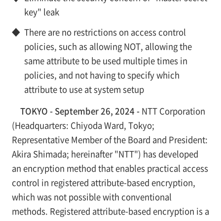
key" leak
◆
There are no restrictions on access control
policies, such as allowing NOT, allowing the
same attribute to be used multiple times in
policies, and not having to specify which
attribute to use at system setup
TOKYO - September 26, 2024 -
NTT Corporation
(Headquarters: Chiyoda Ward, Tokyo;
Representative Member of the Board and President:
Akira Shimada; hereinafter "NTT") has developed
an encryption method that enables practical access
control in registered attribute-based encryption,
which was not possible with conventional
methods. Registered attribute-based encryption is a