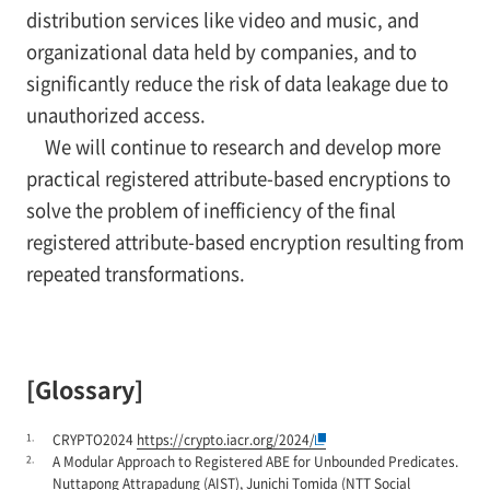
distribution services like video and music, and
organizational data held by companies, and to
significantly reduce the risk of data leakage due to
unauthorized access.
We will continue to research and develop more
practical registered attribute-based encryptions to
solve the problem of inefficiency of the final
registered attribute-based encryption resulting from
repeated transformations.
[Glossary]
1.
CRYPTO2024
https://crypto.iacr.org/2024/
2.
A Modular Approach to Registered ABE for Unbounded Predicates.
Nuttapong Attrapadung (AIST), Junichi Tomida (NTT Social