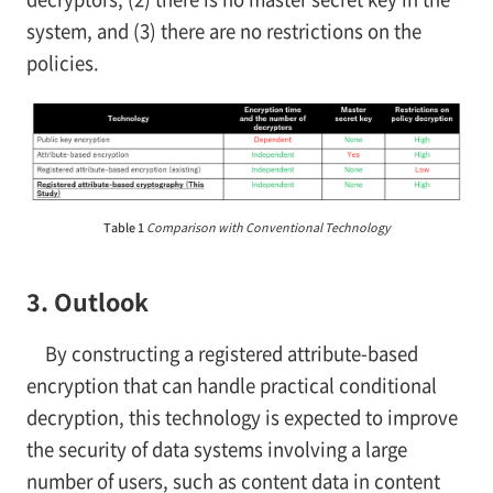
system, and (3) there are no restrictions on the
policies.
Table 1
Comparison with Conventional Technology
3. Outlook
By constructing a registered attribute-based
encryption that can handle practical conditional
decryption, this technology is expected to improve
the security of data systems involving a large
number of users, such as content data in content