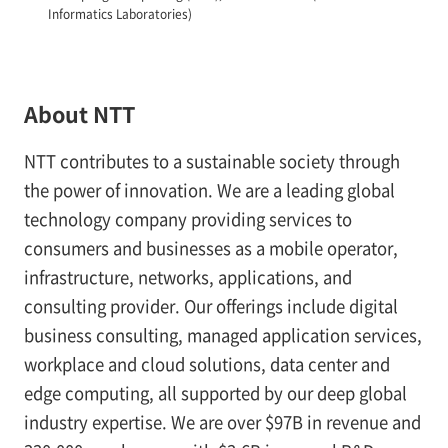
Informatics Laboratories)
About NTT
NTT contributes to a sustainable society through
the power of innovation. We are a leading global
technology company providing services to
consumers and businesses as a mobile operator,
infrastructure, networks, applications, and
consulting provider. Our offerings include digital
business consulting, managed application services,
workplace and cloud solutions, data center and
edge computing, all supported by our deep global
industry expertise. We are over $97B in revenue and