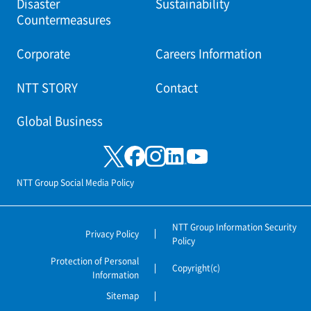
Disaster
Sustainability
Countermeasures
Corporate
Careers Information
NTT STORY
Contact
Global Business
NTT Group Social Media Policy
NTT Group Information Security
Privacy Policy
Policy
Protection of Personal
Copyright(c)
Information
Sitemap