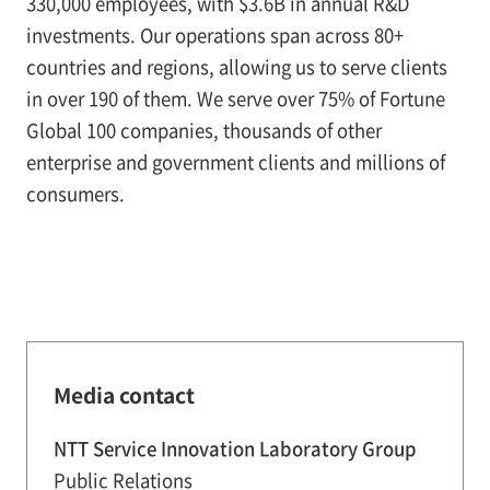
330,000 employees, with $3.6B in annual R&D
investments. Our operations span across 80+
countries and regions, allowing us to serve clients
in over 190 of them. We serve over 75% of Fortune
Global 100 companies, thousands of other
enterprise and government clients and millions of
consumers.
Media contact
NTT Service Innovation Laboratory Group
Public Relations