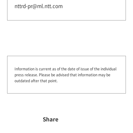
nttrd-pr@ml.ntt.com
Information is current as of the date of issue of the individual
press release.
Please be advised that information may be
outdated after that point.
Share