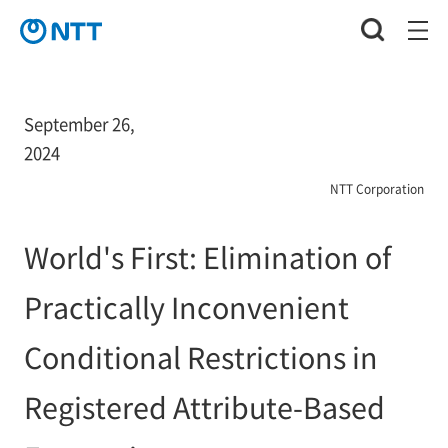
September 26,
2024
NTT Corporation
World's First: Elimination of
Practically Inconvenient
Conditional Restrictions in
Registered Attribute-Based