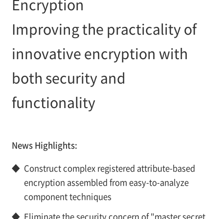
Encryption
Improving the practicality of
innovative encryption with
both security and
functionality
News Highlights:
◆
Construct complex registered attribute-based
encryption assembled from easy-to-analyze
component techniques
◆
Eliminate the security concern of "master secret