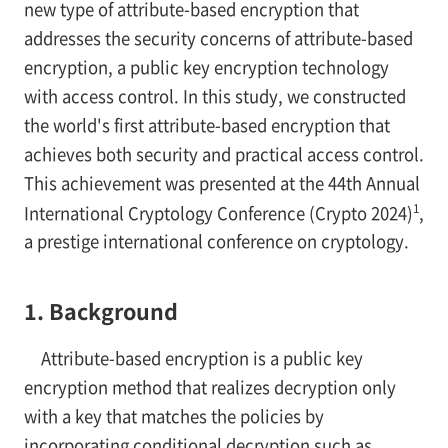
new type of attribute-based encryption that
addresses the security concerns of attribute-based
encryption, a public key encryption technology
with access control. In this study, we constructed
the world's first attribute-based encryption that
achieves both security and practical access control.
This achievement was presented at the 44th Annual
1
International Cryptology Conference (Crypto 2024)
,
a prestige international conference on cryptology.
1. Background
Attribute-based encryption is a public key
encryption method that realizes decryption only
with a key that matches the policies by
incorporating conditional decryption such as