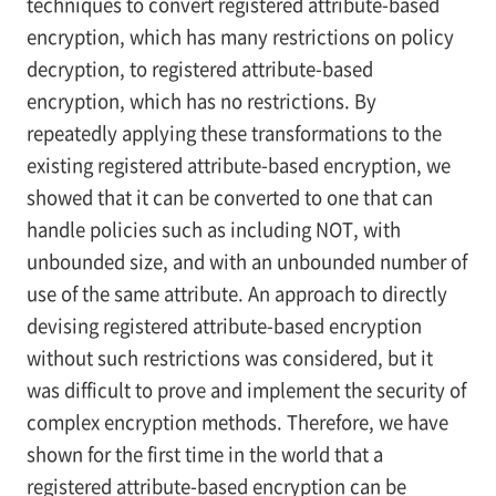
techniques to convert registered attribute-based
encryption, which has many restrictions on policy
decryption, to registered attribute-based
encryption, which has no restrictions. By
repeatedly applying these transformations to the
existing registered attribute-based encryption, we
showed that it can be converted to one that can
handle policies such as including NOT, with
unbounded size, and with an unbounded number of
use of the same attribute. An approach to directly
devising registered attribute-based encryption
without such restrictions was considered, but it
was difficult to prove and implement the security of
complex encryption methods. Therefore, we have
shown for the first time in the world that a
registered attribute-based encryption can be