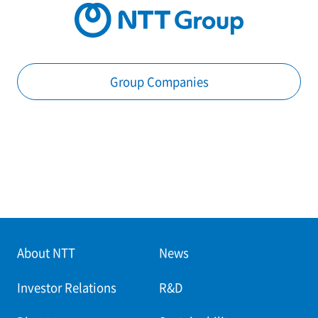
Group Companies
About NTT
News
Investor Relations
R&D