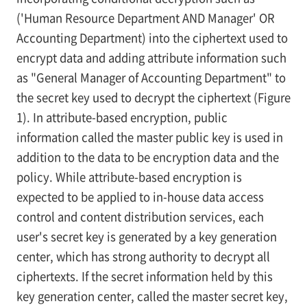
('Human Resource Department AND Manager' OR
Accounting Department) into the ciphertext used to
encrypt data and adding attribute information such
as "General Manager of Accounting Department" to
the secret key used to decrypt the ciphertext (Figure
1). In attribute-based encryption, public
information called the master public key is used in
addition to the data to be encryption data and the
policy. While attribute-based encryption is
expected to be applied to in-house data access
control and content distribution services, each
user's secret key is generated by a key generation
center, which has strong authority to decrypt all
ciphertexts. If the secret information held by this
key generation center, called the master secret key,