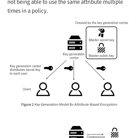
not being able to use the same attribute multiple
times in a policy.
Figure 2
Key Generation Model for Attribute-Based Encryption