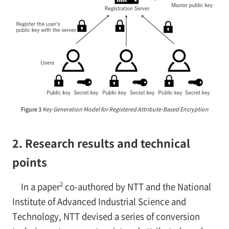
Figure 3
Key Generation Model for Registered Attribute-Based Encryption
2. Research results and technical
points
2
In a paper
co-authored by NTT and the National
Institute of Advanced Industrial Science and
Technology, NTT devised a series of conversion