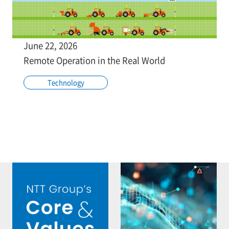
June 22, 2026
Remote Operation in the Real World
Technology