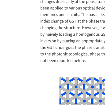
changes drastically at the phase tra
been applied to various optical devic
memories and circuits. The basic idea 
index change of GST at the phase tra
changing the structure. However, it w
by naively loading a homogenous GST
inversion by placing an appropriately
the GST undergoes the phase transit
to the photonic topological phase tr
not been reported before.