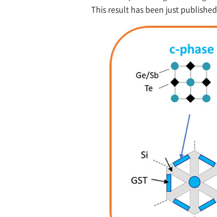
This result has been just published