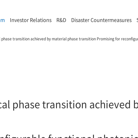
om
Investor Relations
R&D
Disaster Countermeasures
 phase transition achieved by material phase transition Promising for reconfigur
al phase transition achieved 