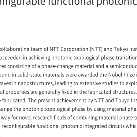
nfigurable functional photonic 
collaborating team of NTT Corporation (NTT) and Tokyo Inst
cceeded in achieving photonic topological phase transition
es consisting of a phase-change material and a semiconduc
und in solid-state materials were awarded the Nobel Prize 
waves in nanostructures, leading to extensive studies to exp
 properties are generally fixed in the fabricated structures
e fabricated. The present achievement by NTT and Tokyo Ins
change the photonic topological phase by using material phas
way for novel research fields of combining material phase t
or reconfigurable functional photonic integrated circuits wh
.