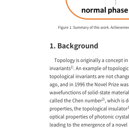
Figure 1. Summary of this work. Achievement
1. Background
Topology is originally a concept i
1)
invariants
. An example of topologic
topological invariants are not chang
ago, and in 1996 the Novel Prize was
wavefunctions of solid-state material
2)
called the Chen number
, which is 
3
properties, the topological insulator
optical properties of photonic crysta
leading to the emergence of a novel r