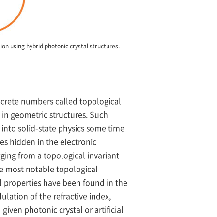
on using hybrid photonic crystal structures.
iscrete numbers called topological
 in geometric structures. Such
into solid-state physics some time
es hidden in the electronic
rging from a topological invariant
the most notable topological
 properties have been found in the
ulation of the refractive index,
iven photonic crystal or artificial