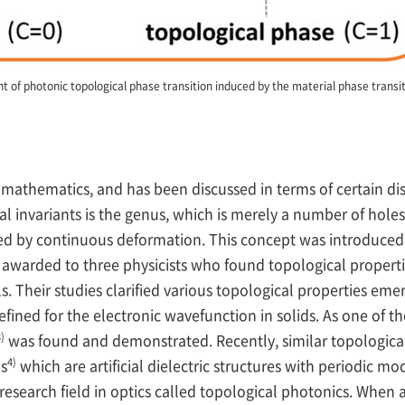
 of photonic topological phase transition induced by the material phase transiti
n mathematics, and has been discussed in terms of certain d
al invariants is the genus, which is merely a number of holes
ed by continuous deformation. This concept was introduced 
 awarded to three physicists who found topological properti
s. Their studies clarified various topological properties eme
defined for the electronic wavefunction in solids. As one of 
)
was found and demonstrated. Recently, similar topological
4)
ls
which are artificial dielectric structures with periodic mod
esearch field in optics called topological photonics. When a g