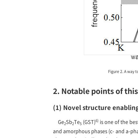
Figure 2. A way t
2. Notable points of thi
(1) Novel structure enablin
6)
Ge
Sb
Te
(GST)
is one of the be
2
2
5
and amorphous phases (c- and a-phase