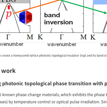
o create a honeycomb-lattice photonic topological insulator (top) and its band s
s work
g photonic topological phase transition with
st-known phase-change materials, which exhibits the phase t
s) by temperature control or optical pulse irradiation. Sinc