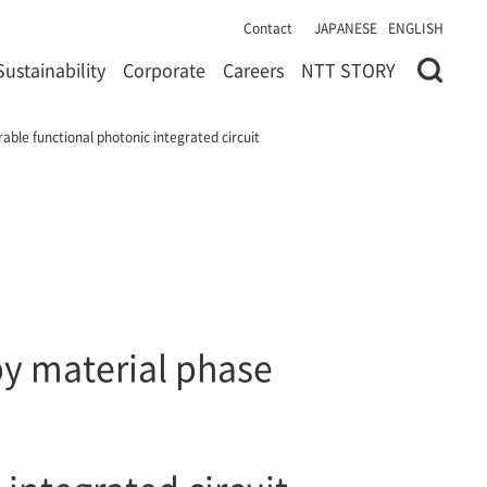
Contact
JAPANESE
ENGLISH
Sustainability
Corporate
Careers
NTT STORY
able functional photonic integrated circuit
by material phase