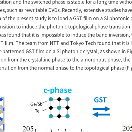
nsition and the switched phase is stable for a long time wi
es, such as rewritable DVDs. Recently, extensive studies hav
of the present study is to load a GST film on a Si photonic cr
nsition to induce the photonic topological phase transition 
as found that it is impossible to induce the band inversion,
 film. The team from NTT and Tokyo Tech found that it is 
-patterned GST film on a Si photonic crystal, as shown in Fig.
ion from the crystalline phase to the amorphous phase, the 
ansition from the normal phase to the topological phase (Fi