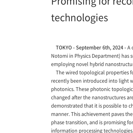
Promising for reco
technologies
TOKYO - September 6th, 2024 -
A 
Notomi in Physics Department) has su
employing novel hybrid nanostructur
The wired topological properties fo
recently been introduced into light 
photonics. These photonic topological
changed after the nanostructures ar
demonstrated that it is possible to 
manner. This achievement paves the 
phase transition, and is promising f
information processing technologies