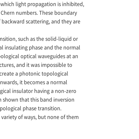
 which light propagation is inhibited,
nt Chern numbers. These boundary
 backward scattering, and they are
tion, such as the solid-liquid or
cal insulating phase and the normal
ological optical waveguides at an
ctures, and it was impossible to
create a photonic topological
 inwards, it becomes a normal
gical insulator having a non-zero
n shown that this band inversion
pological phase transition.
 variety of ways, but none of them