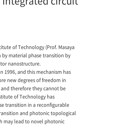
integrated circuit
itute of Technology (Prof. Masaya
 by material phase transition by
tor nanostructure.
in 1996, and this mechanism has
lore new degrees of freedom in
, and therefore they cannot be
titute of Technology has
e transition in a reconfigurable
ransition and photonic topological
ich may lead to novel photonic