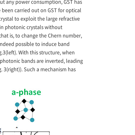
thout any power consumption, GST has
e been carried out on GST for optical
ystal to exploit the large refractive
in photonic crystals without
 that is, to change the Chern number,
indeed possible to induce band
3(left). With this structure, when
photonic bands are inverted, leading
g. 3(right)). Such a mechanism has