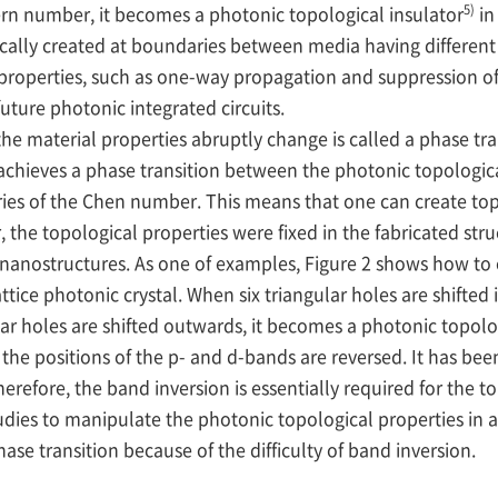
5)
ern number, it becomes a photonic topological insulator
in
ically created at boundaries between media having differe
 properties, such as one-way propagation and suppression of
uture photonic integrated circuits.
aterial properties abruptly change is called a phase transi
e achieves a phase transition between the photonic topologi
ies of the Chen number. This means that one can create top
the topological properties were fixed in the fabricated stru
 nanostructures. As one of examples, Figure 2 shows how to 
ice photonic crystal. When six triangular holes are shifted
lar holes are shifted outwards, it becomes a photonic topolo
the positions of the p- and d-bands are reversed. It has bee
efore, the band inversion is essentially required for the to
dies to manipulate the photonic topological properties in a
se transition because of the difficulty of band inversion.