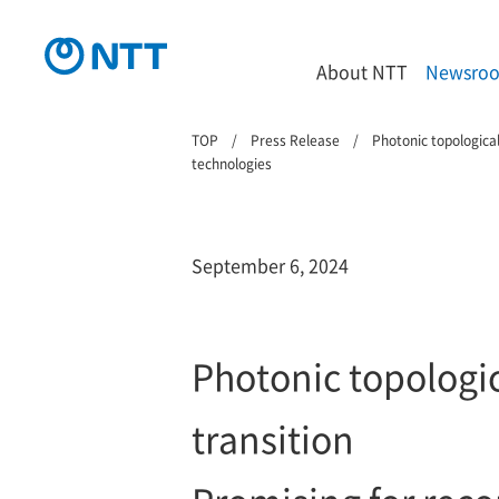
About NTT
Newsro
TOP
Press Release
Photonic topological
technologies
September 6, 2024
Photonic topologic
transition