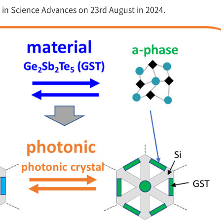
 in Science Advances on 23rd August in 2024.