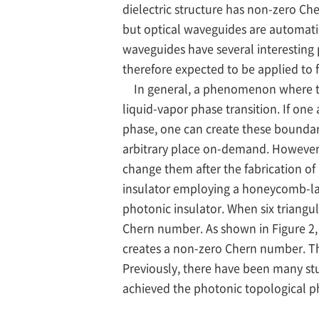
dielectric structure has non-zero Ch
but optical waveguides are automat
waveguides have several interesting
therefore expected to be applied to f
In general, a phenomenon where the m
liquid-vapor phase transition. If on
phase, one can create these boundar
arbitrary place on-demand. However, 
change them after the fabrication of
insulator employing a honeycomb-latt
photonic insulator. When six triangu
Chern number. As shown in Figure 2, 
creates a non-zero Chern number. Ther
Previously, there have been many stu
achieved the photonic topological pha