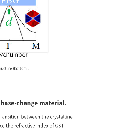
tructure (bottom).
 phase-change material.
ransition between the crystalline
e the refractive index of GST