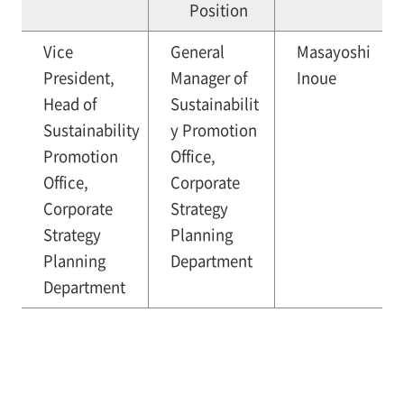
Position
Vice
General
Masayoshi
President,
Manager of
Inoue
Head of
Sustainabilit
Sustainability
y Promotion
Promotion
Office,
Office,
Corporate
Corporate
Strategy
Strategy
Planning
Planning
Department
Department