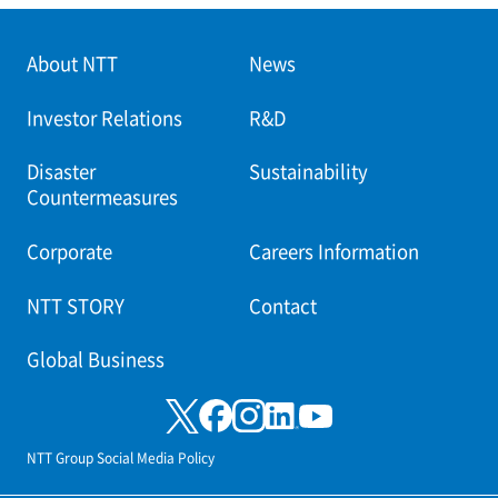
About NTT
News
Investor Relations
R&D
Disaster
Sustainability
Countermeasures
Corporate
Careers Information
NTT STORY
Contact
Global Business
NTT Group Social Media Policy