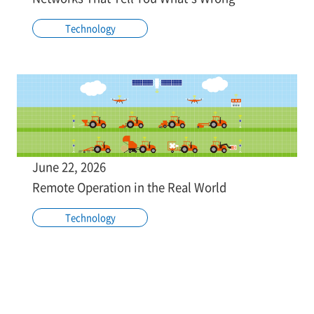
Technology
June 22, 2026
Remote Operation in the Real World
Technology