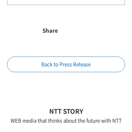
Share
Back to Press Release
NTT STORY
WEB media that thinks about the future with NTT