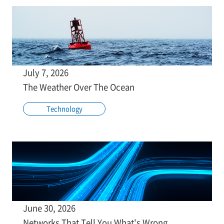
July 7, 2026
The Weather Over The Ocean
Technology
June 30, 2026
Networks That Tell You What's Wrong