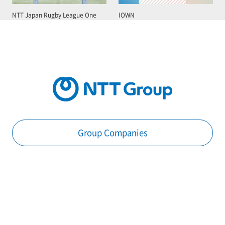
NTT Japan Rugby League One
IOWN
Group Companies