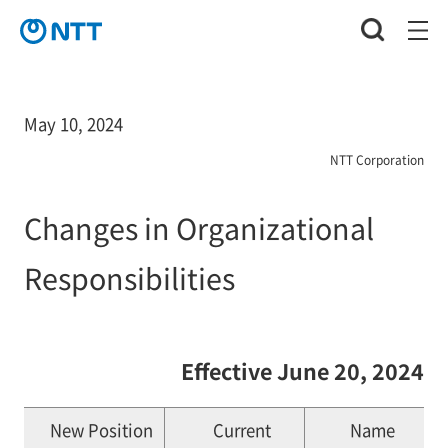
May 10, 2024
NTT Corporation
Changes in Organizational
Responsibilities
Effective June 20, 2024
New Position
Current
Name