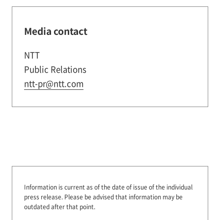
Media contact
NTT
Public Relations
ntt-pr@ntt.com
Information is current as of the date of issue of the individual
press release.
Please be advised that information may be
outdated after that point.