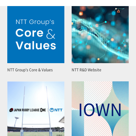
NTT Group’s Core & Values
NTT R&D Website