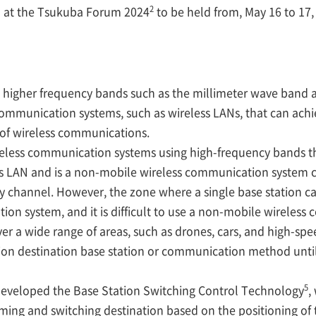
2
d at the Tsukuba Forum 2024
to be held from, May 16 to 17,
to higher frequency bands such as the millimeter wave band a
ommunication systems, such as wireless LANs, that can ach
y of wireless communications.
eless communication systems using high-frequency bands th
ess LAN and is a non-mobile wireless communication system c
y channel. However, the zone where a single base station ca
ion system, and it is difficult to use a non-mobile wireles
r a wide range of areas, such as drones, cars, and high-spee
ction destination base station or communication method unt
5
eveloped the Base Station Switching Control Technology
,
iming and switching destination based on the positioning of 