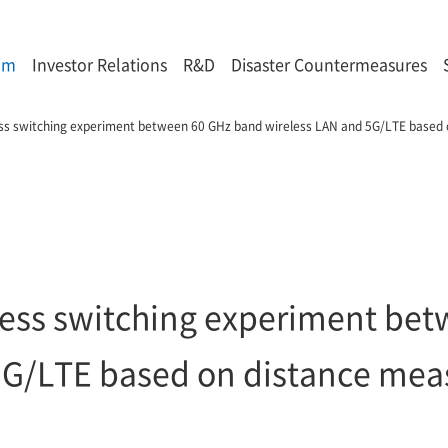
om
Investor Relations
R&D
Disaster Countermeasures
less switching experiment between 60 GHz band wireless LAN and 5G/LTE based
mless switching experiment be
5G/LTE based on distance me