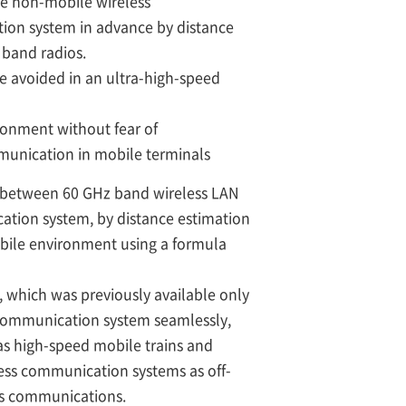
he non-mobile wireless
ion system in advance by distance
 band radios.
e avoided in an ultra-high-speed
ronment without fear of
mmunication in mobile terminals
h between 60 GHz band wireless LAN
ation system, by distance estimation
obile environment using a formula
which was previously available only
s communication system seamlessly,
as high-speed mobile trains and
ess communication systems as off-
ess communications.