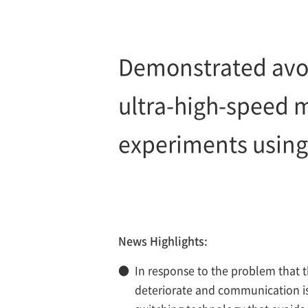
Demonstrated avoi
ultra-high-speed 
experiments using
News Highlights:
●
In response to the problem that 
deteriorate and communication is 