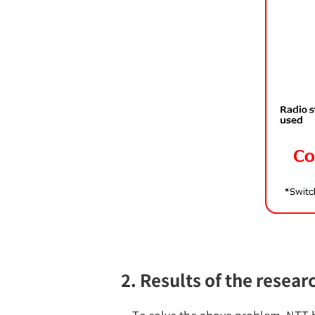
2. Results of the resear