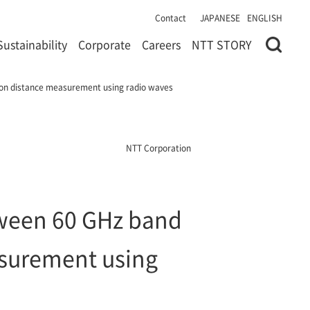
Contact
JAPANESE
ENGLISH
Sustainability
Corporate
Careers
NTT STORY
 on distance measurement using radio waves
NTT Corporation
tween 60 GHz band
asurement using