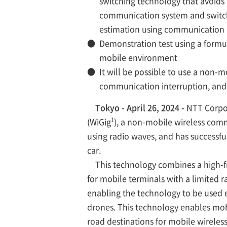
switching technology that avoids
communication system and switch
estimation using communication r
●
Demonstration test using a formu
mobile environment
●
It will be possible to use a non
communication interruption, and 
Tokyo - April 26, 2024 -
NTT Corpor
1
(WiGig
), a non-mobile wireless com
using radio waves, and has successf
car.
This technology combines a high-fr
for mobile terminals with a limited
enabling the technology to be used 
drones. This technology enables mob
road destinations for mobile wireles