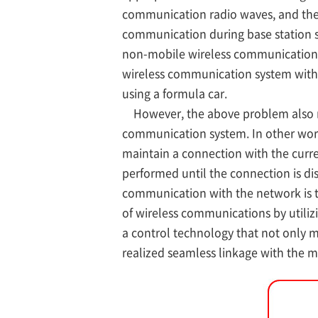
communication radio waves, and the
communication during base station sw
non-mobile wireless communication sy
wireless communication system witho
using a formula car.
However, the above problem also man
communication system. In other word
maintain a connection with the curre
performed until the connection is d
communication with the network is t
of wireless communications by utiliz
a control technology that not only 
realized seamless linkage with the 