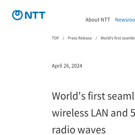
About NTT
Newsro
TOP
Press Release
World's first seam
April 26, 2024
World's first sea
wireless LAN and 
radio waves