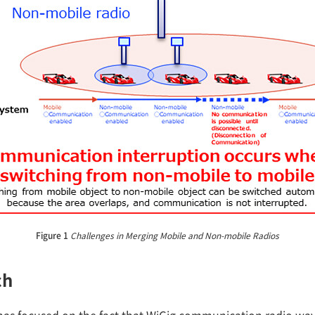
Figure 1
Challenges in Merging Mobile and Non-mobile Radios
ch