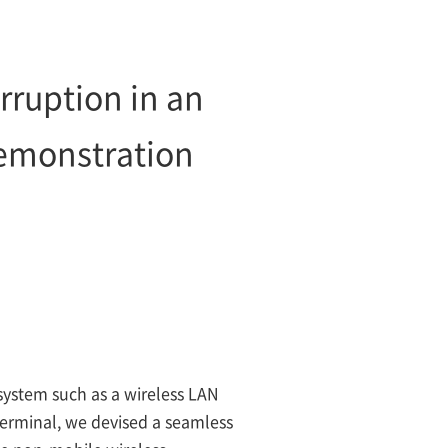
ruption in an
demonstration
system such as a wireless LAN
terminal, we devised a seamless