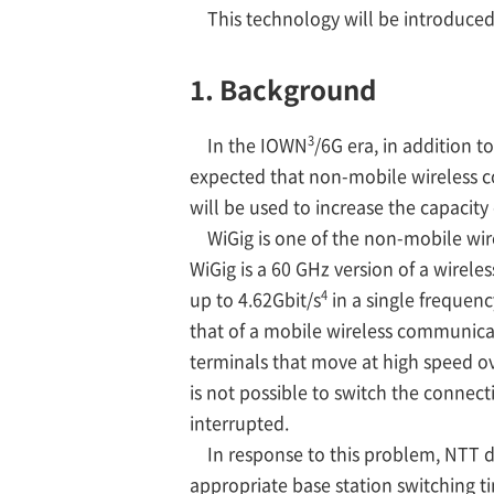
This technology will be introduce
1. Background
3
In the IOWN
/6G era, in addition 
expected that non-mobile wireless c
will be used to increase the capacit
WiGig is one of the non-mobile wir
WiGig is a 60 GHz version of a wirel
4
up to 4.62Gbit/s
in a single frequenc
that of a mobile wireless communicat
terminals that move at high speed ove
is not possible to switch the conne
interrupted.
In response to this problem, NTT d
appropriate base station switching t