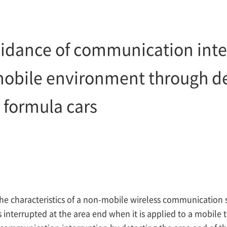
dance of communication inter
mobile environment through 
 formula cars
the characteristics of a non-mobile wireless communication 
interrupted at the area end when it is applied to a mobile 