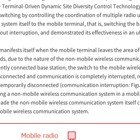
 Terminal-Driven Dynamic Site Diversity Control Technolog
itching by controlling the coordination of multiple radio u
stem itself to the mobile terminal, that is, switching the 
ut interruption, and demonstrated its effectiveness in an 
ifests itself when the mobile terminal leaves the area of
s, due to the nature of the non-mobile wireless communica
ntly connected base station, the switch to the mobile wire
isconnected and communication is completely interrupted, r
emporarily disconnected (communication interruption: Figure
ing a non-mobile wireless communication system in a mobile
made the non-mobile wireless communication system itself c
mobile wireless communication system.