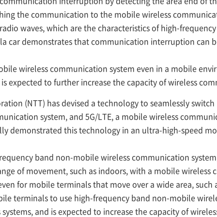
 communication interruption by detecting the area end of t
ing the communication to the mobile wireless communicat
adio waves, which are the characteristics of high-frequency
la car demonstrates that communication interruption can b
-mobile wireless communication system even in a mobile envi
is expected to further increase the capacity of wireless co
ation (NTT) has devised a technology to seamlessly switc
munication system, and 5G/LTE, a mobile wireless communic
ully demonstrated this technology in an ultra-high-speed m
equency band non-mobile wireless communication system, 
 range of movement, such as indoors, with a mobile wireles
even for mobile terminals that move over a wide area, such 
ile terminals to use high-frequency band non-mobile wirel
s systems, and is expected to increase the capacity of wirel