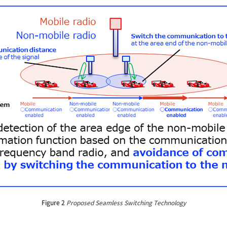
Figure 2
Proposed Seamless Switching Technology