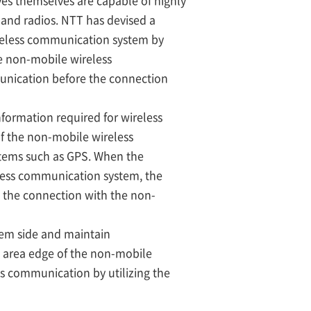
es themselves are capable of highly
and radios. NTT has devised a
reless communication system by
e non-mobile wireless
unication before the connection
formation required for wireless
f the non-mobile wireless
stems such as GPS. When the
less communication system, the
 the connection with the non-
em side and maintain
e area edge of the non-mobile
ss communication by utilizing the