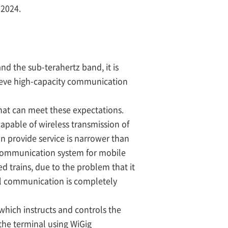
 2024.
nd the sub-terahertz band, it is
ieve high-capacity communication
at can meet these expectations.
apable of wireless transmission of
n provide service is narrower than
s communication system for mobile
d trains, due to the problem that it
il communication is completely
 which instructs and controls the
the terminal using WiGig