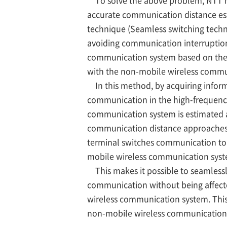
To solve the above problem, NTT h
accurate communication distance es
technique (Seamless switching tech
avoiding communication interruption
communication system based on the 
with the non-mobile wireless commu
In this method, by acquiring informa
communication in the high-frequency
communication system is estimated a
communication distance approaches 
terminal switches communication to
mobile wireless communication syst
This makes it possible to seamless
communication without being affected
wireless communication system. This 
non-mobile wireless communication 