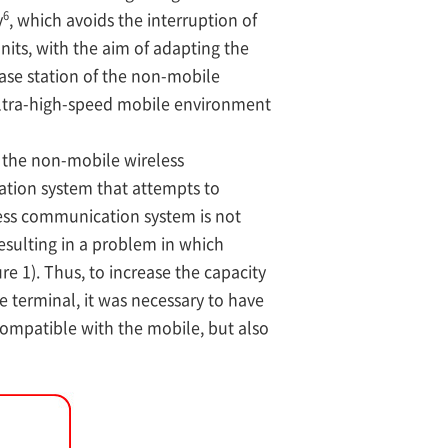
6
y
, which avoids the interruption of
nits, with the aim of adapting the
base station of the non-mobile
ultra-high-speed mobile environment
 the non-mobile wireless
tion system that attempts to
less communication system is not
esulting in a problem in which
 1). Thus, to increase the capacity
 terminal, it was necessary to have
ompatible with the mobile, but also