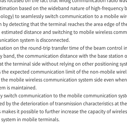
as focused on the fact that WiGig communication radio wav
timation based on the wideband nature of high-frequency b
nology) to seamlessly switch communication to a mobile wi
 by detecting that the terminal reaches the area edge of th
estimated distance and switching to mobile wireless comm
nication system is disconnected.
tion on the round-trip transfer time of the beam control in
 band, the communication distance with the base station o
t the terminal side without relying on other positioning sy
the expected communication limit of the non-mobile wire
 the mobile wireless communication system side even when
em is maintained.
ly switch communication to the mobile communication syst
 by the deterioration of transmission characteristics at th
makes it possible to further increase the capacity of wirele
system in mobile terminals.