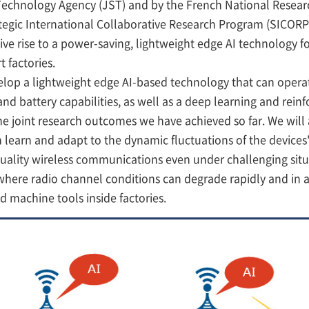
Technology Agency (JST) and by the French National Resear
egic International Collaborative Research Program (SICORP)
ive rise to a power-saving, lightweight edge AI technology for
 factories.
lop a lightweight edge AI-based technology that can opera
nd battery capabilities, as well as a deep learning and rei
 joint research outcomes we have achieved so far. We will 
 learn and adapt to the dynamic fluctuations of the devices'
uality wireless communications even under challenging sit
ere radio channel conditions can degrade rapidly and in a
nd machine tools inside factories.