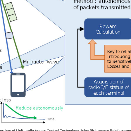
erview of Multi-radio Access Control Technology Using Risk-averse Reinforcem