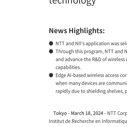
News Highlights:
●
NTT and NII's application was se
●
Through this program, NTT and NI
and advance the R&D of wireless 
capabilities.
●
Edge AI-based wireless access con
when many devices are communicat
rapidly due to shielding shelves, p
Tokyo - March 18, 2024 -
NTT Corpo
Institut de Recherche en Informatiqu