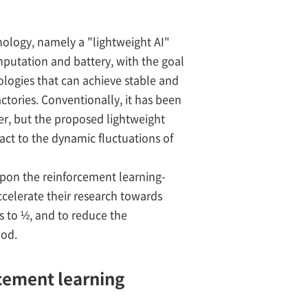
nology, namely a "lightweight AI"
mputation and battery, with the goal
ologies that can achieve stable and
tories. Conventionally, it has been
r, but the proposed lightweight
eact to the dynamic fluctuations of
upon the reinforcement learning-
ccelerate their research towards
es to ½, and to reduce the
hod.
rcement learning