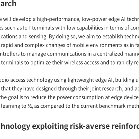
earch
we will develop a high-performance, low-power edge AI tech
s such as IoT terminals with low capabilities in terms of co
cations and sensing. By doing so, we aim to establish techn
rapid and complex changes of mobile environments as in fac
ntrollers to manage communications in a centralized manne
terminals to optimize their wireless access and to rapidly r
dio access technology using lightweight edge AI, building 
that they have designed through their joint research, and a
t, the goal is to reduce the power consumption at edge devic
 learning to ½, as compared to the current benchmark met
echnology exploiting risk-averse reinfo