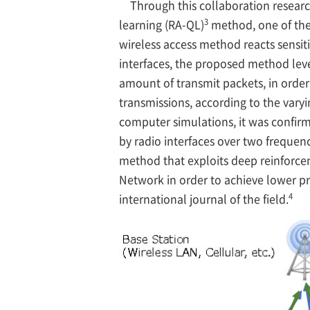
Through this collaboration resear
3
learning (RA-QL)
method, one of the
wireless access method reacts sensiti
interfaces, the proposed method lev
amount of transmit packets, in order
transmissions, according to the var
computer simulations, it was confirm
by radio interfaces over two frequen
method that exploits deep reinforce
Network in order to achieve lower p
4
international journal of the field.