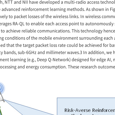
ch, NTT and NII have developed a multi-radio access techno
 advanced reinforcement learning methods. As shown in Fi
vely to packet losses of the wireless links. In wireless com
erages RA-QL to enable each access point to autonomously s
 to achieve reliable communications. This technology hence
ying conditions of the mobile environment surrounding each
ed that the target packet loss rate could be achieved for b
cy bands, sub-6GHz and millimeter waves.3 In addition, we 
ment learning (e.g., Deep Q-Network) designed for edge AI, 
rocessing and energy consumption. These research outcome