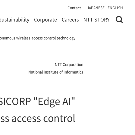
Contact
JAPANESE
ENGLISH
Sustainability
Corporate
Careers
NTT STORY
tonomous wireless access control technology
NTT Corporation
National Institute of Informatics
 SICORP "Edge AI"
ss access control