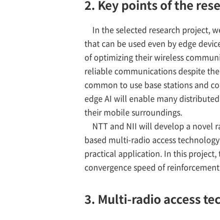
2. Key points of the res
In the selected research project, 
that can be used even by edge device
of optimizing their wireless communi
reliable communications despite the 
common to use base stations and co
edge AI will enable many distributed 
their mobile surroundings.
NTT and NII will develop a novel ra
based multi-radio access technology 
practical application. In this projec
convergence speed of reinforcement
3. Multi-radio access t