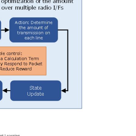
ent Learning