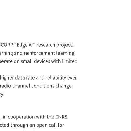
ICORP "Edge AI" research project.
arning and reinforcement learning,
erate on small devices with limited
igher data rate and reliability even
 radio channel conditions change
ry.
 , in cooperation with the CNRS
cted through an open call for