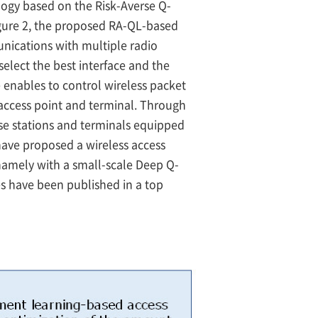
logy based on the Risk-Averse Q-
gure 2, the proposed RA-QL-based
munications with multiple radio
elect the best interface and the
 enables to control wireless packet
 access point and terminal. Through
ase stations and terminals equipped
have proposed a wireless access
namely with a small-scale Deep Q-
s have been published in a top