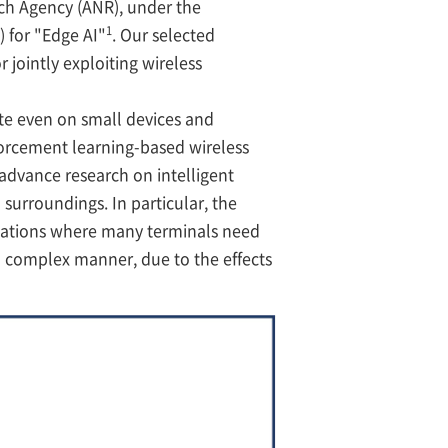
ch Agency (ANR), under the
1
 for "Edge AI"
. Our selected
 jointly exploiting wireless
te even on small devices and
nforcement learning-based wireless
advance research on intelligent
 surroundings. In particular, the
uations where many terminals need
 complex manner, due to the effects