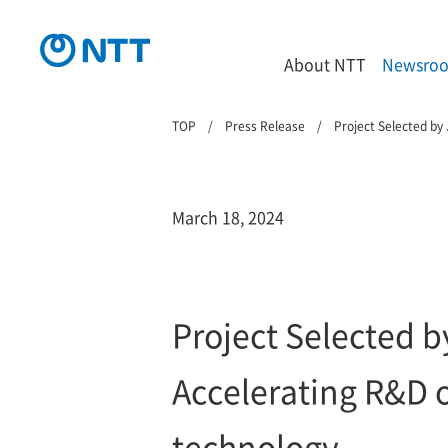
About NTT
Newsro
TOP
Press Release
Project Selected by
March 18, 2024
Project Selected 
Accelerating R&D 
technology