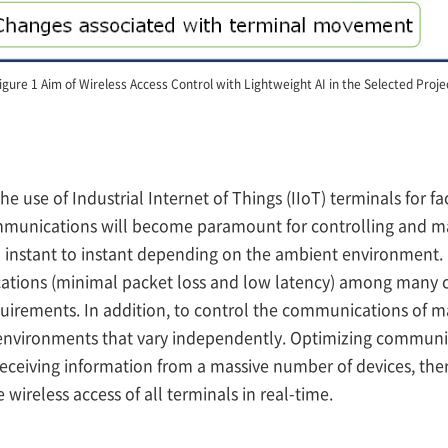
igure 1 Aim of Wireless Access Control with Lightweight AI in the Selected Proje
the use of Industrial Internet of Things (IIoT) terminals fo
ommunications will become paramount for controlling and ma
nstant to instant depending on the ambient environment. Give
ications (minimal packet loss and low latency) among many 
equirements. In addition, to control the communications of ma
environments that vary independently. Optimizing communic
receiving information from a massive number of devices, th
reless access of all terminals in real-time.