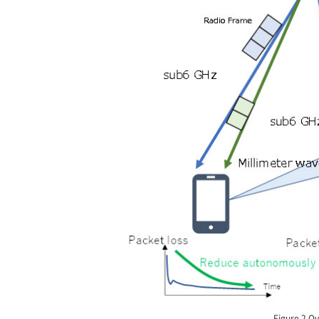
Figure 2 Ov