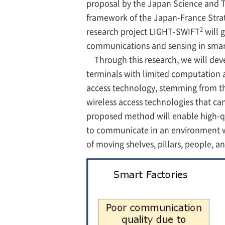
proposal by the Japan Science and 
framework of the Japan-France Strat
2
research project LIGHT-SWIFT
will g
communications and sensing in smart
Through this research, we will deve
terminals with limited computation a
access technology, stemming from the
wireless access technologies that can
proposed method will enable high-q
to communicate in an environment wh
of moving shelves, pillars, people, a