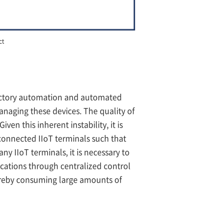
ct
r factory automation and automated
naging these devices. The quality of
n this inherent instability, it is
connected IIoT terminals such that
ny IIoT terminals, it is necessary to
ations through centralized control
ereby consuming large amounts of