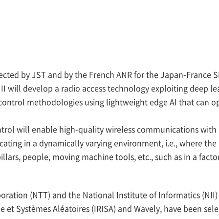
lected by JST and by the French ANR for the Japan-France S
I will develop a radio access technology exploiting deep le
control methodologies using lightweight edge AI that can op
trol will enable high-quality wireless communications with h
ing in a dynamically varying environment, i.e., where the
illars, people, moving machine tools, etc., such as in a facto
ration (NTT) and the National Institute of Informatics (NII)
e et Systèmes Aléatoires (IRISA) and Wavely, have been sele