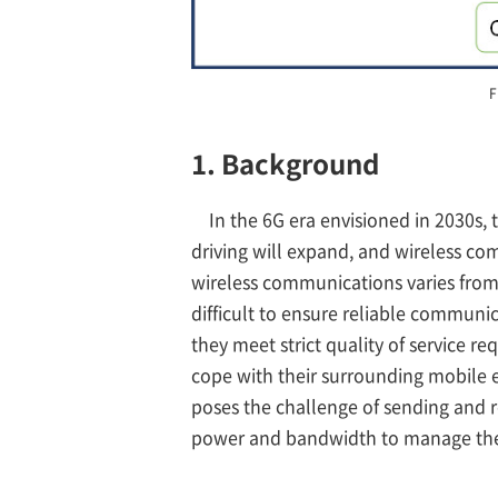
F
1. Background
In the 6G era envisioned in 2030s, 
driving will expand, and wireless c
wireless communications varies from i
difficult to ensure reliable commun
they meet strict quality of service r
cope with their surrounding mobile 
poses the challenge of sending and 
power and bandwidth to manage the wi