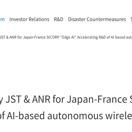
om
Investor Relations
R&D
Disaster Countermeasures
 JST & ANR for Japan-France SICORP "Edge AI" Accelerating R&D of AI-based au
by JST & ANR for Japan-France
of AI-based autonomous wirele