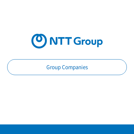
Group Companies