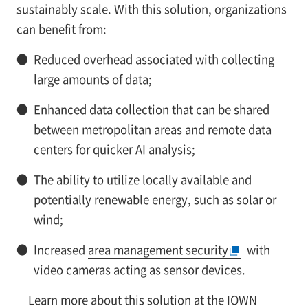
sustainably scale. With this solution, organizations
can benefit from:
●
Reduced overhead associated with collecting
large amounts of data;
●
Enhanced data collection that can be shared
between metropolitan areas and remote data
centers for quicker AI analysis;
●
The ability to utilize locally available and
potentially renewable energy, such as solar or
wind;
●
Increased
area management security
with
video cameras acting as sensor devices.
Learn more about this solution at
the IOWN