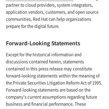
partner to cloud providers, system integrators,
application vendors, customers, and open source
communities, Red Hat can help organizations
prepare for the digital future.
Forward-Looking Statements
Except for the historical information and
discussions contained herein, statements
contained in this press release may constitute
forward-looking statements within the meaning of
the Private Securities Litigation Reform Act of 1995.
Forward-looking statements are based on the
company's current assumptions regarding future
business and financial performance. These