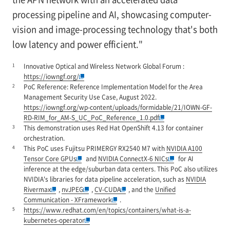
processing pipeline and AI, showcasing computer-
vision and image-processing technology that's both
low latency and power efficient."
1
Innovative Optical and Wireless Network Global Forum :
https://iowngf.org/
2
PoC Reference: Reference Implementation Model for the Area
Management Security Use Case, August 2022.
https://iowngf.org/wp-content/uploads/formidable/21/IOWN-GF-
RD-RIM_for_AM-S_UC_PoC_Reference_1.0.pdf
3
This demonstration uses Red Hat OpenShift 4.13 for container
orchestration.
4
This PoC uses Fujitsu PRIMERGY RX2540 M7 with
NVIDIA A100
Tensor Core GPUs
and
NVIDIA ConnectX-6 NICs
for AI
inference at the edge/suburban data centers. This PoC also utilizes
NVIDIA's libraries for data pipeline acceleration, such as
NVIDIA
Rivermax
,
nvJPEG
,
CV-CUDA
, and the
Unified
Communication - XFramework
.
5
https://www.redhat.com/en/topics/containers/what-is-a-
kubernetes-operator