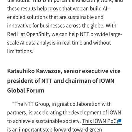
these results help prove that we can build AI-
enabled solutions that are sustainable and
innovative for businesses across the globe. With
Red Hat OpenShift, we can help NTT provide large-
scale AI data analysis in real time and without
limitations."
Katsuhiko Kawazoe, senior executive vice
president of NTT and chairman of IOWN
Global Forum
"The NTT Group, in great collaboration with
partners, is accelerating the development of IOWN
to achieve a sustainable society.
This IOWN PoC
is an important step forward toward green