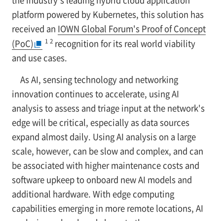
the industry's leading hybrid cloud application
platform powered by Kubernetes, this solution has
received an
IOWN Global Forum's Proof of Concept
1
2
(PoC)
recognition for its real world viability
and use cases.
As AI, sensing technology and networking
innovation continues to accelerate, using AI
analysis to assess and triage input at the network's
edge will be critical, especially as data sources
expand almost daily. Using AI analysis on a large
scale, however, can be slow and complex, and can
be associated with higher maintenance costs and
software upkeep to onboard new AI models and
additional hardware. With edge computing
capabilities emerging in more remote locations, AI