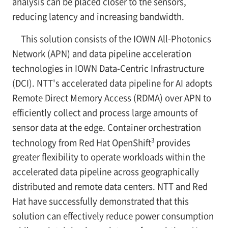
analysis can be placed closer to the sensors,
reducing latency and increasing bandwidth.
This solution consists of the IOWN All-Photonics
Network (APN) and data pipeline acceleration
technologies in IOWN Data-Centric Infrastructure
(DCI). NTT's accelerated data pipeline for AI adopts
Remote Direct Memory Access (RDMA) over APN to
efficiently collect and process large amounts of
sensor data at the edge. Container orchestration
3
technology from Red Hat OpenShift
provides
greater flexibility to operate workloads within the
accelerated data pipeline across geographically
distributed and remote data centers. NTT and Red
Hat have successfully demonstrated that this
solution can effectively reduce power consumption