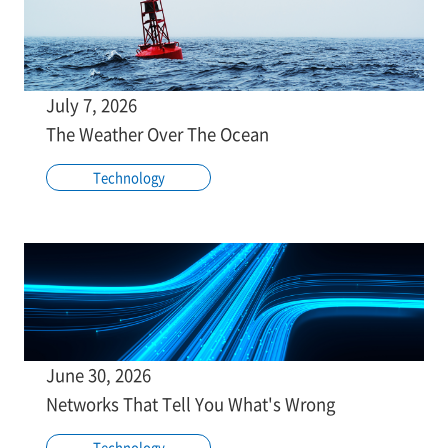
July 7, 2026
The Weather Over The Ocean
Technology
June 30, 2026
Networks That Tell You What's Wrong
Technology