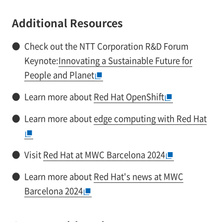
Additional Resources
●
Check out the NTT Corporation R&D Forum
Keynote:
Innovating a Sustainable Future for
People and Planet
●
Learn more about
Red Hat OpenShift
●
Learn more about
edge computing with Red Hat
●
Visit
Red Hat at MWC Barcelona 2024
●
Learn more about
Red Hat's news at MWC
Barcelona 2024