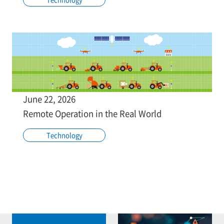
June 22, 2026
Remote Operation in the Real World
Technology