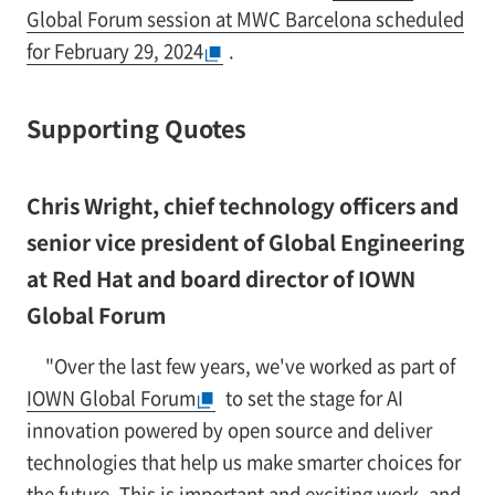
Global Forum session at MWC Barcelona scheduled
for February 29, 2024
.
Supporting Quotes
Chris Wright, chief technology officers and
senior vice president of Global Engineering
at Red Hat and board director of IOWN
Global Forum
"Over the last few years, we've worked as part of
IOWN Global Forum
to set the stage for AI
innovation powered by open source and deliver
technologies that help us make smarter choices for
the future. This is important and exciting work, and