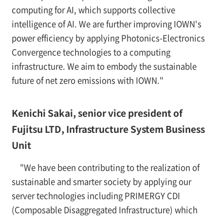
computing for AI, which supports collective
intelligence of AI. We are further improving IOWN's
power efficiency by applying Photonics-Electronics
Convergence technologies to a computing
infrastructure. We aim to embody the sustainable
future of net zero emissions with IOWN."
Kenichi Sakai, senior vice president of
Fujitsu LTD, Infrastructure System Business
Unit
"We have been contributing to the realization of
sustainable and smarter society by applying our
server technologies including PRIMERGY CDI
(Composable Disaggregated Infrastructure) which