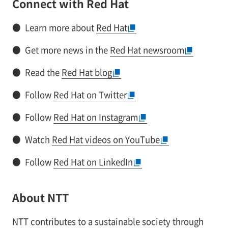
Connect with Red Hat
●
Learn more about
Red Hat
●
Get more news in the
Red Hat newsroom
●
Read the
Red Hat blog
●
Follow
Red Hat on Twitter
●
Follow
Red Hat on Instagram
●
Watch
Red Hat videos on YouTube
●
Follow
Red Hat on LinkedIn
About NTT
NTT contributes to a sustainable society through