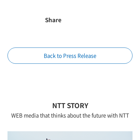
Share
Back to Press Release
NTT STORY
WEB media that thinks about the future with NTT