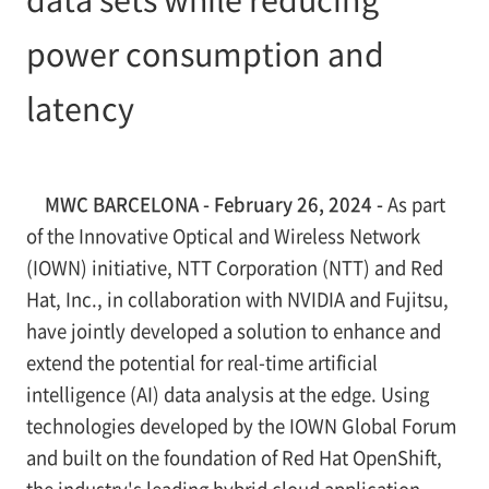
power consumption and
latency
MWC BARCELONA - February 26, 2024 -
As part
of the Innovative Optical and Wireless Network
(IOWN) initiative, NTT Corporation (NTT) and Red
Hat, Inc., in collaboration with NVIDIA and Fujitsu,
have jointly developed a solution to enhance and
extend the potential for real-time artificial
intelligence (AI) data analysis at the edge. Using
technologies developed by the IOWN Global Forum
and built on the foundation of Red Hat OpenShift,