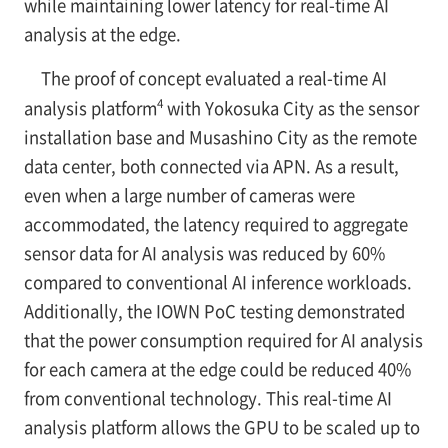
while maintaining lower latency for real-time AI
analysis at the edge.
The proof of concept evaluated a real-time AI
4
analysis platform
with Yokosuka City as the sensor
installation base and Musashino City as the remote
data center, both connected via APN. As a result,
even when a large number of cameras were
accommodated, the latency required to aggregate
sensor data for AI analysis was reduced by 60%
compared to conventional AI inference workloads.
Additionally, the IOWN PoC testing demonstrated
that the power consumption required for AI analysis
for each camera at the edge could be reduced 40%
from conventional technology. This real-time AI
analysis platform allows the GPU to be scaled up to