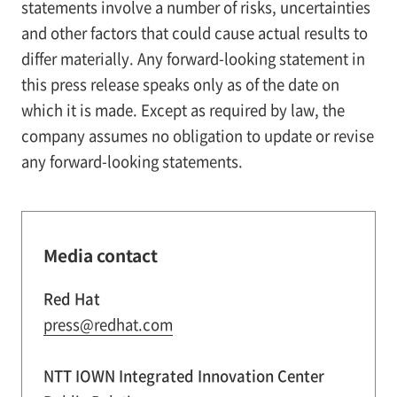
statements involve a number of risks, uncertainties
and other factors that could cause actual results to
differ materially. Any forward-looking statement in
this press release speaks only as of the date on
which it is made. Except as required by law, the
company assumes no obligation to update or revise
any forward-looking statements.
Media contact
Red Hat
press@redhat.com
NTT IOWN Integrated Innovation Center