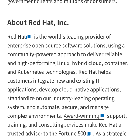
government clients and millions of consumers.
About Red Hat, Inc.
Red Hat
is the world's leading provider of
enterprise open source software solutions, using a
community-powered approach to deliver reliable
and high-performing Linux, hybrid cloud, container,
and Kubernetes technologies. Red Hat helps
customers integrate new and existing IT
applications, develop cloud-native applications,
standardize on our industry-leading operating
system, and automate, secure, and manage
complex environments.
Award-winning
support,
training, and consulting services make Red Hat a
trusted adviser to the Fortune 500
. As a strategic