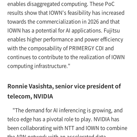
enables disaggregated computing. These PoC
results show that IOWN's feasibility has increased
towards the commercialization in 2026 and that
IOWN has a potential for AI applications. Fujitsu
enables higher performance and power efficiency
with the composability of PRIMERGY CDI and
continues to contribute to the realization of IOWN
computing infrastructure."
Ronnie Vasishta, senior vice president of
telecom, NVIDIA
"The demand for AI inferencing is growing, and
telco edge has a pivotal role to play. NVIDIA has
been collaborating with NTT and IOWN to combine
the APN network with an accelerated data