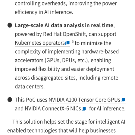
controlling overheads, improving the power
efficiency in AI inference.
●
Large-scale AI data analysis in real time
,
powered by Red Hat OpenShift, can support
5
Kubernetes operators
to minimize the
complexity of implementing hardware-based
accelerators (GPUs, DPUs, etc.), enabling
improved flexibility and easier deployment
across disaggregated sites, including remote
data centers.
●
This PoC uses
NVIDIA A100 Tensor Core GPUs
and
NVIDIA ConnectX-6 NICs
for AI inference.
This solution helps set the stage for intelligent AI-
enabled technologies that will help businesses