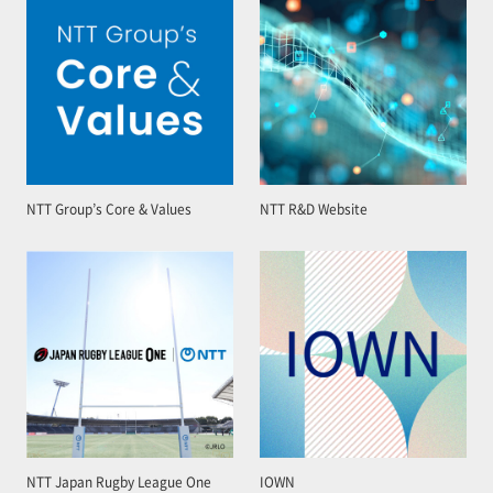
NTT Group’s Core & Values
NTT R&D Website
NTT Japan Rugby League One
IOWN