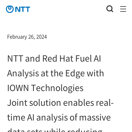
February 26, 2024
NTT and Red Hat Fuel AI
Analysis at the Edge with
IOWN Technologies
Joint solution enables real-
time AI analysis of massive
data sets while reducing