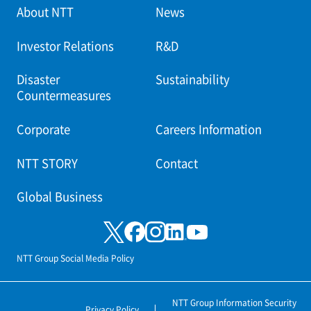
About NTT
News
Investor Relations
R&D
Disaster
Sustainability
Countermeasures
Corporate
Careers Information
NTT STORY
Contact
Global Business
NTT Group Social Media Policy
NTT Group Information Security
Privacy Policy