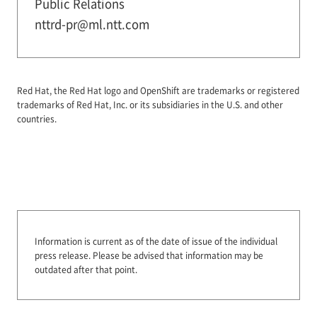
Public Relations
nttrd-pr@ml.ntt.com
Red Hat, the Red Hat logo and OpenShift are trademarks or registered
trademarks of Red Hat, Inc. or its subsidiaries in the U.S. and other
countries.
Information is current as of the date of issue of the individual
press release.
Please be advised that information may be
outdated after that point.