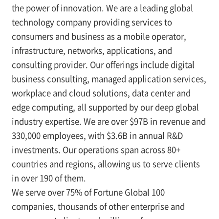
the power of innovation. We are a leading global
technology company providing services to
consumers and business as a mobile operator,
infrastructure, networks, applications, and
consulting provider. Our offerings include digital
business consulting, managed application services,
workplace and cloud solutions, data center and
edge computing, all supported by our deep global
industry expertise. We are over $97B in revenue and
330,000 employees, with $3.6B in annual R&D
investments. Our operations span across 80+
countries and regions, allowing us to serve clients
in over 190 of them.
We serve over 75% of Fortune Global 100
companies, thousands of other enterprise and