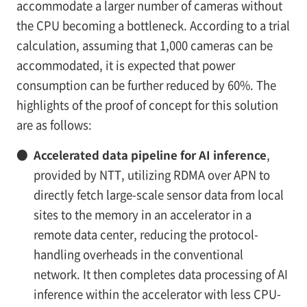
accommodate a larger number of cameras without
the CPU becoming a bottleneck. According to a trial
calculation, assuming that 1,000 cameras can be
accommodated, it is expected that power
consumption can be further reduced by 60%. The
highlights of the proof of concept for this solution
are as follows:
●
Accelerated data pipeline for AI inference
,
provided by NTT, utilizing RDMA over APN to
directly fetch large-scale sensor data from local
sites to the memory in an accelerator in a
remote data center, reducing the protocol-
handling overheads in the conventional
network. It then completes data processing of AI
inference within the accelerator with less CPU-