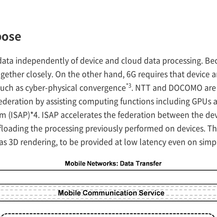
pose
data independently of device and cloud data processing. Beca
gether closely. On the other hand, 6G requires that device 
*3
 such as cyber-physical convergence
. NTT and DOCOMO are t
deration by assisting computing functions including GPUs an
m (ISAP)*4. ISAP accelerates the federation between the de
loading the processing previously performed on devices. Th
s 3D rendering, to be provided at low latency even on simpli