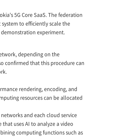
okia's 5G Core SaaS. The federation
ystem to efficiently scale the
P demonstration experiment.
network, depending on the
so confirmed that this procedure can
rk.
formance rendering, encoding, and
omputing resources can be allocated
e networks and each cloud service
ce that uses AI to analyze a video
mbining computing functions such as