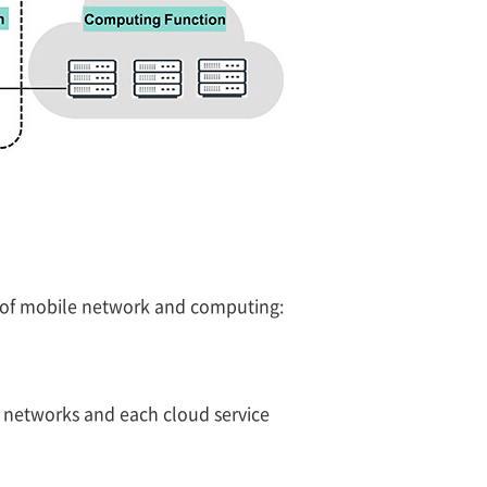
e of mobile network and computing:
e networks and each cloud service