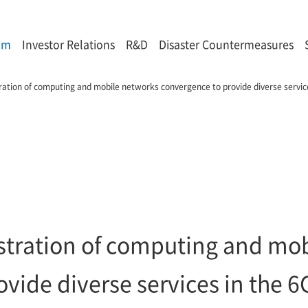
om
Investor Relations
R&D
Disaster Countermeasures
ation of computing and mobile networks convergence to provide diverse service
tration of computing and mob
vide diverse services in the 6