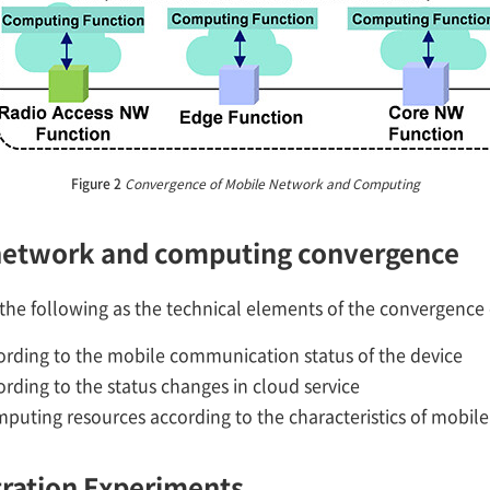
Figure 2
Convergence of Mobile Network and Computing
 network and computing convergence
s the following as the technical elements of the convergenc
rding to the mobile communication status of the device
rding to the status changes in cloud service
puting resources according to the characteristics of mobil
ration Experiments