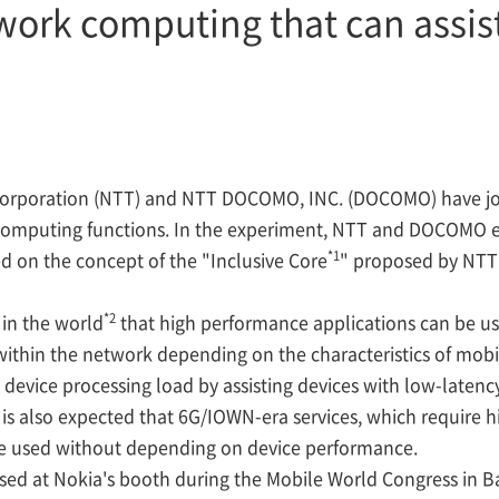
work computing that can assist
rporation (NTT) and NTT DOCOMO, INC. (DOCOMO) have joi
computing functions. In the experiment, NTT and DOCOMO 
*1
 on the concept of the "Inclusive Core
" proposed by NTT 
*2
in the world
that high performance applications can be us
within the network depending on the characteristics of mob
ce device processing load by assisting devices with low-lat
t is also expected that 6G/IOWN-era services, which require
l be used without depending on device performance.
d at Nokia's booth during the Mobile World Congress in B