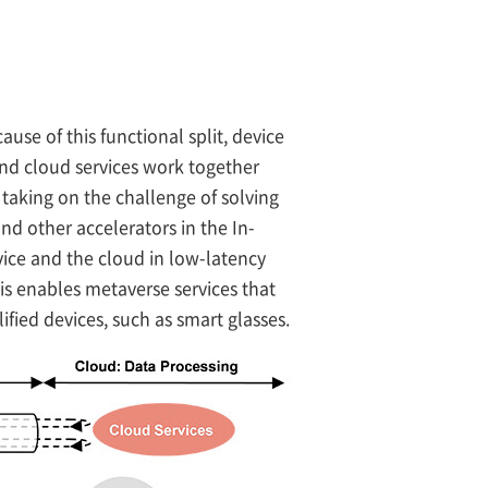
use of this functional split, device
and cloud services work together
aking on the challenge of solving
d other accelerators in the In-
vice and the cloud in low-latency
is enables metaverse services that
fied devices, such as smart glasses.