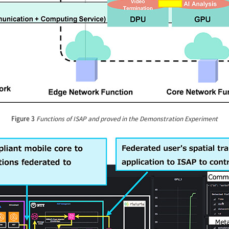
Figure 3
Functions of ISAP and proved in the Demonstration Experiment