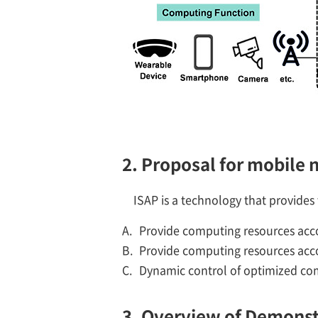
2. Proposal for mobile
ISAP is a technology that provide
A.
Provide computing resources acco
B.
Provide computing resources acco
C.
Dynamic control of optimized com
3. Overview of Demonst