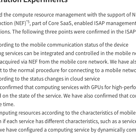
ted the compute resource management with the support of N
*5
ction (NEF)
, part of Core SaaS, enabled ISAP management s
ions. The following three points were confirmed in the ISA
rding to the mobile communication status of the device
 services can be integrated and controlled in the mobile 
s acquired via NEF from the mobile core network. We have al
t to the normal procedure for connecting to a mobile netwo
rding to the status changes in cloud service
 confirmed that computing services with GPUs for high-per
 on the state of the service. We have also confirmed that c
e time.
puting resources according to the characteristics of mobil
if each service has different characteristics, such as a servi
 we have configured a computing service by dynamically co