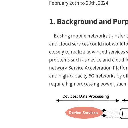
February 26th to 29th, 2024.
1. Background and Pur
Existing mobile networks transfer 
and cloud services could not work to
closely to realize advanced services
problems such as device and cloud fe
network Service Acceleration Platfor
and high-capacity 6G networks by off
require high processing power, such a