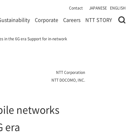
Contact
JAPANESE
ENGLISH
Sustainability
Corporate
Careers
NTT STORY
s in the 6G era Support for in-network
NTT Corporation
NTT DOCOMO, INC.
ile networks
G era