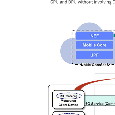
GPU and DPU without involving CP