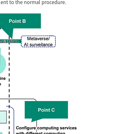
lent to the normal procedure.