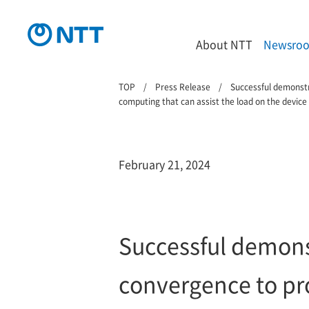
About NTT
Newsro
TOP
Press Release
Successful demonstr
computing that can assist the load on the device
February 21, 2024
Successful demons
convergence to pro