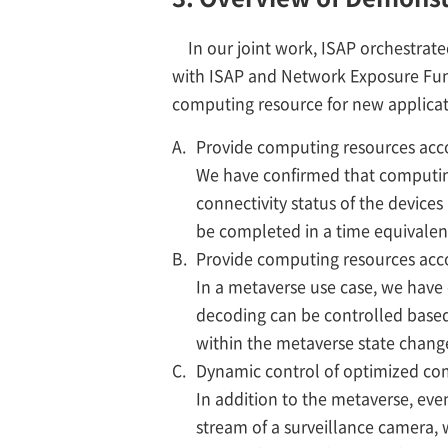
In our joint work, ISAP orchestra
with ISAP and Network Exposure Fun
computing resource for new applicat
A.
Provide computing resources acco
We have confirmed that computing
connectivity status of the device
be completed in a time equivalen
B.
Provide computing resources acco
In a metaverse use case, we have
decoding can be controlled based
within the metaverse state chang
C.
Dynamic control of optimized com
In addition to the metaverse, even 
stream of a surveillance camera,