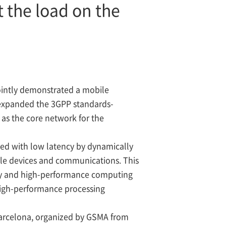
 the load on the
ntly demonstrated a mobile
expanded the 3GPP standards-
as the core network for the
ed with low latency by dynamically
ile devices and communications. This
ency and high-performance computing
 high-performance processing
arcelona, organized by GSMA from