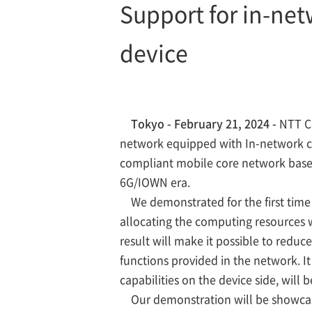
Support for in-net
device
Tokyo - February 21, 2024 -
NTT Co
network equipped with In-network 
compliant mobile core network based
6G/IOWN era.
We demonstrated for the first time 
allocating the computing resources 
result will make it possible to redu
functions provided in the network. I
capabilities on the device side, wil
Our demonstration will be showcase