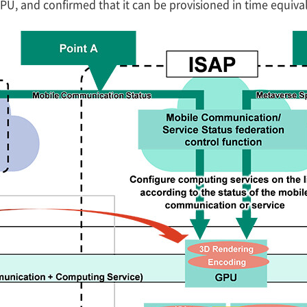
U, and confirmed that it can be provisioned in time equiva