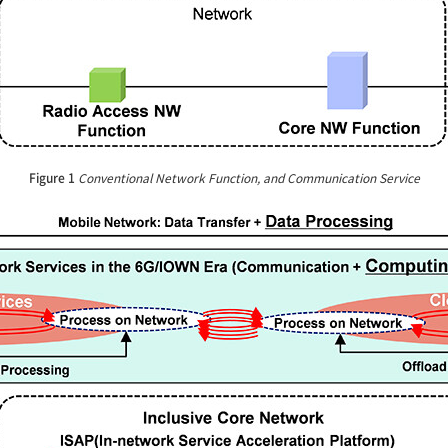
Figure 1
Conventional Network Function, and Communication Service