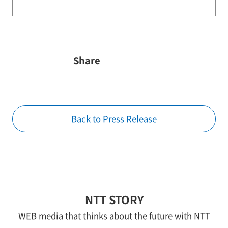
Share
Back to Press Release
NTT STORY
WEB media that thinks about the future with NTT