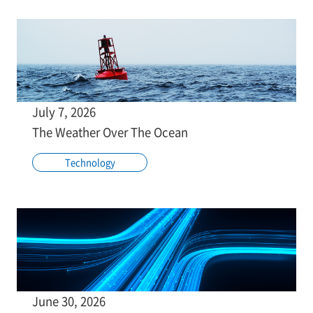
July 7, 2026
The Weather Over The Ocean
Technology
June 30, 2026