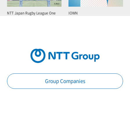
NTT Japan Rugby League One
IOWN
Group Companies