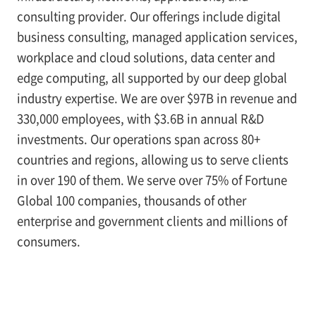
consulting provider. Our offerings include digital
business consulting, managed application services,
workplace and cloud solutions, data center and
edge computing, all supported by our deep global
industry expertise. We are over $97B in revenue and
330,000 employees, with $3.6B in annual R&D
investments. Our operations span across 80+
countries and regions, allowing us to serve clients
in over 190 of them. We serve over 75% of Fortune
Global 100 companies, thousands of other
enterprise and government clients and millions of
consumers.