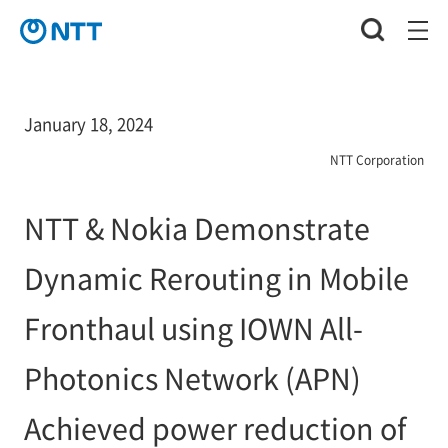
January 18, 2024
NTT Corporation
NTT & Nokia Demonstrate
Dynamic Rerouting in Mobile
Fronthaul using IOWN All-
Photonics Network (APN)
Achieved power reduction of