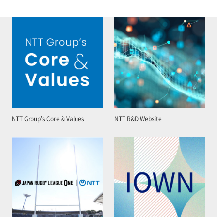
NTT Group’s Core & Values
NTT R&D Website