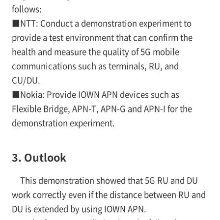
follows:
■NTT: Conduct a demonstration experiment to
provide a test environment that can confirm the
health and measure the quality of 5G mobile
communications such as terminals, RU, and
CU/DU.
■Nokia: Provide IOWN APN devices such as
Flexible Bridge, APN-T, APN-G and APN-I for the
demonstration experiment.
3. Outlook
This demonstration showed that 5G RU and DU
work correctly even if the distance between RU and
DU is extended by using IOWN APN.