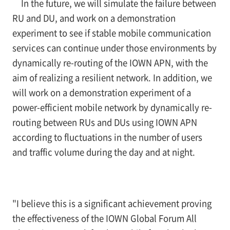
In the future, we will simulate the failure between
RU and DU, and work on a demonstration
experiment to see if stable mobile communication
services can continue under those environments by
dynamically re-routing of the IOWN APN, with the
aim of realizing a resilient network. In addition, we
will work on a demonstration experiment of a
power-efficient mobile network by dynamically re-
routing between RUs and DUs using IOWN APN
according to fluctuations in the number of users
and traffic volume during the day and at night.
"I believe this is a significant achievement proving
the effectiveness of the IOWN Global Forum All