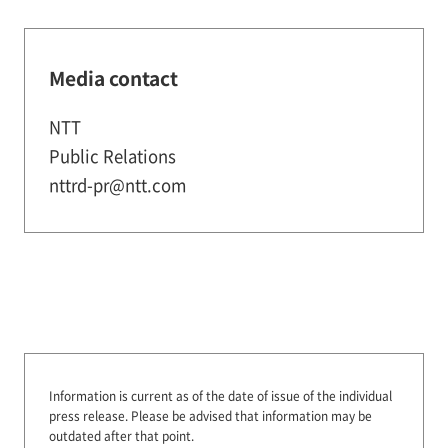
Media contact
NTT
Public Relations
nttrd-pr@ntt.com
Information is current as of the date of issue of the individual
press release.
Please be advised that information may be
outdated after that point.