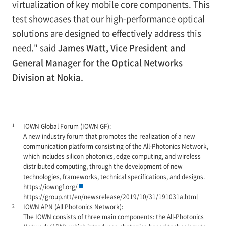
virtualization of key mobile core components. This
test showcases that our high-performance optical
solutions are designed to effectively address this
need." said
James Watt, Vice President and
General Manager for the Optical Networks
Division at Nokia.
1
IOWN Global Forum (IOWN GF):
A new industry forum that promotes the realization of a new
communication platform consisting of the All-Photonics Network,
which includes silicon photonics, edge computing, and wireless
distributed computing, through the development of new
technologies, frameworks, technical specifications, and designs.
https://iowngf.org/
https://group.ntt/en/newsrelease/2019/10/31/191031a.html
2
IOWN APN (All Photonics Network):
The IOWN consists of three main components: the All-Photonics