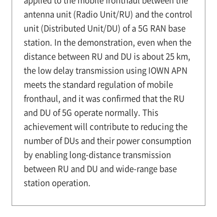
antenna unit (Radio Unit/RU) and the control
unit (Distributed Unit/DU) of a 5G RAN base
station. In the demonstration, even when the
distance between RU and DU is about 25 km,
the low delay transmission using IOWN APN
meets the standard regulation of mobile
fronthaul, and it was confirmed that the RU
and DU of 5G operate normally. This
achievement will contribute to reducing the
number of DUs and their power consumption
by enabling long-distance transmission
between RU and DU and wide-range base
station operation.