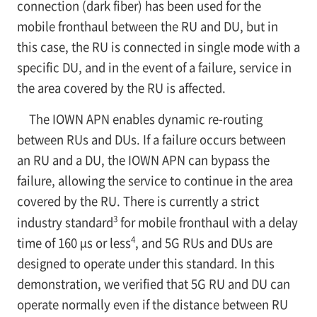
connection (dark fiber) has been used for the
mobile fronthaul between the RU and DU, but in
this case, the RU is connected in single mode with a
specific DU, and in the event of a failure, service in
the area covered by the RU is affected.
The IOWN APN enables dynamic re-routing
between RUs and DUs. If a failure occurs between
an RU and a DU, the IOWN APN can bypass the
failure, allowing the service to continue in the area
covered by the RU. There is currently a strict
3
industry standard
for mobile fronthaul with a delay
4
time of 160 µs or less
, and 5G RUs and DUs are
designed to operate under this standard. In this
demonstration, we verified that 5G RU and DU can
operate normally even if the distance between RU