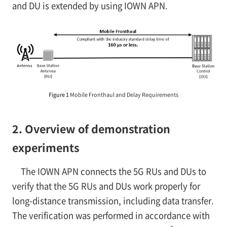
and DU is extended by using IOWN APN.
Figure 1
Mobile Fronthaul and Delay Requirements
2. Overview of demonstration
experiments
The IOWN APN connects the 5G RUs and DUs to
verify that the 5G RUs and DUs work properly for
long-distance transmission, including data transfer.
The verification was performed in accordance with