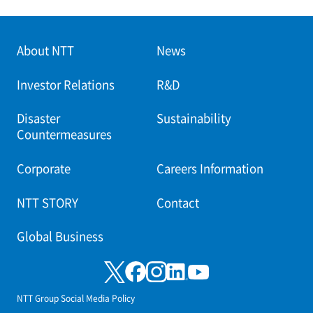
About NTT
News
Investor Relations
R&D
Disaster
Sustainability
Countermeasures
Corporate
Careers Information
NTT STORY
Contact
Global Business
NTT Group Social Media Policy