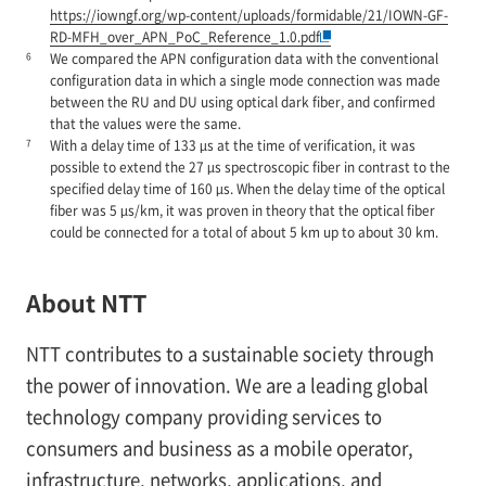
https://iowngf.org/wp-content/uploads/formidable/21/IOWN-GF-
RD-MFH_over_APN_PoC_Reference_1.0.pdf
6
We compared the APN configuration data with the conventional
configuration data in which a single mode connection was made
between the RU and DU using optical dark fiber, and confirmed
that the values were the same.
7
With a delay time of 133 µs at the time of verification, it was
possible to extend the 27 µs spectroscopic fiber in contrast to the
specified delay time of 160 µs. When the delay time of the optical
fiber was 5 µs/km, it was proven in theory that the optical fiber
could be connected for a total of about 5 km up to about 30 km.
About NTT
NTT contributes to a sustainable society through
the power of innovation. We are a leading global
technology company providing services to
consumers and business as a mobile operator,
infrastructure, networks, applications, and