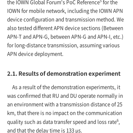
5
the IOWN Global Forum's PoC Reference
for the
IOWN for mobile network, including the IOWN APN
device configuration and transmission method. We
also tested different APN device sections (Between
APN-T and APN-G, between APN-G and APN-I, etc.)
for long-distance transmission, assuming various
APN device deployment.
2.1. Results of demonstration experiment
As a result of the demonstration experiments, it
was confirmed that RU and DU operate normally in
an environment with a transmission distance of 25
km, that there is no impact on the communication
6
quality such as data transfer speed and loss rate
,
and that the delay time is 133 µs.