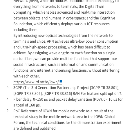
Network (APN), which introduces photonics-based technology to
everything from networks to terminals; the Digital Twin
Computing, which enables advanced and real-time interaction
between objects and humans in cyberspace; and the Cognitive
Foundation, which efficiently deploys various ICT resources
including them.
By introducing new optical technologies from the network to
terminals and chips, APN achieves ultra-low power consumption
and ultra-high-speed processing, which has been difficult to
achieve. By assigning wavelengths to each function on a single
optical fiber, we can provide multiple functions that support our
social infrastructure, such as information and communication
functions, and internet and sensing functions, without interfering
with each other.
https://www.rd.ntt/e/iown/
3
3GPP (The 3rd Generation Partnership Project [3GPP TR 38.801],
[3GPP TR 38.806], [3GPP TR 38.816] RAN For feature split option 7.
4
Fiber delay: 0~150 µs and packet delay variation (PDV): 0~ 10 µs for
a total of 160 µs.
5
PoC Reference of IOWN for mobile network: As a result of the
technical study in the mobile network area in the IOWN Global
Forum, the technical conditions for the demonstration experiment
are defined and published.