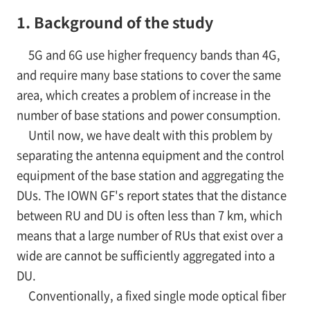
1. Background of the study
5G and 6G use higher frequency bands than 4G,
and require many base stations to cover the same
area, which creates a problem of increase in the
number of base stations and power consumption.
Until now, we have dealt with this problem by
separating the antenna equipment and the control
equipment of the base station and aggregating the
DUs. The IOWN GF's report states that the distance
between RU and DU is often less than 7 km, which
means that a large number of RUs that exist over a
wide are cannot be sufficiently aggregated into a
DU.
Conventionally, a fixed single mode optical fiber