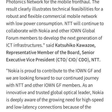
Photonics Network for the mobile fronthaul. The
result clearly illustrates technical feasibilities for a
robust and flexible commercial mobile network
with low power consumption. NTT will continue to
collaborate with Nokia and other IOWN Global
Forum members to develop the next generation of
ICT infrastructures." said
Katsuhiko Kawazoe,
Representative Member of the Board, Senior
Executive Vice President (CTO/ CIO/ CDO), NTT.
"Nokia is proud to contribute to the IOWN GF and
we are looking forward to our continued journey
with NTT and other IOWN GF members. As an
innovative and trusted global optical leader, Nokia
is deeply aware of the growing need for high-speed
and low-latency connections because of the