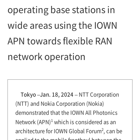
operating base stations in
wide areas using the IOWN
APN towards flexible RAN
network operation
Tokyo –Jan. 18, 2024 –
NTT Corporation
(NTT) and Nokia Corporation (Nokia)
demonstrated that the IOWN All Photonics
1
Network (APN)
which is considered as an
2
architecture for IOWN Global Forum
, can be
applied to the mobile fronthaul between the