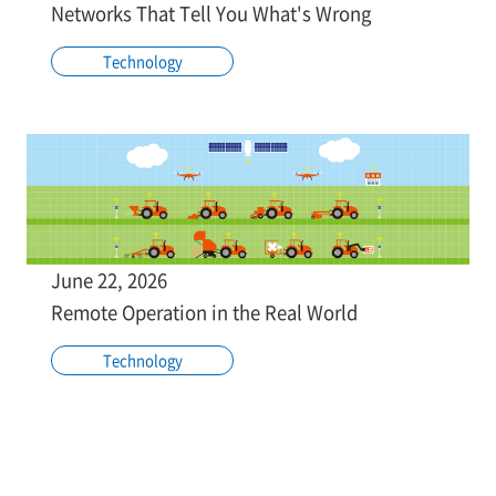
Networks That Tell You What's Wrong
Technology
June 22, 2026
Remote Operation in the Real World
Technology