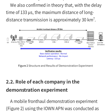
We also confirmed in theory that, with the delay
time of 133 µs, the maximum distance of long-
7
distance transmission is approximately 30 km
.
Figure 2
Structure and Results of Demonstration Experiment
2.2. Role of each company in the
demonstration experiment
A mobile fronthaul demonstration experiment
(Figure 2) using the IOWN APN was conducted as