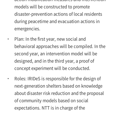
models will be constructed to promote
disaster-prevention actions of local residents
during peacetime and evacuation actions in
emergencies.
Plan: In the first year, new social and
behavioral approaches will be compiled. In the
second year, an intervention model will be
designed, and in the third year, a proof of
concept experiment will be conducted.
Roles: IRIDeS is responsible for the design of
next-generation shelters based on knowledge
about disaster risk reduction and the proposal
of community models based on social
expectations. NTT is in charge of the