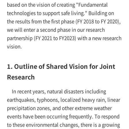
based on the vision of creating "Fundamental
technologies to support safe living." Building on
the results from the first phase (FY 2018 to FY 2020),
we will enter a second phase in our research
partnership (FY 2021 to FY2023) with a new research
vision.
1. Outline of Shared Vision for Joint
Research
In recent years, natural disasters including
earthquakes, typhoons, localized heavy rain, linear
precipitation zones, and other extreme weather
events have been occurring frequently. To respond
to these environmental changes, there is a growing