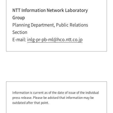
NTT Information Network Laboratory
Group
Planning Department, Public Relations
Section
E-mail:
inlg-pr-pb-ml@hco.ntt.co.jp
Information is current as of the date of issue of the individual
press release.
Please be advised that information may be
outdated after that point.