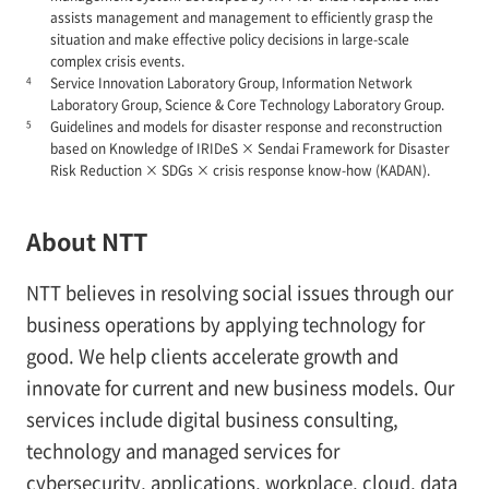
assists management and management to efficiently grasp the
situation and make effective policy decisions in large-scale
complex crisis events.
4
Service Innovation Laboratory Group, Information Network
Laboratory Group, Science & Core Technology Laboratory Group.
5
Guidelines and models for disaster response and reconstruction
based on Knowledge of IRIDeS × Sendai Framework for Disaster
Risk Reduction × SDGs × crisis response know-how (KADAN).
About NTT
NTT believes in resolving social issues through our
business operations by applying technology for
good. We help clients accelerate growth and
innovate for current and new business models. Our
services include digital business consulting,
technology and managed services for
cybersecurity, applications, workplace, cloud, data