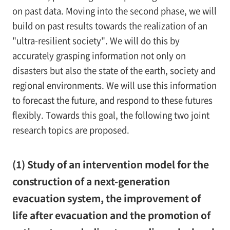
on past data. Moving into the second phase, we will
build on past results towards the realization of an
"ultra-resilient society". We will do this by
accurately grasping information not only on
disasters but also the state of the earth, society and
regional environments. We will use this information
to forecast the future, and respond to these futures
flexibly. Towards this goal, the following two joint
research topics are proposed.
(1) Study of an intervention model for the
construction of a next-generation
evacuation system, the improvement of
life after evacuation and the promotion of