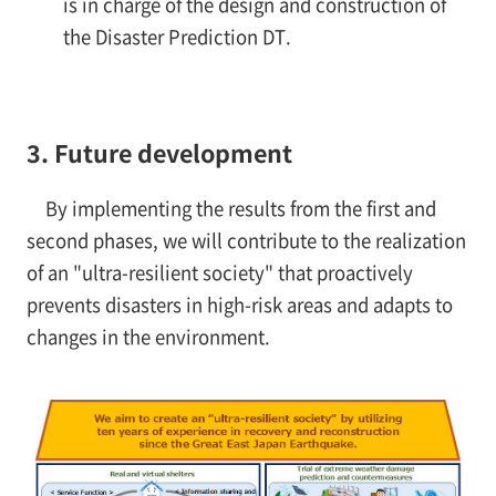
is in charge of the design and construction of
the Disaster Prediction DT.
3. Future development
By implementing the results from the first and
second phases, we will contribute to the realization
of an "ultra-resilient society" that proactively
prevents disasters in high-risk areas and adapts to
changes in the environment.