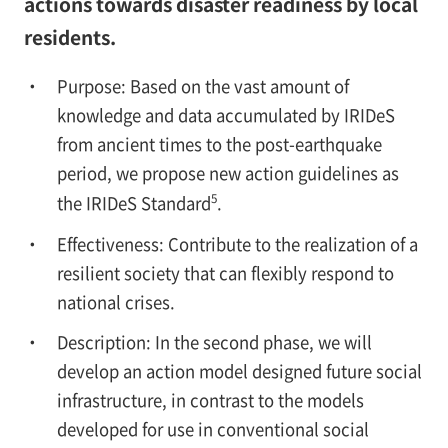
actions towards disaster readiness by local
residents.
Purpose: Based on the vast amount of
knowledge and data accumulated by IRIDeS
from ancient times to the post-earthquake
period, we propose new action guidelines as
5
the IRIDeS Standard
.
Effectiveness: Contribute to the realization of a
resilient society that can flexibly respond to
national crises.
Description: In the second phase, we will
develop an action model designed future social
infrastructure, in contrast to the models
developed for use in conventional social