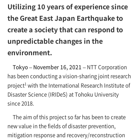
Utilizing 10 years of experience since
the Great East Japan Earthquake to
create a society that can respond to
unpredictable changes in the
environment.
Tokyo – November 16, 2021 –
NTT Corporation
has been conducting a vision-sharing joint research
1
project
with the International Research Institute of
Disaster Science (IRIDeS) at Tohoku University
since 2018.
The aim of this project so far has been to create
new value in the fields of disaster prevention,
mitigation response and recovery/reconstruction