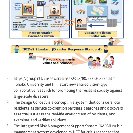
1
https://group.ntt/en/newsrelease/2018/08/28/180828a.html
Tohoku University and NTT start new shared-vision-type
collaborative research for promoting the resilient society against
large-scale disasters.
2
The Design Concept is a concept in a system that considers local
residents as service co-creation partners, searches and discovers
essential issues in the real-life environment of residents, and
examines and verifies solutions.
3
The Integrated Risk Management Support System (KADAN ®) is a
management system developed by NTT for crisis response that