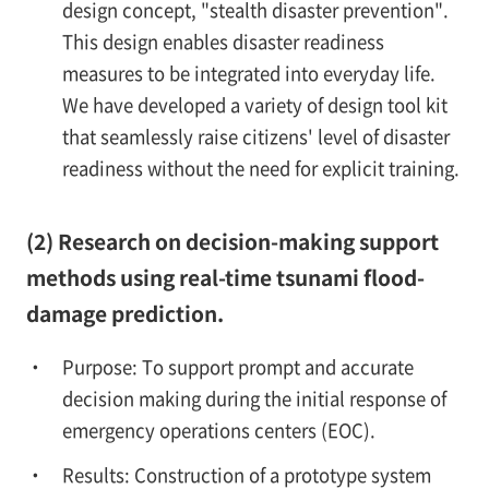
design concept, "stealth disaster prevention".
This design enables disaster readiness
measures to be integrated into everyday life.
We have developed a variety of design tool kit
that seamlessly raise citizens' level of disaster
readiness without the need for explicit training.
(2) Research on decision-making support
methods using real-time tsunami flood-
damage prediction.
Purpose: To support prompt and accurate
decision making during the initial response of
emergency operations centers (EOC).
Results: Construction of a prototype system