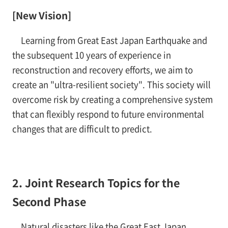
[New Vision]
Learning from Great East Japan Earthquake and
the subsequent 10 years of experience in
reconstruction and recovery efforts, we aim to
create an "ultra-resilient society". This society will
overcome risk by creating a comprehensive system
that can flexibly respond to future environmental
changes that are difficult to predict.
2. Joint Research Topics for the
Second Phase
Natural disasters like the Great East Japan