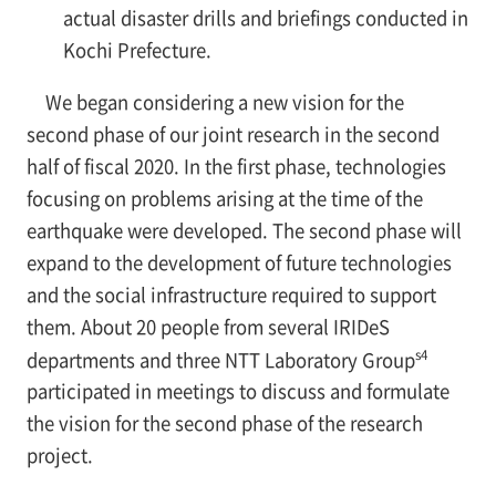
actual disaster drills and briefings conducted in
Kochi Prefecture.
We began considering a new vision for the
second phase of our joint research in the second
half of fiscal 2020. In the first phase, technologies
focusing on problems arising at the time of the
earthquake were developed. The second phase will
expand to the development of future technologies
and the social infrastructure required to support
them. About 20 people from several IRIDeS
s4
departments and three NTT Laboratory Group
participated in meetings to discuss and formulate
the vision for the second phase of the research
project.