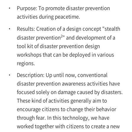
Purpose: To promote disaster prevention
activities during peacetime.
Results: Creation of a design concept "stealth
2
disaster prevention
" and development of a
tool kit of disaster prevention design
workshops that can be deployed in various
regions.
Description: Up until now, conventional
disaster prevention awareness activities have
focused solely on damage caused by disasters.
These kind of activities generally aim to
encourage citizens to change their behavior
through fear. In this technology, we have
worked together with citizens to create a new