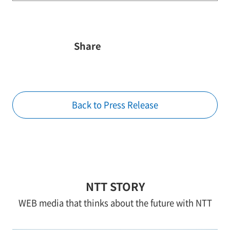
Share
Back to Press Release
NTT STORY
WEB media that thinks about the future with NTT