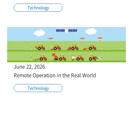
Technology
June 22, 2026
Remote Operation in the Real World
Technology