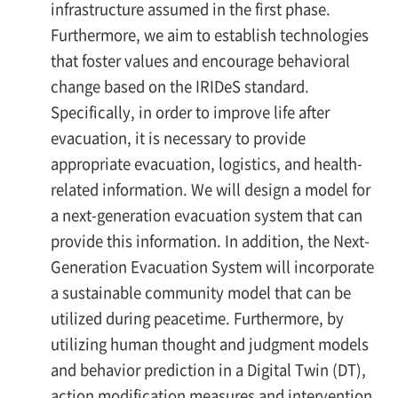
infrastructure assumed in the first phase.
Furthermore, we aim to establish technologies
that foster values and encourage behavioral
change based on the IRIDeS standard.
Specifically, in order to improve life after
evacuation, it is necessary to provide
appropriate evacuation, logistics, and health-
related information. We will design a model for
a next-generation evacuation system that can
provide this information. In addition, the Next-
Generation Evacuation System will incorporate
a sustainable community model that can be
utilized during peacetime. Furthermore, by
utilizing human thought and judgment models
and behavior prediction in a Digital Twin (DT),
action modification measures and intervention