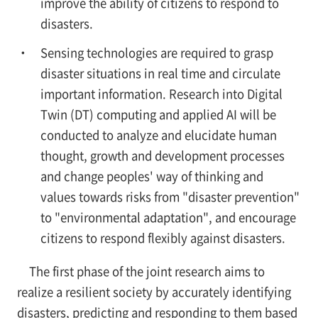
improve the ability of citizens to respond to
disasters.
Sensing technologies are required to grasp
disaster situations in real time and circulate
important information. Research into Digital
Twin (DT) computing and applied AI will be
conducted to analyze and elucidate human
thought, growth and development processes
and change peoples' way of thinking and
values towards risks from "disaster prevention"
to "environmental adaptation", and encourage
citizens to respond flexibly against disasters.
The first phase of the joint research aims to
realize a resilient society by accurately identifying
disasters, predicting and responding to them based