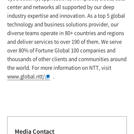
center and networks all supported by our deep
industry expertise and innovation. As a top 5 global
technology and business solutions provider, our
diverse teams operate in 80+ countries and regions
and deliver services to over 190 of them. We serve
over 80% of Fortune Global 100 companies and
thousands of other clients and communities around
the world. For more information on NTT, visit
www.global.ntt/
.
Media Contact