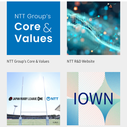
NTT Group’s Core & Values
NTT R&D Website