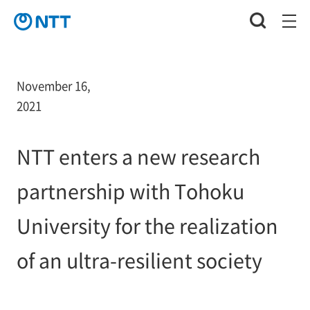
November 16,
2021
NTT enters a new research
partnership with Tohoku
University for the realization
of an ultra-resilient society