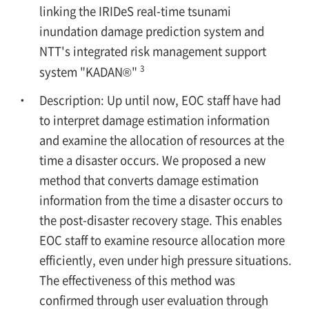
linking the IRIDeS real-time tsunami
inundation damage prediction system and
NTT's integrated risk management support
3
system "KADAN®"
Description: Up until now, EOC staff have had
to interpret damage estimation information
and examine the allocation of resources at the
time a disaster occurs. We proposed a new
method that converts damage estimation
information from the time a disaster occurs to
the post-disaster recovery stage. This enables
EOC staff to examine resource allocation more
efficiently, even under high pressure situations.
The effectiveness of this method was
confirmed through user evaluation through