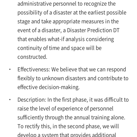
administrative personnel to recognize the
possibility of a disaster at the earliest possible
stage and take appropriate measures in the
event of a disaster, a Disaster Prediction DT
that enables what-if analysis considering
continuity of time and space will be
constructed.
Effectiveness: We believe that we can respond
flexibly to unknown disasters and contribute to
effective decision-making.
Description: In the first phase, it was difficult to
raise the level of experience of personnel
sufficiently through the annual training alone.
To rectify this, in the second phase, we will
develop a system that provides additional