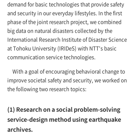
demand for basic technologies that provide safety
and security in our everyday lifestyles. In the first
phase of the joint research project, we combined
big data on natural disasters collected by the
International Research Institute of Disaster Science
at Tohoku University (IRIDeS) with NTT's basic
communication service technologies.
With a goal of encouraging behavioral change to
improve societal safety and security, we worked on
the following two research topics:
(1) Research on a social problem-solving
service-design method using earthquake
archives.