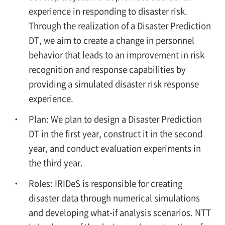
experience in responding to disaster risk.
Through the realization of a Disaster Prediction
DT, we aim to create a change in personnel
behavior that leads to an improvement in risk
recognition and response capabilities by
providing a simulated disaster risk response
experience.
Plan: We plan to design a Disaster Prediction
DT in the first year, construct it in the second
year, and conduct evaluation experiments in
the third year.
Roles: IRIDeS is responsible for creating
disaster data through numerical simulations
and developing what-if analysis scenarios. NTT