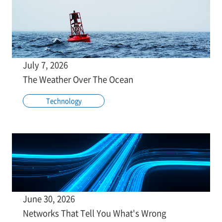
July 7, 2026
The Weather Over The Ocean
Technology
June 30, 2026
Networks That Tell You What's Wrong