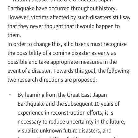
Earthquake have occurred throughout history.
However, victims affected by such disasters still say
that they never thought that it would happen to
them.
In order to change this, all citizens must recognize
the possibility of a coming disaster as early as
possible and take appropriate measures in the
event of a disaster. Towards this goal, the following
two research directions are proposed:
By learning from the Great East Japan
Earthquake and the subsequent 10 years of
experience in reconstruction efforts, it is
necessary to reduce uncertainty in the future,
visualize unknown future disasters, and