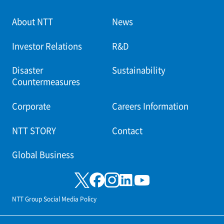
About NTT
News
Investor Relations
R&D
Disaster
Sustainability
Countermeasures
Corporate
Careers Information
NTT STORY
Contact
Global Business
NTT Group Social Media Policy