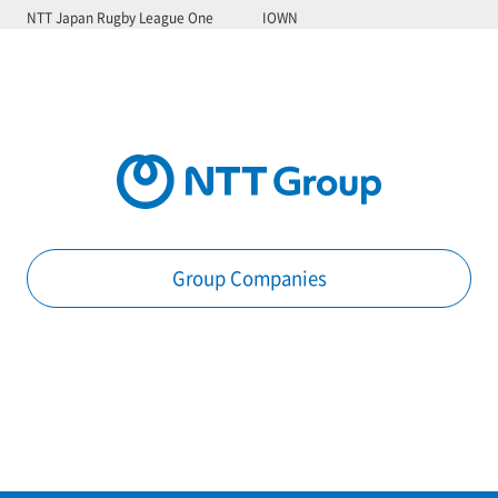
NTT Japan Rugby League One
IOWN
Group Companies