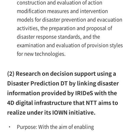
construction and evaluation of action
modification measures and intervention
models for disaster prevention and evacuation
activities, the preparation and proposal of
disaster response standards, and the
examination and evaluation of provision styles
for new technologies.
(2) Research on decision support using a
Disaster Prediction DT by linking disaster
information provided by IRIDeS with the
4D digital infrastructure that NTT aims to
realize under its IOWN initiative.
Purpose: With the aim of enabling