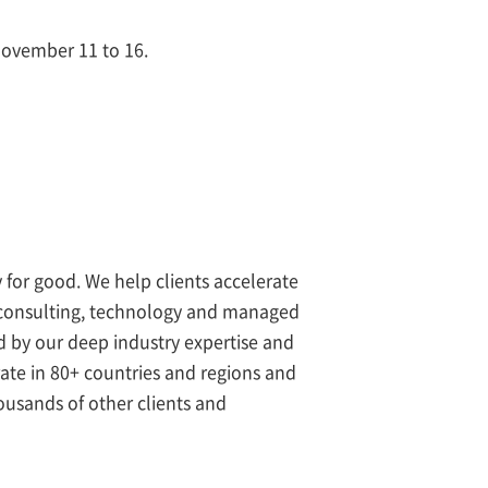
November 11 to 16.
 for good. We help clients accelerate
s consulting, technology and managed
ed by our deep industry expertise and
rate in 80+ countries and regions and
ousands of other clients and