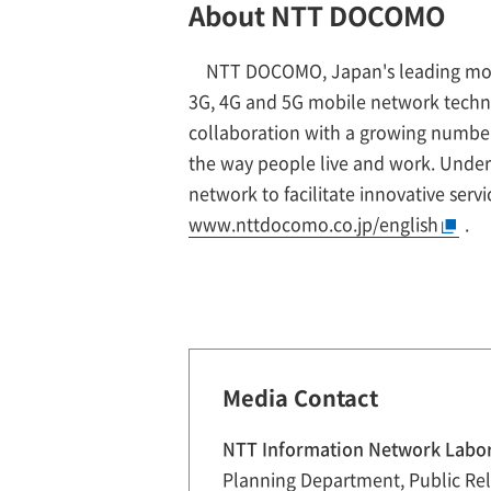
About NTT DOCOMO
NTT DOCOMO, Japan's leading mobile
3G, 4G and 5G mobile network techn
collaboration with a growing number 
the way people live and work. Unde
network to facilitate innovative serv
www.nttdocomo.co.jp/english
.
Media Contact
NTT Information Network Labo
Planning Department, Public Rel