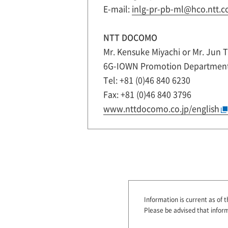
E-mail:
inlg-pr-pb-ml@hco.ntt.co
NTT DOCOMO
Mr. Kensuke Miyachi or Mr. Jun 
6G-IOWN Promotion Departmen
Tel: +81 (0)46 840 6230
Fax: +81 (0)46 840 3796
www.nttdocomo.co.jp/english
Information is current as of t
Please be advised that infor