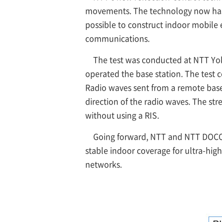
movements. The technology now has b
possible to construct indoor mobile
communications.
The test was conducted at NTT Yo
operated the base station. The test c
Radio waves sent from a remote base 
direction of the radio waves. The st
without using a RIS.
Going forward, NTT and NTT DOCOM
stable indoor coverage for ultra-hi
networks.