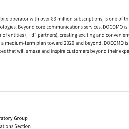
 operator with over 83 million subscriptions, is one of th
ologies. Beyond core communications services, DOCOMO is c
of entities ("+d" partners), creating exciting and convenie
r a medium-term plan toward 2020 and beyond, DOCOMO is 
ices that will amaze and inspire customers beyond their expe
ratory Group
ations Section