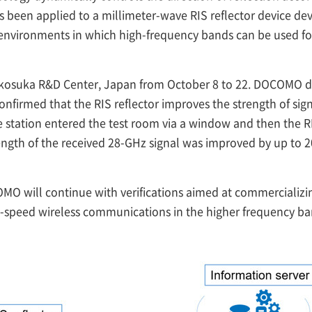
een applied to a millimeter-wave RIS reflector device dev
 environments in which high-frequency bands can be used fo
kosuka R&D Center, Japan from October 8 to 22. DOCOMO d
onfirmed that the RIS reflector improves the strength of sig
station entered the test room via a window and then the RI
rength of the received 28-GHz signal was improved by up to 
O will continue with verifications aimed at commercializ
gh-speed wireless communications in the higher frequency ba