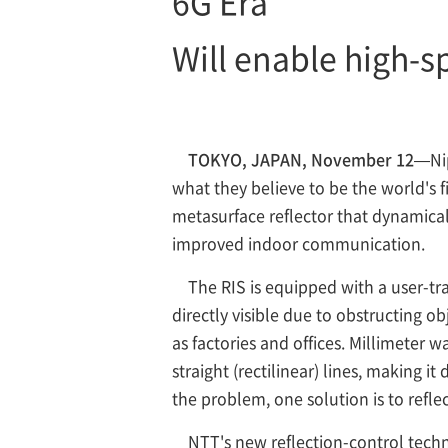
6G Era
Will enable high-
TOKYO, JAPAN, November 12
—Ni
what they believe to be the world's f
metasurface reflector that dynamical
improved indoor communication.
The RIS is equipped with a user-tr
directly visible due to obstructing 
as factories and offices. Millimeter 
straight (rectilinear) lines, making it
the problem, one solution is to reflec
NTT's new reflection-control techn