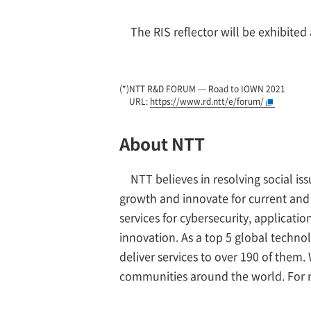
The RIS reflector will be exhibite
(*)
NTT R&D FORUM — Road to IOWN 2021
URL:
https://www.rd.ntt/e/forum/
About NTT
NTT believes in resolving social i
growth and innovate for current and
services for cybersecurity, applicat
innovation. As a top 5 global techno
deliver services to over 190 of them
communities around the world. For 