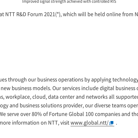
Improved signal strength achieved with controlled RIS
d at NTT R&D Forum 2021(*), which will be held online from 
ssues through our business operations by applying technology
 new business models. Our services include digital busines
ions, workplace, cloud, data center and networks all support
logy and business solutions provider, our diverse teams ope
. We serve over 80% of Fortune Global 100 companies and th
more information on NTT, visit
www.global.ntt/
.