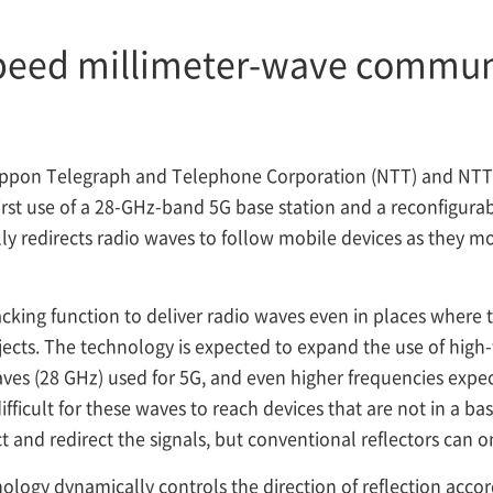
speed millimeter-wave commun
ppon Telegraph and Telephone Corporation (NTT) and NT
irst use of a 28-GHz-band 5G base station and a reconfigurabl
ly redirects radio waves to follow mobile devices as they m
acking function to deliver radio waves even in places where 
objects. The technology is expected to expand the use of high
waves (28 GHz) used for 5G, and even higher frequencies expec
 difficult for these waves to reach devices that are not in a ba
t and redirect the signals, but conventional reflectors can onl
ology dynamically controls the direction of reflection accord