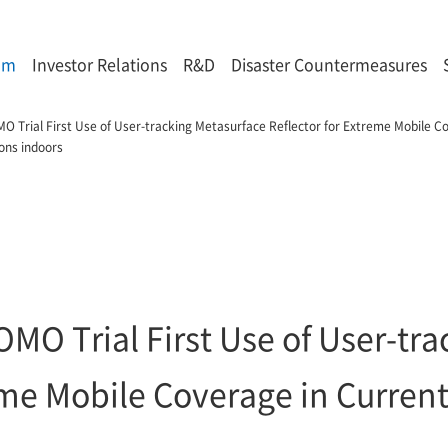
om
Investor Relations
R&D
Disaster Countermeasures
Trial First Use of User-tracking Metasurface Reflector for Extreme Mobile Co
ons indoors
O Trial First Use of User-tra
reme Mobile Coverage in Curre