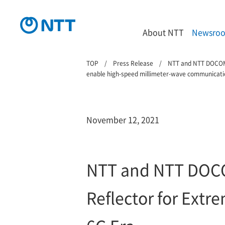
About NTT
Newsro
TOP
Press Release
NTT and NTT DOCOMO 
enable high-speed millimeter-wave communicati
November 12, 2021
NTT and NTT DOCOM
Reflector for Ext