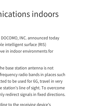
ications indoors
T DOCOMO, INC. announced today
e intelligent surface (RIS)
ove in indoor environments for
the base station antenna is not
-frequency radio bands in places such
ted to be used for 6G, travel in very
se station's line of sight. To overcome
y redirect signals in fixed directions.
ing to the receiving device's