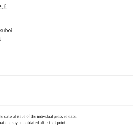
.jp
Tsuboi
t
he date of issue of the individual press release.
mation may be outdated after that point.