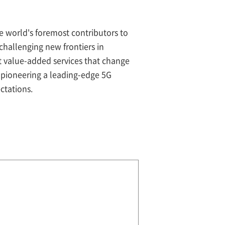
e world's foremost contributors to
hallenging new frontiers in
nt value-added services that change
pioneering a leading-edge 5G
ctations.