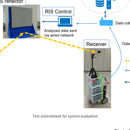
Test environment for system evaluation