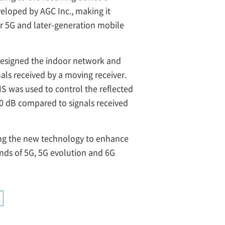
eloped by AGC Inc., making it
r 5G and later-generation mobile
esigned the indoor network and
nals received by a moving receiver.
S was used to control the reflected
20 dB compared to signals received
ing the new technology to enhance
nds of 5G, 5G evolution and 6G