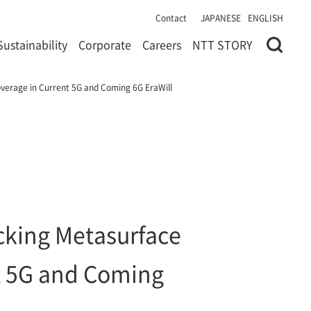
Contact
JAPANESE
ENGLISH
Sustainability
Corporate
Careers
NTT STORY
verage in Current 5G and Coming 6G EraWill
cking Metasurface
nt 5G and Coming