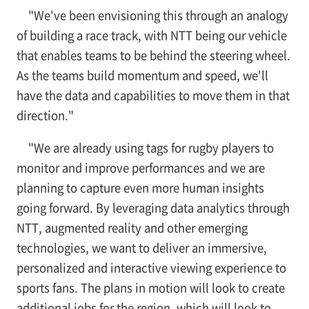
"We've been envisioning this through an analogy
of building a race track, with NTT being our vehicle
that enables teams to be behind the steering wheel.
As the teams build momentum and speed, we'll
have the data and capabilities to move them in that
direction."
"We are already using tags for rugby players to
monitor and improve performances and we are
planning to capture even more human insights
going forward. By leveraging data analytics through
NTT, augmented reality and other emerging
technologies, we want to deliver an immersive,
personalized and interactive viewing experience to
sports fans. The plans in motion will look to create
additional jobs for the region, which will look to