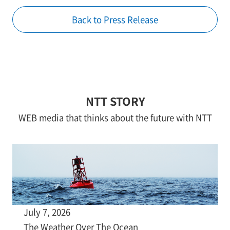
Back to Press Release
NTT STORY
WEB media that thinks about the future with NTT
July 7, 2026
The Weather Over The Ocean