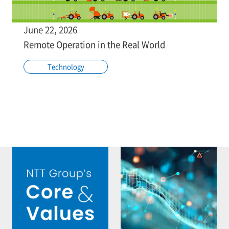
June 22, 2026
Remote Operation in the Real World
Technology