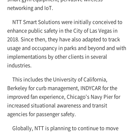
networking and IoT.
NTT Smart Solutions were initially conceived to
enhance public safety in the City of Las Vegas in
2018. Since then, they have also adapted to track
usage and occupancy in parks and beyond and with
implementations by other clients in several
industries.
This includes the University of California,
Berkeley for curb management, INDYCAR for the
improved fan experience, Chicago's Navy Pier for
increased situational awareness and transit
agencies for passenger safety.
Globally, NTT is planning to continue to move