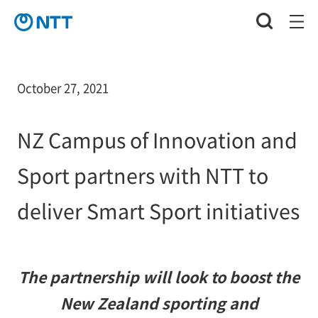
October 27, 2021
NZ Campus of Innovation and
Sport partners with NTT to
deliver Smart Sport initiatives
The partnership will look to boost the
New Zealand sporting and