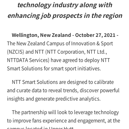
technology industry along with
enhancing job prospects in the region
Wellington, New Zealand - October 27, 2021 -
The New Zealand Campus of Innovation & Sport
(NZCIS) and NTT (NTT Corporation, NTT Ltd.,
NTTDATA Services) have agreed to deploy NTT
Smart Solutions for smart sport initiatives.
NTT Smart Solutions are designed to calibrate
and curate data to reveal trends, discover powerful
insights and generate predictive analytics.
The partnership will look to leverage technology
to improve fans experience and engagement, at the
campus located in Upper Hutt.