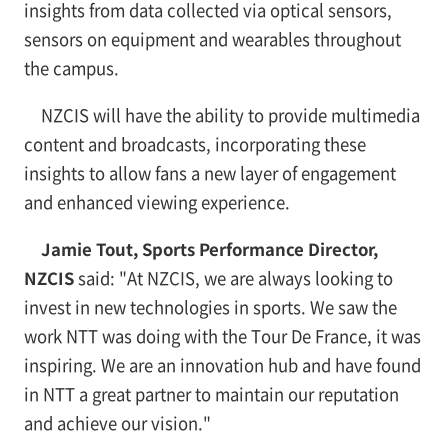
insights from data collected via optical sensors,
sensors on equipment and wearables throughout
the campus.
NZCIS will have the ability to provide multimedia
content and broadcasts, incorporating these
insights to allow fans a new layer of engagement
and enhanced viewing experience.
Jamie Tout, Sports Performance Director,
NZCIS
said: "At NZCIS, we are always looking to
invest in new technologies in sports. We saw the
work NTT was doing with the Tour De France, it was
inspiring. We are an innovation hub and have found
in NTT a great partner to maintain our reputation
and achieve our vision."