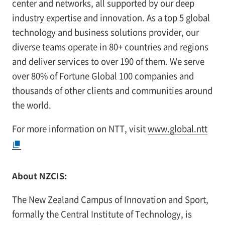
center and networks, all supported by our deep
industry expertise and innovation. As a top 5 global
technology and business solutions provider, our
diverse teams operate in 80+ countries and regions
and deliver services to over 190 of them. We serve
over 80% of Fortune Global 100 companies and
thousands of other clients and communities around
the world.
For more information on NTT, visit
www.global.ntt
About NZCIS:
The New Zealand Campus of Innovation and Sport,
formally the Central Institute of Technology, is