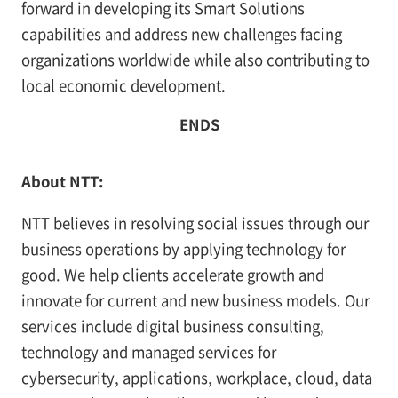
forward in developing its Smart Solutions
capabilities and address new challenges facing
organizations worldwide while also contributing to
local economic development.
ENDS
About NTT:
NTT believes in resolving social issues through our
business operations by applying technology for
good. We help clients accelerate growth and
innovate for current and new business models. Our
services include digital business consulting,
technology and managed services for
cybersecurity, applications, workplace, cloud, data