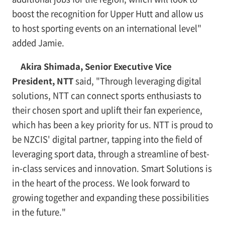
boost the recognition for Upper Hutt and allow us
to host sporting events on an international level"
added Jamie.
Akira Shimada, Senior Executive Vice
President, NTT
said, "Through leveraging digital
solutions, NTT can connect sports enthusiasts to
their chosen sport and uplift their fan experience,
which has been a key priority for us. NTT is proud to
be NZCIS' digital partner, tapping into the field of
leveraging sport data, through a streamline of best-
in-class services and innovation. Smart Solutions is
in the heart of the process. We look forward to
growing together and expanding these possibilities
in the future."