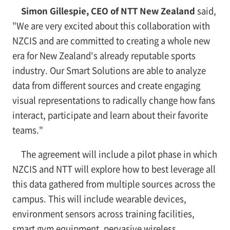
Simon Gillespie, CEO of NTT New Zealand
said,
"We are very excited about this collaboration with
NZCIS and are committed to creating a whole new
era for New Zealand's already reputable sports
industry. Our Smart Solutions are able to analyze
data from different sources and create engaging
visual representations to radically change how fans
interact, participate and learn about their favorite
teams."
The agreement will include a pilot phase in which
NZCIS and NTT will explore how to best leverage all
this data gathered from multiple sources across the
campus. This will include wearable devices,
environment sensors across training facilities,
smart gym equipment, pervasive wireless