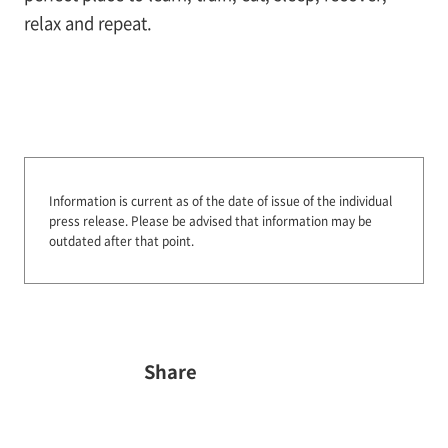
relax and repeat.
Information is current as of the date of issue of the individual
press release.
Please be advised that information may be
outdated after that point.
Share