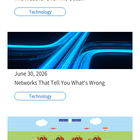
Technology
June 30, 2026
Networks That Tell You What's Wrong
Technology