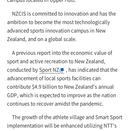
NZCIS is committed to innovation and has the
ambition to become the most technologically
advanced sports innovation campus in New
Zealand, and on a global scale.
A previous report into the economic value of
sport and active recreation to New Zealand,
conducted by
Sport NZ
, has indicated that the
advancement of local sports facilities can
contribute $4.9 billion to New Zealand's annual
GDP, which is expected to improve as the nation
continues to recover amidst the pandemic.
The growth of the athlete village and Smart Sport
implementation will be enhanced utilizing NTT's