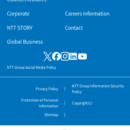
Corporate
Careers Information
NTT STORY
Contact
Global Business
NTT Group Social Media Policy
NTT Group Information Security
Privacy Policy
Policy
Protection of Personal
Copyright(c)
Information
Sitemap