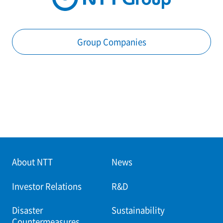
Group Companies
About NTT
News
Investor Relations
R&D
Disaster
Sustainability
Countermeasures