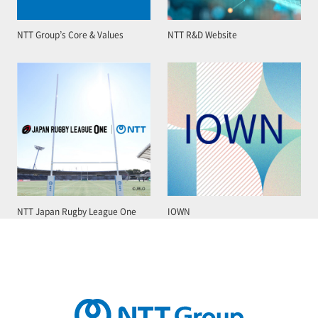
NTT Group’s Core & Values
NTT R&D Website
NTT Japan Rugby League One
IOWN