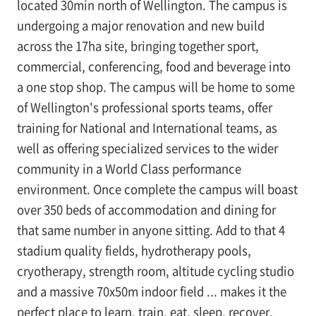
located 30min north of Wellington. The campus is
undergoing a major renovation and new build
across the 17ha site, bringing together sport,
commercial, conferencing, food and beverage into
a one stop shop. The campus will be home to some
of Wellington's professional sports teams, offer
training for National and International teams, as
well as offering specialized services to the wider
community in a World Class performance
environment. Once complete the campus will boast
over 350 beds of accommodation and dining for
that same number in anyone sitting. Add to that 4
stadium quality fields, hydrotherapy pools,
cryotherapy, strength room, altitude cycling studio
and a massive 70x50m indoor field ... makes it the
perfect place to learn, train, eat, sleep, recover,