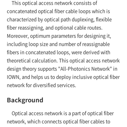
This optical access network consists of
concatenated optical fiber cable loops which is
characterized by optical path duplexing, flexible
fiber reassigning, and optional cable routes.
Moreover, optimum parameters for designing it,
including loop size and number of reassignable
fibers in concatenated loops, were derived with
theoretical calculation. This optical access network
design theory supports "All-Photonics Network" in
IOWN, and helps us to deploy inclusive optical fiber
network for diversified services.
Background
Optical access network is a part of optical fiber
network, which connects optical fiber cables to