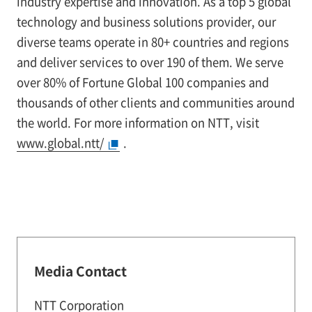
industry expertise and innovation. As a top 5 global
technology and business solutions provider, our
diverse teams operate in 80+ countries and regions
and deliver services to over 190 of them. We serve
over 80% of Fortune Global 100 companies and
thousands of other clients and communities around
the world. For more information on NTT, visit
www.global.ntt/
.
Media Contact
NTT Corporation