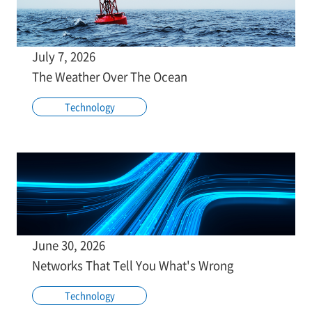
July 7, 2026
The Weather Over The Ocean
Technology
June 30, 2026
Networks That Tell You What's Wrong
Technology