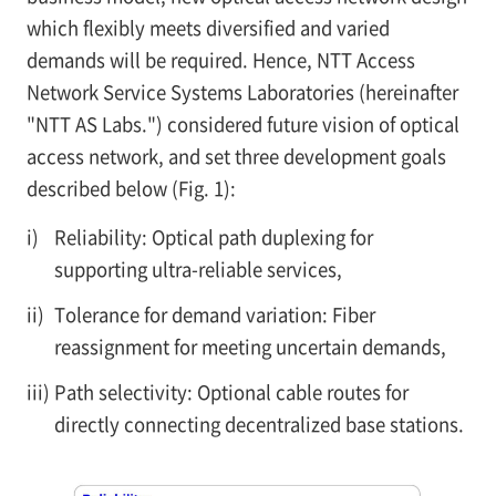
which flexibly meets diversified and varied
demands will be required. Hence, NTT Access
Network Service Systems Laboratories (hereinafter
"NTT AS Labs.") considered future vision of optical
access network, and set three development goals
described below (Fig. 1):
i)
Reliability: Optical path duplexing for
supporting ultra-reliable services,
ii)
Tolerance for demand variation: Fiber
reassignment for meeting uncertain demands,
iii)
Path selectivity: Optional cable routes for
directly connecting decentralized base stations.