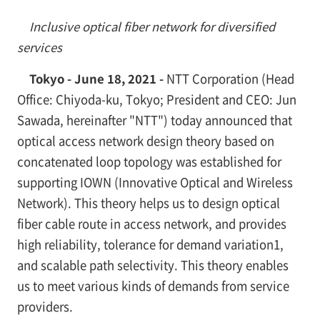
Inclusive optical fiber network for diversified
services
Tokyo - June 18, 2021 -
NTT Corporation (Head
Office: Chiyoda-ku, Tokyo; President and CEO: Jun
Sawada, hereinafter "NTT") today announced that
optical access network design theory based on
concatenated loop topology was established for
supporting IOWN (Innovative Optical and Wireless
Network). This theory helps us to design optical
fiber cable route in access network, and provides
high reliability, tolerance for demand variation
1
,
and scalable path selectivity. This theory enables
us to meet various kinds of demands from service
providers.