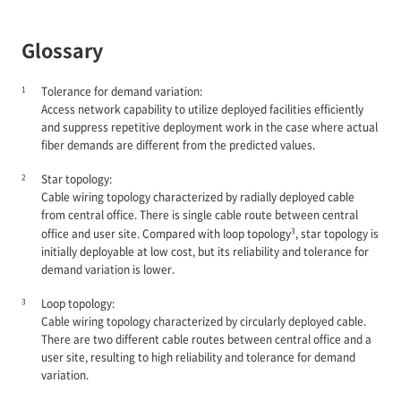
Glossary
1
Tolerance for demand variation:
Access network capability to utilize deployed facilities efficiently
and suppress repetitive deployment work in the case where actual
fiber demands are different from the predicted values.
2
Star topology:
Cable wiring topology characterized by radially deployed cable
from central office. There is single cable route between central
3
office and user site. Compared with loop topology
, star topology is
initially deployable at low cost, but its reliability and tolerance for
demand variation is lower.
3
Loop topology:
Cable wiring topology characterized by circularly deployed cable.
There are two different cable routes between central office and a
user site, resulting to high reliability and tolerance for demand
variation.