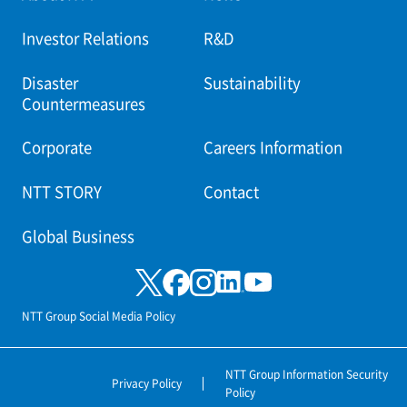
Investor Relations
R&D
Disaster
Sustainability
Countermeasures
Corporate
Careers Information
NTT STORY
Contact
Global Business
NTT Group Social Media Policy
NTT Group Information Security
Privacy Policy
Policy