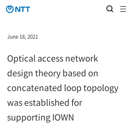
June 18, 2021
Optical access network
design theory based on
concatenated loop topology
was established for
supporting IOWN