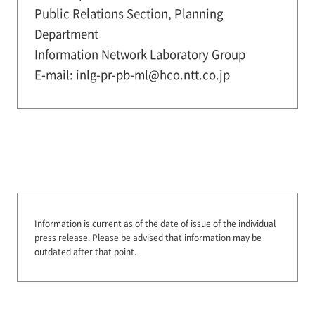
Public Relations Section, Planning
Department
Information Network Laboratory Group
E-mail: inlg-pr-pb-ml@hco.ntt.co.jp
Information is current as of the date of issue of the individual
press release.
Please be advised that information may be
outdated after that point.