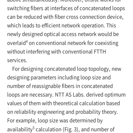
switching fibers at interfaces of concatenated loops
can be reduced with fiber cross connection device,
which leads to efficient network operation. This
newly designed optical access network would be
4
overlaid
on conventional network for coexisting
without interfering with conventional FTTH
services.
For designing concatenated loop topology, new
designing parameters including loop size and
number of reassignable fibers in concatenated
loops are necessary. NTT AS Labs. derived optimum
values of them with theoretical calculation based
on reliability engineering and probability theory.
For example, loop size was determined by
5
availability
calculation (Fig. 3), and number of