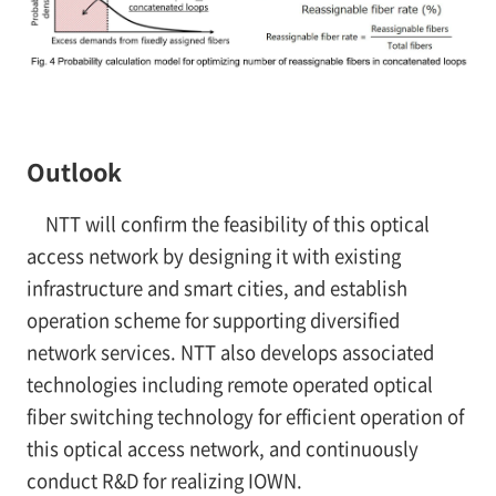
Outlook
NTT will confirm the feasibility of this optical
access network by designing it with existing
infrastructure and smart cities, and establish
operation scheme for supporting diversified
network services. NTT also develops associated
technologies including remote operated optical
fiber switching technology for efficient operation of
this optical access network, and continuously
conduct R&D for realizing IOWN.