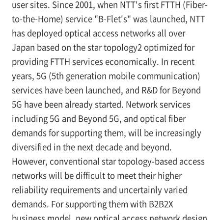
user sites. Since 2001, when NTT's first FTTH (Fiber-
to-the-Home) service "B-Flet's" was launched, NTT
has deployed optical access networks all over
Japan based on the star topology
2
optimized for
providing FTTH services economically. In recent
years, 5G (5th generation mobile communication)
services have been launched, and R&D for Beyond
5G have been already started. Network services
including 5G and Beyond 5G, and optical fiber
demands for supporting them, will be increasingly
diversified in the next decade and beyond.
However, conventional star topology-based access
networks will be difficult to meet their higher
reliability requirements and uncertainly varied
demands. For supporting them with B2B2X
business model, new optical access network design