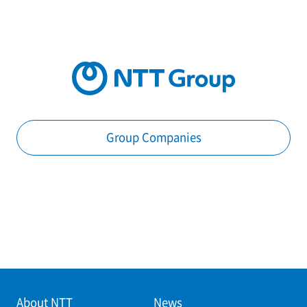
Group Companies
About NTT
News