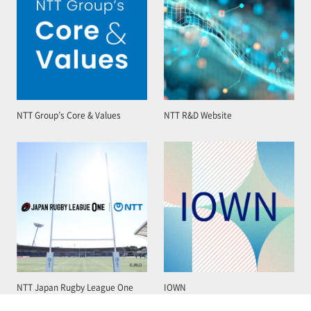
NTT Group’s Core & Values
NTT R&D Website
NTT Japan Rugby League One
IOWN