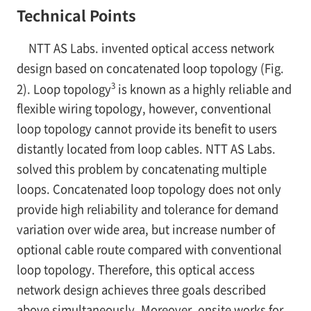
Technical Points
NTT AS Labs. invented optical access network
design based on concatenated loop topology (Fig.
3
2). Loop topology
is known as a highly reliable and
flexible wiring topology, however, conventional
loop topology cannot provide its benefit to users
distantly located from loop cables. NTT AS Labs.
solved this problem by concatenating multiple
loops. Concatenated loop topology does not only
provide high reliability and tolerance for demand
variation over wide area, but increase number of
optional cable route compared with conventional
loop topology. Therefore, this optical access
network design achieves three goals described
above simultaneously. Moreover, onsite works for