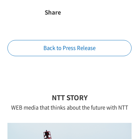
Share
Back to Press Release
NTT STORY
WEB media that thinks about the future with NTT