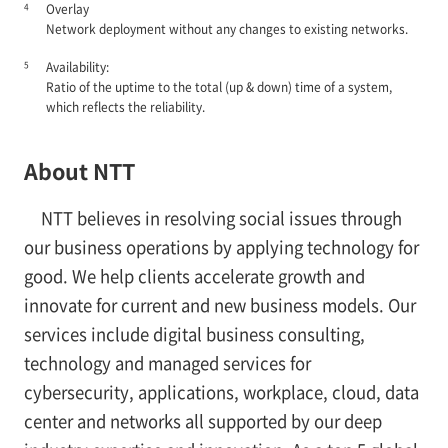
4
Overlay
Network deployment without any changes to existing networks.
5
Availability:
Ratio of the uptime to the total (up & down) time of a system,
which reflects the reliability.
About NTT
NTT believes in resolving social issues through
our business operations by applying technology for
good. We help clients accelerate growth and
innovate for current and new business models. Our
services include digital business consulting,
technology and managed services for
cybersecurity, applications, workplace, cloud, data
center and networks all supported by our deep