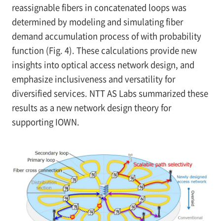
reassignable fibers in concatenated loops was
determined by modeling and simulating fiber
demand accumulation process of with probability
function (Fig. 4). These calculations provide new
insights into optical access network design, and
emphasize inclusiveness and versatility for
diversified services. NTT AS Labs summarized these
results as a new network design theory for
supporting IOWN.