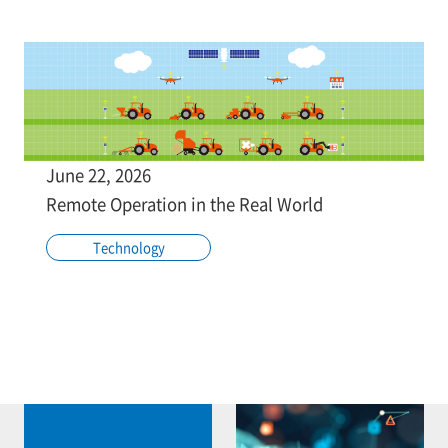
June 22, 2026
Remote Operation in the Real World
Technology