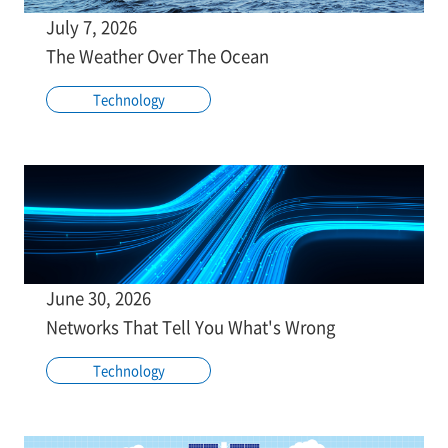
July 7, 2026
The Weather Over The Ocean
Technology
June 30, 2026
Networks That Tell You What's Wrong
Technology