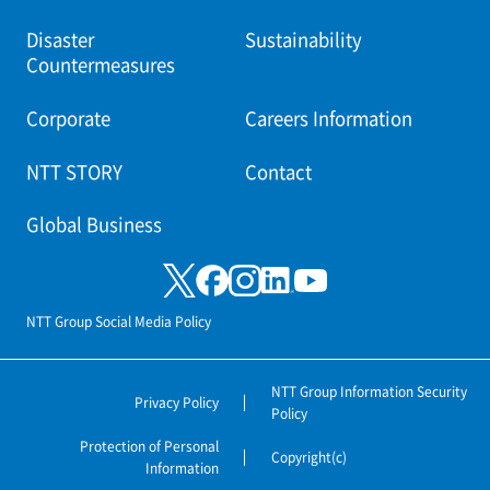
Disaster
Sustainability
Countermeasures
Corporate
Careers Information
NTT STORY
Contact
Global Business
NTT Group Social Media Policy
NTT Group Information Security
Privacy Policy
Policy
Protection of Personal
Copyright(c)
Information