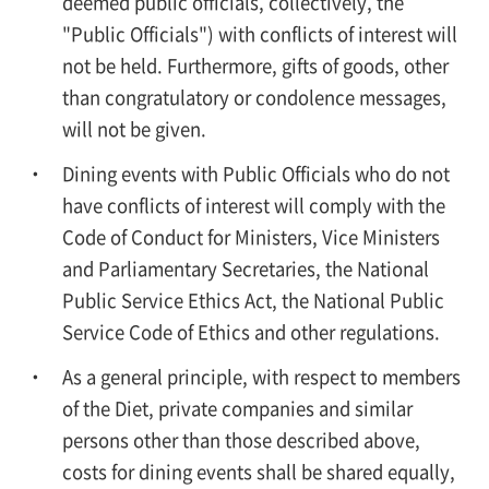
deemed public officials, collectively, the
"Public Officials") with conflicts of interest will
not be held. Furthermore, gifts of goods, other
than congratulatory or condolence messages,
will not be given.
Dining events with Public Officials who do not
have conflicts of interest will comply with the
Code of Conduct for Ministers, Vice Ministers
and Parliamentary Secretaries, the National
Public Service Ethics Act, the National Public
Service Code of Ethics and other regulations.
As a general principle, with respect to members
of the Diet, private companies and similar
persons other than those described above,
costs for dining events shall be shared equally,