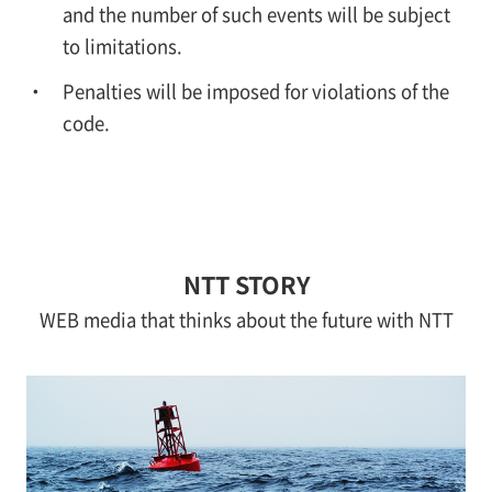
and the number of such events will be subject
to limitations.
Penalties will be imposed for violations of the
code.
NTT STORY
WEB media that thinks about the future with NTT