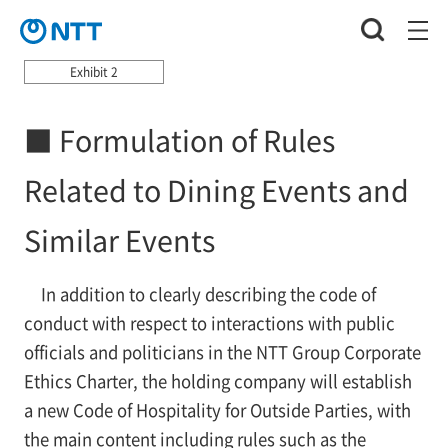
Exhibit 2
■ Formulation of Rules
Related to Dining Events and
Similar Events
In addition to clearly describing the code of
conduct with respect to interactions with public
officials and politicians in the NTT Group Corporate
Ethics Charter, the holding company will establish
a new Code of Hospitality for Outside Parties, with
the main content including rules such as the