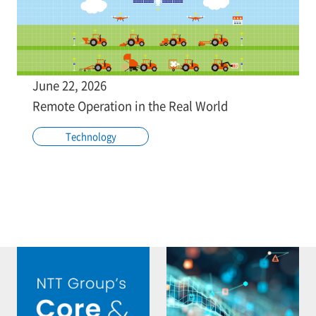
June 22, 2026
Remote Operation in the Real World
Technology