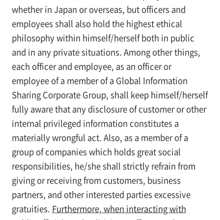
whether in Japan or overseas, but officers and
employees shall also hold the highest ethical
philosophy within himself/herself both in public
and in any private situations. Among other things,
each officer and employee, as an officer or
employee of a member of a Global Information
Sharing Corporate Group, shall keep himself/herself
fully aware that any disclosure of customer or other
internal privileged information constitutes a
materially wrongful act. Also, as a member of a
group of companies which holds great social
responsibilities, he/she shall strictly refrain from
giving or receiving from customers, business
partners, and other interested parties excessive
gratuities.
Furthermore, when interacting with