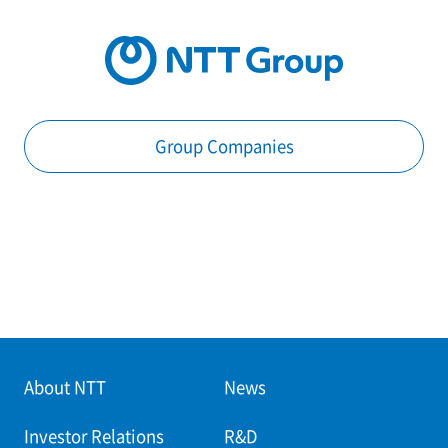
Group Companies
About NTT
News
Investor Relations
R&D