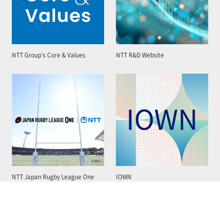
NTT Group’s Core & Values
NTT R&D Website
NTT Japan Rugby League One
IOWN