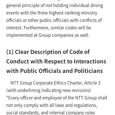
general principle of not holding individual dining
events with the three highest-ranking ministry
officials or other public officials with conflicts of
interest. Furthermore, similar codes will be
implemented at Group companies as well.
(1) Clear Description of Code of
Conduct with Respect to Interactions
with Public Officials and Politicians
NTT Group Corporate Ethics Charter, Article 3
(with underlining indicating new revisions)
"Every officer and employee of the NTT Group shall
not only comply with all laws and regulations,
social standards, and internal company rules