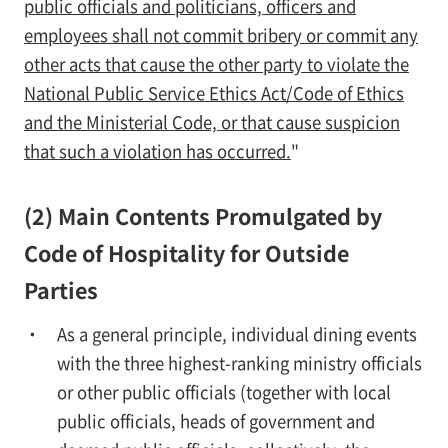
public officials and politicians, officers and
employees shall not commit bribery or commit any
other acts that cause the other party to violate the
National Public Service Ethics Act/Code of Ethics
and the Ministerial Code, or that cause suspicion
that such a violation has occurred.
"
(2) Main Contents Promulgated by
Code of Hospitality for Outside
Parties
As a general principle, individual dining events
with the three highest-ranking ministry officials
or other public officials (together with local
public officials, heads of government and