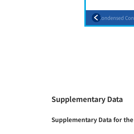
d
2. Condensed Consolidated
2. Condensed Con
Financial Statements(3) 2
Financial Stateme
Supplementary Data
Supplementary Data for th