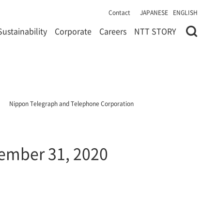
Contact
JAPANESE
ENGLISH
Sustainability
Corporate
Careers
NTT STORY
Nippon Telegraph and Telephone Corporation
cember 31, 2020