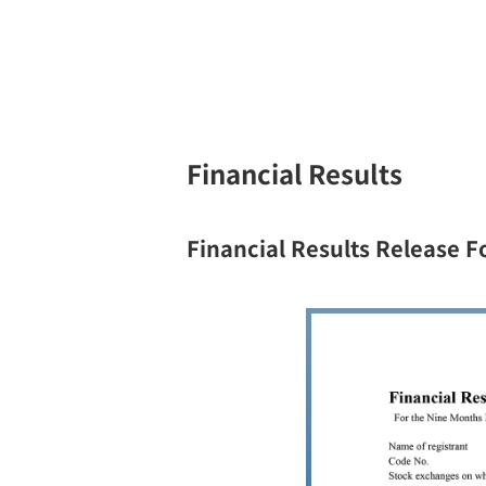
Financial Results
Financial Results Release 