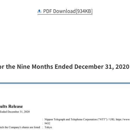
PDF Download[934KB]
For the Nine Months Ended December 31, 2020