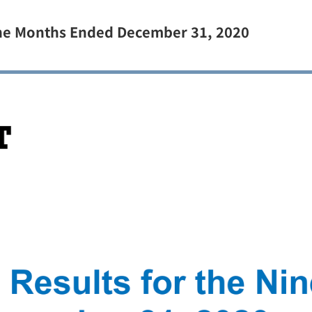
Nine Months Ended December 31, 2020