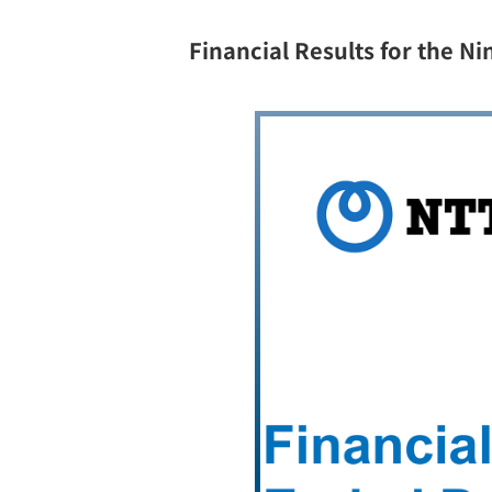
Financial Results for the 