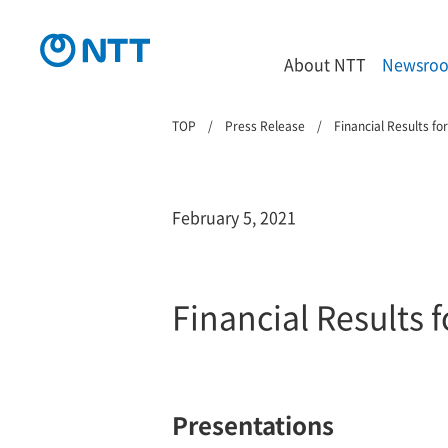
About NTT
Newsro
TOP
Press Release
Financial Results f
February 5, 2021
Financial Results
Presentations