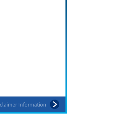
sclaimer Information
Table of Contents