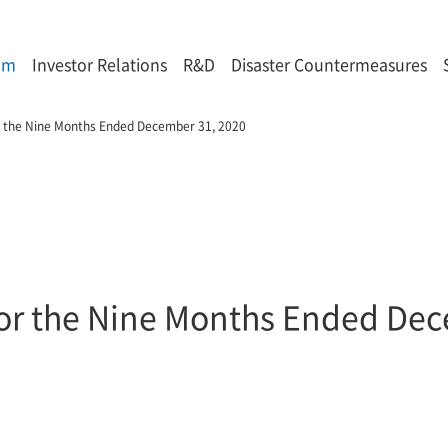
om
Investor Relations
R&D
Disaster Countermeasures
or the Nine Months Ended December 31, 2020
 for the Nine Months Ended De