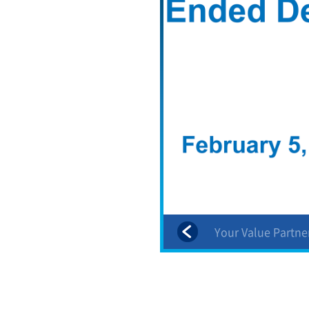
Shareholder Returns
Your Value Partne