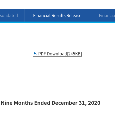
solidated
Financial Results Release
Financia
nts(4)(5)
For the Nine Months Ended
For the 
December 31, 2020 1
Decem
PDF Download[245KB]
e Nine Months Ended December 31, 2020