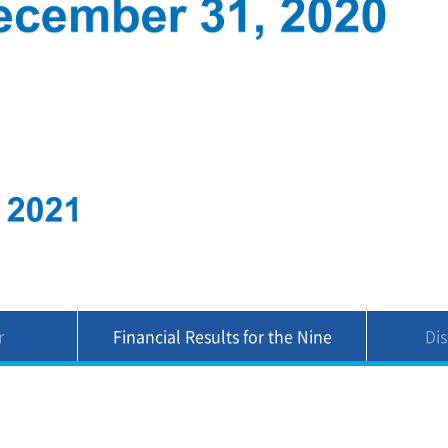
r
Financial Results for the Nine
Di
Months Ended December 31,
2020