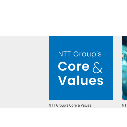
NTT Group’s Core & Values
NT