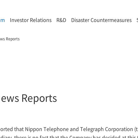
om
Investor Relations
R&D
Disaster Countermeasures
ews Reports
News Reports
ported that Nippon Telephone and Telegraph Corporation 
ry, there is no fact that the Company has decided at this 