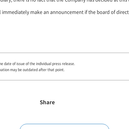
ll immediately make an announcement if the board of direc
he date of issue of the individual press release.
mation may be outdated after that point.
Share