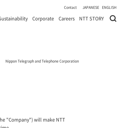
Contact
JAPANESE
ENGLISH
Sustainability
Corporate
Careers
NTT STORY
Nippon Telegraph and Telephone Corporation
(the "Company") will make NTT
time.