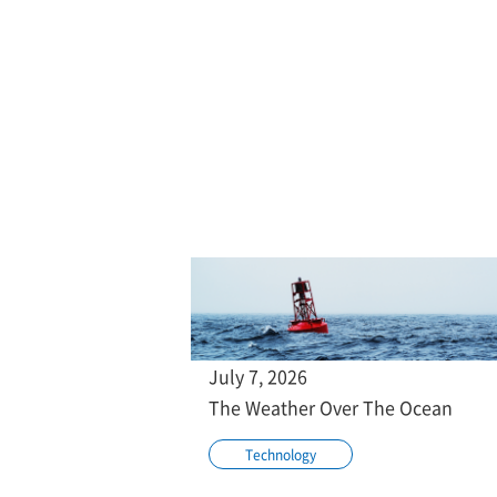
July 7, 2026
The Weather Over The Ocean
Technology