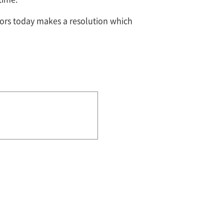
tors today makes a resolution which