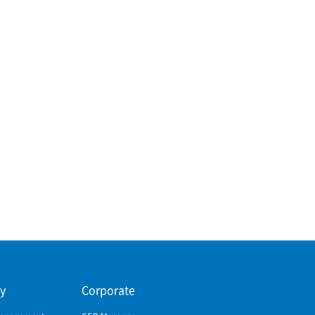
ty
Corporate