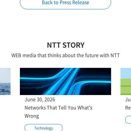
Back to Press Release
NTT STORY
WEB media that thinks about the future with NTT
June 30, 2026
Ju
Networks That Tell You What's
Re
Wrong
Technology