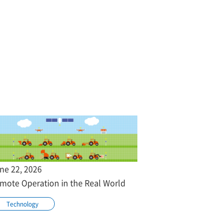
ne 22, 2026
mote Operation in the Real World
Technology