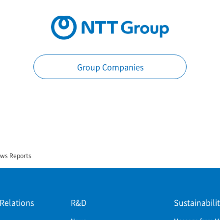
Group Companies
ews Reports
 Relations
R&D
Sustainabili