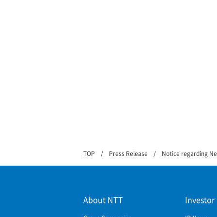
TOP
Press Release
Notice regarding N
About NTT
Investor