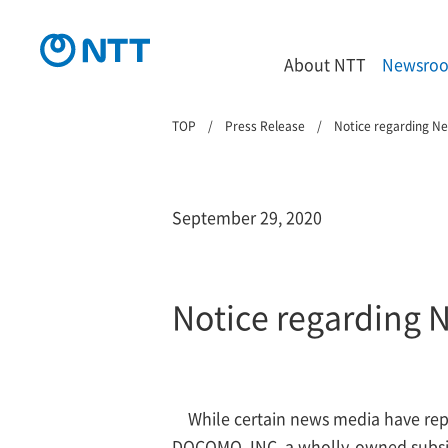
About NTT
Newsro
TOP
Press Release
Notice regarding N
September 29, 2020
Notice regarding 
While certain news media have re
DOCOMO, INC. a wholly-owned subsidia