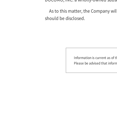
As to this matter, the Company wi
should be disclosed.
Information is current as of t
Please be advised that infor