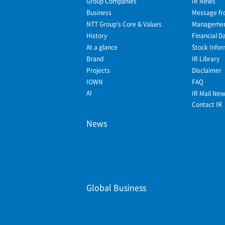
Group Companies
IR News
Business
Message fr
NTT Group's Core & Values
Management
History
Financial D
At a glance
Stock Infor
Brand
IR Library
Projects
Disclaimer
IOWN
FAQ
AI
IR Mail Ne
Contact IR
News
Global Business