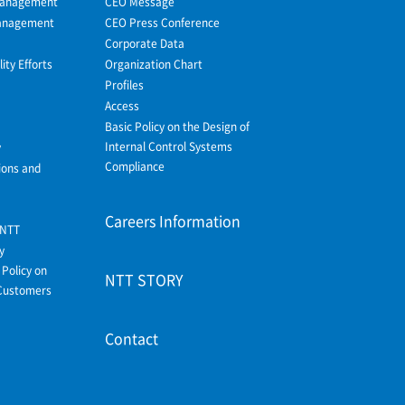
Management
CEO Message
Management
CEO Press Conference
Corporate Data
ity Efforts
Organization Chart
Profiles
Access
Basic Policy on the Design of
Internal Control Systems
y
Compliance
ions and
Careers Information
 NTT
y
Policy on
NTT STORY
Customers
Contact