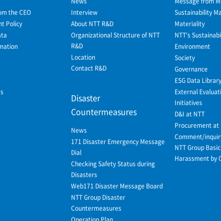
News
Message from 
om the CEO
Interview
Sustainability 
 Policy
About NTT R&D
Materiality
ata
Organizational Structure of NTT
NTT's Sustainabil
R&D
mation
Environment
Location
Society
Contact R&D
Governance
ESG Data Librar
ws
External Evaluat
Disaster
Initiatives
Countermeasures
D&I at NTT
Procurement at
News
Comment/inquir
171 Disaster Emergency Message
NTT Group Basic 
Dial
Harassment by 
Checking Safety Status during
Disasters
Web171 Disaster Message Board
NTT Group Disaster
Countermeasures
Operation Plan