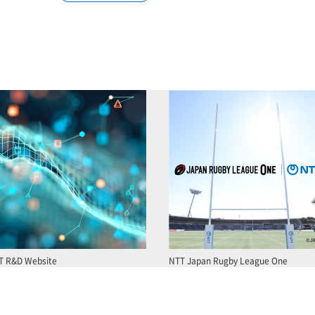
T R&D Website
NTT Japan Rugby League One