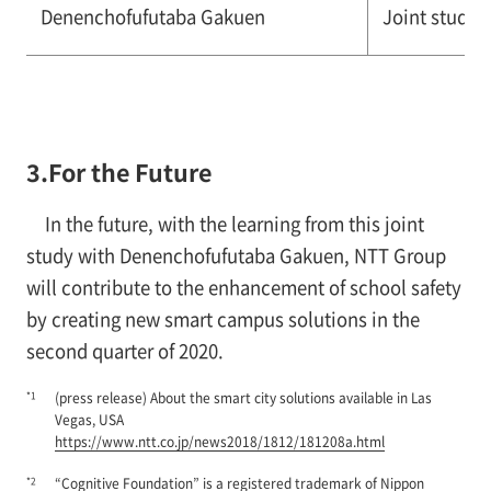
Denenchofufutaba Gakuen
Joint study 
3.For the Future
In the future, with the learning from this joint
study with Denenchofufutaba Gakuen, NTT Group
will contribute to the enhancement of school safety
by creating new smart campus solutions in the
second quarter of 2020.
*1
(press release) About the smart city solutions available in Las
Vegas, USA
https://www.ntt.co.jp/news2018/1812/181208a.html
*2
“Cognitive Foundation” is a registered trademark of Nippon