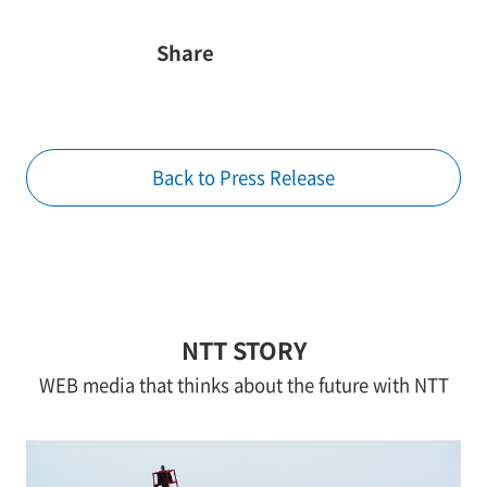
Share
Back to Press Release
NTT STORY
WEB media that thinks about the future with NTT