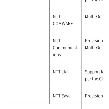
NTT
Multi-Orches
COMWARE
NTT
Provision of
Communicat
Multi-Orchest
ions
NTT Ltd.
Support for 
per the City
NTT East
Provision of