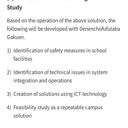
Study
Based on the operation of the above solution, the
following will be developed with Denenchofufutaba
Gakuen.
1)
Identification of safety measures in school
facilities
2)
Identification of technical issues in system
integration and operations
3)
Creation of solutions using ICT technology
4)
Feasibility study as a repeatable campus
solution