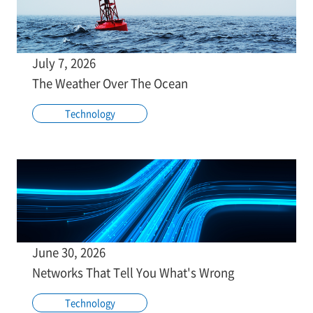
July 7, 2026
The Weather Over The Ocean
Technology
June 30, 2026
Networks That Tell You What's Wrong
Technology