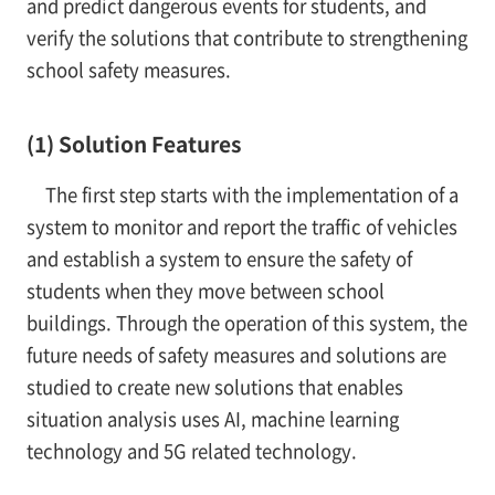
and predict dangerous events for students, and
verify the solutions that contribute to strengthening
school safety measures.
(1) Solution Features
The first step starts with the implementation of a
system to monitor and report the traffic of vehicles
and establish a system to ensure the safety of
students when they move between school
buildings. Through the operation of this system, the
future needs of safety measures and solutions are
studied to create new solutions that enables
situation analysis uses AI, machine learning
technology and 5G related technology.