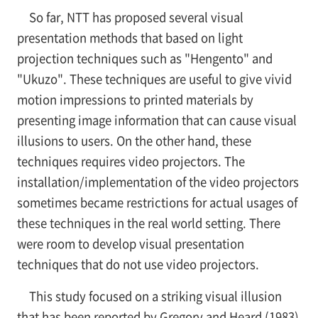
So far, NTT has proposed several visual
presentation methods that based on light
projection techniques such as "Hengento" and
"Ukuzo". These techniques are useful to give vivid
motion impressions to printed materials by
presenting image information that can cause visual
illusions to users. On the other hand, these
techniques requires video projectors. The
installation/implementation of the video projectors
sometimes became restrictions for actual usages of
these techniques in the real world setting. There
were room to develop visual presentation
techniques that do not use video projectors.
This study focused on a striking visual illusion
that has been reported by Gregory and Heard (1983)