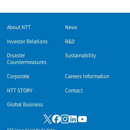
About NTT
News
Investor Relations
R&D
Disaster
Sustainability
Countermeasures
Corporate
Careers Information
NTT STORY
Contact
Global Business
NTT Group Social Media Policy