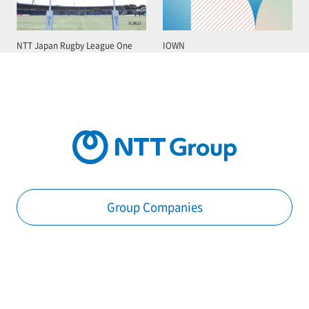
NTT Japan Rugby League One
IOWN
Group Companies