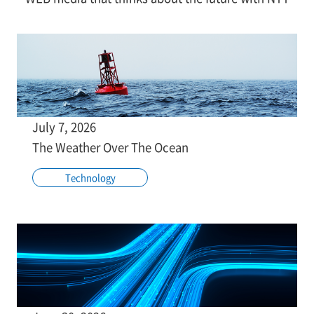
July 7, 2026
The Weather Over The Ocean
Technology