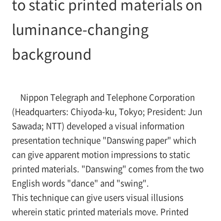
to static printed materials on
luminance-changing
background
Nippon Telegraph and Telephone Corporation
(Headquarters: Chiyoda-ku, Tokyo; President: Jun
Sawada; NTT) developed a visual information
presentation technique "Danswing paper" which
can give apparent motion impressions to static
printed materials. "Danswing" comes from the two
English words "dance" and "swing".
This technique can give users visual illusions
wherein static printed materials move. Printed