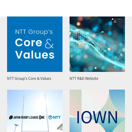
NTT Group’s Core & Values
NTT R&D Website