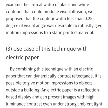
examine the critical width of black and white
contours that could produce visual illusion, we
proposed that the contour width less than 0.25
degree of visual angle was desirable to robustly give
motion impressions to a static printed material.
(3) Use case of this technique with
electric paper
By combining this technique with an electric
paper that can dynamically control reflectance, it is
possible to give motion impressions to objects
outside a building. An electric paper is a reflection-
based display and can present images with high
luminance contrast even under strong ambient light