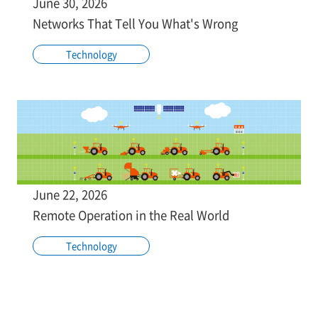
June 30, 2026
Networks That Tell You What's Wrong
Technology
June 22, 2026
Remote Operation in the Real World
Technology