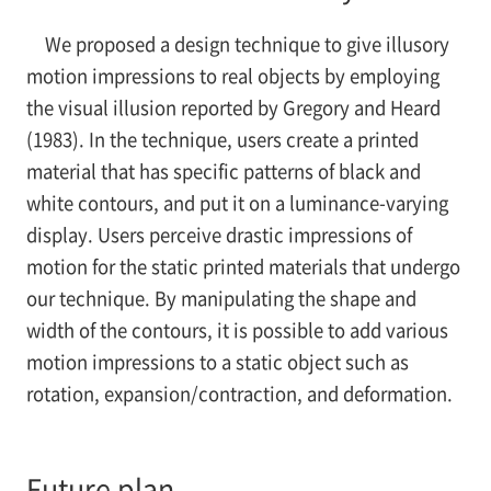
We proposed a design technique to give illusory
motion impressions to real objects by employing
the visual illusion reported by Gregory and Heard
(1983). In the technique, users create a printed
material that has specific patterns of black and
white contours, and put it on a luminance-varying
display. Users perceive drastic impressions of
motion for the static printed materials that undergo
our technique. By manipulating the shape and
width of the contours, it is possible to add various
motion impressions to a static object such as
rotation, expansion/contraction, and deformation.
Future plan