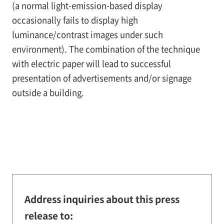
(a normal light-emission-based display
occasionally fails to display high
luminance/contrast images under such
environment). The combination of the technique
with electric paper will lead to successful
presentation of advertisements and/or signage
outside a building.
Address inquiries about this press
release to: