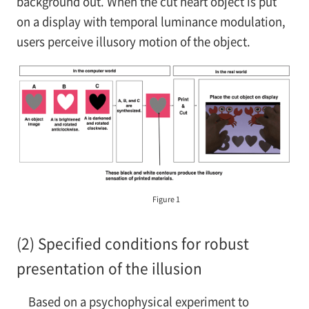
background out. When the cut heart object is put
on a display with temporal luminance modulation,
users perceive illusory motion of the object.
Figure 1
(2) Specified conditions for robust
presentation of the illusion
Based on a psychophysical experiment to