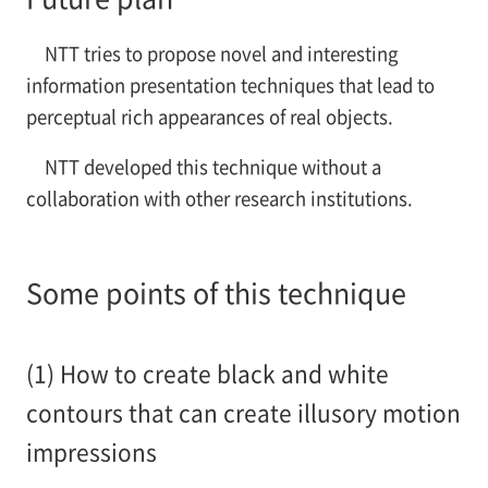
NTT tries to propose novel and interesting
information presentation techniques that lead to
perceptual rich appearances of real objects.
NTT developed this technique without a
collaboration with other research institutions.
Some points of this technique
(1) How to create black and white
contours that can create illusory motion
impressions