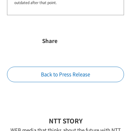
outdated after that point.
Share
Back to Press Release
NTT STORY
WEB media that thinks about the future with NTT