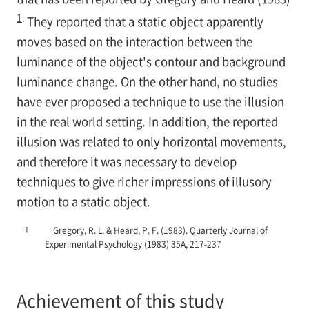
1
.
They reported that a static object apparently
moves based on the interaction between the
luminance of the object's contour and background
luminance change. On the other hand, no studies
have ever proposed a technique to use the illusion
in the real world setting. In addition, the reported
illusion was related to only horizontal movements,
and therefore it was necessary to develop
techniques to give richer impressions of illusory
motion to a static object.
1.
Gregory, R. L. & Heard, P. F. (1983). Quarterly Journal of
Experimental Psychology (1983) 35A, 217-237
Achievement of this study