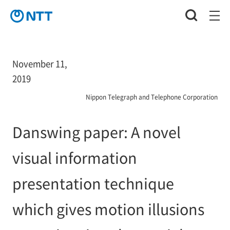
November 11,
2019
Nippon Telegraph and Telephone Corporation
Danswing paper: A novel
visual information
presentation technique
which gives motion illusions