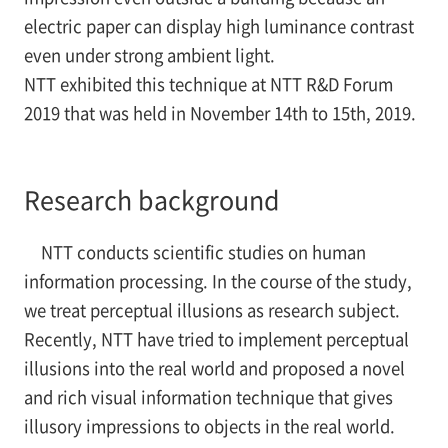
electric paper can display high luminance contrast
even under strong ambient light.
NTT exhibited this technique at NTT R&D Forum
2019 that was held in November 14th to 15th, 2019.
Research background
NTT conducts scientific studies on human
information processing. In the course of the study,
we treat perceptual illusions as research subject.
Recently, NTT have tried to implement perceptual
illusions into the real world and proposed a novel
and rich visual information technique that gives
illusory impressions to objects in the real world.