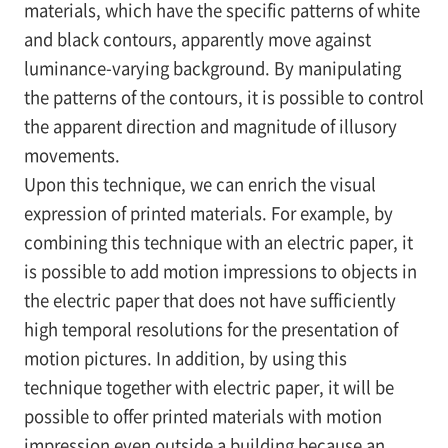
materials, which have the specific patterns of white
and black contours, apparently move against
luminance-varying background. By manipulating
the patterns of the contours, it is possible to control
the apparent direction and magnitude of illusory
movements.
Upon this technique, we can enrich the visual
expression of printed materials. For example, by
combining this technique with an electric paper, it
is possible to add motion impressions to objects in
the electric paper that does not have sufficiently
high temporal resolutions for the presentation of
motion pictures. In addition, by using this
technique together with electric paper, it will be
possible to offer printed materials with motion
impression even outside a building because an