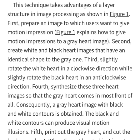
This technique takes advantages of a layer
structure in image processing as shown in
Figure 1
.
First, prepare an image to which users want to give
motion impression (
Figure 1
explains how to give
motion impressions to a gray heart image). Second,
create white and black heart images that have an
identical shape to the gray one. Third, slightly
rotate the white heart in a clockwise direction while
slightly rotate the black heart in an anticlockwise
direction. Fourth, synthesize these three heart
images so that the gray heart comes in most front of
all. Consequently, a gray heart image with black
and white contours is obtained. The black and
white contours can produce visual motion
illusions. Fifth, print out the gray heart, and cut the