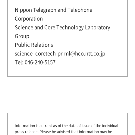
Nippon Telegraph and Telephone
Corporation
Science and Core Technology Laboratory
Group
Public Relations
science_coretech-pr-ml@hco.ntt.co.jp
Tel: 046-240-5157
Information is current as of the date of issue of the individual
press release.
Please be advised that information may be