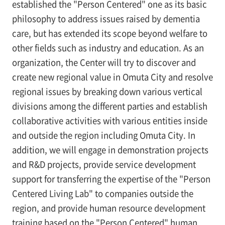
established the "Person Centered" one as its basic
philosophy to address issues raised by dementia
care, but has extended its scope beyond welfare to
other fields such as industry and education. As an
organization, the Center will try to discover and
create new regional value in Omuta City and resolve
regional issues by breaking down various vertical
divisions among the different parties and establish
collaborative activities with various entities inside
and outside the region including Omuta City. In
addition, we will engage in demonstration projects
and R&D projects, provide service development
support for transferring the expertise of the "Person
Centered Living Lab" to companies outside the
region, and provide human resource development
training based on the "Person Centered" human