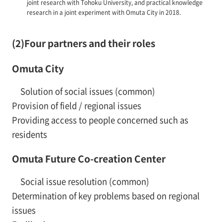
joint research with Tohoku University, and practical knowledge
research in a joint experiment with Omuta City in 2018.
(2)Four partners and their roles
Omuta City
Solution of social issues (common)
Provision of field / regional issues
Providing access to people concerned such as
residents
Omuta Future Co-creation Center
Social issue resolution (common)
Determination of key problems based on regional
issues