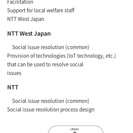
Facilitation
Support for local welfare staff
NTT West Japan
NTT West Japan
Social issue resolution (common)
Provision of technologies (IoT technology, etc.)
that can be used to resolve social
issues
NTT
Social issue resolution (common)
Social issue resolution process design