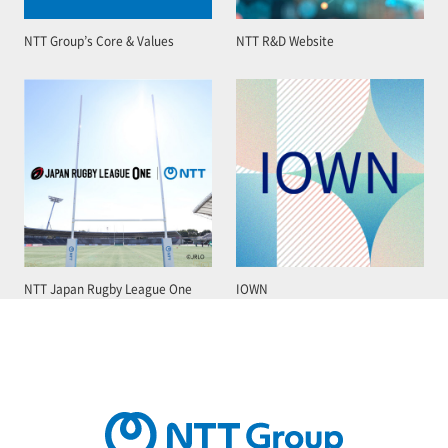
NTT Group’s Core & Values
NTT R&D Website
NTT Japan Rugby League One
IOWN