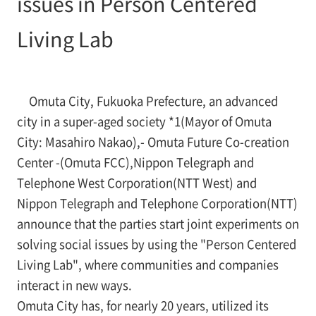
issues in Person Centered
Living Lab
Omuta City, Fukuoka Prefecture, an advanced
city in a super-aged society *1(Mayor of Omuta
City: Masahiro Nakao),- Omuta Future Co-creation
Center -(Omuta FCC),Nippon Telegraph and
Telephone West Corporation(NTT West) and
Nippon Telegraph and Telephone Corporation(NTT)
announce that the parties start joint experiments on
solving social issues by using the "Person Centered
Living Lab", where communities and companies
interact in new ways.
Omuta City has, for nearly 20 years, utilized its