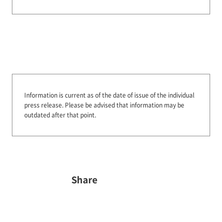
Information is current as of the date of issue of the individual
press release.
Please be advised that information may be
outdated after that point.
Share