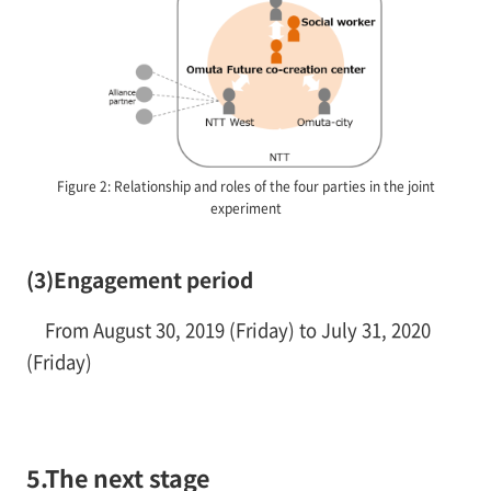
Figure 2: Relationship and roles of the four parties in the joint
experiment
(3)Engagement period
From August 30, 2019 (Friday) to July 31, 2020
(Friday)
5.The next stage