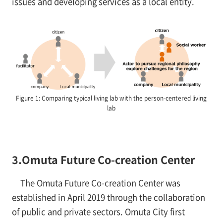
issues and developing services as a local entity.
Figure 1: Comparing typical living lab with the person-centered living
lab
3.Omuta Future Co-creation Center
The Omuta Future Co-creation Center was
established in April 2019 through the collaboration
of public and private sectors. Omuta City first