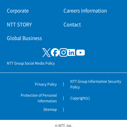
Corporate
Careers Information
NTT STORY
Contact
Global Business
NTT Group Social Media Policy
NTT Group Information Security
Privacy Policy
Policy
Protection of Personal
Copyright(c)
Information
Sitemap
© NTT, Inc.