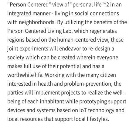
"Person Centered" view of "personal life"*2 in an
integrated manner - living in social connections
with neighborhoods. By utilizing the benefits of the
Person Centered Living Lab, which regenerates
regions based on the human-centered view, these
joint experiments will endeavor to re-design a
society which can be created wherein everyone
makes full use of their potential and has a
worthwhile life. Working with the many citizen
interested in health and problem-prevention, the
parties will implement projects to realize the well-
being of each inhabitant while prototyping support
devices and systems based on IoT technology and
local resources that support local lifestyles.