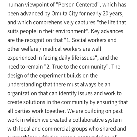
human viewpoint of "Person Centered", which has
been advanced by Omuta City for nearly 20 years,
and which comprehensively captures "the life that
suits people in their environment". Key advances
are the recognition that "1. Social workers and
other welfare / medical workers are well
experienced in facing daily life issues", and the
need to remain "2. True to the community". The
design of the experiment builds on the
understanding that there must always be an
organization that can identify issues and work to
create solutions in the community by ensuring that
all parties work together. We are building on past
work in which we created a collaborative system
with local and commercial groups who shared and