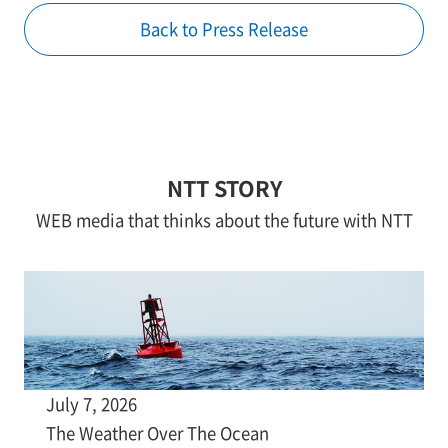
Back to Press Release
NTT STORY
WEB media that thinks about the future with NTT
July 7, 2026
The Weather Over The Ocean