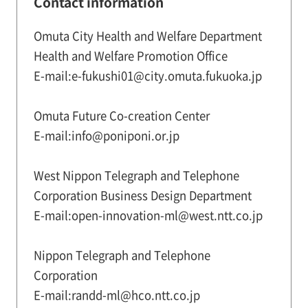
Contact information
Omuta City Health and Welfare Department
Health and Welfare Promotion Office
E-mail:e-fukushi01@city.omuta.fukuoka.jp
Omuta Future Co-creation Center
E-mail:info@poniponi.or.jp
West Nippon Telegraph and Telephone
Corporation Business Design Department
E-mail:open-innovation-ml@west.ntt.co.jp
Nippon Telegraph and Telephone
Corporation
E-mail:randd-ml@hco.ntt.co.jp