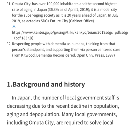
Omuta City: has over 100,000 inhabitants and the second highest
rate of aging in Japan (36.3% as of April 1, 2019); it is a model city
for the super-aging society as it is 20 years ahead of Japan. In July
2019, selected as SDGs Future City (Cabinet Office).
https://www.kantei.go.jp/jp/singi/tiiki/kankyo/teian/2019sdgs_pdf/sdg
（pdf:183KB）
Respecting people with dementia as humans, thinking from that
person's standpoint, and supporting them via person centered care
(Tom Kitwood, Dementia Reconsidered, Open Univ. Press, 1997)
1.Background and history
In Japan, the number of local government staff is
decreasing due to the recent decline in population,
aging and depopulation. Many local governments,
including Omuta City, are required to solve local