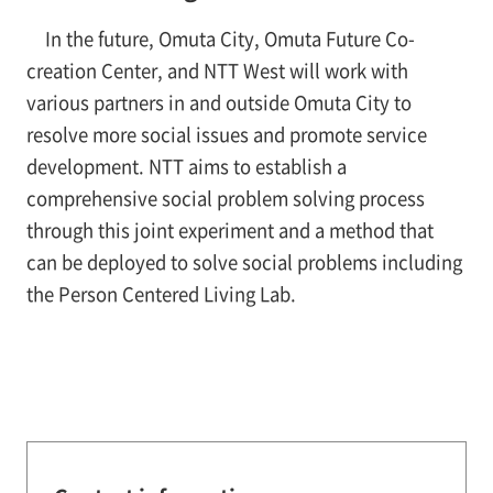
In the future, Omuta City, Omuta Future Co-
creation Center, and NTT West will work with
various partners in and outside Omuta City to
resolve more social issues and promote service
development. NTT aims to establish a
comprehensive social problem solving process
through this joint experiment and a method that
can be deployed to solve social problems including
the Person Centered Living Lab.