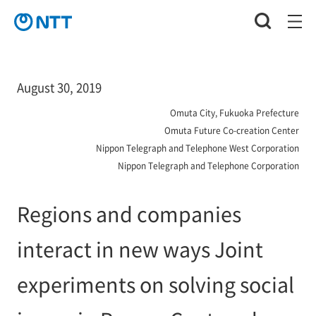
August 30, 2019
Omuta City, Fukuoka Prefecture
Omuta Future Co-creation Center
Nippon Telegraph and Telephone West Corporation
Nippon Telegraph and Telephone Corporation
Regions and companies
interact in new ways Joint
experiments on solving social