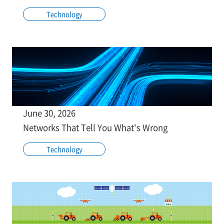
Technology
June 30, 2026
Networks That Tell You What's Wrong
Technology