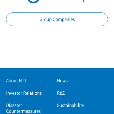
Group Companies
About NTT
News
Investor Relations
R&D
Disaster
Sustainability
Countermeasures