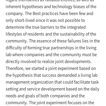
inherent hypotheses and technology biases of the
company. The Best practices have been few and
only short-lived since it was not possible to
determine the true barriers to the integrated
lifestyles of residents and the sustainability of the
community. The essence of these failures lies in the
difficulty of forming true partnerships in the living
lab where companies and the community must be
directly involved to realize joint developments.
Therefore, we started a joint experiment based on
the hypothesis that success demanded a living lab
management organization that could facilitate task
setting and service development based on the daily
needs and goals of both companies and the
community. The joint experiment focuses on the