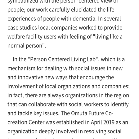
sympathized with the person-centered view of
people; our work carefully elucidated the life
experiences of people with dementia. In several
case studies local companies worked to provide
welfare facility users with feeling of "living like a
normal person".
In the "Person Centered Living Lab", which is a
mechanism for dealing with social issues in new
and innovative new ways that encourage the
involvement of local organizations and companies;
in fact, there are always organizations in the region
that can collaborate with social workers to identify
and tackle key issues. The Omuta Future Co-
creation Center was established in April 2019 as an
organization deeply involved in resolving social