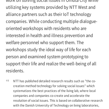
work on solving social issues in Omuta City while
utilizing key systems provided by NTT West and
alliance partners such as their IoT technology
companies. While conducting multiple dialogue-
oriented workshops with residents who are
interested in health and illness prevention and
welfare personnel who support them. The
workshops study the ideal way of life for each
person and examined system prototyping to
support their life and realize the well-being of all
residents.
※3
NTT has published detailed research results such as "the co-
creation method technology for solving social issues" which
systematizes the best practices of the living lab, where local
companies and companies co-create and accelerate the
resolution of social issues. This is based on collaborative research
with the Danish University of Technology on living laboratories,