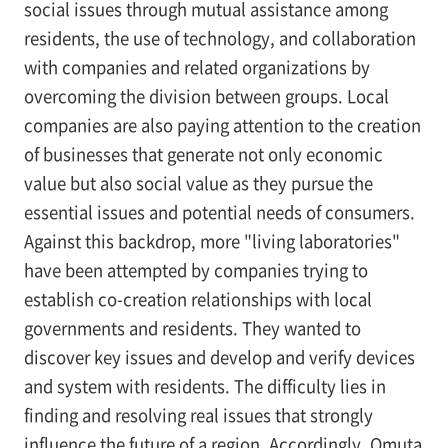
social issues through mutual assistance among
residents, the use of technology, and collaboration
with companies and related organizations by
overcoming the division between groups. Local
companies are also paying attention to the creation
of businesses that generate not only economic
value but also social value as they pursue the
essential issues and potential needs of consumers.
Against this backdrop, more "living laboratories"
have been attempted by companies trying to
establish co-creation relationships with local
governments and residents. They wanted to
discover key issues and develop and verify devices
and system with residents. The difficulty lies in
finding and resolving real issues that strongly
influence the future of a region. Accordingly, Omuta