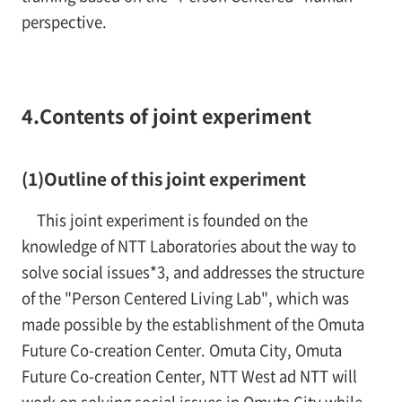
perspective.
4.Contents of joint experiment
(1)Outline of this joint experiment
This joint experiment is founded on the
knowledge of NTT Laboratories about the way to
solve social issues*3, and addresses the structure
of the "Person Centered Living Lab", which was
made possible by the establishment of the Omuta
Future Co-creation Center. Omuta City, Omuta
Future Co-creation Center, NTT West ad NTT will