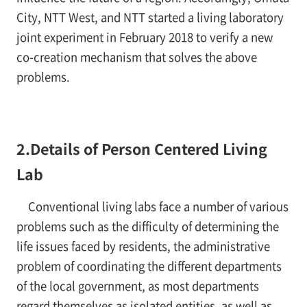
City, NTT West, and NTT started a living laboratory
joint experiment in February 2018 to verify a new
co-creation mechanism that solves the above
problems.
2.Details of Person Centered Living
Lab
Conventional living labs face a number of various
problems such as the difficulty of determining the
life issues faced by residents, the administrative
problem of coordinating the different departments
of the local government, as most departments
regard themselves as isolated entities, as well as