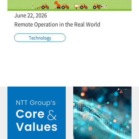
June 22, 2026
Remote Operation in the Real World
Technology