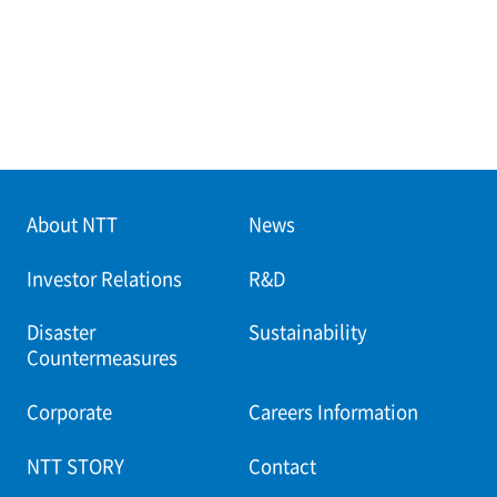
About NTT
News
Investor Relations
R&D
Disaster
Sustainability
Countermeasures
Corporate
Careers Information
NTT STORY
Contact