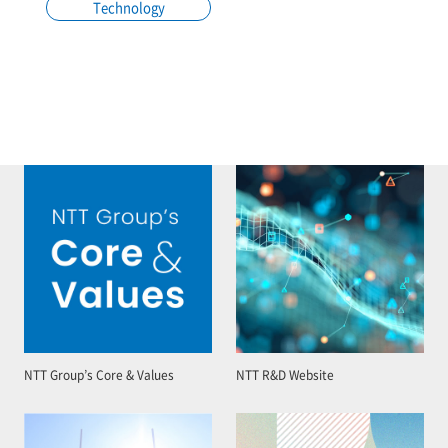
Technology
NTT Group’s Core & Values
NTT R&D Website