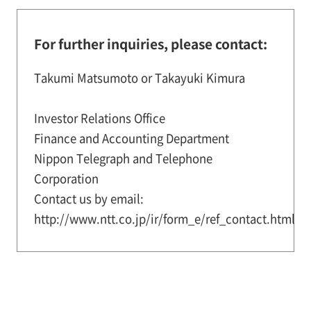
For further inquiries, please contact:
Takumi Matsumoto or Takayuki Kimura
Investor Relations Office
Finance and Accounting Department
Nippon Telegraph and Telephone
Corporation
Contact us by email:
http://www.ntt.co.jp/ir/form_e/ref_contact.html