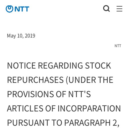
May 10, 2019
NTT
NOTICE REGARDING STOCK
REPURCHASES (UNDER THE
PROVISIONS OF NTT'S
ARTICLES OF INCORPARATION
PURSUANT TO PARAGRAPH 2,