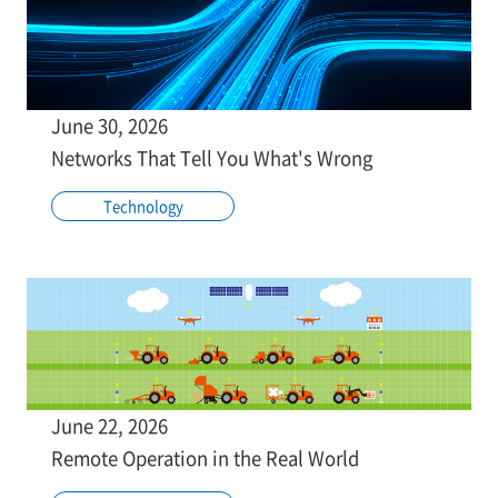
June 30, 2026
Networks That Tell You What's Wrong
Technology
June 22, 2026
Remote Operation in the Real World