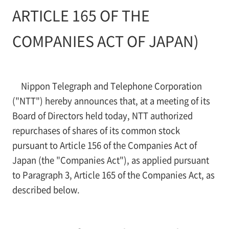
ARTICLE 165 OF THE
COMPANIES ACT OF JAPAN)
Nippon Telegraph and Telephone Corporation
("NTT") hereby announces that, at a meeting of its
Board of Directors held today, NTT authorized
repurchases of shares of its common stock
pursuant to Article 156 of the Companies Act of
Japan (the "Companies Act"), as applied pursuant
to Paragraph 3, Article 165 of the Companies Act, as
described below.