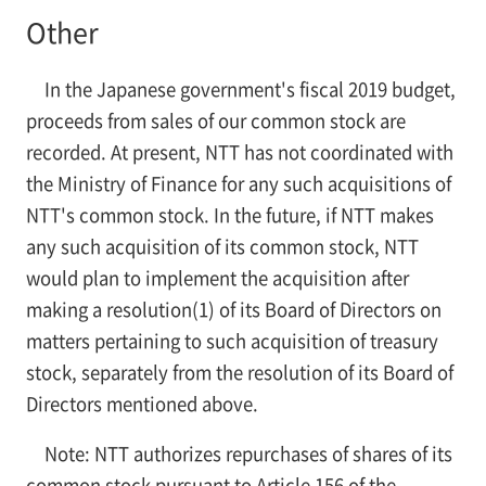
Other
In the Japanese government's fiscal 2019 budget,
proceeds from sales of our common stock are
recorded. At present, NTT has not coordinated with
the Ministry of Finance for any such acquisitions of
NTT's common stock. In the future, if NTT makes
any such acquisition of its common stock, NTT
would plan to implement the acquisition after
making a resolution(1) of its Board of Directors on
matters pertaining to such acquisition of treasury
stock, separately from the resolution of its Board of
Directors mentioned above.
Note: NTT authorizes repurchases of shares of its
common stock pursuant to Article 156 of the