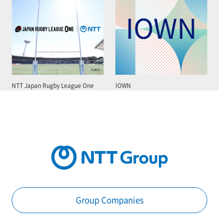
NTT Japan Rugby League One
IOWN
Group Companies