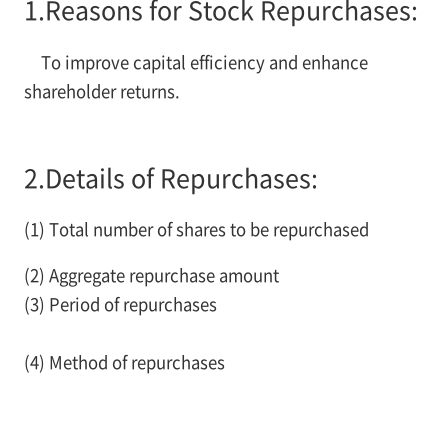
1.
Reasons for Stock Repurchases:
To improve capital efficiency and enhance
shareholder returns.
2.
Details of Repurchases:
(1) Total number of shares to be repurchased
(2) Aggregate repurchase amount
(3) Period of repurchases
(4) Method of repurchases