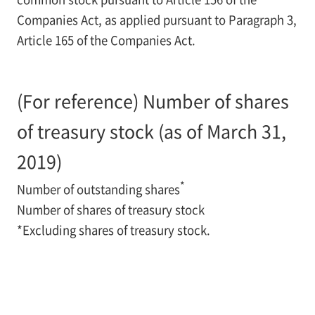
Companies Act, as applied pursuant to Paragraph 3,
Article 165 of the Companies Act.
(For reference) Number of shares
of treasury stock (as of March 31,
2019)
*
Number of outstanding shares
Number of shares of treasury stock
*
Excluding shares of treasury stock.