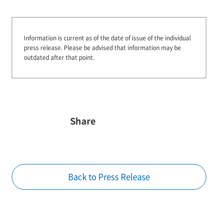
Information is current as of the date of issue of the individual
press release.
Please be advised that information may be
outdated after that point.
Share
Back to Press Release