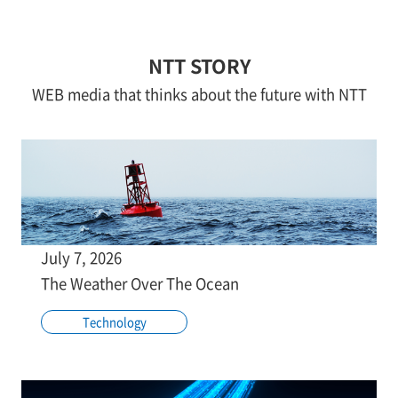
NTT STORY
WEB media that thinks about the future with NTT
July 7, 2026
The Weather Over The Ocean
Technology