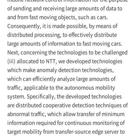
of sending and receiving large amounts of data to
and from fast moving objects, such as cars.
Consequently, it is made possible, by means of
distributed processing, to effectively distribute
large amounts of information to fast moving cars.
Next, concerning the technologies to be challenged
(iii) allocated to NTT, we developed technologies
which make anomaly detection technologies,
which can efficiently analyze large amounts of
traffic, applicable to the autonomous mobility
system. Specifically, the developed technologies
are distributed cooperative detection techniques of
abnormal traffic, which allow transfer of minimum
information required for continuous monitoring of
target mobility from transfer-source edge server to