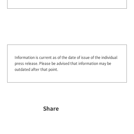
Information is current as of the date of issue of the individual
press release.
Please be advised that information may be
outdated after that point.
Share