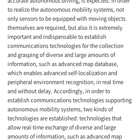
accurate autonomous driving, is expected. In order
to realize the autonomous mobility systems, not
only sensors to be equipped with moving objects
themselves are required, but also it is extremely
important and indispensable to establish
communications technologies for the collection
and grasping of diverse and large amounts of
information, such as advanced map database,
which enables advanced self-localization and
peripheral environment recognition, in real time
and without delay. Accordingly, in order to
establish communications technologies supporting
autonomous mobility systems, two kinds of
technologies are established: technologies that
allow real-time exchange of diverse and large
amounts of information, such as advanced map