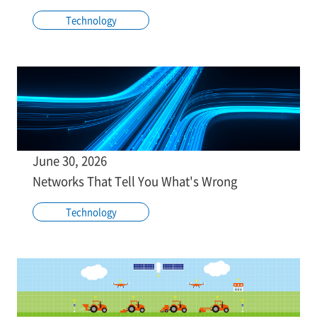
Technology
June 30, 2026
Networks That Tell You What's Wrong
Technology