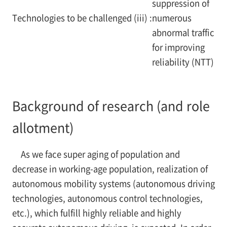
suppression of
Technologies to be challenged (iii) :
numerous
abnormal traffic
for improving
reliability (NTT)
Background of research (and role
allotment)
As we face super aging of population and
decrease in working-age population, realization of
autonomous mobility systems (autonomous driving
technologies, autonomous control technologies,
etc.), which fulfill highly reliable and highly