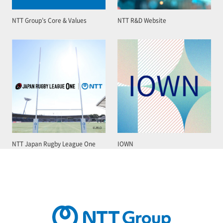
NTT Group’s Core & Values
NTT R&D Website
NTT Japan Rugby League One
IOWN