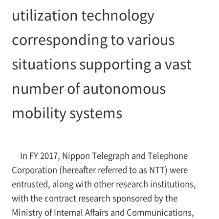
utilization technology
corresponding to various
situations supporting a vast
number of autonomous
mobility systems
In FY 2017, Nippon Telegraph and Telephone
Corporation (hereafter referred to as NTT) were
entrusted, along with other research institutions,
with the contract research sponsored by the
Ministry of Internal Affairs and Communications,