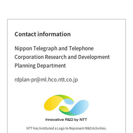
Contact information
Nippon Telegraph and Telephone
Corporation Research and Development
Planning Department
rdplan-pr@ml.hco.ntt.co.jp
NTT Has Instituted a Logo to Represent R&D Activities.