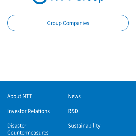
Group Companies
About NTT
News
Investor Relations
R&D
Disaster
Sustainability
Countermeasures