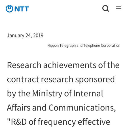
January 24, 2019
Nippon Telegraph and Telephone Corporation
Research achievements of the
contract research sponsored
by the Ministry of Internal
Affairs and Communications,
"R&D of frequency effective