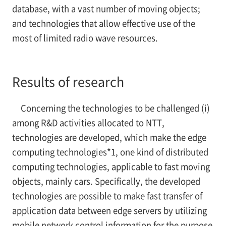
database, with a vast number of moving objects;
and technologies that allow effective use of the
most of limited radio wave resources.
Results of research
Concerning the technologies to be challenged (i)
among R&D activities allocated to NTT,
technologies are developed, which make the edge
computing technologies*1, one kind of distributed
computing technologies, applicable to fast moving
objects, mainly cars. Specifically, the developed
technologies are possible to make fast transfer of
application data between edge servers by utilizing
mobile network control information for the purpose