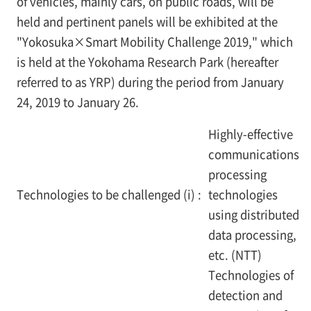
of vehicles, mainly cars, on public roads, will be
held and pertinent panels will be exhibited at the
"Yokosuka×Smart Mobility Challenge 2019," which
is held at the Yokohama Research Park (hereafter
referred to as YRP) during the period from January
24, 2019 to January 26.
Highly-effective
communications
processing
Technologies to be challenged (i) :
technologies
using distributed
data processing,
etc. (NTT)
Technologies of
detection and