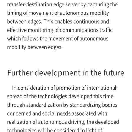
transfer-destination edge server by capturing the
timing of movement of autonomous mobility
between edges. This enables continuous and
effective monitoring of communications traffic
which follows the movement of autonomous
mobility between edges.
Further development in the future
In consideration of promotion of international
spread of the technologies developed this time
through standardization by standardizing bodies
concerned and social needs associated with
realization of autonomous driving, the developed
technologies will be considered in light of