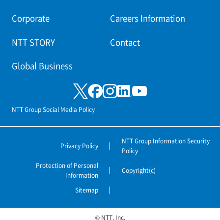
Corporate
Careers Information
NTT STORY
Contact
Global Business
NTT Group Social Media Policy
NTT Group Information Security
Privacy Policy
Policy
Protection of Personal
Copyright(c)
Information
Sitemap
© NTT, Inc.