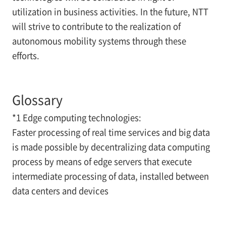
utilization in business activities. In the future, NTT
will strive to contribute to the realization of
autonomous mobility systems through these
efforts.
Glossary
*1 Edge computing technologies:
Faster processing of real time services and big data
is made possible by decentralizing data computing
process by means of edge servers that execute
intermediate processing of data, installed between
data centers and devices