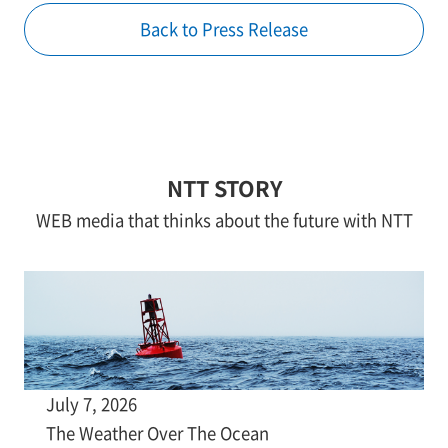
Back to Press Release
NTT STORY
WEB media that thinks about the future with NTT
July 7, 2026
The Weather Over The Ocean