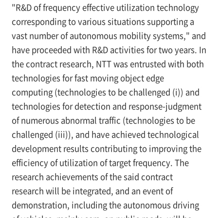
"R&D of frequency effective utilization technology
corresponding to various situations supporting a
vast number of autonomous mobility systems," and
have proceeded with R&D activities for two years. In
the contract research, NTT was entrusted with both
technologies for fast moving object edge
computing (technologies to be challenged (i)) and
technologies for detection and response-judgment
of numerous abnormal traffic (technologies to be
challenged (iii)), and have achieved technological
development results contributing to improving the
efficiency of utilization of target frequency. The
research achievements of the said contract
research will be integrated, and an event of
demonstration, including the autonomous driving