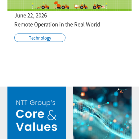
June 22, 2026
Remote Operation in the Real World
Technology